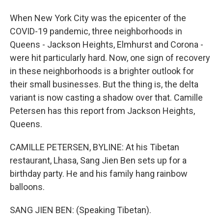
When New York City was the epicenter of the
COVID-19 pandemic, three neighborhoods in
Queens - Jackson Heights, Elmhurst and Corona -
were hit particularly hard. Now, one sign of recovery
in these neighborhoods is a brighter outlook for
their small businesses. But the thing is, the delta
variant is now casting a shadow over that. Camille
Petersen has this report from Jackson Heights,
Queens.
CAMILLE PETERSEN, BYLINE: At his Tibetan
restaurant, Lhasa, Sang Jien Ben sets up for a
birthday party. He and his family hang rainbow
balloons.
SANG JIEN BEN: (Speaking Tibetan).