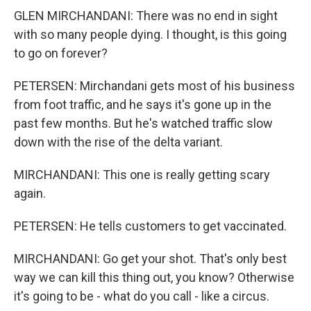
GLEN MIRCHANDANI: There was no end in sight
with so many people dying. I thought, is this going
to go on forever?
PETERSEN: Mirchandani gets most of his business
from foot traffic, and he says it's gone up in the
past few months. But he's watched traffic slow
down with the rise of the delta variant.
MIRCHANDANI: This one is really getting scary
again.
PETERSEN: He tells customers to get vaccinated.
MIRCHANDANI: Go get your shot. That's only best
way we can kill this thing out, you know? Otherwise
it's going to be - what do you call - like a circus.