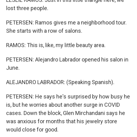
lost three people.
PETERSEN: Ramos gives me a neighborhood tour.
She starts with a row of salons.
RAMOS: This is, like, my little beauty area.
PETERSEN: Alejandro Labrador opened his salon in
June.
ALEJANDRO LABRADOR: (Speaking Spanish).
PETERSEN: He says he's surprised by how busy he
is, but he worries about another surge in COVID
cases. Down the block, Glen Mirchandani says he
was anxious for months that his jewelry store
would close for good.