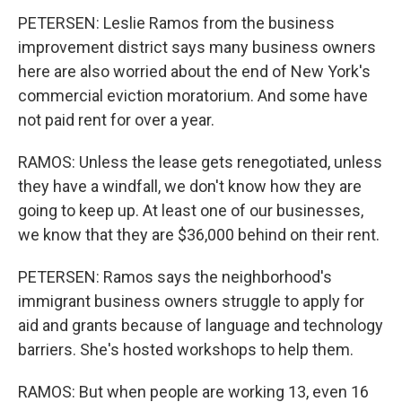
PETERSEN: Leslie Ramos from the business
improvement district says many business owners
here are also worried about the end of New York's
commercial eviction moratorium. And some have
not paid rent for over a year.
RAMOS: Unless the lease gets renegotiated, unless
they have a windfall, we don't know how they are
going to keep up. At least one of our businesses,
we know that they are $36,000 behind on their rent.
PETERSEN: Ramos says the neighborhood's
immigrant business owners struggle to apply for
aid and grants because of language and technology
barriers. She's hosted workshops to help them.
RAMOS: But when people are working 13, even 16