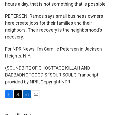
hours a day, that is not something that is possible.
PETERSEN: Ramos says small business owners
here create jobs for their families and their
neighbors. Their recovery is the neighborhood's
recovery.
For NPR News, I'm Camille Petersen in Jackson
Heights, N.Y.
(SOUNDBITE OF GHOSTFACE KILLAH AND
BADBADNOTGOOD'S "SOUR SOUL") Transcript
provided by NPR, Copyright NPR.
F
T
L
E
a
w
i
m
c
i
n
a
e
t
k
i