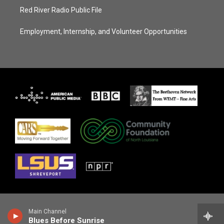
Red River Radio Public File
Employment, Internship, and Volunteer Opportunities
Main Channel
Blues Before Sunrise