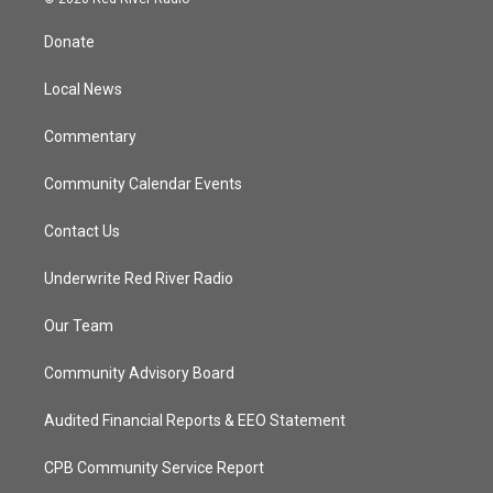
t
t
t
e
t
a
u
b
Donate
e
g
b
o
r
r
e
o
a
k
Local News
m
Commentary
Community Calendar Events
Contact Us
Underwrite Red River Radio
Our Team
Community Advisory Board
Audited Financial Reports & EEO Statement
CPB Community Service Report