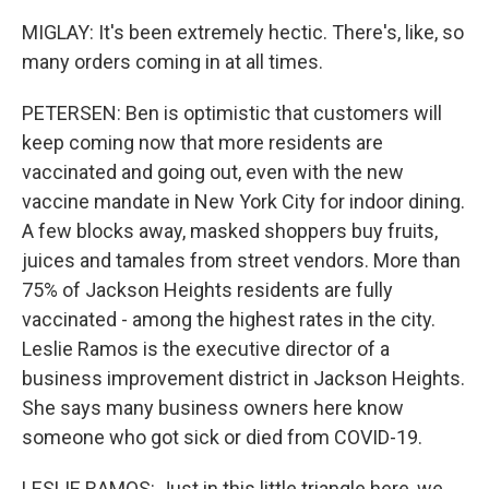
MIGLAY: It's been extremely hectic. There's, like, so
many orders coming in at all times.
PETERSEN: Ben is optimistic that customers will
keep coming now that more residents are
vaccinated and going out, even with the new
vaccine mandate in New York City for indoor dining.
A few blocks away, masked shoppers buy fruits,
juices and tamales from street vendors. More than
75% of Jackson Heights residents are fully
vaccinated - among the highest rates in the city.
Leslie Ramos is the executive director of a
business improvement district in Jackson Heights.
She says many business owners here know
someone who got sick or died from COVID-19.
LESLIE RAMOS: Just in this little triangle here, we