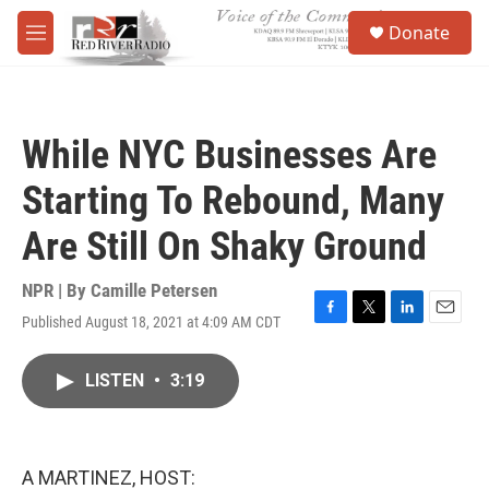
Skip to main content
S
Donate
e
M
a
e
r
n
c
u
h
While NYC Businesses Are
u
e
Starting To Rebound, Many
r
y
Are Still On Shaky Ground
NPR | By
Camille Petersen
Published August 18, 2021 at 4:09 AM CDT
F
T
L
E
a
w
i
m
c
i
n
a
LISTEN
•
3:19
e
t
k
i
b
t
e
l
o
e
d
o
r
I
k
n
A MARTINEZ, HOST: