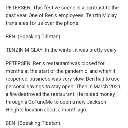
PETERSEN: This festive scene is a contrast to the
past year. One of Ben's employees, Tenzin Miglay,
translates for us over the phone.
BEN: (Speaking Tibetan).
TENZIN MIGLAY: In the winter, it was pretty scary.
PETERSEN: Ben's restaurant was closed for
months at the start of the pandemic, and when it
reopened, business was very slow. Ben had to use
personal savings to stay open. Then in March 2021,
a fire destroyed the restaurant. He raised money
through a GoFundMe to open a new Jackson
Heights location about a month ago.
BEN: (Speaking Tibetan).