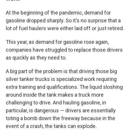
At the beginning of the pandemic, demand for
gasoline dropped sharply. So it's no surprise that a
lot of fuel haulers were either laid off or just retired.
This year, as demand for gasoline rose again,
companies have struggled to replace those drivers
as quickly as they need to.
A big part of the problem is that driving those big
silver tanker trucks is specialized work requiring
extra training and qualifications. The liquid sloshing
around inside the tank makes a truck more
challenging to drive. And hauling gasoline, in
particular, is dangerous — drivers are essentially
toting a bomb down the freeway because in the
event of a crash, the tanks can explode.