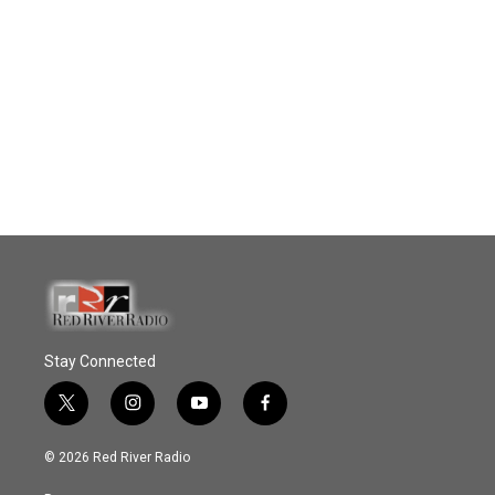
Stay Connected
t
i
y
f
w
n
o
a
i
s
u
c
© 2026 Red River Radio
t
t
t
e
t
a
u
b