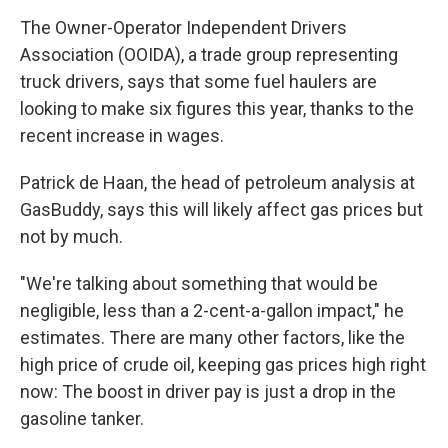
The Owner-Operator Independent Drivers
Association (OOIDA), a trade group representing
truck drivers, says that some fuel haulers are
looking to make six figures this year, thanks to the
recent increase in wages.
Patrick de Haan, the head of petroleum analysis at
GasBuddy, says this will likely affect gas prices but
not by much.
"We're talking about something that would be
negligible, less than a 2-cent-a-gallon impact," he
estimates. There are many other factors, like the
high price of crude oil, keeping gas prices high right
now: The boost in driver pay is just a drop in the
gasoline tanker.