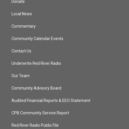
Donate
e
g
b
o
r
r
e
o
a
k
Local News
m
Commentary
Community Calendar Events
Contact Us
Underwrite Red River Radio
Our Team
Community Advisory Board
Audited Financial Reports & EEO Statement
CPB Community Service Report
Red River Radio Public File