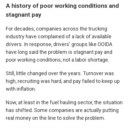
A history of poor working conditions and
stagnant pay
For decades, companies across the trucking
industry have complained of a lack of available
drivers. In response, drivers' groups like OOIDA
have long said the problem is stagnant pay and
poor working conditions, not a labor shortage.
Still, little changed over the years. Turnover was
high, recruiting was hard, and pay failed to keep up
with inflation.
Now, at least in the fuel hauling sector, the situation
has shifted. Some companies are actually putting
real money on the line to solve the problem.