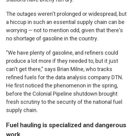
The outages weren't prolonged or widespread, but
a hiccup in such an essential supply chain can be
worrying — not to mention odd, given that there's
no shortage of gasoline in the country.
"We have plenty of gasoline, and refiners could
produce a lot more if they needed to, but it just
can't get there," says Brian Milne, who tracks
refined fuels for the data analysis company DTN.
He first noticed the phenomenon in the spring,
before the Colonial Pipeline shutdown brought
fresh scrutiny to the security of the national fuel
supply chain.
Fuel hauling is specialized and dangerous
work