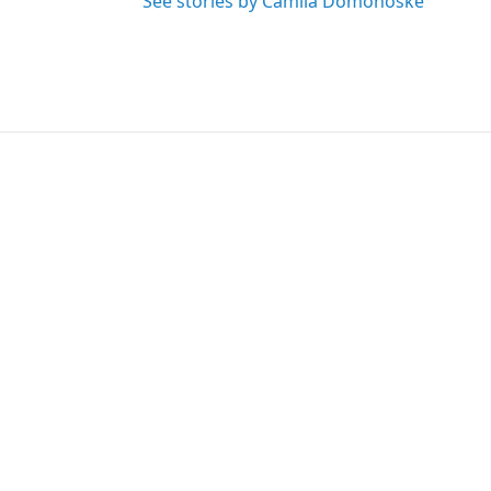
See stories by Camila Domonoske