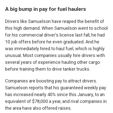
A big bump in pay for fuel haulers
Drivers like Samuelson have reaped the benefit of
this high demand. When Samuelson went to school
for his commercial driver's license last fall, he had
10 job offers before he even graduated. And he
was immediately hired to haul fuel, which is highly
unusual. Most companies usually hire drivers with
several years of experience hauling other cargo
before training them to drive tanker trucks.
Companies are boosting pay to attract drivers.
Samuelson reports that his guaranteed weekly pay
has increased nearly 40% since this January, to an
equivalent of $78,000 a year, and rival companies in
the area have also offered raises.