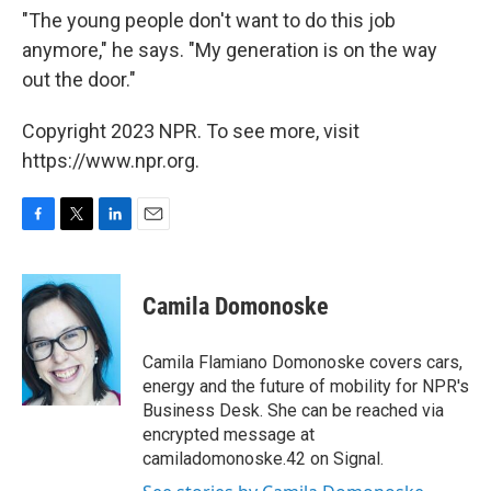
"The young people don't want to do this job
anymore," he says. "My generation is on the way
out the door."
Copyright 2023 NPR. To see more, visit
https://www.npr.org.
F
T
L
E
a
w
i
m
c
i
n
a
e
t
k
i
Camila Domonoske
b
t
e
l
o
e
d
o
r
I
Camila Flamiano Domonoske covers cars,
k
n
energy and the future of mobility for NPR's
Business Desk. She can be reached via
encrypted message at
camiladomonoske.42 on Signal.