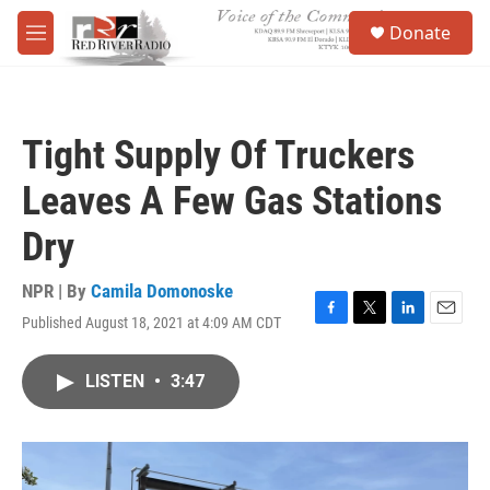
Skip to main content
S
Donate
e
M
a
e
r
n
c
u
h
Tight Supply Of Truckers
u
e
Leaves A Few Gas Stations
r
y
Dry
NPR | By
Camila Domonoske
Published August 18, 2021 at 4:09 AM CDT
F
T
L
E
a
w
i
m
c
i
n
a
LISTEN
•
3:47
e
t
k
i
b
t
e
l
o
e
d
o
r
I
k
n