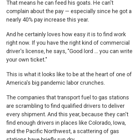
That means he can feed his goats. He can't
complain about the pay — especially since he got a
nearly 40% pay increase this year.
And he certainly loves how easy it is to find work
right now. If you have the right kind of commercial
driver's license, he says, "Good lord ... you can write
your own ticket."
This is what it looks like to be at the heart of one of
America's big pandemic labor crunches.
The companies that transport fuel to gas stations
are scrambling to find qualified drivers to deliver
every shipment. And this year, because they can't
find enough drivers in places like Colorado, Iowa,
and the Pacific Northwest, a scattering of gas
stations have briefly run dry.