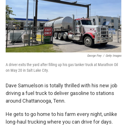
George Frey
/
Getty Images
A driver exits the yard after filling up his gas tanker truck at Marathon Oil
on May 20 in Salt Lake City.
Dave Samuelson is totally thrilled with his new job
driving a fuel truck to deliver gasoline to stations
around Chattanooga, Tenn.
He gets to go home to his farm every night, unlike
long-haul trucking where you can drive for days.