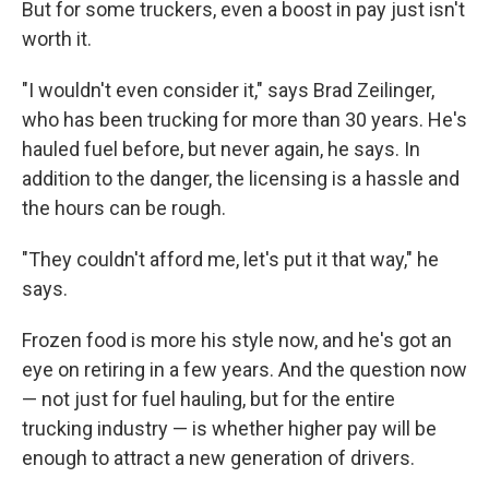
But for some truckers, even a boost in pay just isn't
worth it.
"I wouldn't even consider it," says Brad Zeilinger,
who has been trucking for more than 30 years. He's
hauled fuel before, but never again, he says. In
addition to the danger, the licensing is a hassle and
the hours can be rough.
"They couldn't afford me, let's put it that way," he
says.
Frozen food is more his style now, and he's got an
eye on retiring in a few years. And the question now
— not just for fuel hauling, but for the entire
trucking industry — is whether higher pay will be
enough to attract a new generation of drivers.