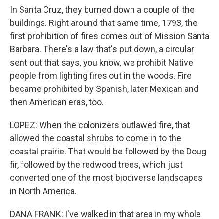
In Santa Cruz, they burned down a couple of the
buildings. Right around that same time, 1793, the
first prohibition of fires comes out of Mission Santa
Barbara. There's a law that's put down, a circular
sent out that says, you know, we prohibit Native
people from lighting fires out in the woods. Fire
became prohibited by Spanish, later Mexican and
then American eras, too.
LOPEZ: When the colonizers outlawed fire, that
allowed the coastal shrubs to come in to the
coastal prairie. That would be followed by the Doug
fir, followed by the redwood trees, which just
converted one of the most biodiverse landscapes
in North America.
DANA FRANK: I've walked in that area in my whole