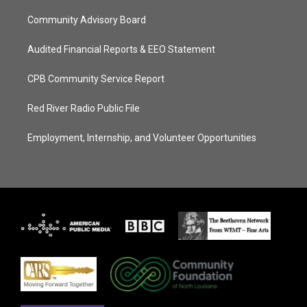
Community Advisory Board
Audited Financial Reports & EEO Statement
CPB Community Service Report
Red River Radio Public File
Employment, Internship, and Volunteer Opportunities