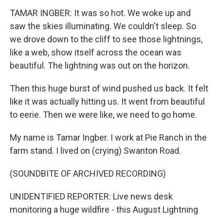
TAMAR INGBER: It was so hot. We woke up and
saw the skies illuminating. We couldn't sleep. So
we drove down to the cliff to see those lightnings,
like a web, show itself across the ocean was
beautiful. The lightning was out on the horizon.
Then this huge burst of wind pushed us back. It felt
like it was actually hitting us. It went from beautiful
to eerie. Then we were like, we need to go home.
My name is Tamar Ingber. I work at Pie Ranch in the
farm stand. I lived on (crying) Swanton Road.
(SOUNDBITE OF ARCHIVED RECORDING)
UNIDENTIFIED REPORTER: Live news desk
monitoring a huge wildfire - this August Lightning