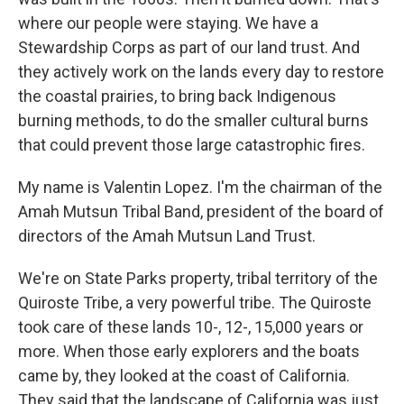
where our people were staying. We have a
Stewardship Corps as part of our land trust. And
they actively work on the lands every day to restore
the coastal prairies, to bring back Indigenous
burning methods, to do the smaller cultural burns
that could prevent those large catastrophic fires.
My name is Valentin Lopez. I'm the chairman of the
Amah Mutsun Tribal Band, president of the board of
directors of the Amah Mutsun Land Trust.
We're on State Parks property, tribal territory of the
Quiroste Tribe, a very powerful tribe. The Quiroste
took care of these lands 10-, 12-, 15,000 years or
more. When those early explorers and the boats
came by, they looked at the coast of California.
They said that the landscape of California was just