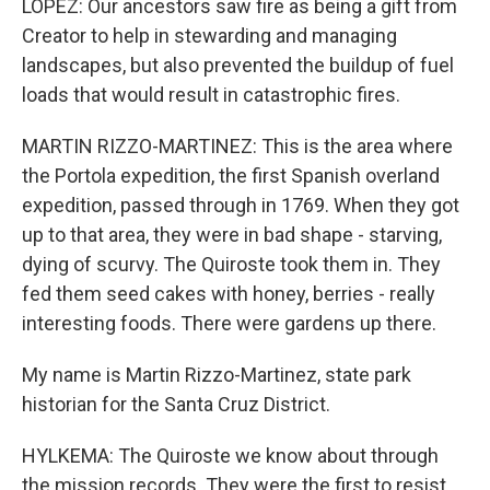
LOPEZ: Our ancestors saw fire as being a gift from
Creator to help in stewarding and managing
landscapes, but also prevented the buildup of fuel
loads that would result in catastrophic fires.
MARTIN RIZZO-MARTINEZ: This is the area where
the Portola expedition, the first Spanish overland
expedition, passed through in 1769. When they got
up to that area, they were in bad shape - starving,
dying of scurvy. The Quiroste took them in. They
fed them seed cakes with honey, berries - really
interesting foods. There were gardens up there.
My name is Martin Rizzo-Martinez, state park
historian for the Santa Cruz District.
HYLKEMA: The Quiroste we know about through
the mission records. They were the first to resist