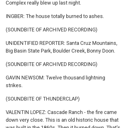
Complex really blew up last night.
INGBER: The house totally burned to ashes.
(SOUNDBITE OF ARCHIVED RECORDING)
UNIDENTIFIED REPORTER: Santa Cruz Mountains,
Big Basin State Park, Boulder Creek, Bonny Doon.
(SOUNDBITE OF ARCHIVED RECORDING)
GAVIN NEWSOM: Twelve thousand lightning
strikes.
(SOUNDBITE OF THUNDERCLAP)
VALENTIN LOPEZ: Cascade Ranch - the fire came
down very close. This is an old historic house that
was built in the 1860s. Then it burned down. That's