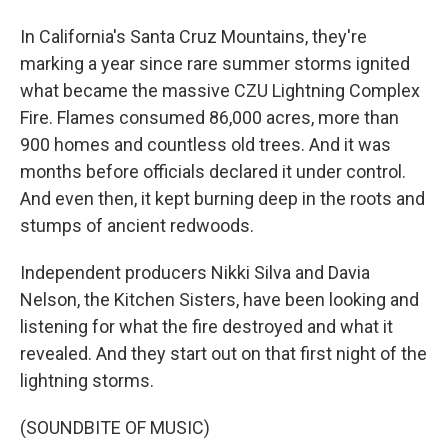
In California's Santa Cruz Mountains, they're
marking a year since rare summer storms ignited
what became the massive CZU Lightning Complex
Fire. Flames consumed 86,000 acres, more than
900 homes and countless old trees. And it was
months before officials declared it under control.
And even then, it kept burning deep in the roots and
stumps of ancient redwoods.
Independent producers Nikki Silva and Davia
Nelson, the Kitchen Sisters, have been looking and
listening for what the fire destroyed and what it
revealed. And they start out on that first night of the
lightning storms.
(SOUNDBITE OF MUSIC)