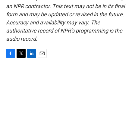
an NPR contractor. This text may not be in its final
form and may be updated or revised in the future.
Accuracy and availability may vary. The
authoritative record of NPR’s programming is the
audio record.
F
T
L
E
a
w
i
m
c
i
n
a
e
t
k
i
b
t
e
l
o
e
d
o
r
I
k
n