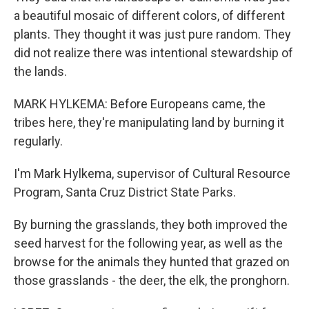
a beautiful mosaic of different colors, of different
plants. They thought it was just pure random. They
did not realize there was intentional stewardship of
the lands.
MARK HYLKEMA: Before Europeans came, the
tribes here, they're manipulating land by burning it
regularly.
I'm Mark Hylkema, supervisor of Cultural Resource
Program, Santa Cruz District State Parks.
By burning the grasslands, they both improved the
seed harvest for the following year, as well as the
browse for the animals they hunted that grazed on
those grasslands - the deer, the elk, the pronghorn.