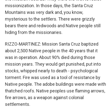
missionization. In those days, the Santa Cruz
Mountains was very dark and, you know,
mysterious to the settlers. There were grizzly
bears there and redwoods and Native people still
hiding from the missionaries.
RIZZO-MARTINEZ: Mission Santa Cruz baptized
about 2,500 Native people in the 40 years that it
was in operation. About 90% died during those
mission years. They would get punished, put into
stocks, whipped nearly to death - psychological
torment. Fire was used as a tool of resistance by
Native people. The adobe buildings were made with
thatched roofs. Native peoples use flaming arrows,
fire arrows, as a weapon against colonial
settlements.