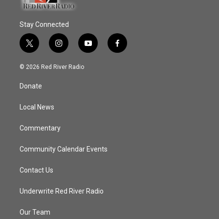
Stay Connected
t
i
y
f
w
n
o
a
i
s
u
c
© 2026 Red River Radio
t
t
t
e
t
a
u
b
Donate
e
g
b
o
r
r
e
o
a
k
Local News
m
Commentary
Community Calendar Events
Contact Us
Underwrite Red River Radio
Our Team