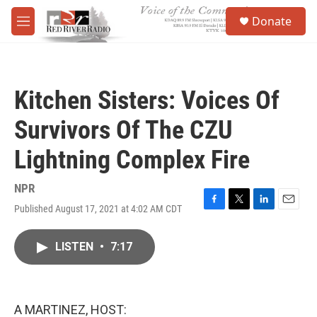
Skip to main content
S
Donate
e
M
a
e
r
n
c
u
h
Kitchen Sisters: Voices Of
u
e
Survivors Of The CZU
r
y
Lightning Complex Fire
NPR
Published August 17, 2021 at 4:02 AM CDT
F
T
L
E
a
w
i
m
c
i
n
a
LISTEN
•
7:17
e
t
k
i
b
t
e
l
o
e
d
o
r
I
k
n
A MARTINEZ, HOST: