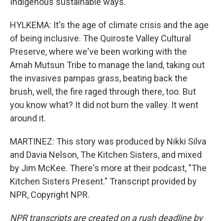
Indigenous sustainable ways.
HYLKEMA: It's the age of climate crisis and the age
of being inclusive. The Quiroste Valley Cultural
Preserve, where we've been working with the
Amah Mutsun Tribe to manage the land, taking out
the invasives pampas grass, beating back the
brush, well, the fire raged through there, too. But
you know what? It did not burn the valley. It went
around it.
MARTINEZ: This story was produced by Nikki Silva
and Davia Nelson, The Kitchen Sisters, and mixed
by Jim McKee. There's more at their podcast, "The
Kitchen Sisters Present." Transcript provided by
NPR, Copyright NPR.
NPR transcripts are created on a rush deadline by