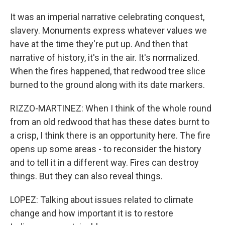
It was an imperial narrative celebrating conquest,
slavery. Monuments express whatever values we
have at the time they're put up. And then that
narrative of history, it's in the air. It's normalized.
When the fires happened, that redwood tree slice
burned to the ground along with its date markers.
RIZZO-MARTINEZ: When I think of the whole round
from an old redwood that has these dates burnt to
a crisp, I think there is an opportunity here. The fire
opens up some areas - to reconsider the history
and to tell it in a different way. Fires can destroy
things. But they can also reveal things.
LOPEZ: Talking about issues related to climate
change and how important it is to restore