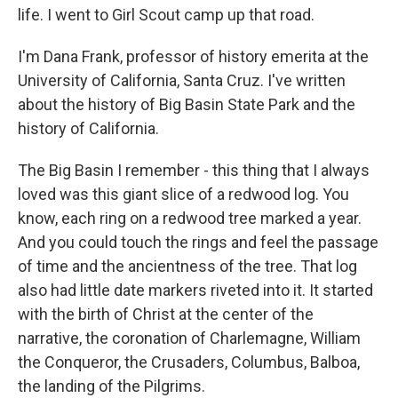
life. I went to Girl Scout camp up that road.
I'm Dana Frank, professor of history emerita at the
University of California, Santa Cruz. I've written
about the history of Big Basin State Park and the
history of California.
The Big Basin I remember - this thing that I always
loved was this giant slice of a redwood log. You
know, each ring on a redwood tree marked a year.
And you could touch the rings and feel the passage
of time and the ancientness of the tree. That log
also had little date markers riveted into it. It started
with the birth of Christ at the center of the
narrative, the coronation of Charlemagne, William
the Conqueror, the Crusaders, Columbus, Balboa,
the landing of the Pilgrims.