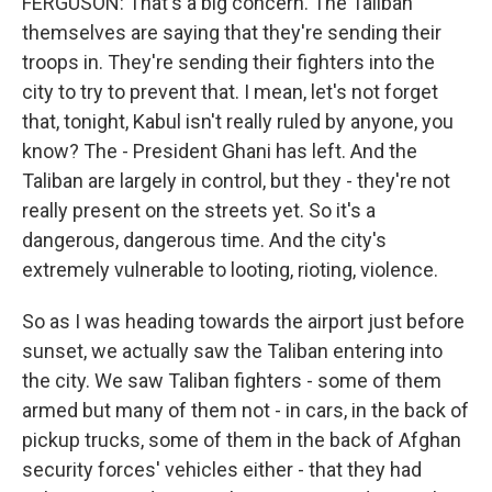
FERGUSON: That's a big concern. The Taliban
themselves are saying that they're sending their
troops in. They're sending their fighters into the
city to try to prevent that. I mean, let's not forget
that, tonight, Kabul isn't really ruled by anyone, you
know? The - President Ghani has left. And the
Taliban are largely in control, but they - they're not
really present on the streets yet. So it's a
dangerous, dangerous time. And the city's
extremely vulnerable to looting, rioting, violence.
So as I was heading towards the airport just before
sunset, we actually saw the Taliban entering into
the city. We saw Taliban fighters - some of them
armed but many of them not - in cars, in the back of
pickup trucks, some of them in the back of Afghan
security forces' vehicles either - that they had