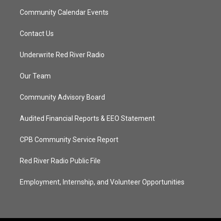
Community Calendar Events
Contact Us
Underwrite Red River Radio
Our Team
Community Advisory Board
Audited Financial Reports & EEO Statement
CPB Community Service Report
Red River Radio Public File
Employment, Internship, and Volunteer Opportunities