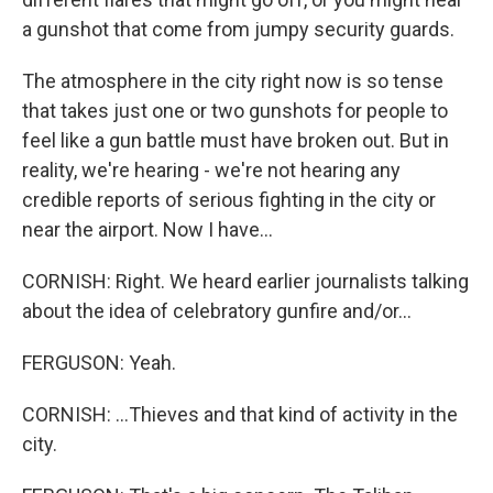
a gunshot that come from jumpy security guards.
The atmosphere in the city right now is so tense
that takes just one or two gunshots for people to
feel like a gun battle must have broken out. But in
reality, we're hearing - we're not hearing any
credible reports of serious fighting in the city or
near the airport. Now I have...
CORNISH: Right. We heard earlier journalists talking
about the idea of celebratory gunfire and/or...
FERGUSON: Yeah.
CORNISH: ...Thieves and that kind of activity in the
city.