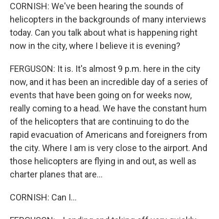
CORNISH: We've been hearing the sounds of
helicopters in the backgrounds of many interviews
today. Can you talk about what is happening right
now in the city, where I believe it is evening?
FERGUSON: It is. It's almost 9 p.m. here in the city
now, and it has been an incredible day of a series of
events that have been going on for weeks now,
really coming to a head. We have the constant hum
of the helicopters that are continuing to do the
rapid evacuation of Americans and foreigners from
the city. Where I am is very close to the airport. And
those helicopters are flying in and out, as well as
charter planes that are...
CORNISH: Can I...