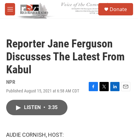
Skip to main content
S
Donate
e
M
a
e
r
n
c
u
h
Reporter Jane Ferguson
u
e
Discusses The Latest From
r
y
Kabul
NPR
Published August 15, 2021 at 6:58 AM CDT
F
T
L
E
a
w
i
m
c
i
n
a
LISTEN
•
3:35
e
t
k
i
b
t
e
l
o
e
d
o
r
I
k
n
AUDIE CORNISH, HOST: