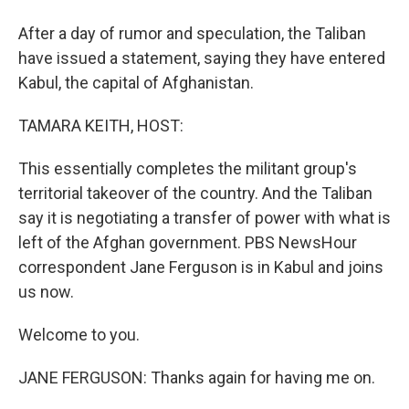
After a day of rumor and speculation, the Taliban
have issued a statement, saying they have entered
Kabul, the capital of Afghanistan.
TAMARA KEITH, HOST:
This essentially completes the militant group's
territorial takeover of the country. And the Taliban
say it is negotiating a transfer of power with what is
left of the Afghan government. PBS NewsHour
correspondent Jane Ferguson is in Kabul and joins
us now.
Welcome to you.
JANE FERGUSON: Thanks again for having me on.