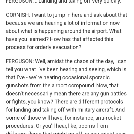
FERGUSON: ...Landing and taking off very quickly.
CORNISH: I want to jump in here and ask about that
because we are hearing a lot of information now
about what is happening around the airport. What
have you learned? How has that affected this
process for orderly evacuation?
FERGUSON: Well, amidst the chaos of the day, I can
tell you what I've been hearing and seeing, which is
that I've - we're hearing occasional sporadic
gunshots from the airport compound. Now, that
doesn't necessarily mean there are any gun battles
or fights, you know? There are different protocols
for landing and taking off with military aircraft. And
some of those will have, for instance, anti-rocket
procedures. Or you'll hear, like, booms from
different flares that might go off, or you might hear