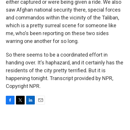
either captured or were being given a ride. We also
saw Afghan national security there, special forces
and commandos within the vicinity of the Taliban,
which is a pretty surreal scene for someone like
me, who's been reporting on these two sides
warring one another for so long.
So there seems to be a coordinated effort in
handing over. It's haphazard, and it certainly has the
residents of the city pretty terrified. But it is
happening tonight. Transcript provided by NPR,
Copyright NPR.
F
T
L
E
a
w
i
m
c
i
n
a
e
t
k
i
b
t
e
l