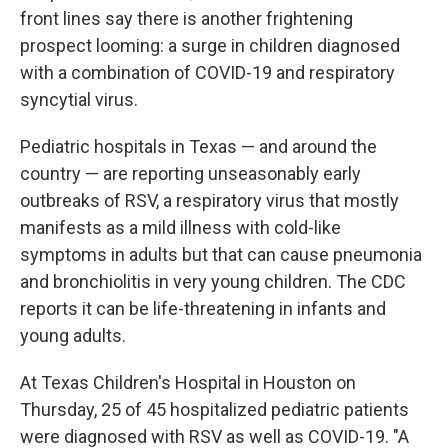
front lines say there is another frightening
prospect looming: a surge in children diagnosed
with a combination of COVID-19 and respiratory
syncytial virus.
Pediatric hospitals in Texas — and around the
country — are reporting unseasonably early
outbreaks of RSV, a respiratory virus that mostly
manifests as a mild illness with cold-like
symptoms in adults but that can cause pneumonia
and bronchiolitis in very young children. The CDC
reports it can be life-threatening in infants and
young adults.
At Texas Children's Hospital in Houston on
Thursday, 25 of 45 hospitalized pediatric patients
were diagnosed with RSV as well as COVID-19. "A