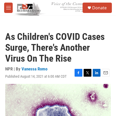
Skip to main content
S
Donate
e
M
a
e
r
n
c
u
h
As Children's COVID Cases
u
e
Surge, There's Another
r
y
Virus On The Rise
NPR | By
Vanessa Romo
Published August 14, 2021 at 6:00 AM CDT
F
T
L
E
a
w
i
m
c
i
n
a
e
t
k
i
b
t
e
l
o
e
d
o
r
I
k
n