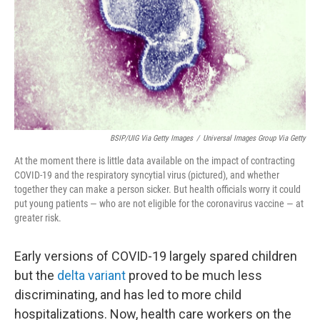
BSIP/UIG Via Getty Images
/
Universal Images Group Via Getty
At the moment there is little data available on the impact of contracting
COVID-19 and the respiratory syncytial virus (pictured), and whether
together they can make a person sicker. But health officials worry it could
put young patients — who are not eligible for the coronavirus vaccine — at
greater risk.
Early versions of COVID-19 largely spared children
but the
delta variant
proved to be much less
discriminating, and has led to more child
hospitalizations. Now, health care workers on the