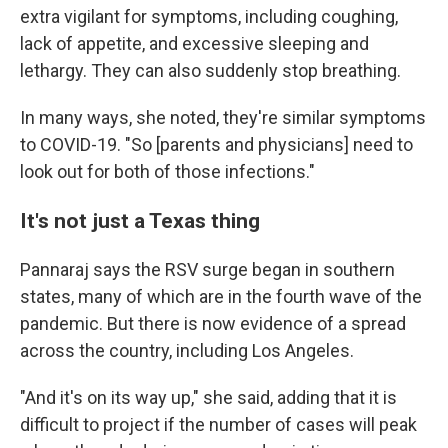
extra vigilant for symptoms, including coughing,
lack of appetite, and excessive sleeping and
lethargy. They can also suddenly stop breathing.
In many ways, she noted, they're similar symptoms
to COVID-19. "So [parents and physicians] need to
look out for both of those infections."
It's not just a Texas thing
Pannaraj says the RSV surge began in southern
states, many of which are in the fourth wave of the
pandemic. But there is now evidence of a spread
across the country, including Los Angeles.
"And it's on its way up," she said, adding that it is
difficult to project if the number of cases will peak