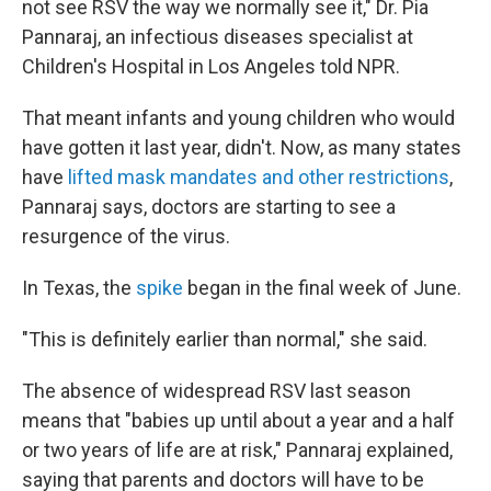
not see RSV the way we normally see it," Dr. Pia
Pannaraj, an infectious diseases specialist at
Children's Hospital in Los Angeles told NPR.
That meant infants and young children who would
have gotten it last year, didn't. Now, as many states
have
lifted mask mandates and other restrictions
,
Pannaraj says, doctors are starting to see a
resurgence of the virus.
In Texas, the
spike
began in the final week of June.
"This is definitely earlier than normal," she said.
The absence of widespread RSV last season
means that "babies up until about a year and a half
or two years of life are at risk," Pannaraj explained,
saying that parents and doctors will have to be