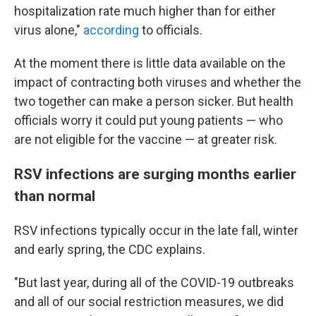
hospitalization rate much higher than for either
virus alone,"
according
to officials.
At the moment there is little data available on the
impact of contracting both viruses and whether the
two together can make a person sicker. But health
officials worry it could put young patients — who
are not eligible for the vaccine — at greater risk.
RSV infections are surging months earlier
than normal
RSV infections typically occur in the late fall, winter
and early spring, the CDC explains.
"But last year, during all of the COVID-19 outbreaks
and all of our social restriction measures, we did