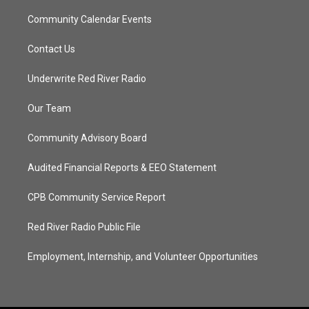
Community Calendar Events
Contact Us
Underwrite Red River Radio
Our Team
Community Advisory Board
Audited Financial Reports & EEO Statement
CPB Community Service Report
Red River Radio Public File
Employment, Internship, and Volunteer Opportunities