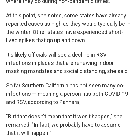
where they do during non-pandemic times.
At this point, she noted, some states have already
reported cases as high as they would typically be in
the winter. Other states have experienced short-
lived spikes that go up and down.
It's likely officials will see a decline in RSV
infections in places that are renewing indoor
masking mandates and social distancing, she said.
So far Southern California has not seen many co-
infections — meaning a person has both COVID-19
and RSV, according to Pannaraj.
"But that doesn't mean that it won't happen," she
remarked. "In fact, we probably have to assume
that it will happen."