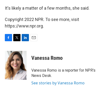
It's likely a matter of a few months, she said.
Copyright 2022 NPR. To see more, visit
https://www.npr.org.
F
T
L
E
a
w
i
m
c
i
n
a
e
t
k
i
Vanessa Romo
b
t
e
l
o
e
d
o
r
I
Vanessa Romo is a reporter for NPR's
k
n
News Desk.
See stories by Vanessa Romo