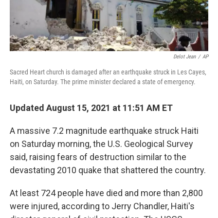
Delot Jean
/
AP
Sacred Heart church is damaged after an earthquake struck in Les Cayes,
Haiti, on Saturday. The prime minister declared a state of emergency.
Updated August 15, 2021 at 11:51 AM ET
A massive 7.2 magnitude earthquake struck Haiti
on Saturday morning, the U.S. Geological Survey
said, raising fears of destruction similar to the
devastating 2010 quake that shattered the country.
At least 724 people have died and more than 2,800
were injured, according to Jerry Chandler, Haiti's