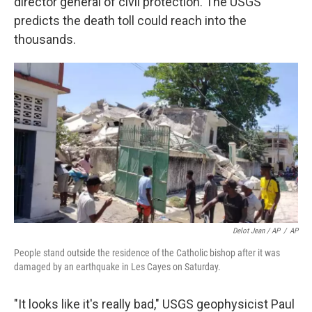
director general of civil protection. The USGS
predicts the death toll could reach into the
thousands.
Delot Jean / AP
/
AP
People stand outside the residence of the Catholic bishop after it was
damaged by an earthquake in Les Cayes on Saturday.
"It looks like it's really bad," USGS geophysicist Paul