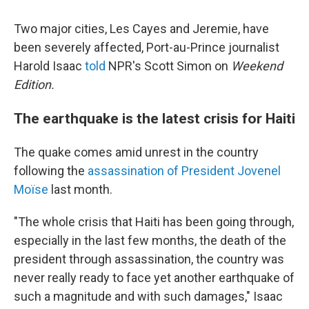
Two major cities, Les Cayes and Jeremie, have
been severely affected, Port-au-Prince journalist
Harold Isaac
told
NPR's Scott Simon on
Weekend
Edition.
The earthquake is the latest crisis for Haiti
The quake comes amid unrest in the country
following the
assassination of President Jovenel
Moïse
last month.
"The whole crisis that Haiti has been going through,
especially in the last few months, the death of the
president through assassination, the country was
never really ready to face yet another earthquake of
such a magnitude and with such damages," Isaac