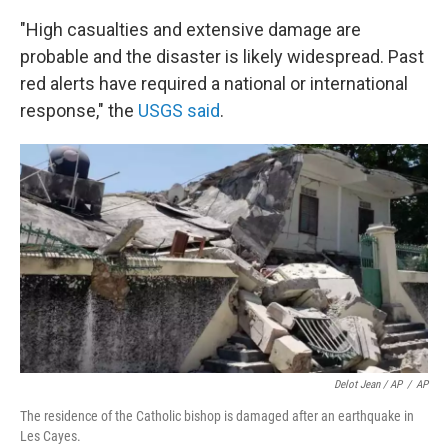
"High casualties and extensive damage are
probable and the disaster is likely widespread. Past
red alerts have required a national or international
response," the
USGS said
.
Delot Jean / AP
/
AP
The residence of the Catholic bishop is damaged after an earthquake in
Les Cayes.