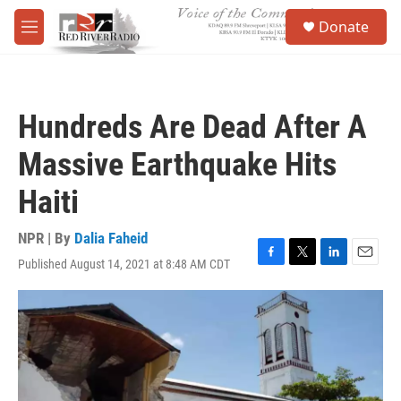
Skip to main content
S
Donate
e
M
a
e
r
n
c
u
h
Hundreds Are Dead After A
u
e
Massive Earthquake Hits
r
y
Haiti
NPR | By
Dalia Faheid
Published August 14, 2021 at 8:48 AM CDT
F
T
L
E
a
w
i
m
c
i
n
a
e
t
k
i
b
t
e
l
o
e
d
o
r
I
k
n