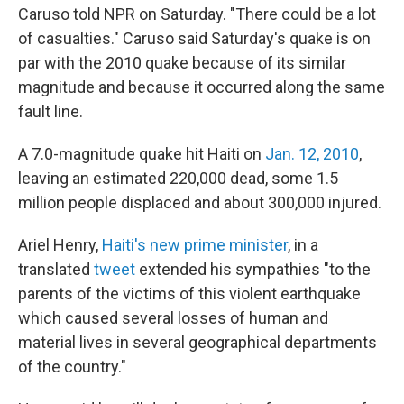
Caruso told NPR on Saturday. "There could be a lot
of casualties." Caruso said Saturday's quake is on
par with the 2010 quake because of its similar
magnitude and because it occurred along the same
fault line.
A 7.0-magnitude quake hit Haiti on
Jan. 12, 2010
,
leaving an estimated 220,000 dead, some 1.5
million people displaced and about 300,000 injured.
Ariel Henry,
Haiti's new prime minister
, in a
translated
tweet
extended his sympathies "to the
parents of the victims of this violent earthquake
which caused several losses of human and
material lives in several geographical departments
of the country."