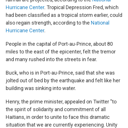
Hurricane Center
. Tropical Depression Fred, which
had been classified as a tropical storm earlier, could
also regain strength, according to the
National
Hurricane Center
.
People in the capital of Port-au-Prince, about 80
miles to the east of the epicenter, felt the tremor
and many rushed into the streets in fear.
Buck, who is in Port-au-Prince, said that she was
jolted out of bed by the earthquake and felt like her
building was sinking into water.
Henry, the prime minister, appealed on Twitter "to
the spirit of solidarity and commitment of all
Haitians, in order to unite to face this dramatic
situation that we are currently experiencing. Unity