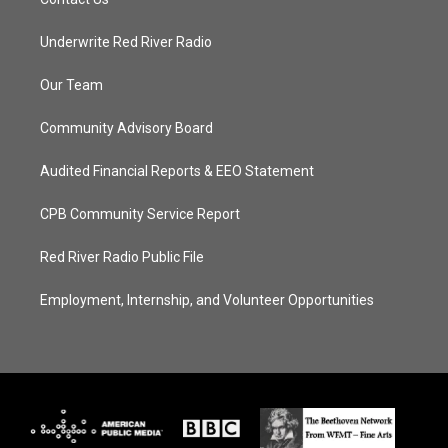
Underwrite Red River Radio
Our Team
Community Advisory Board
Audited Financial Reports & EEO Statement
CPB Community Service Report
Red River Radio Public File
Employment, Internship, and Volunteer Opportunities