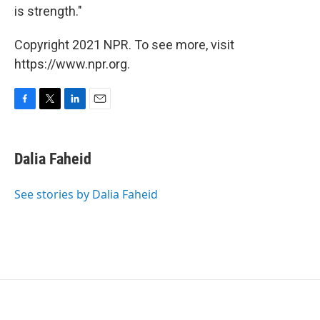
is strength."
Copyright 2021 NPR. To see more, visit
https://www.npr.org.
F
T
L
E
a
w
i
m
c
i
n
a
e
t
k
i
Dalia Faheid
b
t
e
l
o
e
d
o
r
I
See stories by Dalia Faheid
k
n