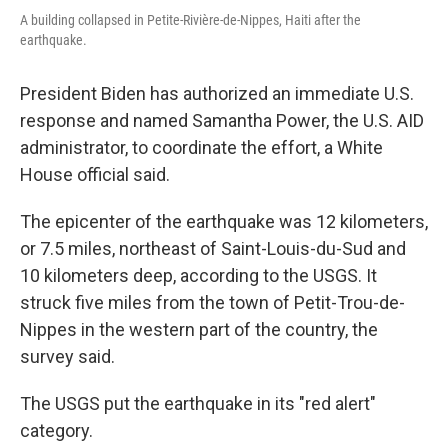
A building collapsed in Petite-Rivière-de-Nippes, Haiti after the
earthquake.
President Biden has authorized an immediate U.S.
response and named Samantha Power, the U.S. AID
administrator, to coordinate the effort, a White
House official said.
The epicenter of the earthquake was 12 kilometers,
or 7.5 miles, northeast of Saint-Louis-du-Sud and
10 kilometers deep, according to the USGS. It
struck five miles from the town of Petit-Trou-de-
Nippes in the western part of the country, the
survey said.
The USGS put the earthquake in its "red alert"
category.