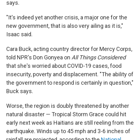
says.
"It's indeed yet another crisis, a major one for the
new government, that is also very ailing as it is,"
Isaac said.
Cara Buck, acting country director for Mercy Corps,
told NPR's Don Gonyea on
All Things Considered
that she's worried about COVID-19 cases, food
insecurity, poverty and displacement. "The ability of
the government to respond is certainly in question,"
Buck says.
Worse, the region is doubly threatened by another
natural disaster — Tropical Storm Grace could hit
early next week as Haitians are still reeling from the
earthquake. Winds up to 45 mph and 3-6 inches of
rainfall are projected, according to the
National