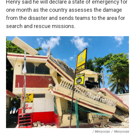
Henry said he will declare a state of emergency for
one month as the country assesses the damage
from the disaster and sends teams to the area for
search and rescue missions.
/ Mercycorps
/
Mercycorps