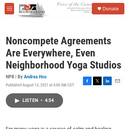
Skip to main content
S
Donate
e
M
a
e
r
n
c
u
h
Noncompete Agreements
u
e
Are Everywhere, Even
r
y
Neighborhood Yoga Studios
NPR | By
Andrea Hsu
Published August 13, 2021 at 4:00 AM CDT
F
T
L
E
a
w
i
m
c
i
n
a
LISTEN
•
4:54
e
t
k
i
b
t
e
l
o
e
d
o
r
I
k
n
For many, yoga is a source of calm and healing.