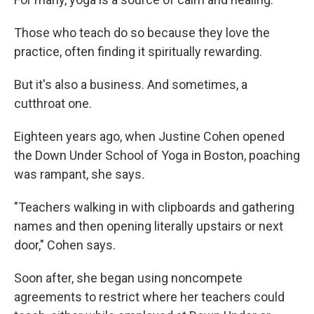
Those who teach do so because they love the
practice, often finding it spiritually rewarding.
But it's also a business. And sometimes, a
cutthroat one.
Eighteen years ago, when Justine Cohen opened
the Down Under School of Yoga in Boston, poaching
was rampant, she says
.
"Teachers walking in with clipboards and gathering
names and then opening literally upstairs or next
door," Cohen says.
Soon after, she began using noncompete
agreements to restrict where her teachers could