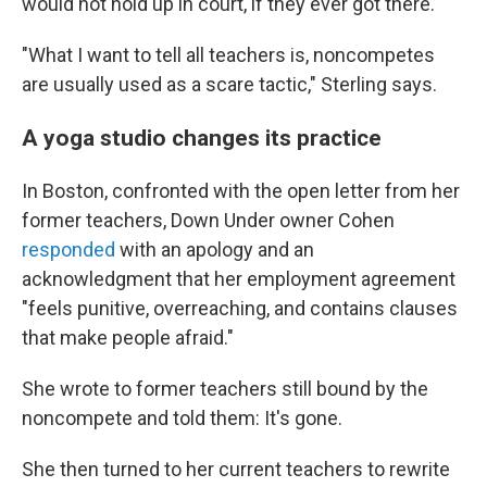
would not hold up in court, if they ever got there.
"What I want to tell all teachers is, noncompetes
are usually used as a scare tactic," Sterling says.
A yoga studio changes its practice
In Boston, confronted with the open letter from her
former teachers, Down Under owner Cohen
responded
with an apology and an
acknowledgment that her employment agreement
"feels punitive, overreaching, and contains clauses
that make people afraid."
She wrote to former teachers still bound by the
noncompete and told them: It's gone.
She then turned to her current teachers to rewrite