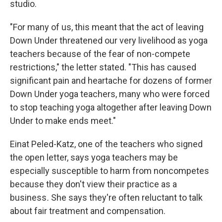
studio.
"For many of us, this meant that the act of leaving
Down Under threatened our very livelihood as yoga
teachers because of the fear of non-compete
restrictions," the letter stated. "This has caused
significant pain and heartache for dozens of former
Down Under yoga teachers, many who were forced
to stop teaching yoga altogether after leaving Down
Under to make ends meet."
Einat Peled-Katz, one of the teachers who signed
the open letter, says yoga teachers may be
especially susceptible to harm from noncompetes
because they don't view their practice as a
business
.
She says they're often reluctant to
talk
about fair treatment and compensation.