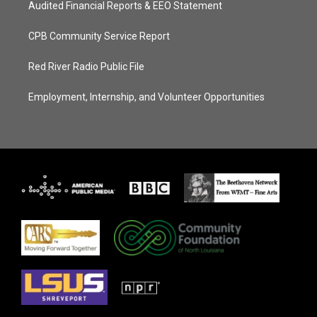
Audited Financial Reports & EEO Statement
CPB Community Service Report
Red River Radio Public File
Employment, Internship, and Volunteer Opportunities