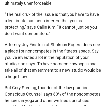
ultimately unenforceable.
"The real crux of the issue is that you have to have
a legitimate business interest that you are
protecting," says Callie Kim. "It cannot just be you
don't want competitors."
Attorney Joy Einstein of Shulman Rogers does see
a place for noncompetes in the fitness space. Say
you've invested a lot in the reputation of your
studio, she says. To have someone swoop in and
take all of that investment to a new studio would be
a huge blow.
But Cory Sterling, founder of the law practice
Conscious Counsel, says 80% of the noncompetes
he sees in yoga and other wellness practices