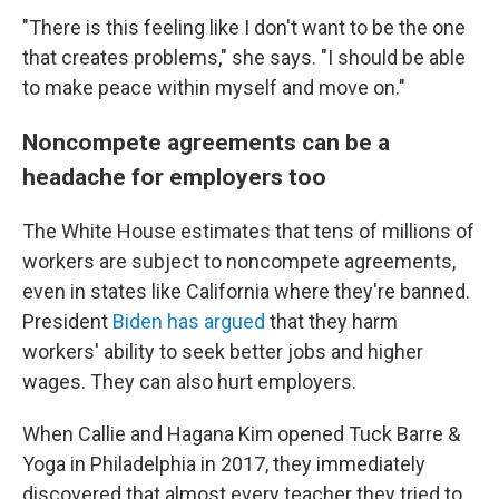
"There is this feeling like I don't want to be the one
that creates problems," she says. "I should be able
to make peace within myself and move on."
Noncompete agreements can be a
headache for employers too
The White House estimates that tens of millions of
workers are subject to noncompete agreements,
even in states like California where they're banned.
President
Biden has argued
that they harm
workers' ability to seek better jobs and higher
wages. They can also hurt employers.
When Callie and Hagana Kim opened Tuck Barre &
Yoga in Philadelphia in 2017, they immediately
discovered that almost every teacher they tried to