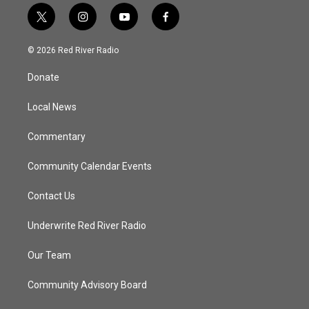
t
i
y
f
w
n
o
a
i
s
u
c
© 2026 Red River Radio
t
t
t
e
t
a
u
b
Donate
e
g
b
o
r
r
e
o
a
k
Local News
m
Commentary
Community Calendar Events
Contact Us
Underwrite Red River Radio
Our Team
Community Advisory Board