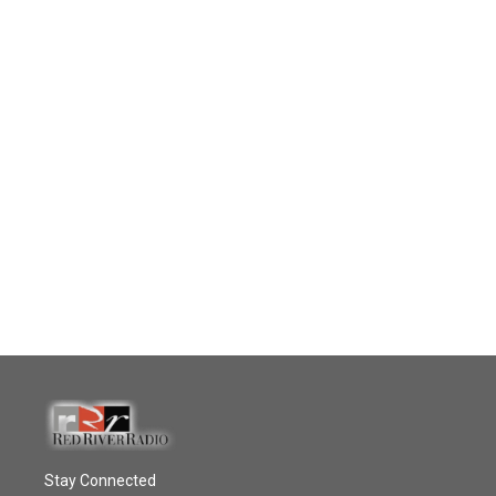
Stay Connected