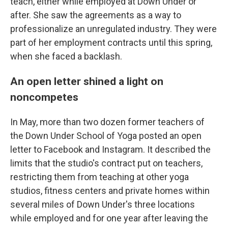
teach, either while employed at Down Under or
after. She saw the agreements as a way to
professionalize an unregulated industry. They were
part of her employment contracts until this spring,
when she faced a backlash.
An open letter shined a light on
noncompetes
In May, more than two dozen former teachers of
the Down Under School of Yoga posted an open
letter to Facebook and Instagram. It described the
limits that the studio's contract put on teachers,
restricting them from teaching at other yoga
studios, fitness centers and private homes within
several miles of Down Under's three locations
while employed and for one year after leaving the