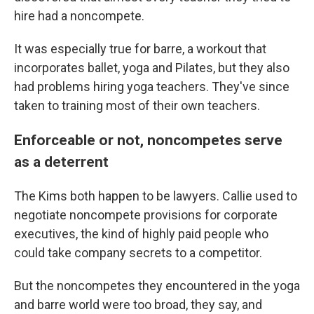
hire had a noncompete.
It was especially true for barre, a workout that
incorporates ballet, yoga and Pilates, but they also
had problems hiring yoga teachers. They've since
taken to training most of their own teachers.
Enforceable or not, noncompetes serve
as a deterrent
The Kims both happen to be lawyers. Callie used to
negotiate noncompete provisions for corporate
executives, the kind of highly paid people who
could take company secrets to a competitor.
But the noncompetes they encountered in the yoga
and barre world were too broad, they say, and