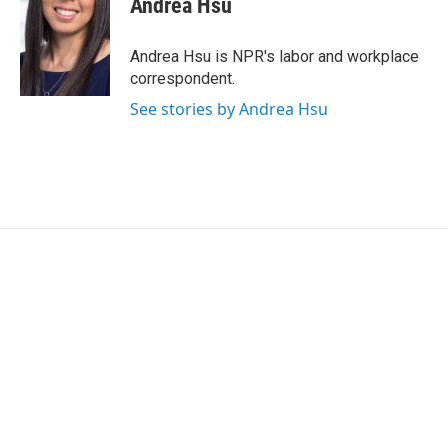
Andrea Hsu
b
t
e
l
o
e
d
o
r
I
Andrea Hsu is NPR's labor and workplace
k
n
correspondent.
See stories by Andrea Hsu