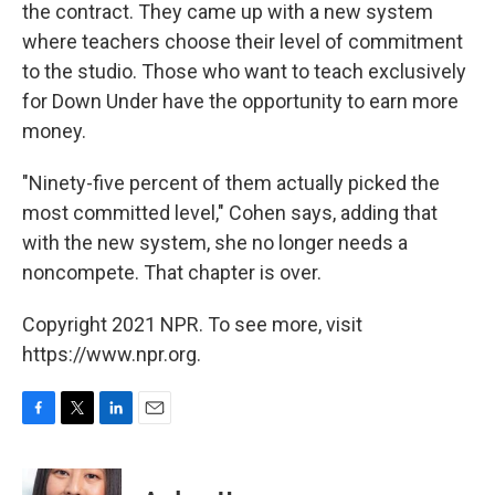
the contract. They came up with a new system
where teachers choose their level of commitment
to the studio. Those who want to teach exclusively
for Down Under have the opportunity to earn more
money.
"Ninety-five percent of them actually picked the
most committed level," Cohen says, adding that
with the new system, she no longer needs a
noncompete. That chapter is over.
Copyright 2021 NPR. To see more, visit
https://www.npr.org.
F
T
L
E
a
w
i
m
c
i
n
a
e
t
k
i