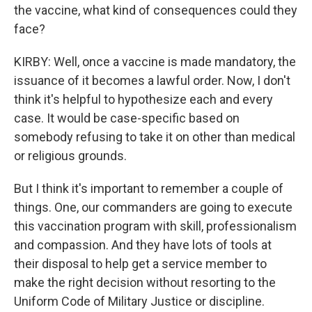
the vaccine, what kind of consequences could they
face?
KIRBY: Well, once a vaccine is made mandatory, the
issuance of it becomes a lawful order. Now, I don't
think it's helpful to hypothesize each and every
case. It would be case-specific based on
somebody refusing to take it on other than medical
or religious grounds.
But I think it's important to remember a couple of
things. One, our commanders are going to execute
this vaccination program with skill, professionalism
and compassion. And they have lots of tools at
their disposal to help get a service member to
make the right decision without resorting to the
Uniform Code of Military Justice or discipline.