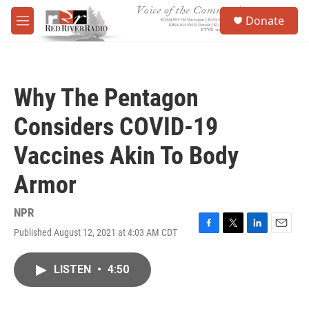
Skip to main content
S
Donate
e
M
a
e
r
n
c
u
h
Why The Pentagon
u
e
Considers COVID-19
r
y
Vaccines Akin To Body
Armor
NPR
Published August 12, 2021 at 4:03 AM CDT
F
T
L
E
a
w
i
m
c
i
n
a
LISTEN
•
4:50
e
t
k
i
b
t
e
l
o
e
d