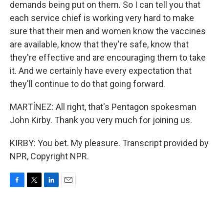
demands being put on them. So I can tell you that
each service chief is working very hard to make
sure that their men and women know the vaccines
are available, know that they're safe, know that
they're effective and are encouraging them to take
it. And we certainly have every expectation that
they'll continue to do that going forward.
MARTÍNEZ: All right, that's Pentagon spokesman
John Kirby. Thank you very much for joining us.
KIRBY: You bet. My pleasure. Transcript provided by
NPR, Copyright NPR.
F
T
L
E
a
w
i
m
c
i
n
a
e
t
k
i