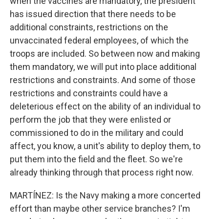
when the vaccines are mandatory, the president
has issued direction that there needs to be
additional constraints, restrictions on the
unvaccinated federal employees, of which the
troops are included. So between now and making
them mandatory, we will put into place additional
restrictions and constraints. And some of those
restrictions and constraints could have a
deleterious effect on the ability of an individual to
perform the job that they were enlisted or
commissioned to do in the military and could
affect, you know, a unit's ability to deploy them, to
put them into the field and the fleet. So we're
already thinking through that process right now.
MARTÍNEZ: Is the Navy making a more concerted
effort than maybe other service branches? I'm