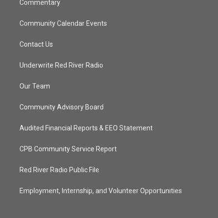
Commentary
Community Calendar Events
Contact Us
Underwrite Red River Radio
Our Team
Community Advisory Board
Audited Financial Reports & EEO Statement
CPB Community Service Report
Red River Radio Public File
Employment, Internship, and Volunteer Opportunities