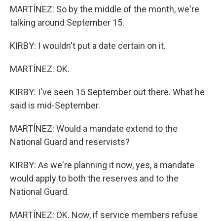
MARTÍNEZ: So by the middle of the month, we're
talking around September 15.
KIRBY: I wouldn't put a date certain on it.
MARTÍNEZ: OK.
KIRBY: I've seen 15 September out there. What he
said is mid-September.
MARTÍNEZ: Would a mandate extend to the
National Guard and reservists?
KIRBY: As we're planning it now, yes, a mandate
would apply to both the reserves and to the
National Guard.
MARTÍNEZ: OK. Now, if service members refuse