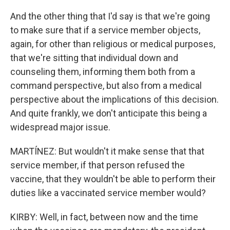
And the other thing that I'd say is that we're going
to make sure that if a service member objects,
again, for other than religious or medical purposes,
that we're sitting that individual down and
counseling them, informing them both from a
command perspective, but also from a medical
perspective about the implications of this decision.
And quite frankly, we don't anticipate this being a
widespread major issue.
MARTÍNEZ: But wouldn't it make sense that that
service member, if that person refused the
vaccine, that they wouldn't be able to perform their
duties like a vaccinated service member would?
KIRBY: Well, in fact, between now and the time