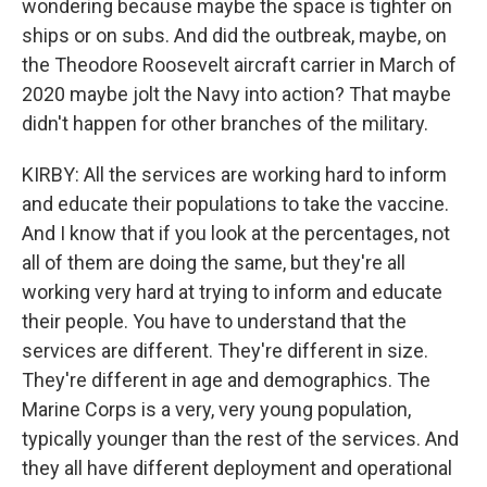
wondering because maybe the space is tighter on
ships or on subs. And did the outbreak, maybe, on
the Theodore Roosevelt aircraft carrier in March of
2020 maybe jolt the Navy into action? That maybe
didn't happen for other branches of the military.
KIRBY: All the services are working hard to inform
and educate their populations to take the vaccine.
And I know that if you look at the percentages, not
all of them are doing the same, but they're all
working very hard at trying to inform and educate
their people. You have to understand that the
services are different. They're different in size.
They're different in age and demographics. The
Marine Corps is a very, very young population,
typically younger than the rest of the services. And
they all have different deployment and operational