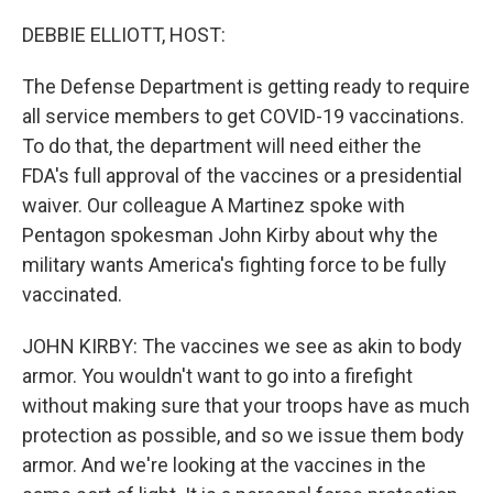
o
r
I
k
n
DEBBIE ELLIOTT, HOST:
The Defense Department is getting ready to require
all service members to get COVID-19 vaccinations.
To do that, the department will need either the
FDA's full approval of the vaccines or a presidential
waiver. Our colleague A Martinez spoke with
Pentagon spokesman John Kirby about why the
military wants America's fighting force to be fully
vaccinated.
JOHN KIRBY: The vaccines we see as akin to body
armor. You wouldn't want to go into a firefight
without making sure that your troops have as much
protection as possible, and so we issue them body
armor. And we're looking at the vaccines in the