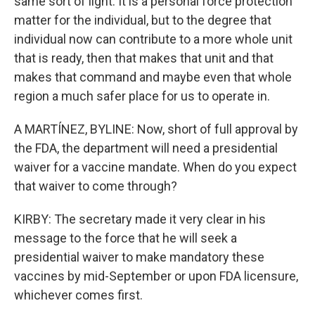
same sort of light. It is a personal force protection
matter for the individual, but to the degree that
individual now can contribute to a more whole unit
that is ready, then that makes that unit and that
makes that command and maybe even that whole
region a much safer place for us to operate in.
A MARTÍNEZ, BYLINE: Now, short of full approval by
the FDA, the department will need a presidential
waiver for a vaccine mandate. When do you expect
that waiver to come through?
KIRBY: The secretary made it very clear in his
message to the force that he will seek a
presidential waiver to make mandatory these
vaccines by mid-September or upon FDA licensure,
whichever comes first.