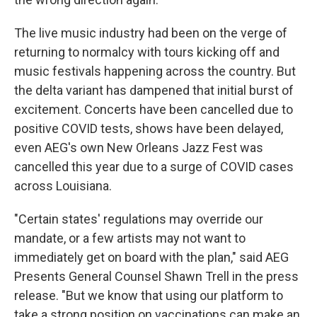
The live music industry had been on the verge of
returning to normalcy with tours kicking off and
music festivals happening across the country. But
the delta variant has dampened that initial burst of
excitement. Concerts have been cancelled due to
positive COVID tests, shows have been delayed,
even AEG's own New Orleans Jazz Fest was
cancelled this year due to a surge of COVID cases
across Louisiana.
"Certain states' regulations may override our
mandate, or a few artists may not want to
immediately get on board with the plan," said AEG
Presents General Counsel Shawn Trell in the press
release. "But we know that using our platform to
take a strong position on vaccinations can make an