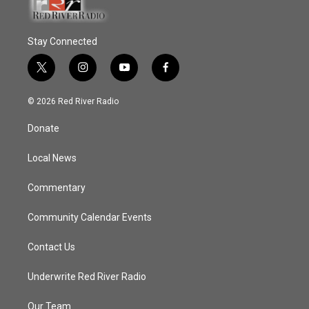
Stay Connected
t
i
y
f
w
n
o
a
i
s
u
c
© 2026 Red River Radio
t
t
t
e
t
a
u
b
Donate
e
g
b
o
r
r
e
o
a
k
Local News
m
Commentary
Community Calendar Events
Contact Us
Underwrite Red River Radio
Our Team