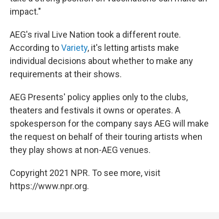
impact."
AEG's rival Live Nation took a different route.
According to
Variety
, it's letting artists make
individual decisions about whether to make any
requirements at their shows.
AEG Presents' policy applies only to the clubs,
theaters and festivals it owns or operates. A
spokesperson for the company says AEG will make
the request on behalf of their touring artists when
they play shows at non-AEG venues.
Copyright 2021 NPR. To see more, visit
https://www.npr.org.