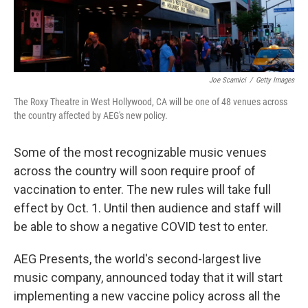
Joe Scarnici
/
Getty Images
The Roxy Theatre in West Hollywood, CA will be one of 48 venues across
the country affected by AEG's new policy.
Some of the most recognizable music venues
across the country will soon require proof of
vaccination to enter. The new rules will take full
effect by Oct. 1. Until then audience and staff will
be able to show a negative COVID test to enter.
AEG Presents, the world's second-largest live
music company, announced today that it will start
implementing a new vaccine policy across all the