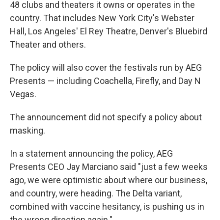
48 clubs and theaters it owns or operates in the
country. That includes New York City's Webster
Hall, Los Angeles' El Rey Theatre, Denver's Bluebird
Theater and others.
The policy will also cover the festivals run by AEG
Presents — including Coachella, Firefly, and Day N
Vegas.
The announcement did not specify a policy about
masking.
In a statement announcing the policy, AEG
Presents CEO Jay Marciano said "just a few weeks
ago, we were optimistic about where our business,
and country, were heading. The Delta variant,
combined with vaccine hesitancy, is pushing us in
the wrong direction again."