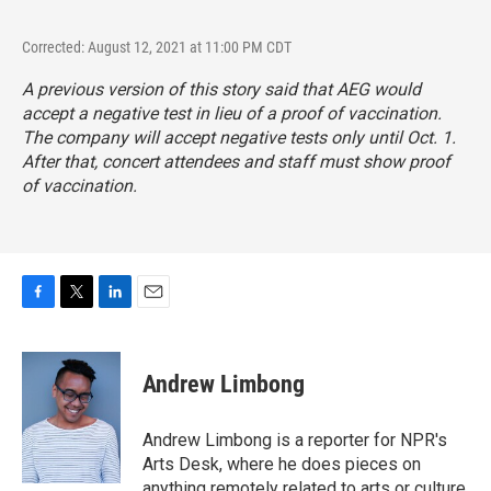
Corrected: August 12, 2021 at 11:00 PM CDT
A previous version of this story said that AEG would
accept a negative test in lieu of a proof of vaccination.
The company will accept negative tests only until Oct. 1.
After that, concert attendees and staff must show proof
of vaccination.
F
T
L
E
a
w
i
m
c
i
n
a
e
t
k
i
Andrew Limbong
b
t
e
l
o
e
d
o
r
I
Andrew Limbong is a reporter for NPR's
k
n
Arts Desk, where he does pieces on
anything remotely related to arts or culture,