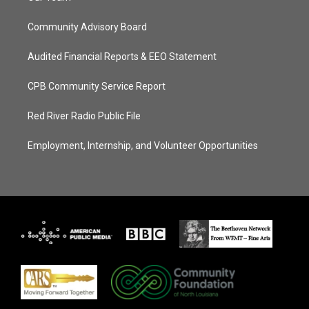
Community Advisory Board
Audited Financial Reports & EEO Statement
CPB Community Service Report
Red River Radio Public File
Employment, Internship, and Volunteer Opportunities