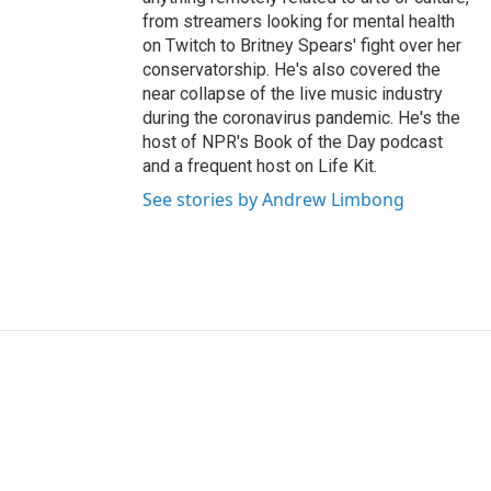
from streamers looking for mental health
on Twitch to Britney Spears' fight over her
conservatorship. He's also covered the
near collapse of the live music industry
during the coronavirus pandemic. He's the
host of NPR's Book of the Day podcast
and a frequent host on Life Kit.
See stories by Andrew Limbong