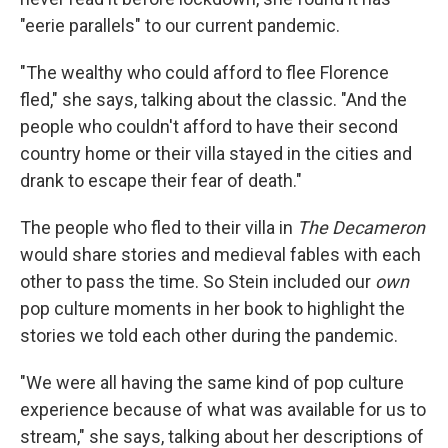
"eerie parallels" to our current pandemic.
"The wealthy who could afford to flee Florence
fled," she says, talking about the classic. "And the
people who couldn't afford to have their second
country home or their villa stayed in the cities and
drank to escape their fear of death."
The people who fled to their villa in
The
Decameron
would share stories and medieval fables with each
other to pass the time. So Stein included our
own
pop culture moments in her book to highlight the
stories we told each other during the pandemic.
"We were all having the same kind of pop culture
experience because of what was available for us to
stream," she says, talking about her descriptions of