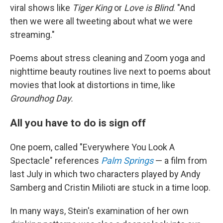
viral shows like
Tiger King
or
Love is Blind
. "And
then we were all tweeting about what we were
streaming."
Poems about stress cleaning and Zoom yoga and
nighttime beauty routines live next to poems about
movies that look at distortions in time, like
Groundhog Day.
All you have to do is sign off
One poem, called "Everywhere You Look A
Spectacle" references
Palm Springs
— a film from
last July in which two characters played by Andy
Samberg and Cristin Milioti are stuck in a time loop.
In many ways, Stein's examination of her own