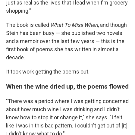
just as real as the lives that I lead when I'm grocery
shopping."
The book is called
What To Miss When
, and though
Stein has been busy — she published two novels
and a memoir over the last few years — this is the
first book of poems she has written in almost a
decade.
It took work getting the poems out.
When the wine dried up, the poems flowed
"There was a period where I was getting concerned
about how much wine I was drinking and I didn't
know how to stop it or change it," she says. "I felt
like I was in this bad pattern. I couldn't get out of [it].
I didn't know what to do."