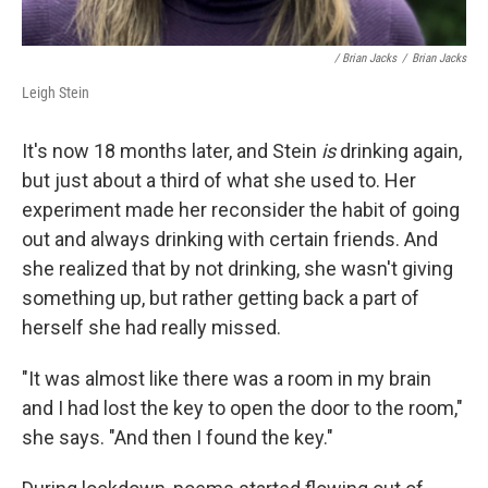
/ Brian Jacks
/
Brian Jacks
Leigh Stein
It's now 18 months later, and Stein
is
drinking again,
but just about a third of what she used to. Her
experiment made her reconsider the habit of going
out and always drinking with certain friends. And
she realized that by not drinking, she wasn't giving
something up, but rather getting back a part of
herself she had really missed.
"It was almost like there was a room in my brain
and I had lost the key to open the door to the room,"
she says. "And then I found the key."