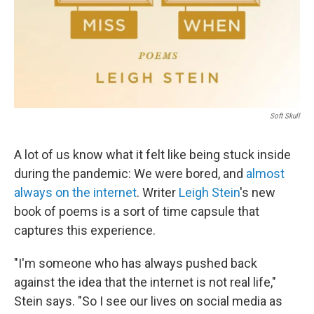
Soft Skull
A lot of us know what it felt like being stuck inside
during the pandemic: We were bored, and
almost
always on the internet
. Writer
Leigh Stein
's new
book of poems is a sort of time capsule that
captures this experience.
"I'm someone who has always pushed back
against the idea that the internet is not real life,"
Stein says. "So I see our lives on social media as