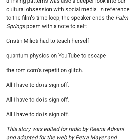
drinking patterns was also a deeper look into our
cultural obsession with social media. In reference
to the film's time loop, the speaker ends the
Palm
Springs
poem with a note to self:
Cristin Milioti had to teach herself
quantum physics on YouTube to escape
the rom com's repetition glitch.
All I have to do is sign off.
All I have to do is sign off.
All I have to do is sign off.
This story was edited for radio by Reena Advani
and adapted for the web by Petra Mayer and