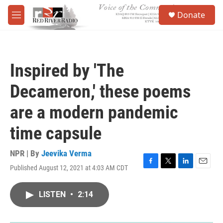
Skip to main content
S
Donate
e
M
a
e
r
n
c
u
h
Inspired by 'The
u
e
Decameron,' these poems
r
y
are a modern pandemic
time capsule
NPR | By
Jeevika Verma
Published August 12, 2021 at 4:03 AM CDT
F
T
L
E
a
w
i
m
c
i
n
a
LISTEN
•
2:14
e
t
k
i
b
t
e
l
o
e
d