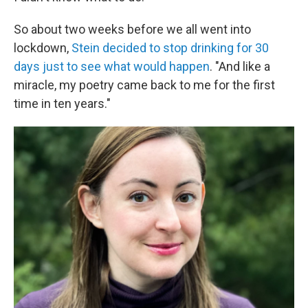
So about two weeks before we all went into
lockdown,
Stein decided to stop drinking for 30
days just to see what would happen
. "And like a
miracle, my poetry came back to me for the first
time in ten years."