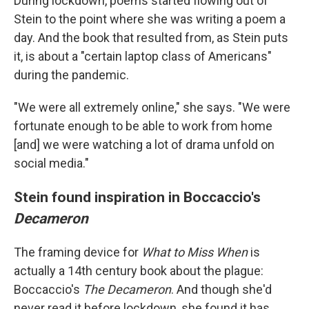
During lockdown, poems started flowing out of
Stein to the point where she was writing a poem a
day. And the book that resulted from, as Stein puts
it, is about a "certain laptop class of Americans"
during the pandemic.
"We were all extremely online," she says. "We were
fortunate enough to be able to work from home
[and] we were watching a lot of drama unfold on
social media."
Stein found inspiration in Boccaccio's
Decameron
The framing device for
What to Miss When
is
actually a 14th century book about the plague:
Boccaccio's
The
Decameron
. And though she'd
never read it before lockdown, she found it has