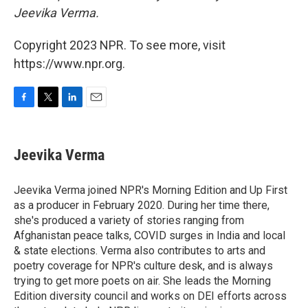
Jeevika Verma.
Copyright 2023 NPR. To see more, visit
https://www.npr.org.
F
T
L
E
a
w
i
m
c
i
n
a
e
t
k
i
Jeevika Verma
b
t
e
l
o
e
d
o
r
I
Jeevika Verma joined NPR's Morning Edition and Up First
k
n
as a producer in February 2020. During her time there,
she's produced a variety of stories ranging from
Afghanistan peace talks, COVID surges in India and local
& state elections. Verma also contributes to arts and
poetry coverage for NPR's culture desk, and is always
trying to get more poets on air. She leads the Morning
Edition diversity council and works on DEI efforts across