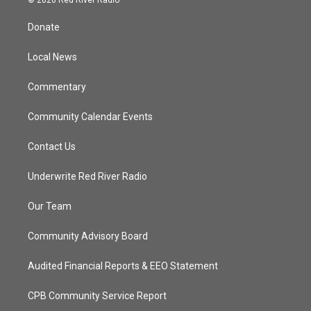
t
t
t
e
t
a
u
b
Donate
e
g
b
o
r
r
e
o
a
k
Local News
m
Commentary
Community Calendar Events
Contact Us
Underwrite Red River Radio
Our Team
Community Advisory Board
Audited Financial Reports & EEO Statement
CPB Community Service Report