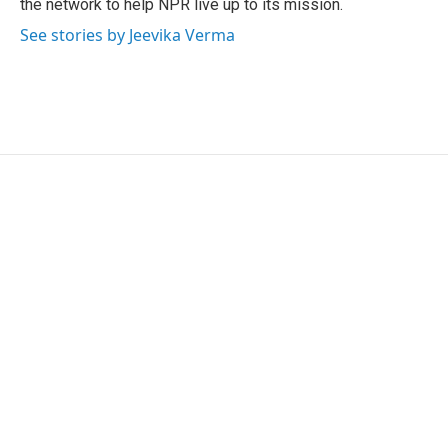
the network to help NPR live up to its mission.
See stories by Jeevika Verma