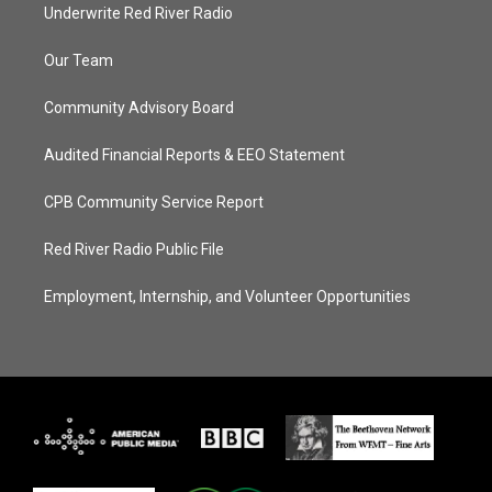
Underwrite Red River Radio
Our Team
Community Advisory Board
Audited Financial Reports & EEO Statement
CPB Community Service Report
Red River Radio Public File
Employment, Internship, and Volunteer Opportunities