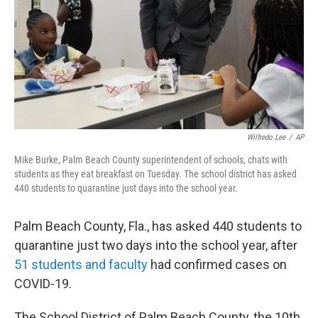
Wilfredo Lee
/
AP
Mike Burke, Palm Beach County superintendent of schools, chats with
students as they eat breakfast on Tuesday. The school district has asked
440 students to quarantine just days into the school year.
Palm Beach County, Fla., has asked 440 students to
quarantine just two days into the school year, after
51 students and faculty
had confirmed cases on
COVID-19.
The School District of Palm Beach County, the 10th