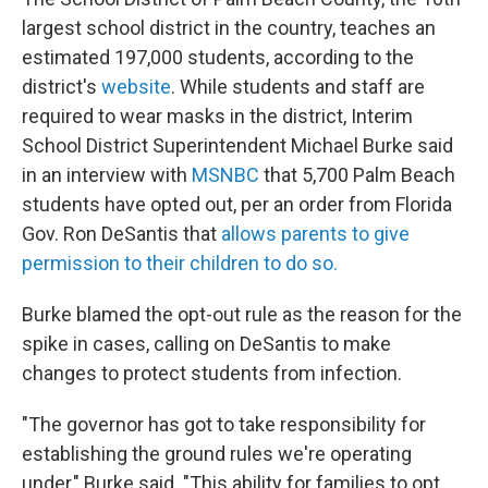
largest school district in the country, teaches an
estimated 197,000 students, according to the
district's
website
. While students and staff are
required to wear masks in the district, Interim
School District Superintendent Michael Burke said
in an interview with
MSNBC
that 5,700 Palm Beach
students have opted out, per an order from Florida
Gov. Ron DeSantis that
allows parents to give
permission to their children to do so.
Burke blamed the opt-out rule as the reason for the
spike in cases, calling on DeSantis to make
changes to protect students from infection.
"The governor has got to take responsibility for
establishing the ground rules we're operating
under," Burke said. "This ability for families to opt