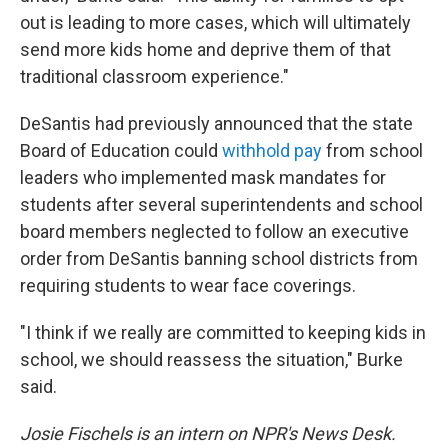
out is leading to more cases, which will ultimately
send more kids home and deprive them of that
traditional classroom experience."
DeSantis had previously announced that the state
Board of Education could
withhold pay
from school
leaders who implemented mask mandates for
students after several superintendents and school
board members neglected to follow an executive
order from DeSantis banning school districts from
requiring students to wear face coverings.
"I think if we really are committed to keeping kids in
school, we should reassess the situation," Burke
said.
Josie Fischels is an intern on NPR's News Desk.