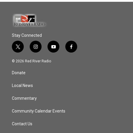
Stay Connected
t
i
y
f
w
n
o
a
i
s
u
c
© 2026 Red River Radio
t
t
t
e
t
a
u
b
Donate
e
g
b
o
r
r
e
o
a
k
Local News
m
Commentary
Community Calendar Events
Contact Us