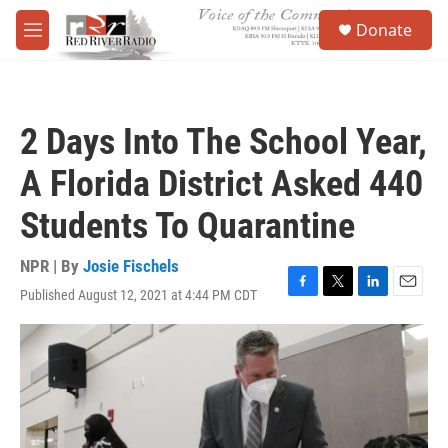
Skip to main content
S
Donate
e
M
a
e
r
n
c
u
h
2 Days Into The School Year,
u
e
A Florida District Asked 440
r
y
Students To Quarantine
NPR | By
Josie Fischels
Published August 12, 2021 at 4:44 PM CDT
F
T
L
E
a
w
i
m
c
i
n
a
e
t
k
i
b
t
e
l
o
e
d
o
r
I
k
n