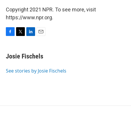
Copyright 2021 NPR. To see more, visit
https://www.npr.org.
F
T
L
E
a
w
i
m
c
i
n
a
e
t
k
i
Josie Fischels
b
t
e
l
o
e
d
o
r
I
See stories by Josie Fischels
k
n