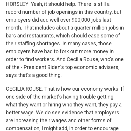
HORSLEY: Yeah, it should help. There is still a
record number of job openings in this country, but
employers did add well over 900,000 jobs last
month. That includes about a quarter million jobs in
bars and restaurants, which should ease some of
their staffing shortages. In many cases, those
employers have had to fork out more money in
order to find workers. And Cecilia Rouse, who's one
of the - President Biden's top economic advisers,
says that's a good thing.
CECILIA ROUSE: That is how our economy works. If
one side of the market's having trouble getting
what they want or hiring who they want, they pay a
better wage. We do see evidence that employers
are increasing their wages and other forms of
compensation, I might add, in order to encourage