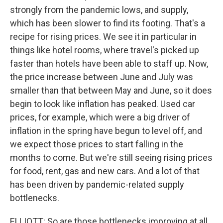
strongly from the pandemic lows, and supply,
which has been slower to find its footing. That's a
recipe for rising prices. We see it in particular in
things like hotel rooms, where travel's picked up
faster than hotels have been able to staff up. Now,
the price increase between June and July was
smaller than that between May and June, so it does
begin to look like inflation has peaked. Used car
prices, for example, which were a big driver of
inflation in the spring have begun to level off, and
we expect those prices to start falling in the
months to come. But we're still seeing rising prices
for food, rent, gas and new cars. And a lot of that
has been driven by pandemic-related supply
bottlenecks.
ELLIOTT: So are those bottlenecks improving at all,