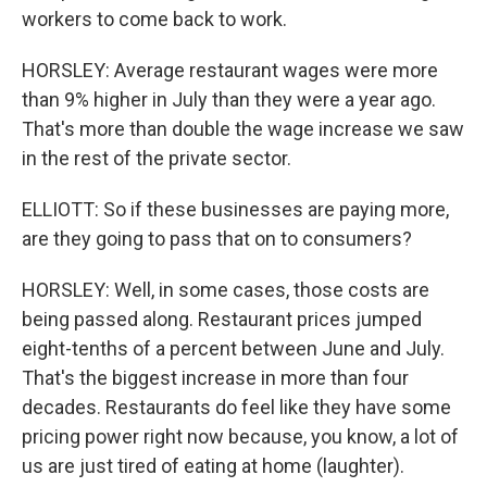
workers to come back to work.
HORSLEY: Average restaurant wages were more
than 9% higher in July than they were a year ago.
That's more than double the wage increase we saw
in the rest of the private sector.
ELLIOTT: So if these businesses are paying more,
are they going to pass that on to consumers?
HORSLEY: Well, in some cases, those costs are
being passed along. Restaurant prices jumped
eight-tenths of a percent between June and July.
That's the biggest increase in more than four
decades. Restaurants do feel like they have some
pricing power right now because, you know, a lot of
us are just tired of eating at home (laughter).