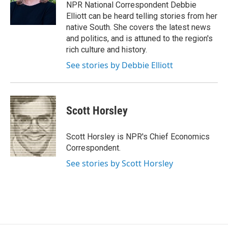
o
r
I
NPR National Correspondent Debbie
k
n
Elliott can be heard telling stories from her
native South. She covers the latest news
and politics, and is attuned to the region's
rich culture and history.
See stories by Debbie Elliott
Scott Horsley
Scott Horsley is NPR's Chief Economics
Correspondent.
See stories by Scott Horsley