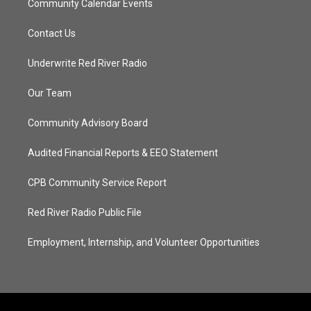
Community Calendar Events
Contact Us
Underwrite Red River Radio
Our Team
Community Advisory Board
Audited Financial Reports & EEO Statement
CPB Community Service Report
Red River Radio Public File
Employment, Internship, and Volunteer Opportunities