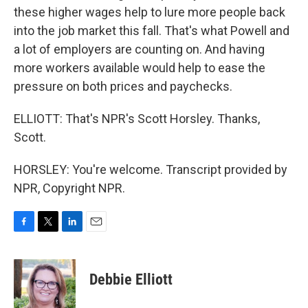
these higher wages help to lure more people back
into the job market this fall. That's what Powell and
a lot of employers are counting on. And having
more workers available would help to ease the
pressure on both prices and paychecks.
ELLIOTT: That's NPR's Scott Horsley. Thanks,
Scott.
HORSLEY: You're welcome. Transcript provided by
NPR, Copyright NPR.
F
T
L
E
a
w
i
m
c
i
n
a
e
t
k
i
Debbie Elliott
b
t
e
l
o
e
d