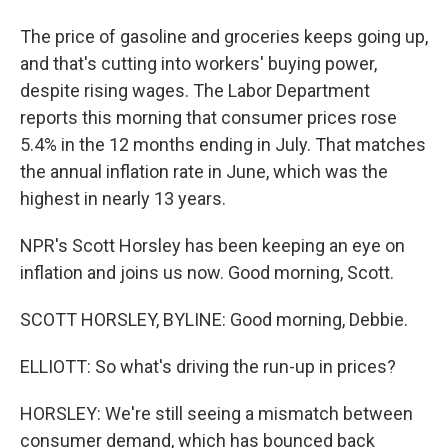
The price of gasoline and groceries keeps going up,
and that's cutting into workers' buying power,
despite rising wages. The Labor Department
reports this morning that consumer prices rose
5.4% in the 12 months ending in July. That matches
the annual inflation rate in June, which was the
highest in nearly 13 years.
NPR's Scott Horsley has been keeping an eye on
inflation and joins us now. Good morning, Scott.
SCOTT HORSLEY, BYLINE: Good morning, Debbie.
ELLIOTT: So what's driving the run-up in prices?
HORSLEY: We're still seeing a mismatch between
consumer demand, which has bounced back