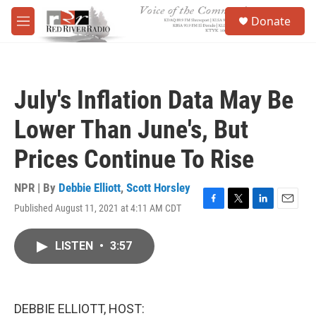
Skip to main content
S
Donate
e
M
a
e
r
n
c
u
h
July's Inflation Data May Be
u
e
Lower Than June's, But
r
y
Prices Continue To Rise
NPR | By
Debbie Elliott
,
Scott Horsley
Published August 11, 2021 at 4:11 AM CDT
F
T
L
E
a
w
i
m
c
i
n
a
LISTEN
•
3:57
e
t
k
i
b
t
e
l
o
e
d
o
r
I
k
n
DEBBIE ELLIOTT, HOST: