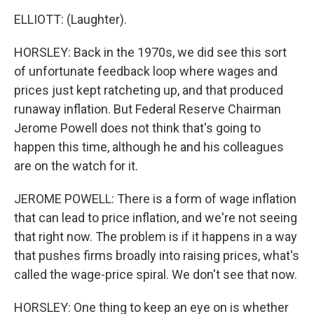
ELLIOTT: (Laughter).
HORSLEY: Back in the 1970s, we did see this sort
of unfortunate feedback loop where wages and
prices just kept ratcheting up, and that produced
runaway inflation. But Federal Reserve Chairman
Jerome Powell does not think that's going to
happen this time, although he and his colleagues
are on the watch for it.
JEROME POWELL: There is a form of wage inflation
that can lead to price inflation, and we're not seeing
that right now. The problem is if it happens in a way
that pushes firms broadly into raising prices, what's
called the wage-price spiral. We don't see that now.
HORSLEY: One thing to keep an eye on is whether