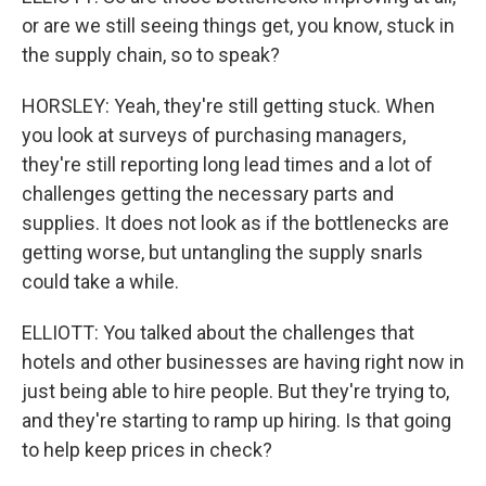
or are we still seeing things get, you know, stuck in
the supply chain, so to speak?
HORSLEY: Yeah, they're still getting stuck. When
you look at surveys of purchasing managers,
they're still reporting long lead times and a lot of
challenges getting the necessary parts and
supplies. It does not look as if the bottlenecks are
getting worse, but untangling the supply snarls
could take a while.
ELLIOTT: You talked about the challenges that
hotels and other businesses are having right now in
just being able to hire people. But they're trying to,
and they're starting to ramp up hiring. Is that going
to help keep prices in check?