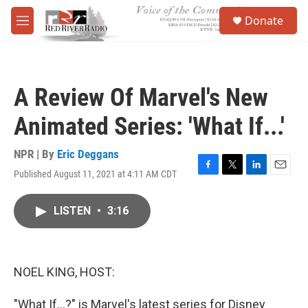
Skip to main content
S
Donate
e
M
a
e
r
n
c
u
h
A Review Of Marvel's New
u
e
Animated Series: 'What If...'
r
y
NPR | By
Eric Deggans
Published August 11, 2021 at 4:11 AM CDT
F
T
L
E
a
w
i
m
c
i
n
a
LISTEN
•
3:16
e
t
k
i
b
t
e
l
o
e
d
o
r
I
k
n
NOEL KING, HOST:
"What If...?" is Marvel's latest series for Disney