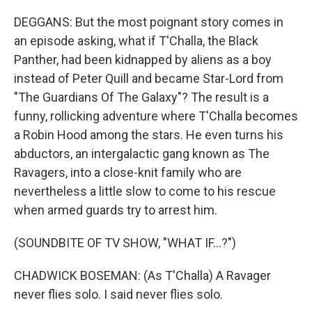
DEGGANS: But the most poignant story comes in
an episode asking, what if T'Challa, the Black
Panther, had been kidnapped by aliens as a boy
instead of Peter Quill and became Star-Lord from
"The Guardians Of The Galaxy"? The result is a
funny, rollicking adventure where T'Challa becomes
a Robin Hood among the stars. He even turns his
abductors, an intergalactic gang known as The
Ravagers, into a close-knit family who are
nevertheless a little slow to come to his rescue
when armed guards try to arrest him.
(SOUNDBITE OF TV SHOW, "WHAT IF...?")
CHADWICK BOSEMAN: (As T'Challa) A Ravager
never flies solo. I said never flies solo.