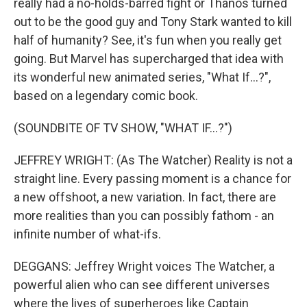
really had a no-holds-barred fight or Thanos turned
out to be the good guy and Tony Stark wanted to kill
half of humanity? See, it's fun when you really get
going. But Marvel has supercharged that idea with
its wonderful new animated series, "What If...?",
based on a legendary comic book.
(SOUNDBITE OF TV SHOW, "WHAT IF...?")
JEFFREY WRIGHT: (As The Watcher) Reality is not a
straight line. Every passing moment is a chance for
a new offshoot, a new variation. In fact, there are
more realities than you can possibly fathom - an
infinite number of what-ifs.
DEGGANS: Jeffrey Wright voices The Watcher, a
powerful alien who can see different universes
where the lives of superheroes like Captain