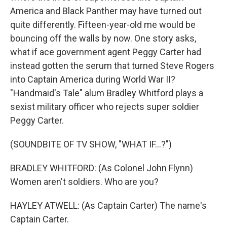
America and Black Panther may have turned out
quite differently. Fifteen-year-old me would be
bouncing off the walls by now. One story asks,
what if ace government agent Peggy Carter had
instead gotten the serum that turned Steve Rogers
into Captain America during World War II?
"Handmaid's Tale" alum Bradley Whitford plays a
sexist military officer who rejects super soldier
Peggy Carter.
(SOUNDBITE OF TV SHOW, "WHAT IF...?")
BRADLEY WHITFORD: (As Colonel John Flynn)
Women aren't soldiers. Who are you?
HAYLEY ATWELL: (As Captain Carter) The name's
Captain Carter.