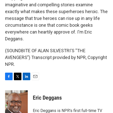
imaginative and compelling stories examine
exactly what makes these superheroes heroic. The
message that true heroes can rise up in any life
circumstance is one that comic book geeks
everywhere can heartily approve of. I'm Eric
Deggans.
(SOUNDBITE OF ALAN SILVESTRI'S "THE
AVENGERS") Transcript provided by NPR, Copyright
NPR.
F
T
L
E
a
w
i
m
c
i
n
a
e
t
k
i
Eric Deggans
b
t
e
l
o
e
d
o
r
I
Eric Deggans is NPR's first full-time TV