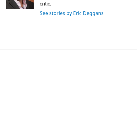
k
n
critic.
See stories by Eric Deggans