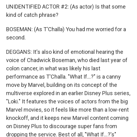
UNIDENTIFIED ACTOR #2: (As actor) Is that some
kind of catch phrase?
BOSEMAN: (As T'Challa) You had me worried for a
second.
DEGGANS: It's also kind of emotional hearing the
voice of Chadwick Boseman, who died last year of
colon cancer, in what was likely his last
performance as T'Challa. "What If...?" is a canny
move by Marvel, building on its concept of the
multiverse explored in an earlier Disney Plus series,
"Loki." It features the voices of actors from the big
Marvel movies, so it feels like more than a low-rent
knockoff, and it keeps new Marvel content coming
on Disney Plus to discourage super fans from
dropping the service. Best of all, "What If...?'s"