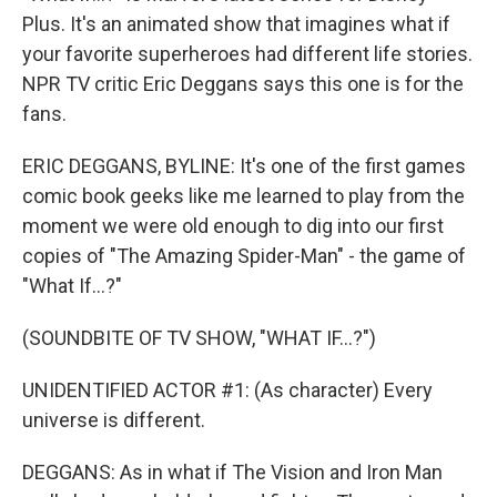
Plus. It's an animated show that imagines what if
your favorite superheroes had different life stories.
NPR TV critic Eric Deggans says this one is for the
fans.
ERIC DEGGANS, BYLINE: It's one of the first games
comic book geeks like me learned to play from the
moment we were old enough to dig into our first
copies of "The Amazing Spider-Man" - the game of
"What If...?"
(SOUNDBITE OF TV SHOW, "WHAT IF...?")
UNIDENTIFIED ACTOR #1: (As character) Every
universe is different.
DEGGANS: As in what if The Vision and Iron Man