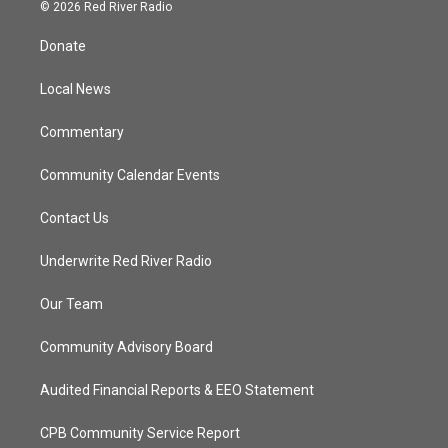
i
s
u
c
© 2026 Red River Radio
t
t
t
e
t
a
u
b
Donate
e
g
b
o
r
r
e
o
a
k
Local News
m
Commentary
Community Calendar Events
Contact Us
Underwrite Red River Radio
Our Team
Community Advisory Board
Audited Financial Reports & EEO Statement
CPB Community Service Report