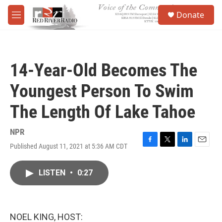
Skip to main content
S
Donate
e
M
a
e
r
n
c
u
h
14-Year-Old Becomes The
u
e
Youngest Person To Swim
r
y
The Length Of Lake Tahoe
NPR
Published August 11, 2021 at 5:36 AM CDT
F
T
L
E
a
w
i
m
c
i
n
a
LISTEN
•
0:27
e
t
k
i
b
t
e
l
o
e
d
o
r
I
k
n
NOEL KING, HOST: