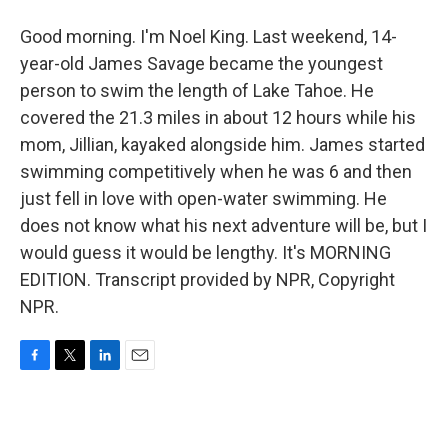
Good morning. I'm Noel King. Last weekend, 14-
year-old James Savage became the youngest
person to swim the length of Lake Tahoe. He
covered the 21.3 miles in about 12 hours while his
mom, Jillian, kayaked alongside him. James started
swimming competitively when he was 6 and then
just fell in love with open-water swimming. He
does not know what his next adventure will be, but I
would guess it would be lengthy. It's MORNING
EDITION. Transcript provided by NPR, Copyright
NPR.
F
T
L
E
a
w
i
m
c
i
n
a
e
t
k
i