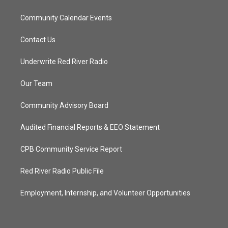
Community Calendar Events
Contact Us
Underwrite Red River Radio
Our Team
Community Advisory Board
Audited Financial Reports & EEO Statement
CPB Community Service Report
Red River Radio Public File
Employment, Internship, and Volunteer Opportunities