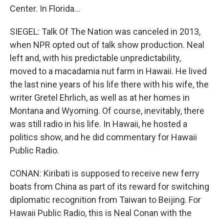
Center. In Florida...
SIEGEL: Talk Of The Nation was canceled in 2013,
when NPR opted out of talk show production. Neal
left and, with his predictable unpredictability,
moved to a macadamia nut farm in Hawaii. He lived
the last nine years of his life there with his wife, the
writer Gretel Ehrlich, as well as at her homes in
Montana and Wyoming. Of course, inevitably, there
was still radio in his life. In Hawaii, he hosted a
politics show, and he did commentary for Hawaii
Public Radio.
CONAN: Kiribati is supposed to receive new ferry
boats from China as part of its reward for switching
diplomatic recognition from Taiwan to Beijing. For
Hawaii Public Radio, this is Neal Conan with the