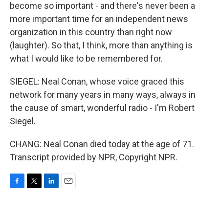
become so important - and there's never been a
more important time for an independent news
organization in this country than right now
(laughter). So that, I think, more than anything is
what I would like to be remembered for.
SIEGEL: Neal Conan, whose voice graced this
network for many years in many ways, always in
the cause of smart, wonderful radio - I'm Robert
Siegel.
CHANG: Neal Conan died today at the age of 71.
Transcript provided by NPR, Copyright NPR.
F
T
L
E
a
w
i
m
c
i
n
a
e
t
k
i