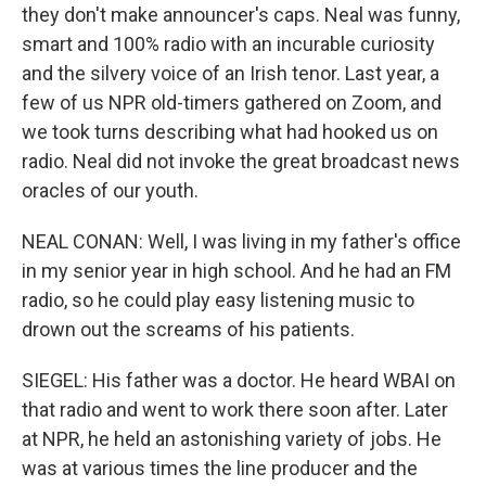
they don't make announcer's caps. Neal was funny,
smart and 100% radio with an incurable curiosity
and the silvery voice of an Irish tenor. Last year, a
few of us NPR old-timers gathered on Zoom, and
we took turns describing what had hooked us on
radio. Neal did not invoke the great broadcast news
oracles of our youth.
NEAL CONAN: Well, I was living in my father's office
in my senior year in high school. And he had an FM
radio, so he could play easy listening music to
drown out the screams of his patients.
SIEGEL: His father was a doctor. He heard WBAI on
that radio and went to work there soon after. Later
at NPR, he held an astonishing variety of jobs. He
was at various times the line producer and the