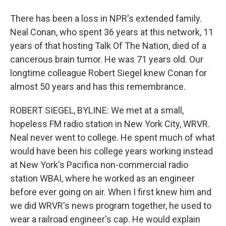
There has been a loss in NPR's extended family.
Neal Conan, who spent 36 years at this network, 11
years of that hosting Talk Of The Nation, died of a
cancerous brain tumor. He was 71 years old. Our
longtime colleague Robert Siegel knew Conan for
almost 50 years and has this remembrance.
ROBERT SIEGEL, BYLINE: We met at a small,
hopeless FM radio station in New York City, WRVR.
Neal never went to college. He spent much of what
would have been his college years working instead
at New York's Pacifica non-commercial radio
station WBAI, where he worked as an engineer
before ever going on air. When I first knew him and
we did WRVR's news program together, he used to
wear a railroad engineer's cap. He would explain