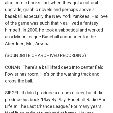
also comic books and, when they got a cultural
upgrade, graphic novels and perhaps above all,
baseball, especially the New York Yankees. His love
of the game was such that Neal lived a fantasy
himself. In 2000, he took a sabbatical and worked
as a Minor League Baseball announcer for the
Aberdeen, Md., Arsenal.
(SOUNDBITE OF ARCHIVED RECORDING)
CONAN: There's a ball lifted deep into center field.
Fowler has room. He's on the warning track and
drops the ball.
SIEGEL: It didn't produce a dream career, but it did
produce his book "Play By Play: Baseball, Radio And
Life In The Last Chance League." For many years,