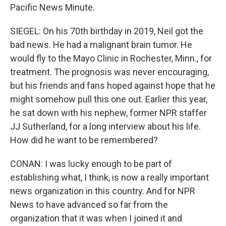
Pacific News Minute.
SIEGEL: On his 70th birthday in 2019, Neil got the
bad news. He had a malignant brain tumor. He
would fly to the Mayo Clinic in Rochester, Minn., for
treatment. The prognosis was never encouraging,
but his friends and fans hoped against hope that he
might somehow pull this one out. Earlier this year,
he sat down with his nephew, former NPR staffer
JJ Sutherland, for a long interview about his life.
How did he want to be remembered?
CONAN: I was lucky enough to be part of
establishing what, I think, is now a really important
news organization in this country. And for NPR
News to have advanced so far from the
organization that it was when I joined it and