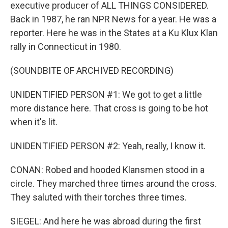
executive producer of ALL THINGS CONSIDERED.
Back in 1987, he ran NPR News for a year. He was a
reporter. Here he was in the States at a Ku Klux Klan
rally in Connecticut in 1980.
(SOUNDBITE OF ARCHIVED RECORDING)
UNIDENTIFIED PERSON #1: We got to get a little
more distance here. That cross is going to be hot
when it's lit.
UNIDENTIFIED PERSON #2: Yeah, really, I know it.
CONAN: Robed and hooded Klansmen stood in a
circle. They marched three times around the cross.
They saluted with their torches three times.
SIEGEL: And here he was abroad during the first