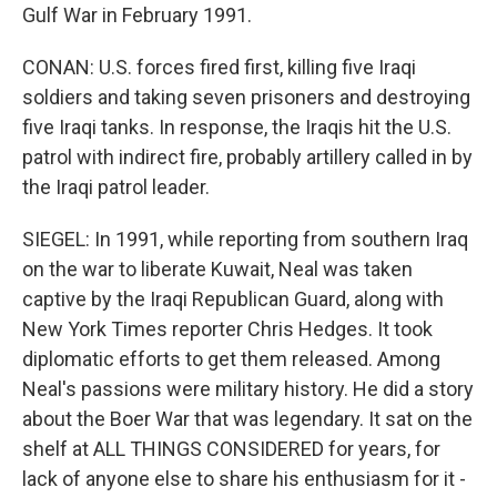
Gulf War in February 1991.
CONAN: U.S. forces fired first, killing five Iraqi
soldiers and taking seven prisoners and destroying
five Iraqi tanks. In response, the Iraqis hit the U.S.
patrol with indirect fire, probably artillery called in by
the Iraqi patrol leader.
SIEGEL: In 1991, while reporting from southern Iraq
on the war to liberate Kuwait, Neal was taken
captive by the Iraqi Republican Guard, along with
New York Times reporter Chris Hedges. It took
diplomatic efforts to get them released. Among
Neal's passions were military history. He did a story
about the Boer War that was legendary. It sat on the
shelf at ALL THINGS CONSIDERED for years, for
lack of anyone else to share his enthusiasm for it -