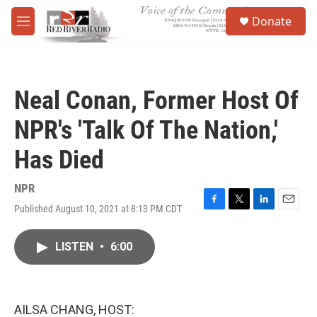
Skip to main content
S
Donate
e
M
a
e
r
n
c
u
h
Neal Conan, Former Host Of
u
e
NPR's 'Talk Of The Nation,'
r
y
Has Died
NPR
Published August 10, 2021 at 8:13 PM CDT
F
T
L
E
a
w
i
m
c
i
n
a
LISTEN
•
6:00
e
t
k
i
b
t
e
l
o
e
d
o
r
I
k
n
AILSA CHANG, HOST: