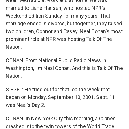
Neal lived radio at work and at home. He was
married to Liane Hansen, who hosted NPR's
Weekend Edition Sunday for many years. That
marriage ended in divorce, but together, they raised
two children, Connor and Casey. Neal Conan's most
prominent role at NPR was hosting Talk Of The
Nation.
CONAN: From National Public Radio News in
Washington, I'm Neal Conan. And this is Talk Of The
Nation.
SIEGEL: He tried out for that job the week that
began on Monday, September 10, 2001. Sept. 11
was Neal's Day 2.
CONAN: In New York City this morning, airplanes
crashed into the twin towers of the World Trade