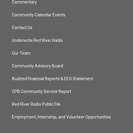
Commentary
Community Calendar Events
Contact Us
Underwrite Red River Radio
Our Team
Community Advisory Board
Audited Financial Reports & EEO Statement
CPB Community Service Report
Red River Radio Public File
Employment, Internship, and Volunteer Opportunities