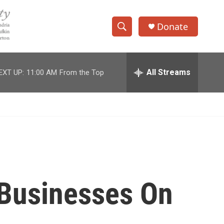
Donate
S
S
e
h
a
r
All Streams
EXT UP:
11:00 AM
From the Top
o
c
h
w
Q
u
S
e
r
e
y
a
r
 Businesses On
c
h