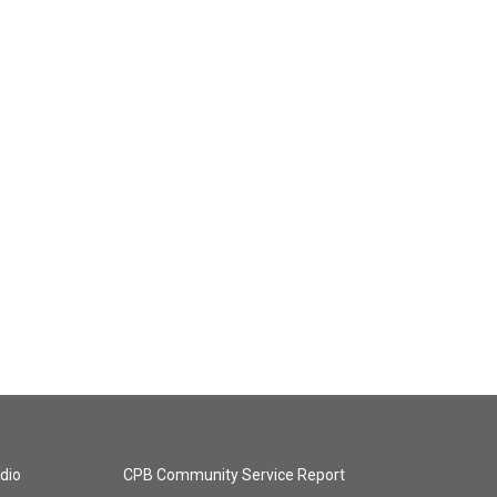
dio
CPB Community Service Report