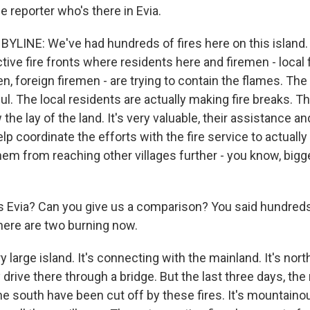
e reporter who's there in Evia.
YLINE: We've had hundreds of fires here on this island.
tive fire fronts where residents here and firemen - local 
, foreign firemen - are trying to contain the flames. The
ul. The local residents are actually making fire breaks. 
the lay of the land. It's very valuable, their assistance an
p coordinate the efforts with the fire service to actuall
hem from reaching other villages further - you know, bigg
s Evia? Can you give us a comparison? You said hundreds
here are two burning now.
ry large island. It's connecting with the mainland. It's nor
 drive there through a bridge. But the last three days, the
he south have been cut off by these fires. It's mountainou