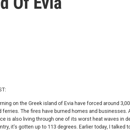
d Of Evia
ST:
urning on the Greek island of Evia have forced around 3,0
 ferries. The fires have burned homes and businesses. A
e is also living through one of its worst heat waves in 
try, it's gotten up to 113 degrees. Earlier today, I talked 