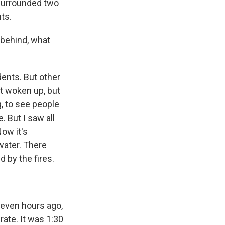
f surrounded two
nts.
 behind, what
dents. But other
't woken up, but
g, to see people
 But I saw all
ow it's
water. There
 by the fires.
seven hours ago,
rate. It was 1:30