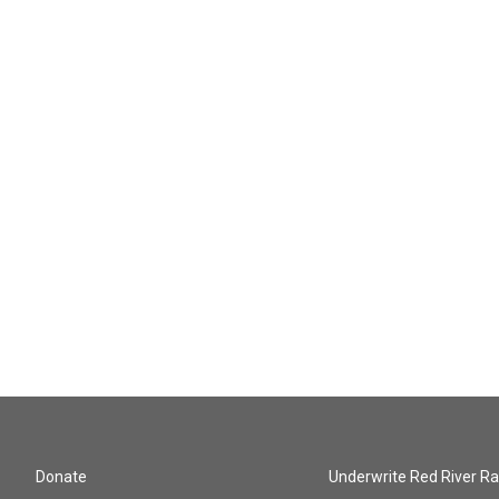
Donate
Underwrite Red River Ra