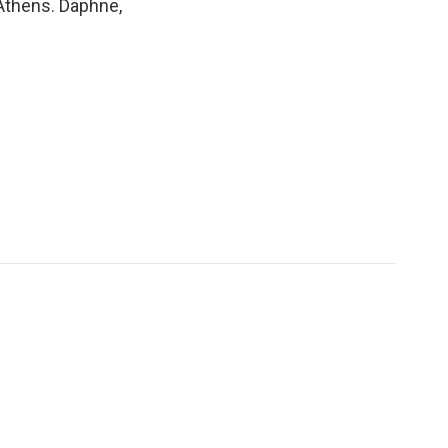
 Athens. Daphne,