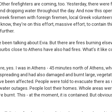
Other firefighters are coming, too. Yesterday, there were f
 and dropping water throughout the day. And now this oper
Greek firemen with foreign firemen, local Greek volunteer
 know, they're on this effort, massive effort, to contain th
further.
been talking about Evia. But there are fires burning else
rbs close to Athens have also had fires. What's it like 
re, yes. I was in Athens - 45 minutes north of Athens, whe
o spreading and had also damaged and burnt large, vegetat
ve been affected. People were told to evacuate there as
l water outages. People lost their homes. Whole areas wer
 burnt. This - at the moment, it is contained. But obviou