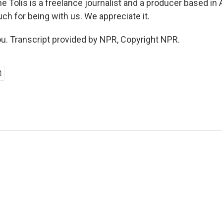
e Tolis is a freelance journalist and a producer based in
ch for being with us. We appreciate it.
u. Transcript provided by NPR, Copyright NPR.