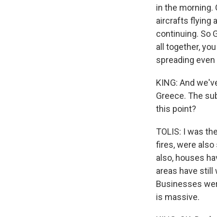
in the morning. 
aircrafts flying
continuing. So 
all together, you
spreading even 
KING: And we've 
Greece. The subu
this point?
TOLIS: I was the
fires, were als
also, houses ha
areas have stil
Businesses were
is massive.