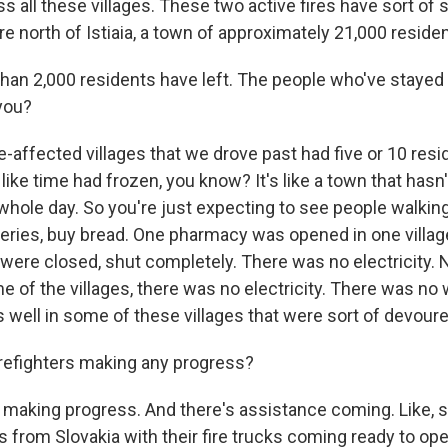
ess all these villages. These two active fires have sort o
re north of Istiaia, a town of approximately 21,000 reside
han 2,000 residents have left. The people who've stayed
 you?
-affected villages that we drove past had five or 10 resi
s like time had frozen, you know? It's like a town that hasn
he whole day. So you're just expecting to see people walkin
eries, buy bread. One pharmacy was opened in one village.
were closed, shut completely. There was no electricity. N
e of the villages, there was no electricity. There was no 
 well in some of these villages that were sort of devoured
irefighters making any progress?
 making progress. And there's assistance coming. Like, 
rs from Slovakia with their fire trucks coming ready to ope