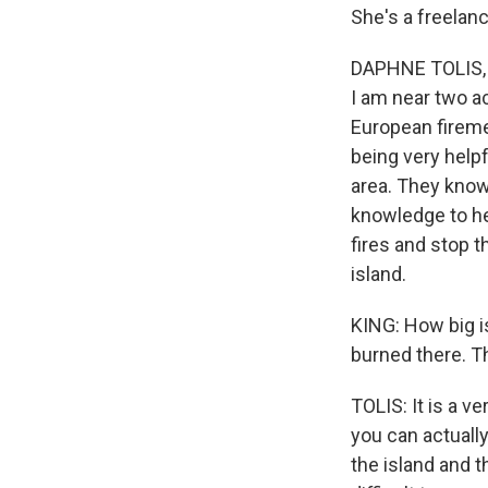
She's a freelanc
DAPHNE TOLIS, B
I am near two ac
European firemen
being very helpf
area. They know 
knowledge to hel
fires and stop t
island.
KING: How big i
burned there. T
TOLIS: It is a ve
you can actually
the island and t