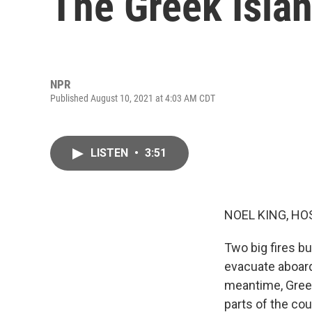
The Greek Islan
NPR
Published August 10, 2021 at 4:03 AM CDT
LISTEN
•
3:51
NOEL KING, HO
Two big fires b
evacuate aboard
meantime, Greec
parts of the coun