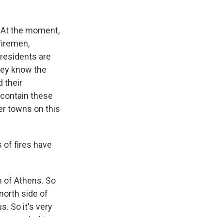
 At the moment,
firemen,
 residents are
They know the
d their
y contain these
er towns on this
 of fires have
th of Athens. So
 north side of
s. So it's very