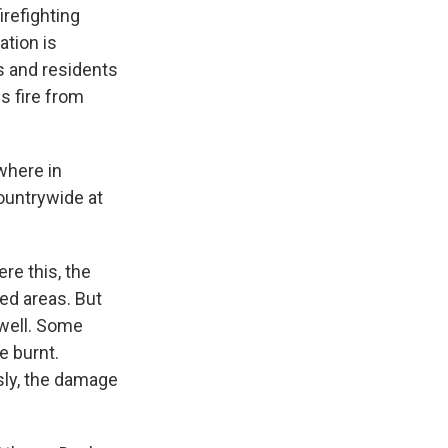
irefighting
ation is
s and residents
is fire from
where in
countrywide at
re this, the
ed areas. But
 well. Some
e burnt.
sly, the damage