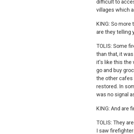
difficult to acc
villages which a
KING: So more t
are they telling
TOLIS: Some fire
than that, it wa
it's like this t
go and buy groc
the other cafes 
restored. In som
was no signal as
KING: And are f
TOLIS: They are
I saw firefighte