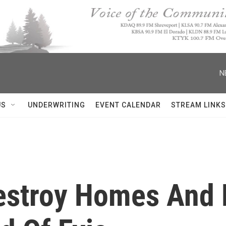
N
US
UNDERWRITING
EVENT CALENDAR
STREAM LINKS
Destroy Homes And