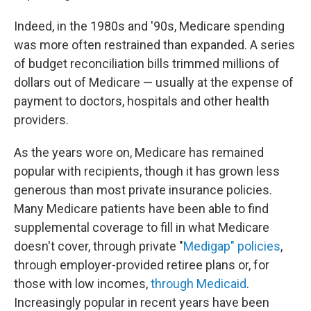
Indeed, in the 1980s and '90s, Medicare spending
was more often restrained than expanded. A series
of budget reconciliation bills trimmed millions of
dollars out of Medicare — usually at the expense of
payment to doctors, hospitals and other health
providers.
As the years wore on, Medicare has remained
popular with recipients, though it has grown less
generous than most private insurance policies.
Many Medicare patients have been
able to find
supplemental coverage to fill in what Medicare
doesn't cover, through private "
Medigap" policies
,
through employer-provided retiree plans or, for
those with low incomes,
through Medicaid
.
Increasingly popular in recent years have been