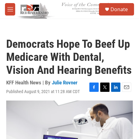
Skip to main content
S
Donate
e
M
a
e
r
n
c
u
h
Democrats Hope To Beef Up
u
e
Medicare With Dental,
r
y
Vision And Hearing Benefits
KFF Health News | By
Julie Rovner
Published August 9, 2021 at 11:28 AM CDT
F
T
L
E
a
w
i
m
c
i
n
a
e
t
k
i
b
t
e
l
o
e
d
o
r
I
k
n