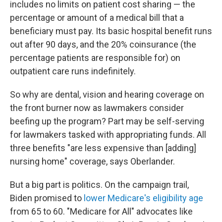
includes no limits on patient cost sharing — the
percentage or amount of a medical bill that a
beneficiary must pay. Its basic hospital benefit runs
out after 90 days, and the 20% coinsurance (the
percentage patients are responsible for)
on
outpatient care runs indefinitely.
So why are dental, vision and hearing coverage on
the front burner now as lawmakers consider
beefing up the program? Part may be self-serving
for lawmakers tasked with appropriating funds. All
three benefits "are less expensive than [adding]
nursing home" coverage, says Oberlander.
But a big part is politics. On the campaign trail,
Biden promised to
lower Medicare's eligibility age
from 65 to 60. "Medicare for All" advocates like