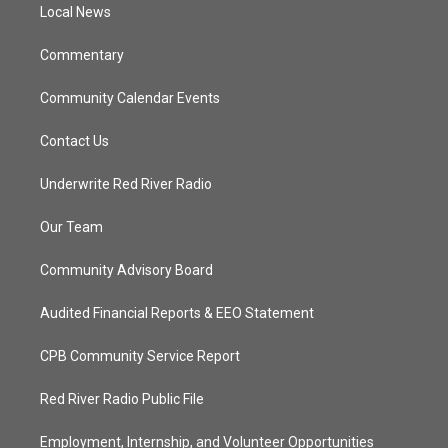
a
k
Local News
m
Commentary
Community Calendar Events
Contact Us
Underwrite Red River Radio
Our Team
Community Advisory Board
Audited Financial Reports & EEO Statement
CPB Community Service Report
Red River Radio Public File
Employment, Internship, and Volunteer Opportunities