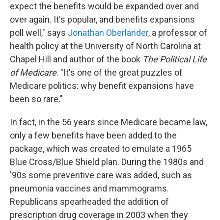
expect the benefits would be expanded over and
over again. It's popular, and benefits expansions
poll well," says
Jonathan Oberlander
, a professor of
health policy at the University of North Carolina at
Chapel Hill and author of the book
The Political Life
of Medicare
. "It's one of the great puzzles of
Medicare politics: why benefit expansions have
been so rare."
In fact, in the 56 years since Medicare became law,
only a few benefits have been added to the
package, which was created to emulate a 1965
Blue Cross/Blue Shield plan. During the 1980s and
'90s some preventive care was added, such as
pneumonia vaccines and mammograms.
Republicans spearheaded the addition of
prescription drug coverage in 2003 when they