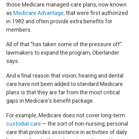
those Medicare managed-care plans, now known
as
Medicare Advantage
, that were first authorized
in 1982 and often provide extra benefits for
members.
All of that "has taken some of the pressure off"
lawmakers to expand the program, Oberlander
says.
And a final reason that vision, hearing and dental
care have not been added to standard Medicare
plans
is that they are far from the most critical
gaps in Medicare's benefit package.
For example, Medicare does not cover long-term
custodial care
— the sort of non-nursing, personal
care that provides assistance in activities of daily