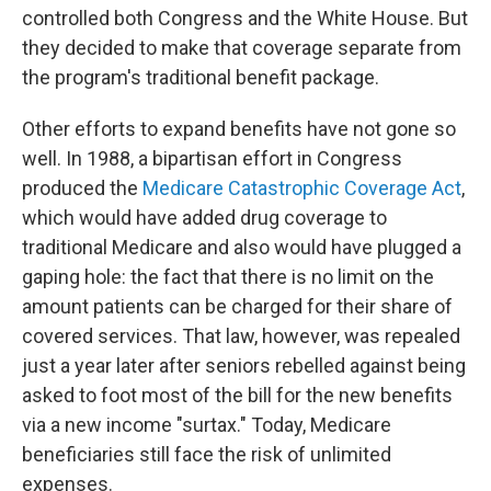
controlled both Congress and the White House. But
they decided to make that coverage separate from
the program's traditional benefit package.
Other efforts to expand benefits have not gone so
well. In 1988, a bipartisan effort in Congress
produced the
Medicare Catastrophic Coverage Act
,
which would have added drug coverage to
traditional Medicare and also would have plugged a
gaping
hole: the fact that there is no limit on the
amount patients can be charged for their share of
covered services. That law, however, was repealed
just a year later after seniors rebelled against being
asked to foot most of the bill for the new benefits
via a new income "surtax." Today, Medicare
beneficiaries still face the risk of unlimited
expenses.