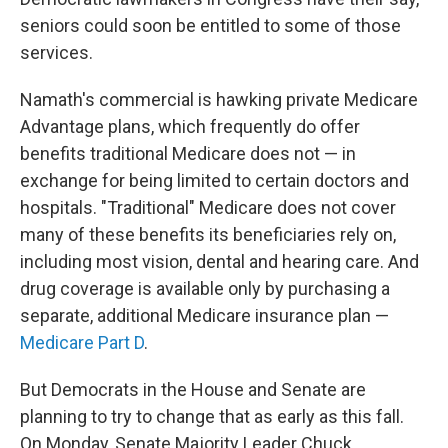
seniors could soon be entitled to some of those
services.
Namath's commercial is hawking private Medicare
Advantage plans, which frequently do offer
benefits traditional Medicare does not — in
exchange for being limited to certain doctors and
hospitals. "Traditional" Medicare does not cover
many of these benefits its beneficiaries rely on,
including most vision, dental and hearing care. And
drug coverage is available only by purchasing a
separate, additional Medicare insurance plan —
Medicare Part D
.
But Democrats in the House and Senate are
planning to try to change that as early as this fall.
On Monday, Senate Majority Leader Chuck