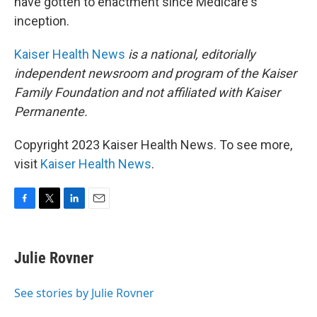
have gotten to enactment since Medicare's
inception.
Kaiser Health News
is a national, editorially
independent newsroom and program of the Kaiser
Family Foundation and not affiliated with Kaiser
Permanente.
Copyright 2023 Kaiser Health News. To see more,
visit
Kaiser Health News
.
F
T
L
E
a
w
i
m
c
i
n
a
e
t
k
i
Julie Rovner
b
t
e
l
o
e
d
o
r
I
See stories by Julie Rovner
k
n