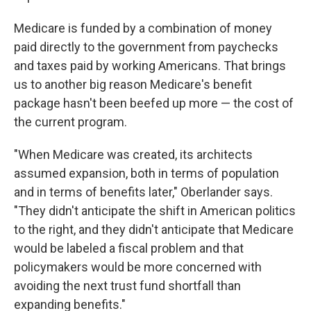
Medicare is funded by a combination of money
paid directly to the government from paychecks
and taxes paid by working Americans. That brings
us to another big reason Medicare's benefit
package hasn't been beefed up more — the cost of
the current program.
"When Medicare was created, its architects
assumed expansion, both in terms of population
and in terms of benefits later," Oberlander says.
"They didn't anticipate the shift in American politics
to the right, and they didn't anticipate that Medicare
would be labeled a fiscal problem and that
policymakers would be more concerned with
avoiding the next trust fund shortfall than
expanding benefits."