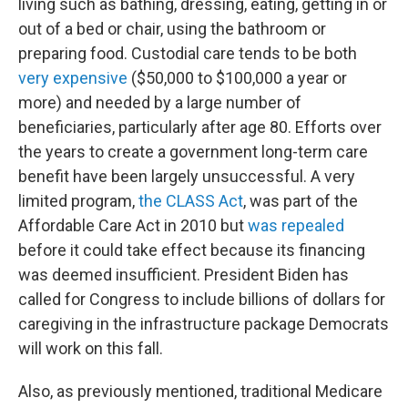
living such as bathing, dressing, eating, getting in or
out of a bed or chair, using the bathroom or
preparing food. Custodial care tends to be both
very expensive
($50,000 to $100,000 a year or
more) and needed by a large number of
beneficiaries, particularly after age 80. Efforts over
the years to create a government long-term care
benefit have been largely unsuccessful. A very
limited program,
the CLASS Act
, was part of the
Affordable Care Act in 2010 but
was repealed
before it could take effect because its financing
was deemed insufficient. President Biden has
called for Congress to include billions of dollars for
caregiving in the infrastructure package Democrats
will work on this fall.
Also, as previously mentioned, traditional Medicare