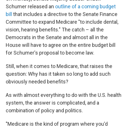
Schumer released an
outline of a coming budget
bill
that includes a directive to the Senate Finance
Committee to expand Medicare "to include dental,
vision, hearing benefits." The catch – all the
Democrats in the Senate and almost all in the
House will have to agree on the entire budget bill
for Schumer's proposal to become law.
Still, when it comes to Medicare, that raises the
question: Why has it taken so long to add such
obviously needed benefits?
As with almost everything to do with the U.S. health
system, the answer is complicated, and a
combination of policy and politics.
"Medicare is the kind of program where you'd