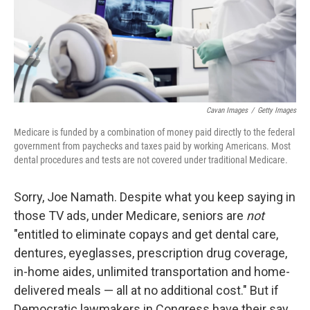
Cavan Images
/
Getty Images
Medicare is funded by a combination of money paid directly to the federal
government from paychecks and taxes paid by working Americans. Most
dental procedures and tests are not covered under traditional Medicare.
Sorry, Joe Namath. Despite what you keep saying in
those TV ads, under Medicare, seniors are
not
"entitled to eliminate copays and get dental care,
dentures, eyeglasses, prescription drug coverage,
in-home aides, unlimited transportation and home-
delivered meals — all at no additional cost." But if
Democratic lawmakers in Congress have their say,