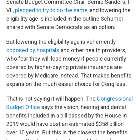
Senate Budget Committee Chair Bernie Sanders, I-
Vt.,
pledged to try to do the same
, and lowering the
eligibility age is included in the outline Schumer
shared with Senate Democrats as an option.
But lowering the eligibility age is vehemently
opposed by hospitals
and other health providers,
who fear they will lose money if people currently
covered by higher-paying private insurance are
covered by Medicare instead. That makes benefits
expansion the much easier choice for Congress.
That is not saying it will happen. The
Congressional
Budget Office
says the vision, hearing and dental
benefits included in a bill passed by the House in
2019 would have cost an estimated $358 billion
over 10 years. But this is the closest the benefits