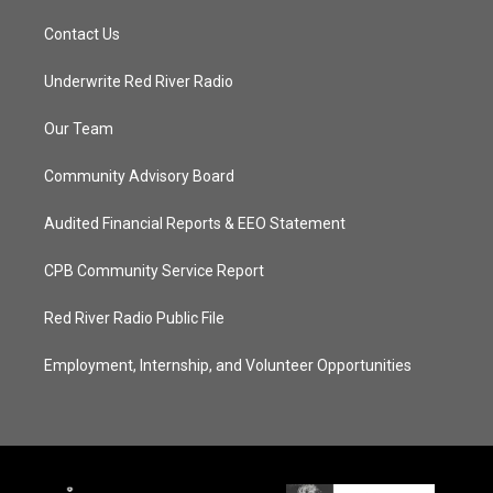
Contact Us
Underwrite Red River Radio
Our Team
Community Advisory Board
Audited Financial Reports & EEO Statement
CPB Community Service Report
Red River Radio Public File
Employment, Internship, and Volunteer Opportunities