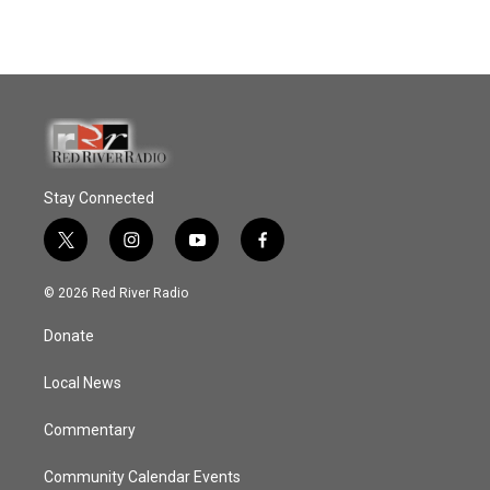
Stay Connected
t
i
y
f
w
n
o
a
i
s
u
c
© 2026 Red River Radio
t
t
t
e
t
a
u
b
Donate
e
g
b
o
r
r
e
o
a
k
Local News
m
Commentary
Community Calendar Events