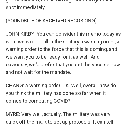
shot immediately.
(SOUNDBITE OF ARCHIVED RECORDING)
JOHN KIRBY: You can consider this memo today as
what we would call in the military a warning order, a
warning order to the force that this is coming, and
we want you to be ready for it as well. And,
obviously, we'd prefer that you get the vaccine now
and not wait for the mandate.
CHANG: A warning order. OK. Well, overall, how do
you think the military has done so far when it
comes to combating COVID?
MYRE: Very well, actually. The military was very
quick off the mark to set up protocols. It can tell