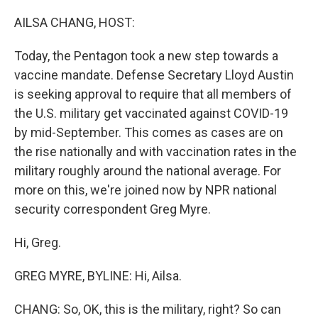
o
r
I
k
n
AILSA CHANG, HOST:
Today, the Pentagon took a new step towards a
vaccine mandate. Defense Secretary Lloyd Austin
is seeking approval to require that all members of
the U.S. military get vaccinated against COVID-19
by mid-September. This comes as cases are on
the rise nationally and with vaccination rates in the
military roughly around the national average. For
more on this, we're joined now by NPR national
security correspondent Greg Myre.
Hi, Greg.
GREG MYRE, BYLINE: Hi, Ailsa.
CHANG: So, OK, this is the military, right? So can