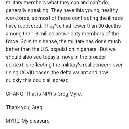
military members what they can and can't do,
generally speaking. They have this young, healthy
workforce, so most of those contracting the illness
have recovered. They've had fewer than 30 deaths
among the 1.3 million active duty members of the
force. So in this sense, the military has done much
better than the U.S. population in general. But we
should also see today's move in the broader
context is reflecting the military's real concern over
rising COVID cases, the delta variant and how
quickly this could all spread.
CHANG: That is NPR's Greg Myre.
Thank you, Greg.
MYRE: My pleasure.