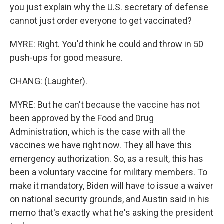
you just explain why the U.S. secretary of defense
cannot just order everyone to get vaccinated?
MYRE: Right. You'd think he could and throw in 50
push-ups for good measure.
CHANG: (Laughter).
MYRE: But he can't because the vaccine has not
been approved by the Food and Drug
Administration, which is the case with all the
vaccines we have right now. They all have this
emergency authorization. So, as a result, this has
been a voluntary vaccine for military members. To
make it mandatory, Biden will have to issue a waiver
on national security grounds, and Austin said in his
memo that's exactly what he's asking the president