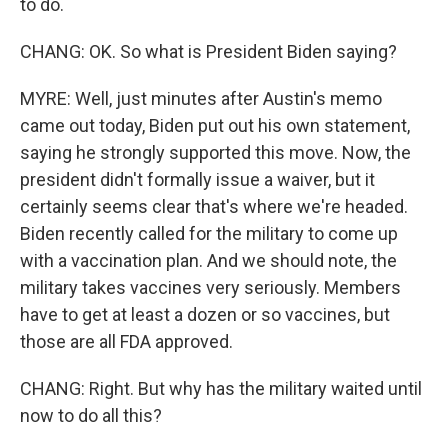
to do.
CHANG: OK. So what is President Biden saying?
MYRE: Well, just minutes after Austin's memo
came out today, Biden put out his own statement,
saying he strongly supported this move. Now, the
president didn't formally issue a waiver, but it
certainly seems clear that's where we're headed.
Biden recently called for the military to come up
with a vaccination plan. And we should note, the
military takes vaccines very seriously. Members
have to get at least a dozen or so vaccines, but
those are all FDA approved.
CHANG: Right. But why has the military waited until
now to do all this?