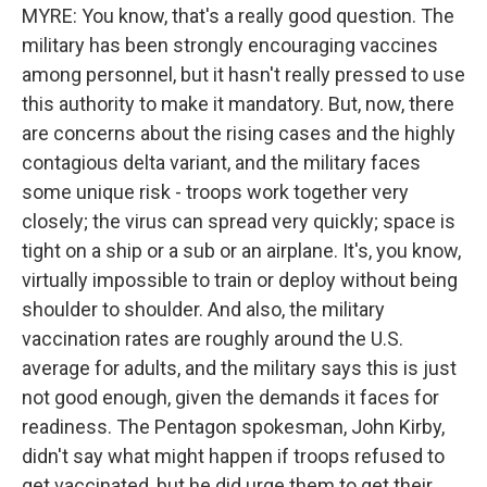
MYRE: You know, that's a really good question. The
military has been strongly encouraging vaccines
among personnel, but it hasn't really pressed to use
this authority to make it mandatory. But, now, there
are concerns about the rising cases and the highly
contagious delta variant, and the military faces
some unique risk - troops work together very
closely; the virus can spread very quickly; space is
tight on a ship or a sub or an airplane. It's, you know,
virtually impossible to train or deploy without being
shoulder to shoulder. And also, the military
vaccination rates are roughly around the U.S.
average for adults, and the military says this is just
not good enough, given the demands it faces for
readiness. The Pentagon spokesman, John Kirby,
didn't say what might happen if troops refused to
get vaccinated, but he did urge them to get their