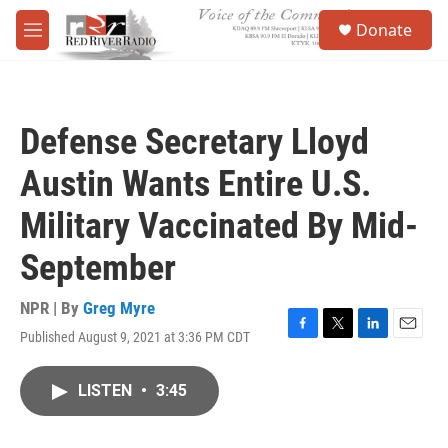
Skip to main content
S
Donate
e
M
a
e
r
n
c
u
h
Defense Secretary Lloyd
u
e
Austin Wants Entire U.S.
r
y
Military Vaccinated By Mid-
September
NPR | By
Greg Myre
Published August 9, 2021 at 3:36 PM CDT
F
T
L
E
a
w
i
m
c
i
n
a
LISTEN
•
3:45
e
t
k
i
b
t
e
l
o
e
d