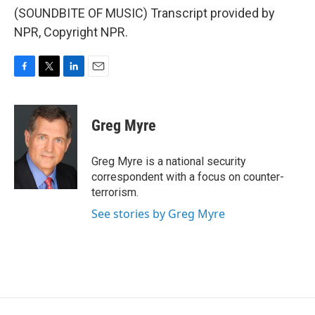
(SOUNDBITE OF MUSIC) Transcript provided by
NPR, Copyright NPR.
F
T
L
E
a
w
i
m
c
i
n
a
e
t
k
i
Greg Myre
b
t
e
l
o
e
d
o
r
I
Greg Myre is a national security
k
n
correspondent with a focus on counter-
terrorism.
See stories by Greg Myre