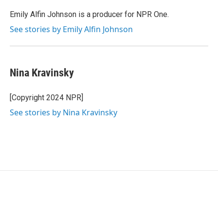
o
e
d
o
r
I
Emily Alfin Johnson is a producer for NPR One.
k
n
See stories by Emily Alfin Johnson
Nina Kravinsky
[Copyright 2024 NPR]
See stories by Nina Kravinsky