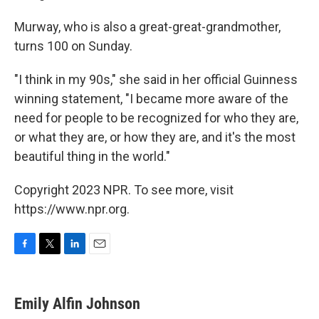
Murway, who is also a great-great-grandmother,
turns 100 on Sunday.
"I think in my 90s," she said in her official Guinness
winning statement, "I became more aware of the
need for people to be recognized for who they are,
or what they are, or how they are, and it's the most
beautiful thing in the world."
Copyright 2023 NPR. To see more, visit
https://www.npr.org.
F
T
L
E
a
w
i
m
c
i
n
a
e
t
k
i
Emily Alfin Johnson
b
t
e
l