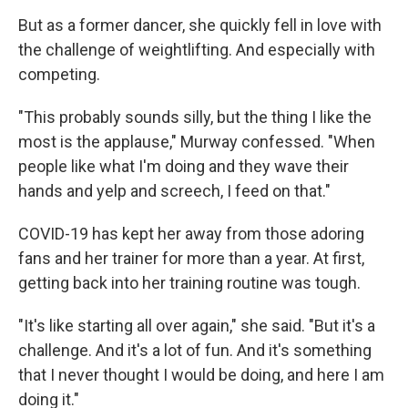
But as a former dancer, she quickly fell in love with
the challenge of weightlifting. And especially with
competing.
"This probably sounds silly, but the thing I like the
most is the applause," Murway confessed. "When
people like what I'm doing and they wave their
hands and yelp and screech, I feed on that."
COVID-19 has kept her away from those adoring
fans and her trainer for more than a year. At first,
getting back into her training routine was tough.
"It's like starting all over again," she said. "But it's a
challenge. And it's a lot of fun. And it's something
that I never thought I would be doing, and here I am
doing it."