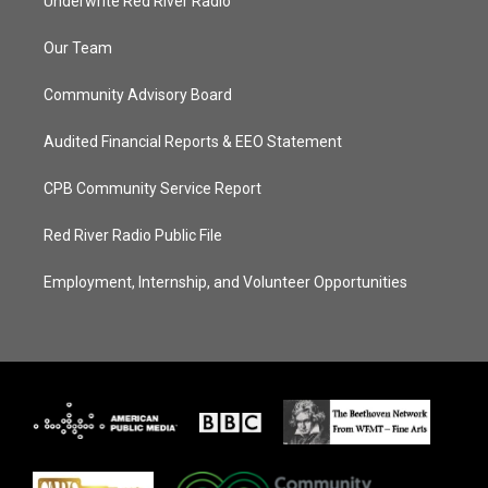
Underwrite Red River Radio
Our Team
Community Advisory Board
Audited Financial Reports & EEO Statement
CPB Community Service Report
Red River Radio Public File
Employment, Internship, and Volunteer Opportunities