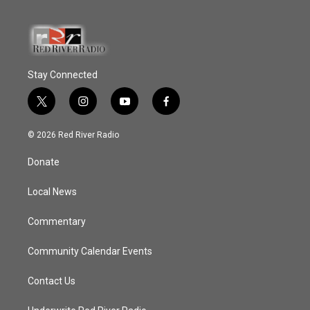
Stay Connected
t
i
y
f
w
n
o
a
i
s
u
c
© 2026 Red River Radio
t
t
t
e
t
a
u
b
Donate
e
g
b
o
r
r
e
o
a
k
Local News
m
Commentary
Community Calendar Events
Contact Us