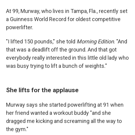
At 99, Murway, who lives in Tampa, Fla., recently set
a Guinness World Record for oldest competitive
powerlifter.
"I lifted 150 pounds," she told
Morning Edition
. "And
that was a deadlift off the ground. And that got
everybody really interested in this little old lady who
was busy trying to lift a bunch of weights."
She lifts for the applause
Murway says she started powerlifting at 91 when
her friend wanted a workout buddy "and she
dragged me kicking and screaming all the way to
the gym."