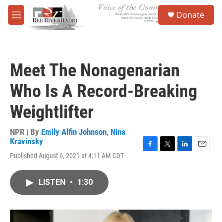
Skip to main content
S
Donate
e
M
a
e
r
n
c
u
h
Meet The Nonagenarian
u
e
Who Is A Record-Breaking
r
y
Weightlifter
NPR | By
Emily Alfin Johnson
,
Nina
Kravinsky
F
T
L
E
Published August 6, 2021 at 4:11 AM CDT
a
w
i
m
c
i
n
a
e
t
k
i
LISTEN
•
1:30
b
t
e
l
o
e
d
o
r
I
k
n