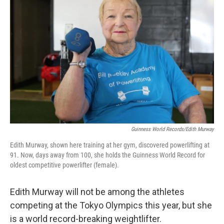
Guinness World Records/Edith Murway
Edith Murway, shown here training at her gym, discovered powerlifting at
91. Now, days away from 100, she holds the Guinness World Record for
oldest competitive powerlifter (female).
Edith Murway will not be among the athletes
competing at the Tokyo Olympics this year, but
she
is a world record-breaking weightlifter.