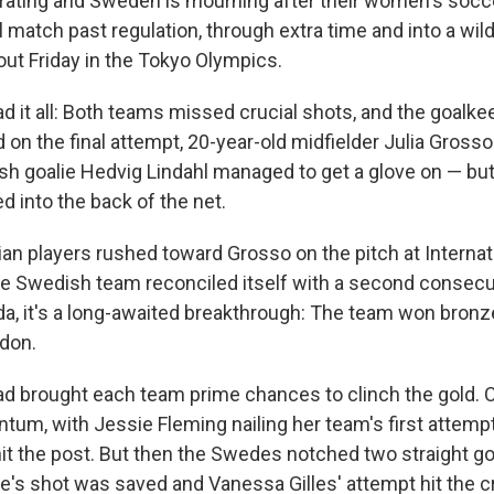
rating and Sweden is mourning after their women's socc
 match past regulation, through extra time and into a wild
ut Friday in the Tokyo Olympics.
d it all: Both teams missed crucial shots, and the goal
on the final attempt, 20-year-old midfielder Julia Grosso
sh goalie Hedvig Lindahl managed to get a glove on — but
ed into the back of the net.
an players rushed toward Grosso on the pitch at Interna
 Swedish team reconciled itself with a second consecut
da, it's a long-awaited breakthrough: The team won bronz
don.
d brought each team prime chances to clinch the gold. 
tum, with Jessie Fleming nailing her team's first attemp
 hit the post. But then the Swedes notched two straight go
's shot was saved and Vanessa Gilles' attempt hit the c