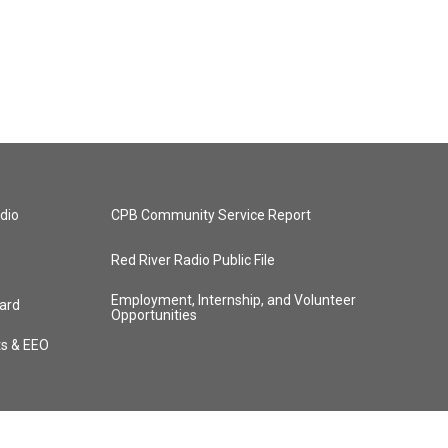
dio
CPB Community Service Report
Red River Radio Public File
Employment, Internship, and Volunteer
ard
Opportunities
ts & EEO