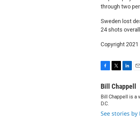
through two peri
Sweden lost des
24 shots overal
Copyright 2021 
F
T
L
E
a
w
i
m
c
i
n
a
Bill Chappell
e
t
k
i
Bill Chappell is 
b
t
e
l
o
D.C.
e
d
o
r
I
See stories by 
k
n