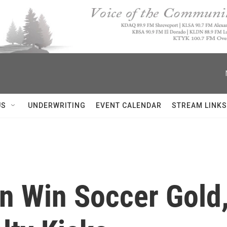
US
UNDERWRITING
EVENT CALENDAR
STREAM LINKS
 Win Soccer Gold,