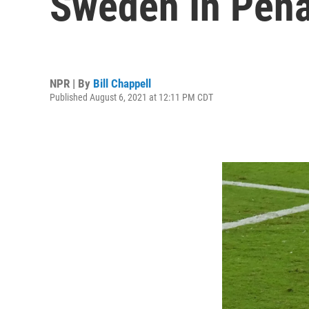
Sweden In Pena
NPR | By
Bill Chappell
Published August 6, 2021 at 12:11 PM CDT