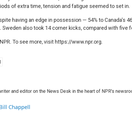
ods of extra time, tension and fatigue seemed to set in.
pite having an edge in possession — 54% to Canada's 4
l. Sweden also took 14 corner kicks, compared with five 
NPR. To see more, visit https://www.npr.org.
a writer and editor on the News Desk in the heart of NPR's newsr
Bill Chappell