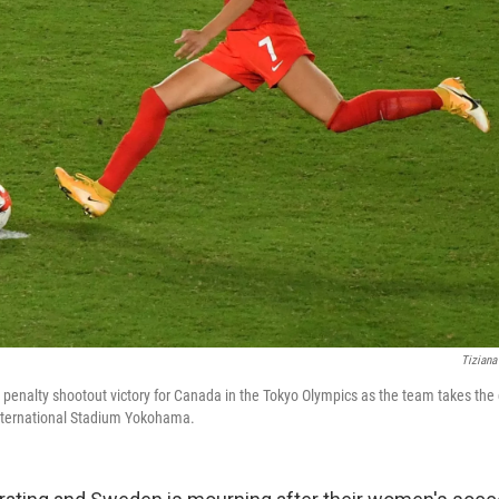
Tiziana
a penalty shootout victory for Canada in the Tokyo Olympics as the team takes the
nternational Stadium Yokohama.