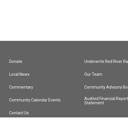
Donate
Underwrite Red River Ra
Local News
Our Team
Commentary
Community Advisory Bo
Audited Financial Repor
Community Calendar Events
Statement
Contact Us