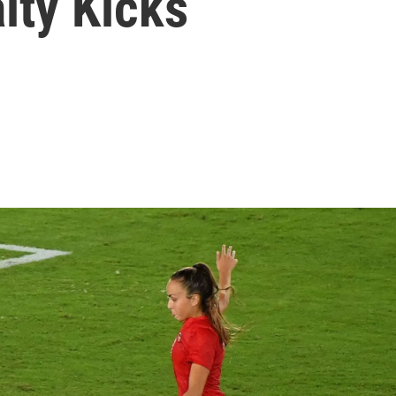
lty Kicks