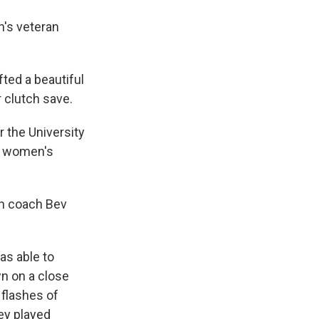
's veteran
ted a beautiful
r clutch save.
r the University
in women's
an coach Bev
as able to
wn on a close
 flashes of
hey played