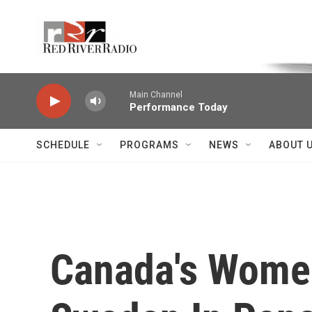
Skip to main content
Voice of the Community
Main Channel
Performance Today
SCHEDULE
PROGRAMS
NEWS
ABOUT 
Canada's Women