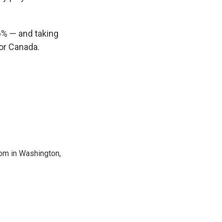
6% — and taking
for Canada.
oom in Washington,