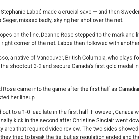
 Stephanie Labbé made a crucial save — and then Sweden
e Seger, missed badly, skying her shot over the net.
opes on the line, Deanne Rose stepped to the mark and lif
p right corner of the net. Labbé then followed with anothe
so, a native of Vancouver, British Columbia, who plays fo
n the shootout 3-2 and secure Canada's first gold medal 
 Rose came into the game after the first half as Canadi
ted her lineup.
t to a 1-0 lead late in the first half. However, Canada w
nalty kick in the second after Christine Sinclair went do
lty area that required video review. The two sides showed
 they tried to break the tie, but as regulation ended and t