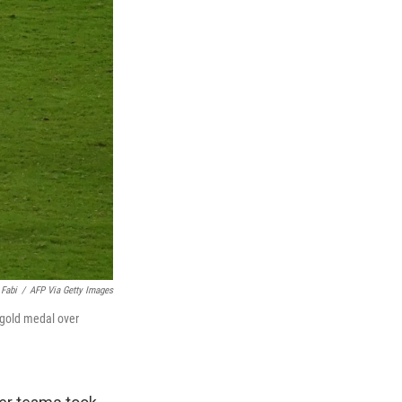
 Fabi
/
AFP Via Getty Images
 gold medal over