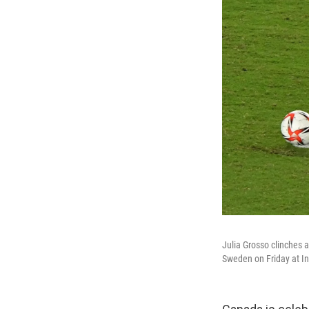
Julia Grosso clinches 
Sweden on Friday at I