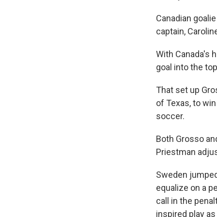
Canadian goalie
captain, Carolin
With Canada's h
goal into the to
That set up Gros
of Texas, to wi
soccer.
Both Grosso and
Priestman adjus
Sweden jumped ou
equalize on a pe
call in the pena
inspired play as