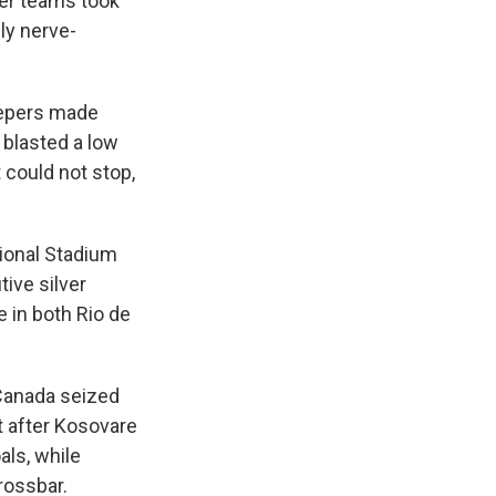
er teams took
ly nerve-
keepers made
 blasted a low
 could not stop,
tional Stadium
ive silver
e in both Rio de
Canada seized
t after Kosovare
als, while
rossbar.