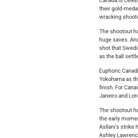
Canada is celeb
their gold-medal
wracking shooto
The shootout ha
huge saves. And 
shot that Swedi
as the ball settl
Euphoric Canadi
Yokohama as the
finish. For Cana
Janeiro and Lon
The shootout ha
the early momen
Asllani's strike
Ashley Lawrence