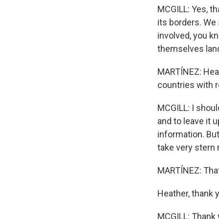
MCGILL: Yes, th
its borders. We 
involved, you k
themselves landi
MARTÍNEZ: Heath
countries with
MCGILL: I should
and to leave it
information. But
take very stern
MARTÍNEZ: That'
Heather, thank 
MCGILL: Thank y