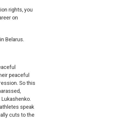
on rights, you
career on
in Belarus.
eaceful
heir peaceful
ession. So this
harassed,
t Lukashenko.
 athletes speak
ally cuts to the