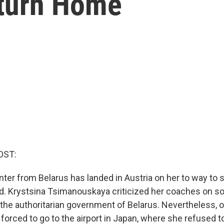
eturn Home
OST:
ter from Belarus has landed in Austria on her to way to s
d. Krystsina Tsimanouskaya criticized her coaches on so
e the authoritarian government of Belarus. Nevertheless, 
orced to go to the airport in Japan, where she refused to 