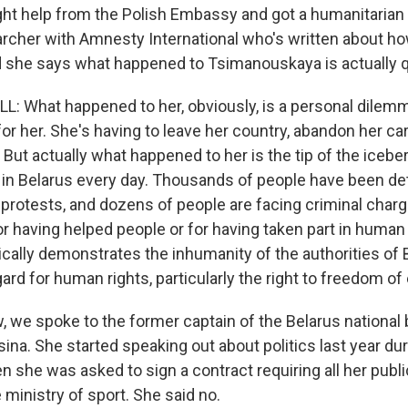
t help from the Polish Embassy and got a humanitarian 
earcher with Amnesty International who's written about ho
nd she says what happened to Tsimanouskaya is actually
 What happened to her, obviously, is a personal dilemma
 for her. She's having to leave her country, abandon her car
. But actually what happened to her is the tip of the iceb
 in Belarus every day. Thousands of people have been det
 protests, and dozens of people are facing criminal charg
r having helped people or for having taken part in human 
asically demonstrates the inhumanity of the authorities of
egard for human rights, particularly the right to freedom o
we spoke to the former captain of the Belarus national 
ina. She started speaking out about politics last year dur
n she was asked to sign a contract requiring all her publ
 ministry of sport. She said no.