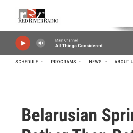
Skip to main content
Voice of the Community
Main Channel
All Things Considered
SCHEDULE
PROGRAMS
NEWS
ABOUT 
Belarusian Spri