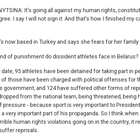
SINA: It's going all against my human rights, constituti
ree. I say I will not sign it. And that's how I finished my 
 now based in Turkey and says she fears for her family 
ind of punishment do dissident athletes face in Belarus?
 date, 95 athletes have been detained for taking part in p
 of those have been charged with political offenses for t
he government, and 124 have suffered other forms of repr
dropped from the national team, being threatened, being 
f pressure - because sport is very important to Presiden
 a very important part of his propaganda. So I think when
rrible human rights violations going on in the country, it re
suffer reprisals.