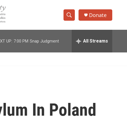
Donate
S
S
e
h
a
r
All Streams
XT UP:
7:00 PM
Snap Judgment
o
c
h
w
Q
u
S
e
r
e
y
a
r
ylum In Poland
c
h