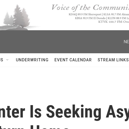
NE
US
UNDERWRITING
EVENT CALENDAR
STREAM LINKS
nter Is Seeking As