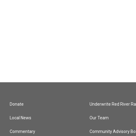
Donate
Underwrite Red River Ra
Local News
Our Team
Commentary
Community Advisory Bo