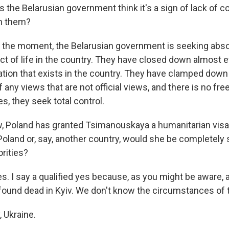
the Belarusian government think it's a sign of lack of co
th them?
t the moment, the Belarusian government is seeking abso
t of life in the country. They have closed down almost ev
ation that exists in the country. They have clamped down
 any views that are not official views, and there is no fr
s, they seek total control.
Poland has granted Tsimanouskaya a humanitarian visa.
 Poland or, say, another country, would she be completely
rities?
s. I say a qualified yes because, as you might be aware, 
ound dead in Kyiv. We don't know the circumstances of t
 Ukraine.