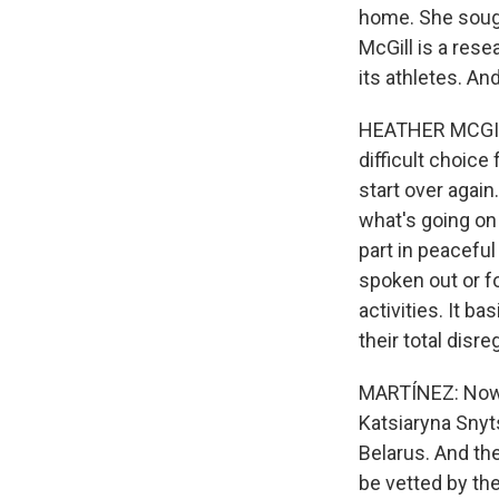
home. She sough
McGill is a res
its athletes. A
HEATHER MCGILL:
difficult choice
start over again
what's going on
part in peaceful
spoken out or fo
activities. It b
their total disr
MARTÍNEZ: Now, 
Katsiaryna Snyts
Belarus. And the
be vetted by the