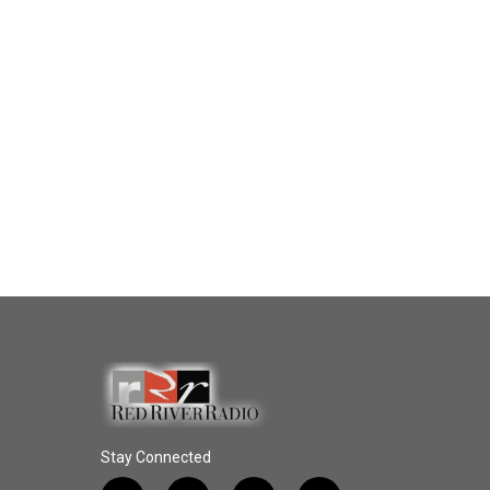
Stay Connected