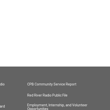
dio
CPB Community Service Report
Red River Radio Public File
Employment, Internship, and Volunteer
ard
Opportunities