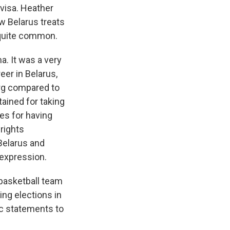
visa. Heather
w Belarus treats
 quite common.
. It was a very
eer in Belarus,
erg compared to
ained for taking
es for having
rights
 Belarus and
f expression.
basketball team
ing elections in
ic statements to