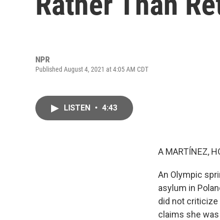
Rather Than R
NPR
Published August 4, 2021 at 4:05 AM CDT
LISTEN
•
4:43
A MARTÍNEZ, H
An Olympic sprin
asylum in Polan
did not criticiz
claims she was f