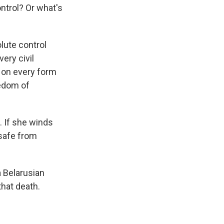
ntrol? Or what's
lute control
ery civil
 on every form
eedom of
 If she winds
 safe from
a Belarusian
hat death.