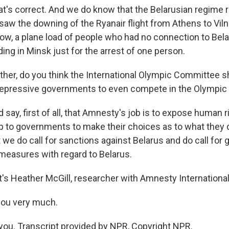
at's correct. And we do know that the Belarusian regime
saw the downing of the Ryanair flight from Athens to Viln
now, a plane load of people who had no connection to Be
ng in Minsk just for the arrest of one person.
er, do you think the International Olympic Committee s
 repressive governments to even compete in the Olympi
 say, first of all, that Amnesty's job is to expose human r
 up to governments to make their choices as to what they 
 we do call for sanctions against Belarus and do call fo
 measures with regard to Belarus.
s Heather McGill, researcher with Amnesty International
you very much.
ou. Transcript provided by NPR, Copyright NPR.