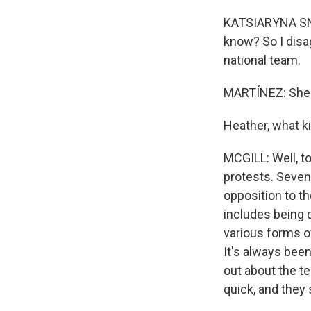
KATSIARYNA SNYT
know? So I disag
national team.
MARTÍNEZ: She's
Heather, what k
MCGILL: Well, to
protests. Seven
opposition to t
includes being 
various forms o
It's always been
out about the te
quick, and they 