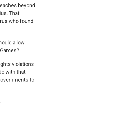
 reaches beyond
ius. That
larus who found
hould allow
c Games?
ights violations
do with that
r governments to
.