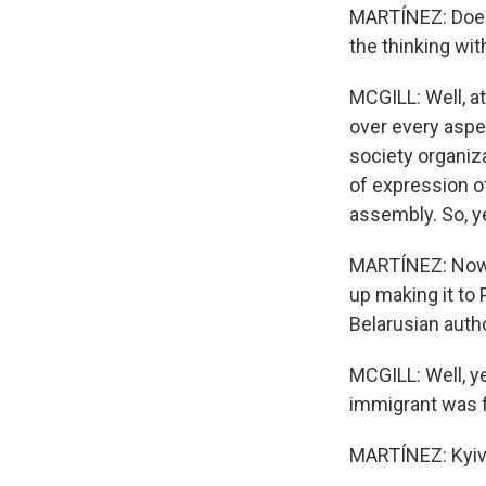
MARTÍNEZ: Does 
the thinking wi
MCGILL: Well, a
over every aspec
society organiz
of expression of
assembly. So, ye
MARTÍNEZ: Now, 
up making it to
Belarusian autho
MCGILL: Well, ye
immigrant was f
MARTÍNEZ: Kyiv,