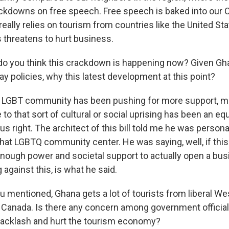
ackdowns on free speech. Free speech is baked into our C
eally relies on tourism from countries like the United St
is threatens to hurt business.
o you think this crackdown is happening now? Given Gha
gay policies, why this latest development at this point?
LGBT community has been pushing for more support, mor
to that sort of cultural or social uprising has been an eq
ous right. The architect of this bill told me he was persona
that LGBTQ community center. He was saying, well, if this
enough power and societal support to actually open a bu
against this, is what he said.
 mentioned, Ghana gets a lot of tourists from liberal We
d Canada. Is there any concern among government official
backlash and hurt the tourism economy?