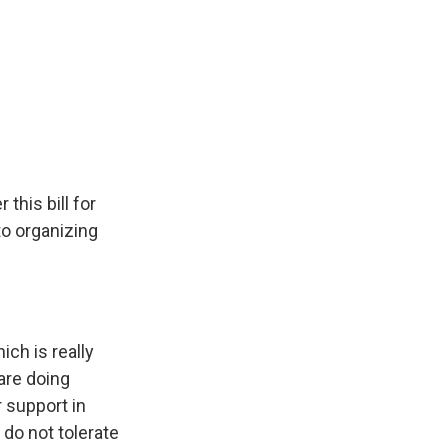
this bill for
o organizing
ch is really
are doing
r support in
do not tolerate