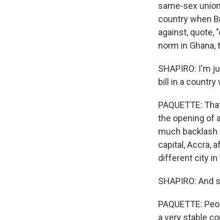
same-sex unions
country when Br
against, quote, 
norm in Ghana, th
SHAPIRO: I'm jus
bill in a countr
PAQUETTE: That'
the opening of 
much backlash f
capital, Accra, 
different city i
SHAPIRO: And so 
PAQUETTE: Peopl
a very stable co