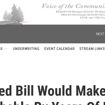
NEXT
US
UNDERWRITING
EVENT CALENDAR
STREAM LINKS
ed Bill Would Mak