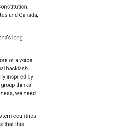
onstitution.
ates and Canada,
na's long
e of a voice.
ual backlash
lly inspired by
 group thinks
siness, we need
stern countries
s that this