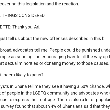
overing this legislation and the reaction.
L THINGS CONSIDERED.
TTE: Thank you, Ari.
just tell us about the new offenses described in this bill.
broad, advocates tell me. People could be punished under 
mple as sending and encouraging tweets all the way up t
ort sexual minorities or donating money to those causes.
t seem likely to pass?
sts in Ghana tell me they see it having a 50% chance, whi
 lot of people in the LGBTQ community and advocates who 
can to express their outrage. There's also a lot of popula
 survey found that about 94% of Ghanaians said that they 