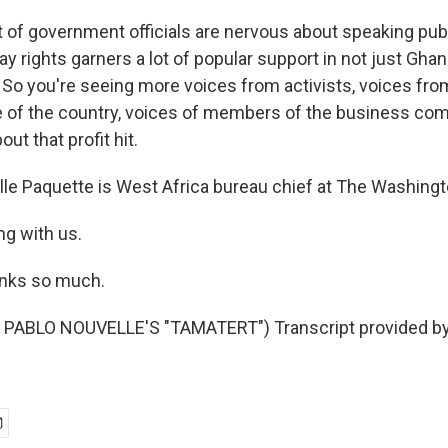
 of government officials are nervous about speaking publi
ay rights garners a lot of popular support in not just Ghana
. So you're seeing more voices from activists, voices fr
e of the country, voices of members of the business co
out that profit hit.
le Paquette is West Africa bureau chief at The Washingt
ng with us.
nks so much.
PABLO NOUVELLE'S "TAMATERT") Transcript provided by