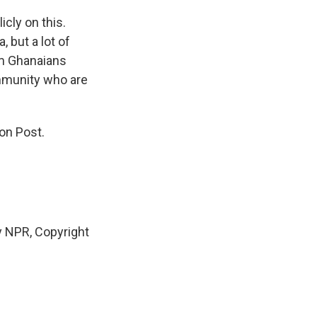
cly on this.
, but a lot of
om Ghanaians
mmunity who are
on Post.
 NPR, Copyright