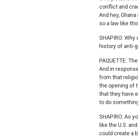
conflict and cr
And hey, Ghana r
so a law like th
SHAPIRO: Why d
history of anti-
PAQUETTE: The 
And in response 
from that religi
the opening of 
that they have 
to do something 
SHAPIRO: As you
like the U.S. an
could create a 