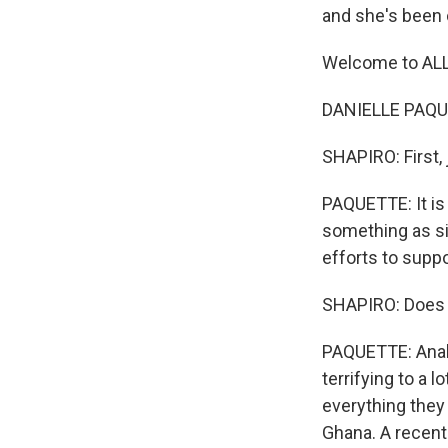
and she's been c
Welcome to AL
DANIELLE PAQUE
SHAPIRO: First, 
PAQUETTE: It is 
something as si
efforts to supp
SHAPIRO: Does i
PAQUETTE: Analy
terrifying to a
everything they 
Ghana. A recent