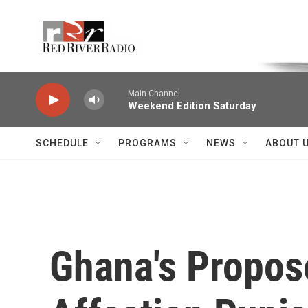
Skip to main content
Voice of the Community
Main Channel
Weekend Edition Saturday
SCHEDULE
PROGRAMS
NEWS
ABOUT 
Ghana's Propos