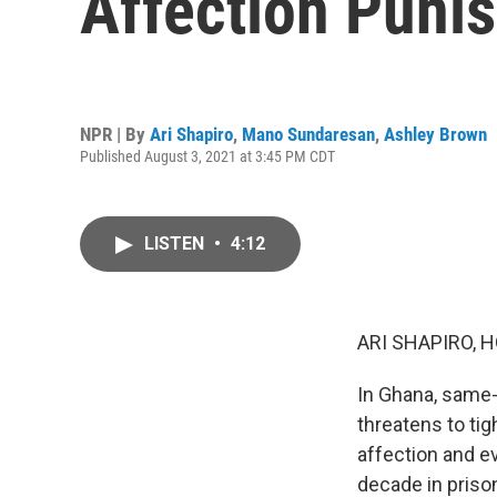
Affection Punis
NPR | By
Ari Shapiro
,
Mano Sundaresan
,
Ashley Brown
Published August 3, 2021 at 3:45 PM CDT
LISTEN
•
4:12
ARI SHAPIRO, H
In Ghana, same-
threatens to tig
affection and e
decade in priso