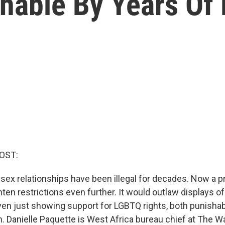
hable By Years Of 
OST:
sex relationships have been illegal for decades. Now a p
hten restrictions even further. It would outlaw displays 
ven just showing support for LGBTQ rights, both punishab
n. Danielle Paquette is West Africa bureau chief at The W