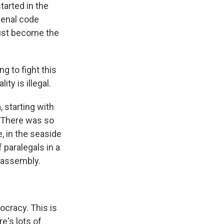
tarted in the
penal code
 just become the
g to fight this
ty is illegal.
 starting with
 There was so
, in the seaside
f paralegals in a
l assembly.
ocracy. This is
e's lots of