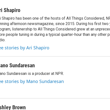
ri Shapiro
i Shapiro has been one of the hosts of All Things Considered, N
nning afternoon newsmagazine, since 2015. During his first two 
ogram, listenership to All Things Considered grew at an unpreced
re people tuning in during a typical quarter-hour than any other 
dio.
ee stories by Ari Shapiro
ano Sundaresan
no Sundaresan is a producer at NPR.
ee stories by Mano Sundaresan
shley Brown