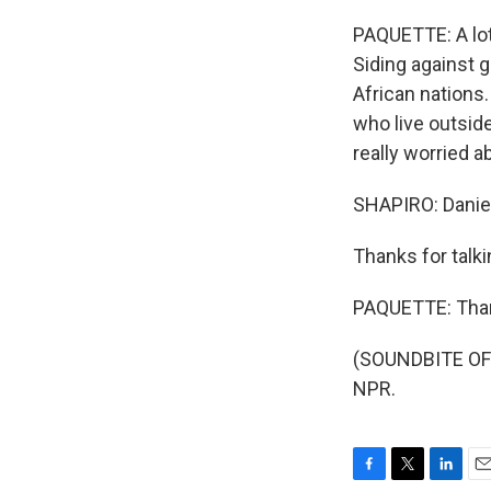
PAQUETTE: A lot
Siding against g
African nations
who live outsid
really worried ab
SHAPIRO: Daniel
Thanks for talki
PAQUETTE: Tha
(SOUNDBITE OF 
NPR.
F
T
L
E