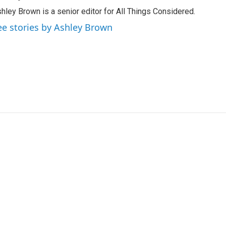
hley Brown is a senior editor for All Things Considered.
ee stories by Ashley Brown