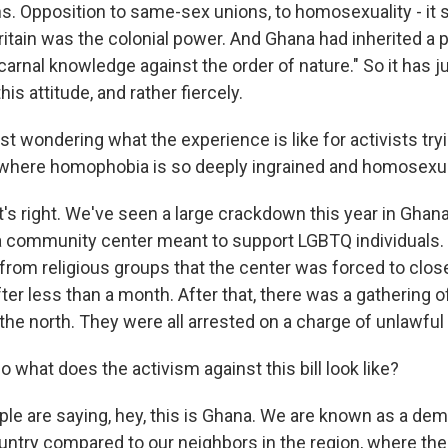
. Opposition to same-sex unions, to homosexuality - it s
itain was the colonial power. And Ghana had inherited a 
"carnal knowledge against the order of nature." So it has
is attitude, and rather fiercely.
t wondering what the experience is like for activists tryin
y where homophobia is so deeply ingrained and homosexuali
s right. We've seen a large crackdown this year in Ghana,
a community center meant to support LGBTQ individuals.
rom religious groups that the center was forced to close
after less than a month. After that, there was a gathering o
n the north. They were all arrested on a charge of unlawfu
what does the activism against this bill look like?
e are saying, hey, this is Ghana. We are known as a dem
untry compared to our neighbors in the region, where ther