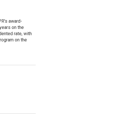
PR's award-
years on the
ented rate, with
program on the