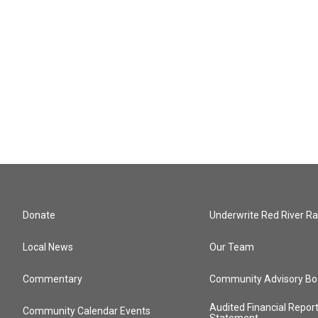
Donate
Underwrite Red River Ra
Local News
Our Team
Commentary
Community Advisory Bo
Audited Financial Repor
Community Calendar Events