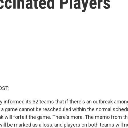
cinated Players
OST:
y informed its 32 teams that if there's an outbreak amo
t a game cannot be rescheduled within the normal schedu
ak will forfeit the game. There's more. The memo from th
ll be marked as a loss, and players on both teams will no