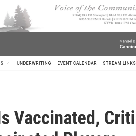
Manuel Ba
Cancion
US
UNDERWRITING
EVENT CALENDAR
STREAM LINKS
s Vaccinated, Crit