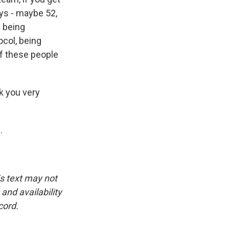
uys - maybe 52,
d being
ocol, being
of these people
k you very
.
is text may not
and availability
cord.