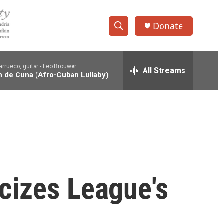
Donate
S
S
e
h
a
rrueco, guitar -
Leo Brouwer
r
All Streams
o
 de Cuna (Afro-Cuban Lullaby)
c
h
w
Q
u
S
e
r
e
y
a
r
icizes League's
c
h