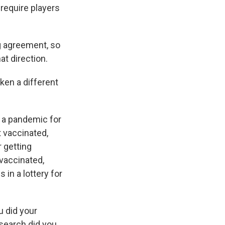
require players
g agreement, so
at direction.
ken a different
g a pandemic for
t vaccinated,
r getting
 vaccinated,
 in a lottery for
u did your
search did you