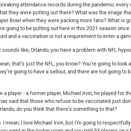
reaking attendance records during the pandemic every
hat they were putting out there? What was the image tha
Super Bowl when they were packing more fans? What is go
're going to be putting out here in this 2021 season once
ked and a vaccination is not a requirement to enter a ga
 sounds like, Orlando, you have a problem with NFL hypoc
an, that's just the NFL, you know? You're going to look 
ey're going to have a sellout, and there are not going to
a player - a former player, Michael Irvin, he played for t
has said that those who refuse to be vaccinated just don'
lando, do you think that there's something to that?
 mean, I love Michael Irvin, but I'm going to respectfull
f you went in the locker room and you told 53 players on a 