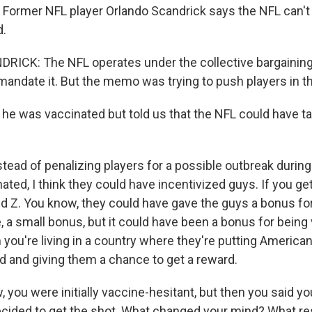
. Former NFL player Orlando Scandrick says the NFL can't 
d.
ICK: The NFL operates under the collective bargainin
 mandate it. But the memo was trying to push players in th
e was vaccinated but told us that the NFL could have ta
ead of penalizing players for a possible outbreak durin
ated, I think they could have incentivized guys. If you ge
and Z. You know, they could have gave the guys a bonus fo
e, a small bonus, but it could have been a bonus for being
you're living in a country where they're putting Americans
d and giving them a chance to get a reward.
you were initially vaccine-hesitant, but then you said yo
cided to get the shot. What changed your mind? What re