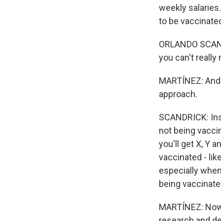
weekly salaries
to be vaccinate
ORLANDO SCANDR
you can't really
MARTÍNEZ: And h
approach.
SCANDRICK: Inst
not being vaccin
you'll get X, Y 
vaccinated - lik
especially when 
being vaccinate
MARTÍNEZ: Now, 
research and de