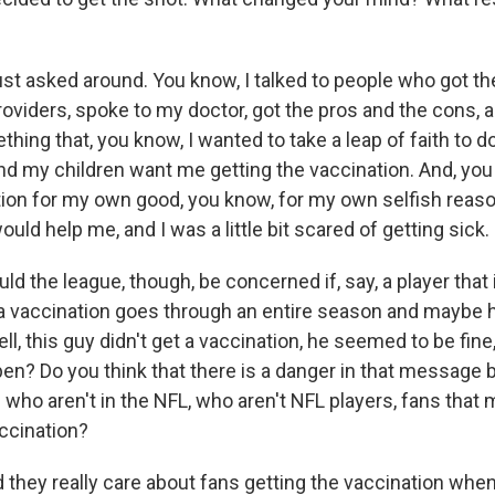
st asked around. You know, I talked to people who got th
roviders, spoke to my doctor, got the pros and the cons, 
hing that, you know, I wanted to take a leap of faith to do 
nd my children want me getting the vaccination. And, you 
tion for my own good, you know, for my own selfish reaso
ould help me, and I was a little bit scared of getting sick.
 the league, though, be concerned if, say, a player that 
 a vaccination goes through an entire season and maybe 
well, this guy didn't get a vaccination, he seemed to be fin
n? Do you think that there is a danger in that message b
 who aren't in the NFL, who aren't NFL players, fans that
accination?
they really care about fans getting the vaccination when