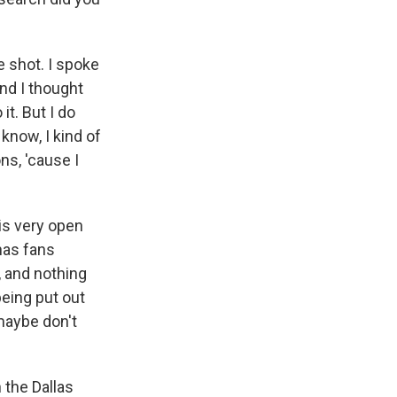
e shot. I spoke
and I thought
it. But I do
know, I kind of
ns, 'cause I
is very open
has fans
e, and nothing
eing put out
 maybe don't
 the Dallas