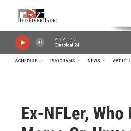
Skip to main content
Voice of the Community
Main Channel
Classical 24
SCHEDULE
PROGRAMS
NEWS
ABOUT 
Ex-NFLer, Who I