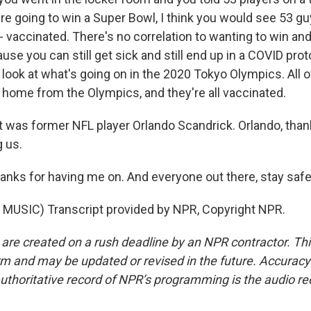
're going to win a Super Bowl, I think you would see 53 g
 vaccinated. There's no correlation to wanting to win an
se you can still get sick and still end up in a COVID prot
 look at what's going on in the 2020 Tokyo Olympics. All 
t home from the Olympics, and they're all vaccinated.
was former NFL player Orlando Scandrick. Orlando, than
g us.
ks for having me on. And everyone out there, stay safe
MUSIC) Transcript provided by NPR, Copyright NPR.
 are created on a rush deadline by an NPR contractor. Th
form and may be updated or revised in the future. Accuracy 
uthoritative record of NPR’s programming is the audio re