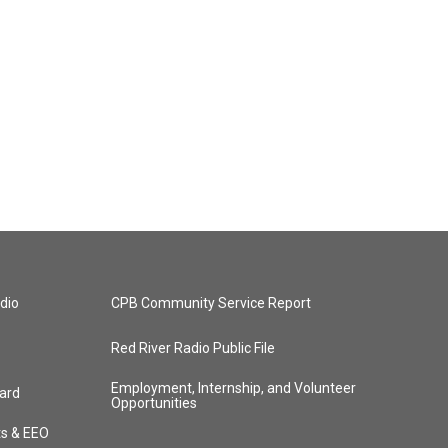
dio
CPB Community Service Report
Red River Radio Public File
Employment, Internship, and Volunteer
ard
Opportunities
ts & EEO