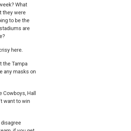
 week? What
t they were
ing to be the
 stadiums are
me?
risy here.
at the Tampa
 be any masks on
he Cowboys, Hall
t want to win
y disagree
team, if you get