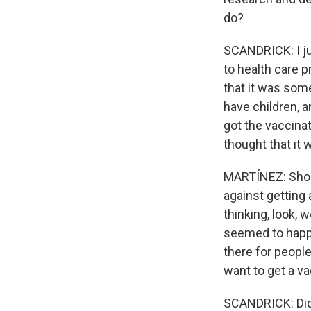
do?
SCANDRICK: I ju
to health care p
that it was somet
have children, a
got the vaccina
thought that it w
MARTÍNEZ: Should
against getting
thinking, look, 
seemed to happe
there for people
want to get a v
SCANDRICK: Did 