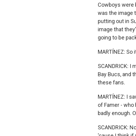
Cowboys were b
was the image t
putting out in 
image that they
going to be pac
MARTÍNEZ: So it
SCANDRICK: I me
Bay Bucs, and th
these fans.
MARTÍNEZ: I saw 
of Famer - who 
badly enough. Or
SCANDRICK: No. I
'cause I think i