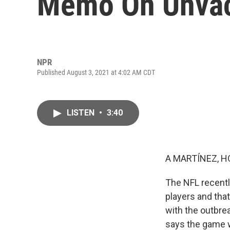
Memo On Unvac
NPR
Published August 3, 2021 at 4:02 AM CDT
LISTEN
•
3:40
A MARTÍNEZ, H
The NFL recentl
players and tha
with the outbre
says the game wi