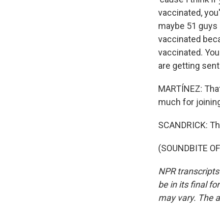
vaccinated, you
maybe 51 guys -
vaccinated becau
vaccinated. You
are getting sen
MARTÍNEZ: That 
much for joinin
SCANDRICK: Than
(SOUNDBITE OF 
NPR transcripts
be in its final 
may vary. The a