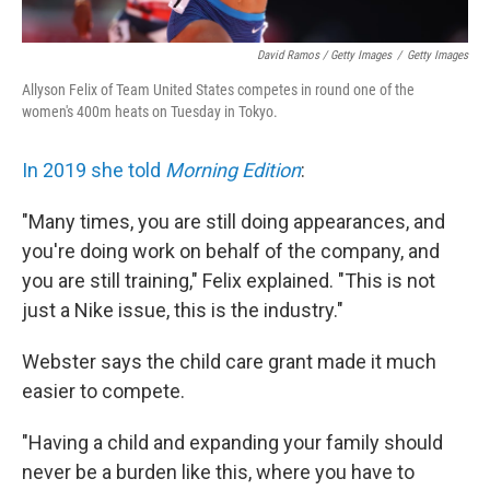
David Ramos / Getty Images
/
Getty Images
Allyson Felix of Team United States competes in round one of the
women's 400m heats on Tuesday in Tokyo.
In 2019 she told
Morning Edition
:
"Many times, you are still doing appearances, and
you're doing work on behalf of the company, and
you are still training," Felix explained. "This is not
just a Nike issue, this is the industry."
Webster says the child care grant made it much
easier to compete.
"Having a child and expanding your family should
never be a burden like this, where you have to