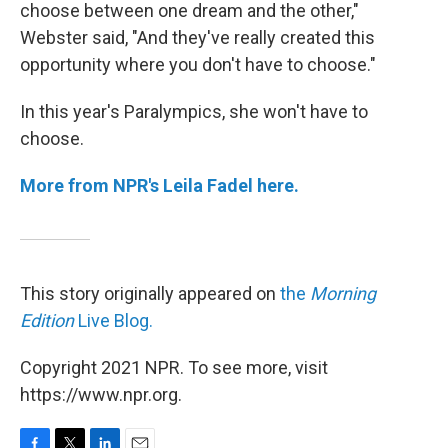
choose between one dream and the other,"
Webster said, "And they've really created this
opportunity where you don't have to choose."
In this year's Paralympics, she won't have to
choose.
More from NPR's Leila Fadel here.
This story originally appeared on
the
Morning
Edition
Live Blog.
Copyright 2021 NPR. To see more, visit
https://www.npr.org.