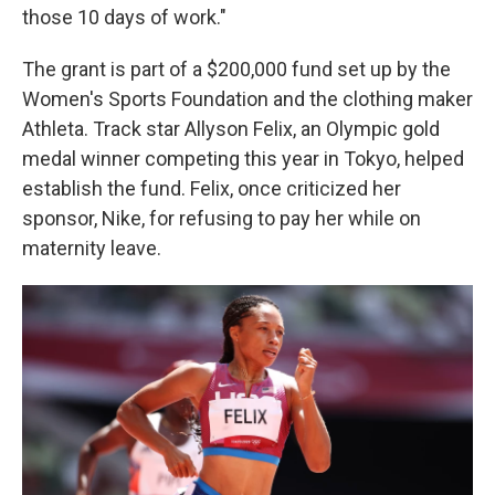
those 10 days of work."
The grant is part of a $200,000 fund set up by the
Women's Sports Foundation and the clothing maker
Athleta. Track star Allyson Felix, an Olympic gold
medal winner competing this year in Tokyo, helped
establish the fund. Felix, once criticized her
sponsor, Nike, for refusing to pay her while on
maternity leave.