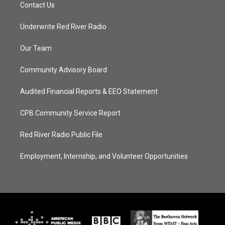
Contact Us
Underwrite Red River Radio
Our Team
Community Advisory Board
Audited Financial Reports & EEO Statement
CPB Community Service Report
Red River Radio Public File
Employment, Internship, and Volunteer Opportunities