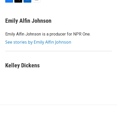
F
T
L
E
a
w
i
m
c
i
n
a
e
t
k
i
Emily Alfin Johnson
b
t
e
l
o
e
d
o
r
I
Emily Alfin Johnson is a producer for NPR One.
k
n
See stories by Emily Alfin Johnson
Kelley Dickens