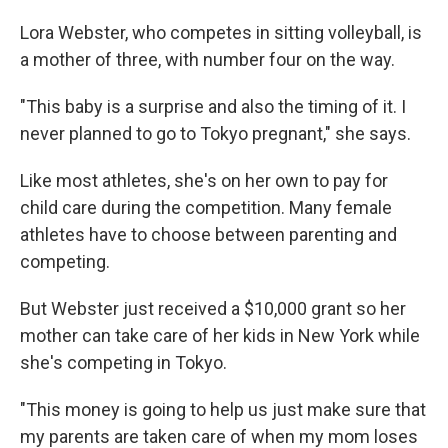
Lora Webster, who competes in sitting volleyball, is
a mother of three, with number four on the way.
"This baby is a surprise and also the timing of it. I
never planned to go to Tokyo pregnant," she says.
Like most athletes, she's on her own to pay for
child care during the competition. Many female
athletes have to choose between parenting and
competing.
But Webster just received a $10,000 grant so her
mother can take care of her kids in New York while
she's competing in Tokyo.
"This money is going to help us just make sure that
my parents are taken care of when my mom loses