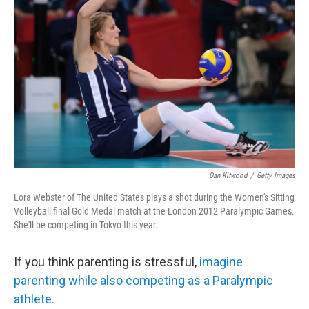
o
r
I
k
n
Dan Kitwood
/
Getty Images
Lora Webster of The United States plays a shot during the Women's Sitting
Volleyball final Gold Medal match at the London 2012 Paralympic Games.
She'll be competing in Tokyo this year.
If you think parenting is stressful,
imagine
parenting while also competing as a Paralympic
athlete.