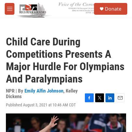
Skip to main content
S
Donate
e
M
a
e
r
n
c
u
h
Child Care During
u
e
Competitions Presents A
r
y
Major Hurdle For Olympians
And Paralympians
NPR | By
Emily Alfin Johnson
,
Kelley
Dickens
F
T
L
E
Published August 3, 2021 at 10:46 AM CDT
a
w
i
m
c
i
n
a
e
t
k
i
b
t
e
l
o
e
d