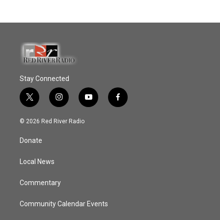
Stay Connected
t
i
y
f
w
n
o
a
i
s
u
c
© 2026 Red River Radio
t
t
t
e
t
a
u
b
Donate
e
g
b
o
r
r
e
o
a
k
Local News
m
Commentary
Community Calendar Events