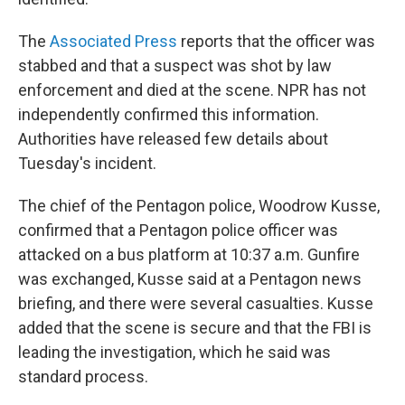
The
Associated Press
reports that the officer was
stabbed and that a suspect was shot by law
enforcement and died at the scene. NPR has not
independently confirmed this information.
Authorities have released few details about
Tuesday's incident.
The chief of the Pentagon police, Woodrow Kusse,
confirmed that a Pentagon police officer was
attacked on a bus platform at 10:37 a.m. Gunfire
was exchanged, Kusse said at a Pentagon news
briefing, and there were several casualties. Kusse
added that the scene is secure and that the FBI is
leading the investigation, which he said was
standard process.