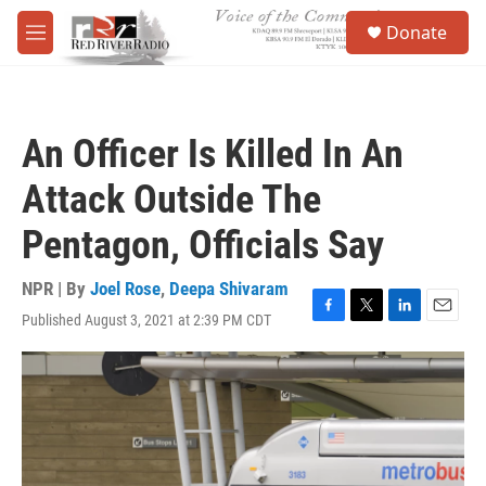
Skip to main content
S
Donate
e
M
a
e
r
n
c
u
h
An Officer Is Killed In An
u
e
Attack Outside The
r
y
Pentagon, Officials Say
NPR | By
Joel Rose
,
Deepa Shivaram
Published August 3, 2021 at 2:39 PM CDT
F
T
L
E
a
w
i
m
c
i
n
a
e
t
k
i
b
t
e
l
o
e
d
o
r
I
k
n