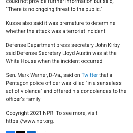
could not provide further information but said,
"There is no ongoing threat to the public."
Kusse also said it was premature to determine
whether the attack was a terrorist incident.
Defense Department press secretary John Kirby
said Defense Secretary Lloyd Austin was at the
White House when the incident occurred.
Sen. Mark Warner, D-Va., said on
Twitter
that a
Pentagon police officer was killed "in a senseless
act of violence" and offered his condolences to the
officer's family.
Copyright 2021 NPR. To see more, visit
https://www.npr.org.