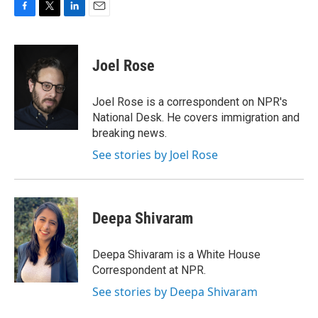
F
T
L
E
a
w
i
m
c
i
n
a
e
t
k
i
Joel Rose
b
t
e
l
o
e
d
o
r
I
Joel Rose is a correspondent on NPR's
k
n
National Desk. He covers immigration and
breaking news.
See stories by Joel Rose
Deepa Shivaram
Deepa Shivaram is a White House
Correspondent at NPR.
See stories by Deepa Shivaram