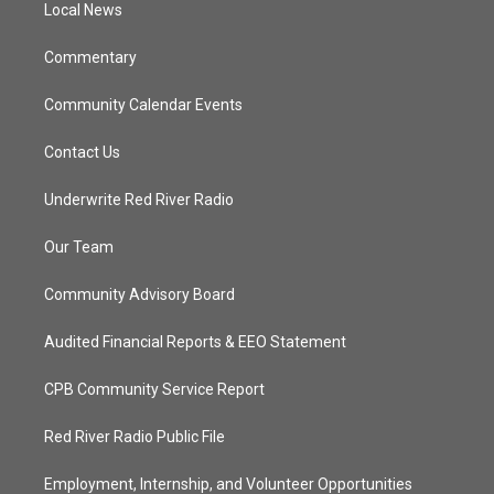
a
k
Local News
m
Commentary
Community Calendar Events
Contact Us
Underwrite Red River Radio
Our Team
Community Advisory Board
Audited Financial Reports & EEO Statement
CPB Community Service Report
Red River Radio Public File
Employment, Internship, and Volunteer Opportunities