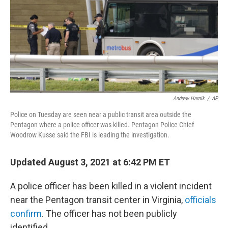
Andrew Harnik
/
AP
Police on Tuesday are seen near a public transit area outside the
Pentagon where a police officer was killed. Pentagon Police Chief
Woodrow Kusse said the FBI is leading the investigation.
Updated August 3, 2021 at 6:42 PM ET
A police officer has been killed in a violent incident
near the Pentagon transit center in Virginia,
officials
confirm
. The officer has not been publicly
identified.