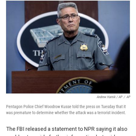
Andrew Harnik / AP
/
AP
Pentagon Police Chief Woodrow Kusse told the press on Tuesday that it
was premature to determine whether the attack was a terrorist incident.
The FBI released a statement to NPR saying it also