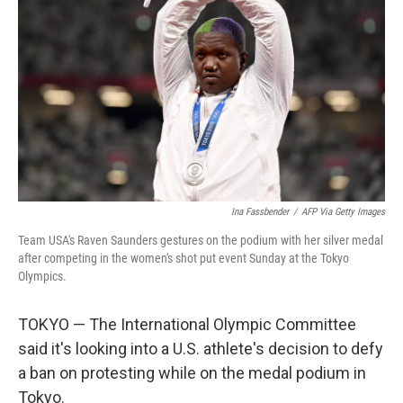
o
r
I
k
n
Ina Fassbender
/
AFP Via Getty Images
Team USA's Raven Saunders gestures on the podium with her silver medal
after competing in the women's shot put event Sunday at the Tokyo
Olympics.
TOKYO — The International Olympic Committee
said it's looking into a U.S. athlete's decision to defy
a ban on protesting while on the medal podium in
Tokyo.