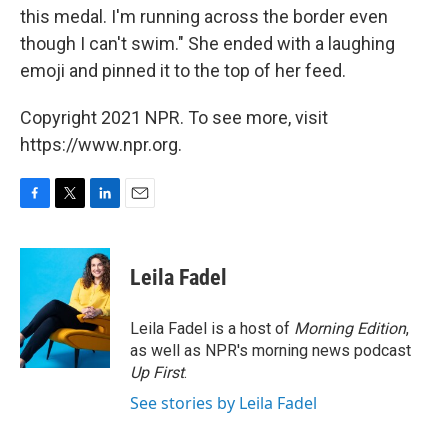
this medal. I'm running across the border even
though I can't swim." She ended with a laughing
emoji and pinned it to the top of her feed.
Copyright 2021 NPR. To see more, visit
https://www.npr.org.
F
T
L
E
a
w
i
m
c
i
n
a
e
t
k
i
Leila Fadel
b
t
e
l
o
e
d
o
r
I
Leila Fadel is a host of
Morning Edition
,
k
n
as well as NPR's morning news podcast
Up First
.
See stories by Leila Fadel