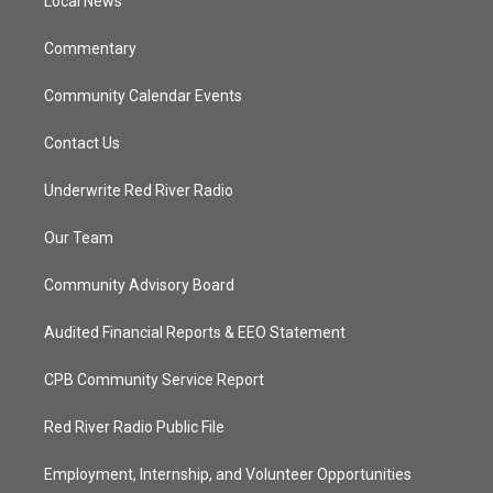
a
k
Local News
m
Commentary
Community Calendar Events
Contact Us
Underwrite Red River Radio
Our Team
Community Advisory Board
Audited Financial Reports & EEO Statement
CPB Community Service Report
Red River Radio Public File
Employment, Internship, and Volunteer Opportunities