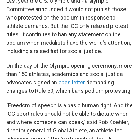
Last year the U.S. Olympic and Paralympic
Committee announced it would not punish those
who protested on the podium in response to
athlete demands. But the IOC only relaxed protest
rules. It continues to ban any statement on the
podium when medalists have the world's attention,
including a raised fist for social justice.
On the day of the Olympic opening ceremony, more
than 150 athletes, academics and social justice
advocates signed an
open letter
demanding
changes to Rule 50, which bans podium protesting.
"Freedom of speech is a basic human right. And the
IOC sport rules should not be able to dictate when
and where someone can speak," said Rob Koehler
,
director general of Global Athlete, an athlete-led
advocacy group. "That's a breach of the U.N.