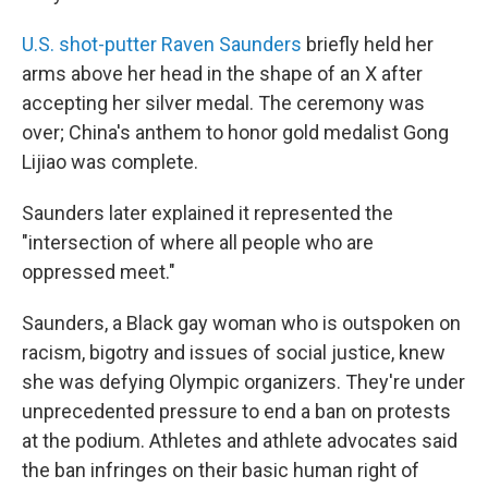
U.S. shot-putter Raven Saunders
briefly held her
arms above her head in the shape of an X after
accepting her silver medal. The ceremony was
over; China's anthem to honor gold medalist Gong
Lijiao was complete.
Saunders later explained it represented the
"intersection of where all people who are
oppressed meet."
Saunders, a Black gay woman who is outspoken on
racism, bigotry and issues of social justice, knew
she was defying Olympic organizers. They're under
unprecedented pressure to end a ban on protests
at the podium. Athletes and athlete advocates said
the ban infringes on their basic human right of