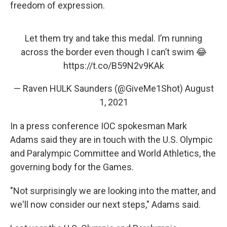
freedom of expression.
Let them try and take this medal. I’m running
across the border even though I can’t swim 😂
https://t.co/B59N2v9KAk
— Raven HULK Saunders (@GiveMe1Shot)
August
1, 2021
In a press conference IOC spokesman Mark
Adams said they are in touch with the U.S. Olympic
and Paralympic Committee and World Athletics, the
governing body for the Games.
"Not surprisingly we are looking into the matter, and
we'll now consider our next steps," Adams said.