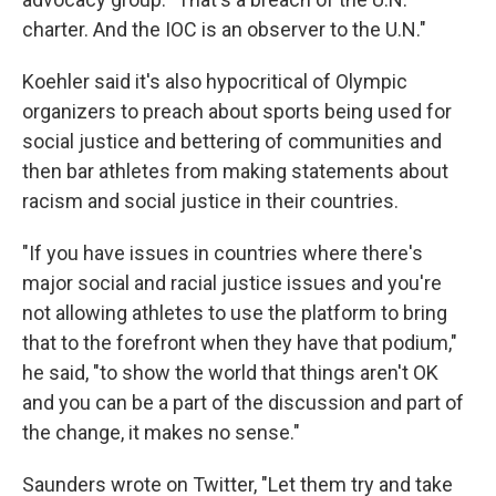
charter. And the IOC is an observer to the U.N."
Koehler said it's also hypocritical of Olympic
organizers to preach about sports being used for
social justice and bettering of communities and
then bar athletes from making statements about
racism and social justice in their countries.
"If you have issues in countries where there's
major social and racial justice issues and you're
not allowing athletes to use the platform to bring
that to the forefront when they have that podium,"
he said, "to show the world that things aren't OK
and you can be a part of the discussion and part of
the change, it makes no sense."
Saunders wrote on Twitter, "Let them try and take