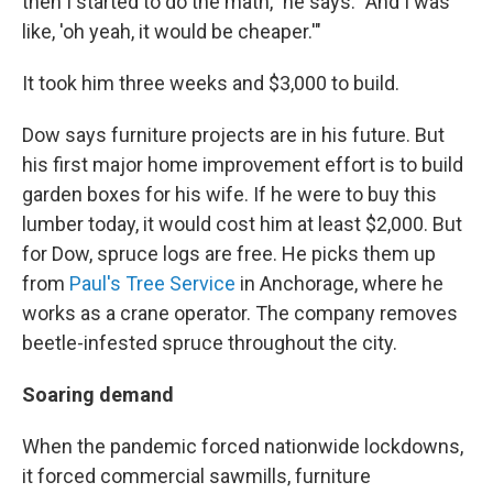
then I started to do the math," he says. "And I was
like, 'oh yeah, it would be cheaper.'"
It took him three weeks and $3,000 to build.
Dow says furniture projects are in his future. But
his first major home improvement effort is to build
garden boxes for his wife. If he were to buy this
lumber today, it would cost him at least $2,000. But
for Dow, spruce logs are free. He picks them up
from
Paul's Tree Service
in Anchorage, where he
works as a crane operator. The company removes
beetle-infested spruce throughout the city.
Soaring demand
When the pandemic forced nationwide lockdowns,
it forced commercial sawmills, furniture