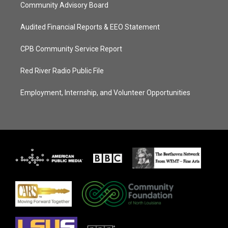
Community Advisory Board
Audited Financial Reports & EEO Statement
CPB Community Service Report
Red River Radio Public File
Employment, Internship, and Volunteer Opportunities