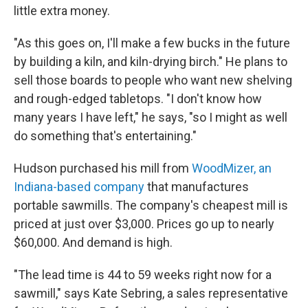
little extra money.
"As this goes on, I'll make a few bucks in the future
by building a kiln, and kiln-drying birch." He plans to
sell those boards to people who want new shelving
and rough-edged tabletops. "I don't know how
many years I have left," he says, "so I might as well
do something that's entertaining."
Hudson purchased his mill from
WoodMizer, an
Indiana-based company
that manufactures
portable sawmills. The company's cheapest mill is
priced at just over $3,000. Prices go up to nearly
$60,000. And demand is high.
"The lead time is 44 to 59 weeks right now for a
sawmill," says Kate Sebring, a sales representative