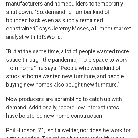
manufacturers and homebuilders to temporarily
shut down. "So, demand for lumber kind of
bounced back even as supply remained
constrained," says Jeremy Moses, a lumber market
analyst with IBISWorld.
"But at the same time, a lot of people wanted more
space through the pandemic, more space to work
from home," he says. "People who were kind of
stuck at home wanted new furniture, and people
buying new homes also bought new furniture."
Now producers are scrambling to catch up with
demand. Additionally, record-low interest rates
have bolstered new home construction.
Phil Hudson, 71, isn't a welder, nor does he work for