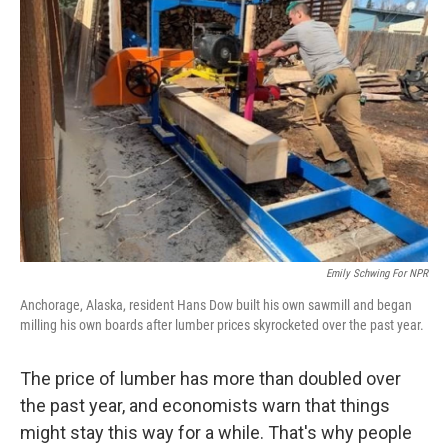
Emily Schwing For NPR
Anchorage, Alaska, resident Hans Dow built his own sawmill and began
milling his own boards after lumber prices skyrocketed over the past year.
The price of lumber has more than doubled over
the past year, and economists warn that things
might stay this way for a while. That's why people