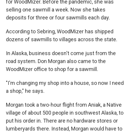
for WoodMizer. Before the pandemic, she was
selling one sawmill a week. Now she takes
deposits for three or four sawmills each day.
According to Sebring, WoodMizer has shipped
dozens of sawmills to villages across the state.
In Alaska, business doesn't come just from the
road system. Don Morgan also came to the
WoodMizer office to shop for a sawmill.
"I'm changing my shop into a house, so now I need
a shop," he says.
Morgan took a two-hour flight from Aniak, a Native
village of about 500 people in southwest Alaska, to
put his order in. There are no hardware stores or
lumberyards there. Instead, Morgan would have to