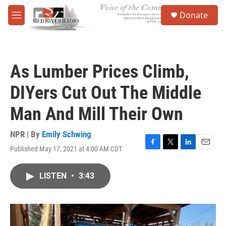
Skip to main content
S
Donate
e
M
a
e
r
n
c
u
h
As Lumber Prices Climb,
u
e
DIYers Cut Out The Middle
r
y
Man And Mill Their Own
NPR | By
Emily Schwing
Published May 17, 2021 at 4:00 AM CDT
F
T
L
E
a
w
i
m
c
i
n
a
LISTEN
•
3:43
e
t
k
i
b
t
e
l
o
e
d
o
r
I
k
n