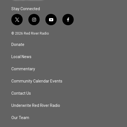
Stay Connected
t
i
y
f
w
n
o
a
i
s
u
c
© 2026 Red River Radio
t
t
t
e
t
a
u
b
Donate
e
g
b
o
r
r
e
o
a
k
Local News
m
Commentary
Community Calendar Events
Contact Us
Underwrite Red River Radio
Our Team