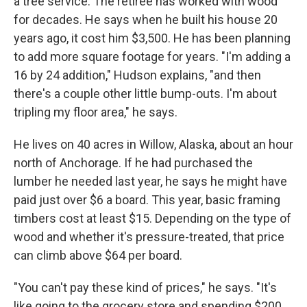
a tree service. The retiree has worked with wood
for decades. He says when he built his house 20
years ago, it cost him $3,500. He has been planning
to add more square footage for years. "I'm adding a
16 by 24 addition," Hudson explains, "and then
there's a couple other little bump-outs. I'm about
tripling my floor area," he says.
He lives on 40 acres in Willow, Alaska, about an hour
north of Anchorage. If he had purchased the
lumber he needed last year, he says he might have
paid just over $6 a board. This year, basic framing
timbers cost at least $15. Depending on the type of
wood and whether it's pressure-treated, that price
can climb above $64 per board.
"You can't pay these kind of prices," he says. "It's
like going to the grocery store and spending $200