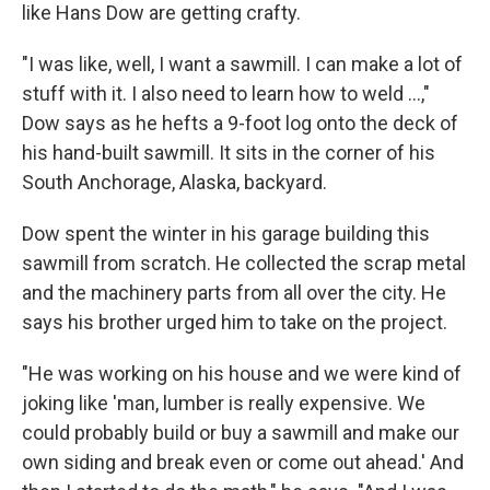
like Hans Dow are getting crafty.
"I was like, well, I want a sawmill. I can make a lot of
stuff with it. I also need to learn how to weld ...,"
Dow says as he hefts a 9-foot log onto the deck of
his hand-built sawmill. It sits in the corner of his
South Anchorage, Alaska, backyard.
Dow spent the winter in his garage building this
sawmill from scratch. He collected the scrap metal
and the machinery parts from all over the city. He
says his brother urged him to take on the project.
"He was working on his house and we were kind of
joking like 'man, lumber is really expensive. We
could probably build or buy a sawmill and make our
own siding and break even or come out ahead.' And