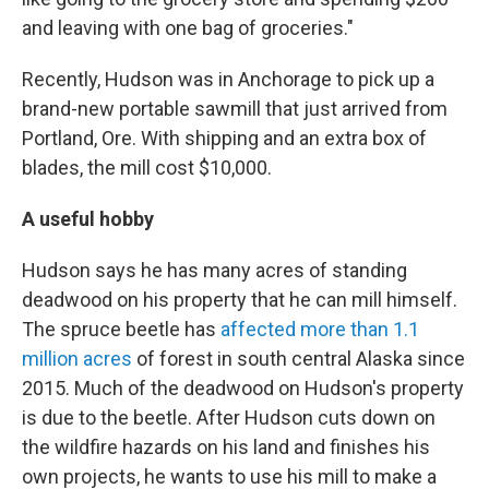
and leaving with one bag of groceries."
Recently, Hudson was in Anchorage to pick up a
brand-new portable sawmill that just arrived from
Portland, Ore. With shipping and an extra box of
blades, the mill cost $10,000.
A useful hobby
Hudson says he has many acres of standing
deadwood on his property that he can mill himself.
The spruce beetle has
affected more than 1.1
million acres
of forest in south central Alaska since
2015. Much of the deadwood on Hudson's property
is due to the beetle. After Hudson cuts down on
the wildfire hazards on his land and finishes his
own projects, he wants to use his mill to make a