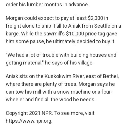
order his lumber months in advance.
Morgan could expect to pay at least $2,000 in
freight alone to ship it all to Aniak from Seattle on a
barge. While the sawmill's $10,000 price tag gave
him some pause, he ultimately decided to buy it.
"We had a lot of trouble with building houses and
getting material," he says of his village.
Aniak sits on the Kuskokwim River, east of Bethel,
where there are plenty of trees. Morgan says he
can tow his mill with a snow machine or a four-
wheeler and find all the wood he needs.
Copyright 2021 NPR. To see more, visit
https://www.npr.org.