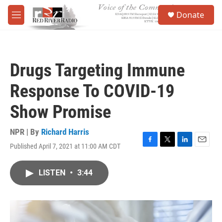
Skip to main content
S
Donate
e
M
a
e
r
n
c
u
h
Drugs Targeting Immune
u
e
Response To COVID-19
r
y
Show Promise
NPR | By
Richard Harris
Published April 7, 2021 at 11:00 AM CDT
F
T
L
E
a
w
i
m
c
i
n
a
LISTEN
•
3:44
e
t
k
i
b
t
e
l
o
e
d
o
r
I
k
n