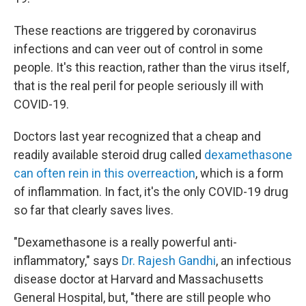
These reactions are triggered by coronavirus
infections and can veer out of control in some
people. It's this reaction, rather than the virus itself,
that is the real peril for people seriously ill with
COVID-19.
Doctors last year recognized that a cheap and
readily available steroid drug called
dexamethasone
can often rein in this overreaction
, which is a form
of inflammation. In fact, it's the only COVID-19 drug
so far that clearly saves lives.
"Dexamethasone is a really powerful anti-
inflammatory," says
Dr. Rajesh Gandhi
, an infectious
disease doctor at Harvard and Massachusetts
General Hospital, but, "there are still people who