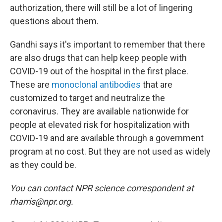
authorization, there will still be a lot of lingering
questions about them.
Gandhi says it's important to remember that there
are also drugs that can help keep people with
COVID-19 out of the hospital in the first place.
These are
monoclonal antibodies
that are
customized to target and neutralize the
coronavirus. They are available nationwide for
people at elevated risk for hospitalization with
COVID-19 and are available through a government
program at no cost. But they are not used as widely
as they could be.
You can contact NPR science correspondent at
rharris@npr.org.