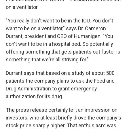
on a ventilator.
"You really don't want to be in the ICU. You don't
want to be on a ventilator," says Dr. Cameron
Durrant, president and CEO of Humanigen. "You
don't want to be in a hospital bed. So potentially
offering something that gets patients out faster is
something that we're all striving for."
Durrant says that based on a study of about 500
patients the company plans to ask the Food and
Drug Administration to grant emergency
authorization for its drug.
The press release certainly left an impression on
investors, who at least briefly drove the company's
stock price sharply higher. That enthusiasm was