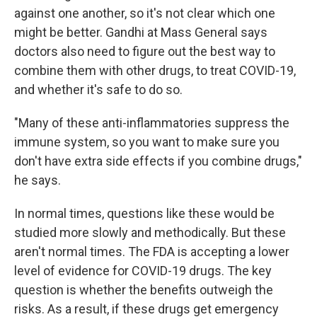
against one another, so it's not clear which one
might be better. Gandhi at Mass General says
doctors also need to figure out the best way to
combine them with other drugs, to treat COVID-19,
and whether it's safe to do so.
"Many of these anti-inflammatories suppress the
immune system, so you want to make sure you
don't have extra side effects if you combine drugs,"
he says.
In normal times, questions like these would be
studied more slowly and methodically. But these
aren't normal times. The FDA is accepting a lower
level of evidence for COVID-19 drugs. The key
question is whether the benefits outweigh the
risks. As a result, if these drugs get emergency