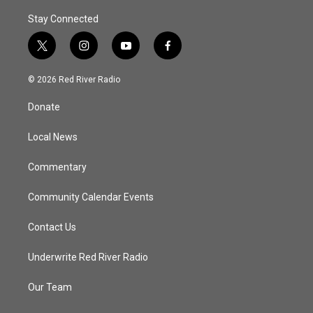
Stay Connected
t
i
y
f
w
n
o
a
i
s
u
c
© 2026 Red River Radio
t
t
t
e
t
a
u
b
Donate
e
g
b
o
r
r
e
o
a
k
Local News
m
Commentary
Community Calendar Events
Contact Us
Underwrite Red River Radio
Our Team