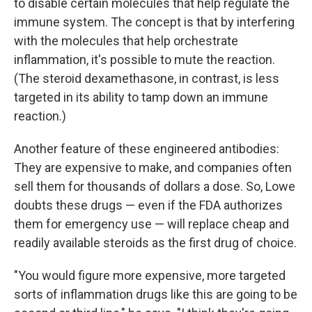
to disable certain molecules that help regulate the
immune system. The concept is that by interfering
with the molecules that help orchestrate
inflammation, it's possible to mute the reaction.
(The steroid dexamethasone, in contrast, is less
targeted in its ability to tamp down an immune
reaction.)
Another feature of these engineered antibodies:
They are expensive to make, and companies often
sell them for thousands of dollars a dose. So, Lowe
doubts these drugs — even if the FDA authorizes
them for emergency use — will replace cheap and
readily available steroids as the first drug of choice.
"You would figure more expensive, more targeted
sorts of inflammation drugs like this are going to be