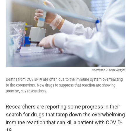
Westend61
/
Getty Images
Deaths from COVID-19 are often due to the immune system overreacting
to the coronavirus. New drugs to suppress that reaction are showing
promise, say researchers.
Researchers are reporting some progress in their
search for drugs that tamp down the overwhelming
immune reaction that can kill a patient with COVID-
19.