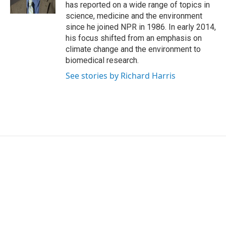
k
n
has reported on a wide range of topics in
science, medicine and the environment
since he joined NPR in 1986. In early 2014,
his focus shifted from an emphasis on
climate change and the environment to
biomedical research.
See stories by Richard Harris