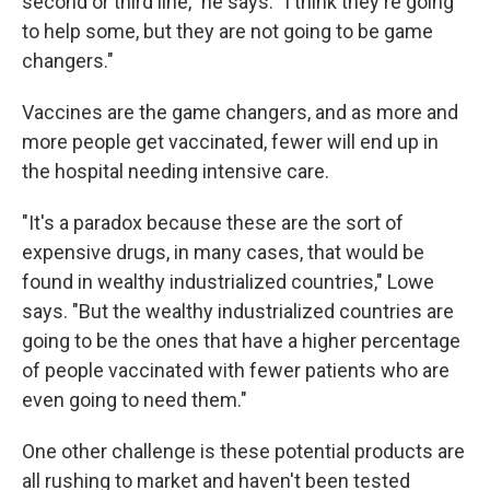
second or third line," he says. "I think they're going
to help some, but they are not going to be game
changers."
Vaccines are the game changers, and as more and
more people get vaccinated, fewer will end up in
the hospital needing intensive care.
"It's a paradox because these are the sort of
expensive drugs, in many cases, that would be
found in wealthy industrialized countries," Lowe
says. "But the wealthy industrialized countries are
going to be the ones that have a higher percentage
of people vaccinated with fewer patients who are
even going to need them."
One other challenge is these potential products are
all rushing to market and haven't been tested