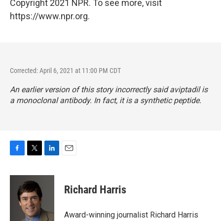
Copyright 2021 NPR. To see more, visit
https://www.npr.org.
Corrected: April 6, 2021 at 11:00 PM CDT
An earlier version of this story incorrectly said aviptadil is
a monoclonal antibody. In fact, it is a synthetic peptide.
F
T
L
E
a
w
i
m
c
i
n
a
e
t
k
i
Richard Harris
b
t
e
l
o
e
d
o
r
I
Award-winning journalist Richard Harris