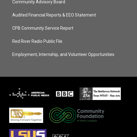
Community Advisory Board
Audited Financial Reports & EEO Statement
CPB Community Service Report
Red River Radio Public File
Employment, Internship, and Volunteer Opportunities