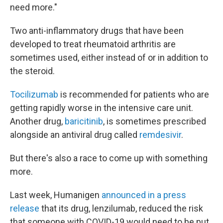
need more."
Two anti-inflammatory drugs that have been
developed to treat rheumatoid arthritis are
sometimes used, either instead of or in addition to
the steroid.
Tocilizumab
is recommended for patients who are
getting rapidly worse in the intensive care unit.
Another drug,
baricitinib
, is sometimes prescribed
alongside an antiviral drug called
remdesivir
.
But there's also a race to come up with something
more.
Last week, Humanigen
announced in a press
release
that its drug, lenzilumab, reduced the risk
that someone with COVID-19 would need to be put