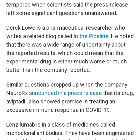
tempered when scientists said the press release
left some significant questions unanswered.
Derek Lowe is a pharmaceutical researcher who
writes a related blog called
In the Pipeline
. He noted
that there was a wide range of uncertainty about
the reported results, which could mean that the
experimental drug is either much worse or much
better than the company reported.
Similar questions cropped up when the company
NeuroRx
announced in a press release
that its drug,
aviptadil, also showed promise in treating an
excessive immune response in COVID-19.
Lenzilumab is in a class of medicines called
monoclonal antibodies. They have been engineered