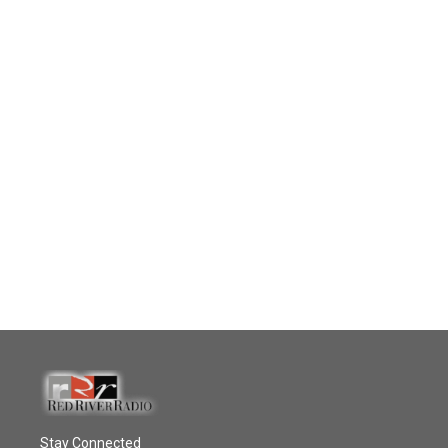
Stay Connected