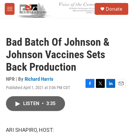
Skip to main content
S
Donate
e
M
a
e
r
n
c
u
h
Bad Batch Of Johnson &
u
e
Johnson Vaccines Sets
r
y
Back Production
NPR | By
Richard Harris
Published April 1, 2021 at 3:06 PM CDT
F
T
L
E
a
w
i
m
c
i
n
a
LISTEN
•
3:35
e
t
k
i
b
t
e
l
o
e
d
o
r
I
k
n
ARI SHAPIRO, HOST: