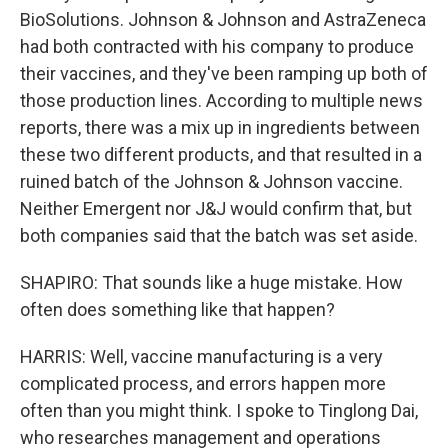
BioSolutions. Johnson & Johnson and AstraZeneca
had both contracted with his company to produce
their vaccines, and they've been ramping up both of
those production lines. According to multiple news
reports, there was a mix up in ingredients between
these two different products, and that resulted in a
ruined batch of the Johnson & Johnson vaccine.
Neither Emergent nor J&J would confirm that, but
both companies said that the batch was set aside.
SHAPIRO: That sounds like a huge mistake. How
often does something like that happen?
HARRIS: Well, vaccine manufacturing is a very
complicated process, and errors happen more
often than you might think. I spoke to Tinglong Dai,
who researches management and operations