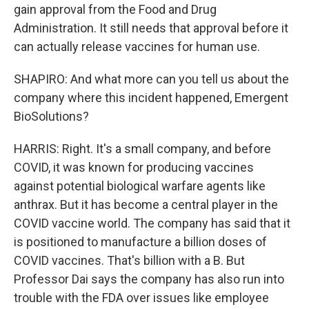
gain approval from the Food and Drug
Administration. It still needs that approval before it
can actually release vaccines for human use.
SHAPIRO: And what more can you tell us about the
company where this incident happened, Emergent
BioSolutions?
HARRIS: Right. It's a small company, and before
COVID, it was known for producing vaccines
against potential biological warfare agents like
anthrax. But it has become a central player in the
COVID vaccine world. The company has said that it
is positioned to manufacture a billion doses of
COVID vaccines. That's billion with a B. But
Professor Dai says the company has also run into
trouble with the FDA over issues like employee