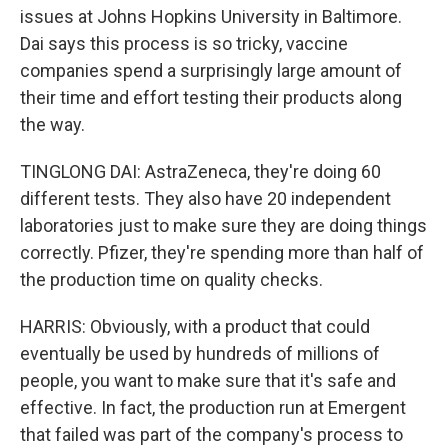
issues at Johns Hopkins University in Baltimore.
Dai says this process is so tricky, vaccine
companies spend a surprisingly large amount of
their time and effort testing their products along
the way.
TINGLONG DAI: AstraZeneca, they're doing 60
different tests. They also have 20 independent
laboratories just to make sure they are doing things
correctly. Pfizer, they're spending more than half of
the production time on quality checks.
HARRIS: Obviously, with a product that could
eventually be used by hundreds of millions of
people, you want to make sure that it's safe and
effective. In fact, the production run at Emergent
that failed was part of the company's process to