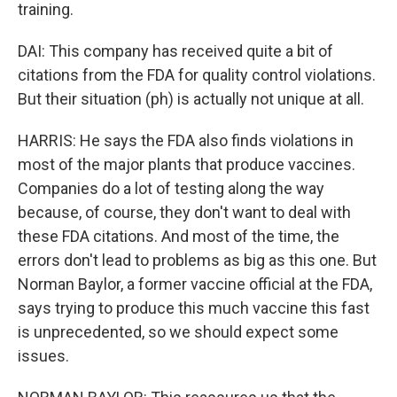
training.
DAI: This company has received quite a bit of
citations from the FDA for quality control violations.
But their situation (ph) is actually not unique at all.
HARRIS: He says the FDA also finds violations in
most of the major plants that produce vaccines.
Companies do a lot of testing along the way
because, of course, they don't want to deal with
these FDA citations. And most of the time, the
errors don't lead to problems as big as this one. But
Norman Baylor, a former vaccine official at the FDA,
says trying to produce this much vaccine this fast
is unprecedented, so we should expect some
issues.