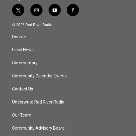
t
i
y
f
w
n
o
a
i
s
u
c
© 2026 Red River Radio
t
t
t
e
t
a
u
b
Donate
e
g
b
o
r
r
e
o
a
k
Local News
m
Commentary
Community Calendar Events
Contact Us
Underwrite Red River Radio
Our Team
Community Advisory Board