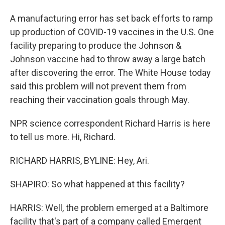
A manufacturing error has set back efforts to ramp
up production of COVID-19 vaccines in the U.S. One
facility preparing to produce the Johnson &
Johnson vaccine had to throw away a large batch
after discovering the error. The White House today
said this problem will not prevent them from
reaching their vaccination goals through May.
NPR science correspondent Richard Harris is here
to tell us more. Hi, Richard.
RICHARD HARRIS, BYLINE: Hey, Ari.
SHAPIRO: So what happened at this facility?
HARRIS: Well, the problem emerged at a Baltimore
facility that's part of a company called Emergent