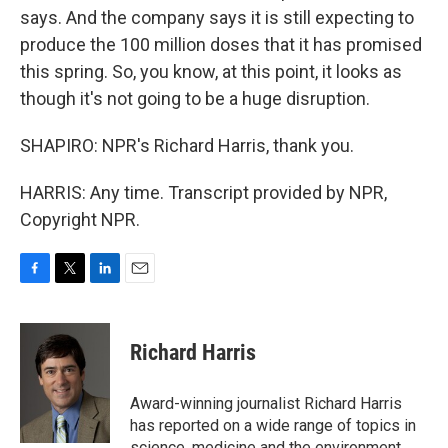
says. And the company says it is still expecting to
produce the 100 million doses that it has promised
this spring. So, you know, at this point, it looks as
though it's not going to be a huge disruption.
SHAPIRO: NPR's Richard Harris, thank you.
HARRIS: Any time. Transcript provided by NPR,
Copyright NPR.
F
T
L
E
a
w
i
m
c
i
n
a
e
t
k
i
Richard Harris
b
t
e
l
o
e
d
o
r
I
Award-winning journalist Richard Harris
k
n
has reported on a wide range of topics in
science, medicine and the environment