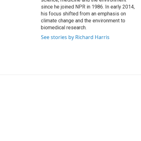
since he joined NPR in 1986. In early 2014,
his focus shifted from an emphasis on
climate change and the environment to
biomedical research.
See stories by Richard Harris