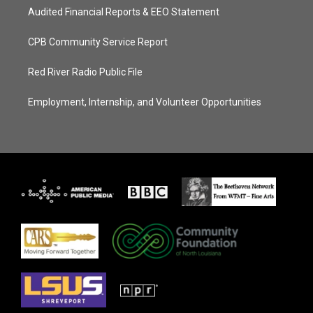
Audited Financial Reports & EEO Statement
CPB Community Service Report
Red River Radio Public File
Employment, Internship, and Volunteer Opportunities