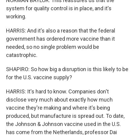
NORMAN BAYLOR: This reassures us that the
system for quality control is in place, and it's
working.
HARRIS: And it's also a reason that the federal
government has ordered more vaccine than it
needed, so no single problem would be
catastrophic.
SHAPIRO: So how big a disruption is this likely to be
for the U.S. vaccine supply?
HARRIS: It's hard to know. Companies don't
disclose very much about exactly how much
vaccine they're making and where it's being
produced, but manufacture is spread out. To date,
the Johnson & Johnson vaccine used in the U.S.
has come from the Netherlands, professor Dai