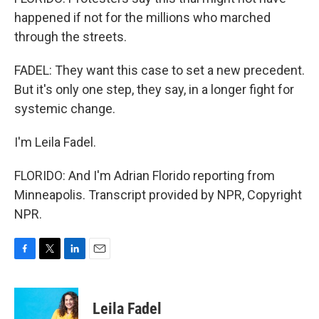
happened if not for the millions who marched
through the streets.
FADEL: They want this case to set a new precedent.
But it's only one step, they say, in a longer fight for
systemic change.
I'm Leila Fadel.
FLORIDO: And I'm Adrian Florido reporting from
Minneapolis. Transcript provided by NPR, Copyright
NPR.
F
T
L
E
a
w
i
m
c
i
n
a
e
t
k
i
Leila Fadel
b
t
e
l