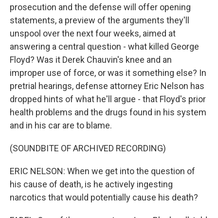
prosecution and the defense will offer opening
statements, a preview of the arguments they'll
unspool over the next four weeks, aimed at
answering a central question - what killed George
Floyd? Was it Derek Chauvin's knee and an
improper use of force, or was it something else? In
pretrial hearings, defense attorney Eric Nelson has
dropped hints of what he'll argue - that Floyd's prior
health problems and the drugs found in his system
and in his car are to blame.
(SOUNDBITE OF ARCHIVED RECORDING)
ERIC NELSON: When we get into the question of
his cause of death, is he actively ingesting
narcotics that would potentially cause his death?