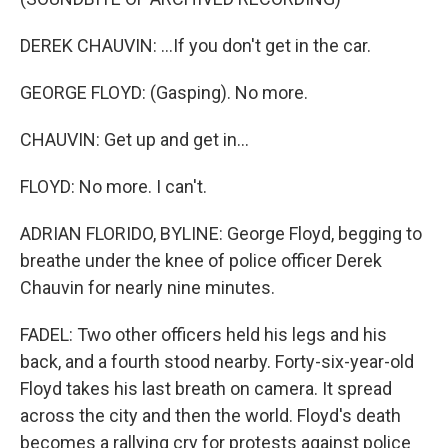
DEREK CHAUVIN: ...If you don't get in the car.
GEORGE FLOYD: (Gasping). No more.
CHAUVIN: Get up and get in...
FLOYD: No more. I can't.
ADRIAN FLORIDO, BYLINE: George Floyd, begging to
breathe under the knee of police officer Derek
Chauvin for nearly nine minutes.
FADEL: Two other officers held his legs and his
back, and a fourth stood nearby. Forty-six-year-old
Floyd takes his last breath on camera. It spread
across the city and then the world. Floyd's death
becomes a rallying cry for protests against police