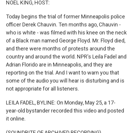
NOEL KING, HOST:
Today begins the trial of former Minneapolis police
officer Derek Chauvin. Ten months ago, Chauvin -
who is white - was filmed with his knee on the neck
of a Black man named George Floyd. Mr. Floyd died,
and there were months of protests around the
country and around the world. NPR's Leila Fadel and
Adrian Florido are in Minneapolis, and they are
reporting on the trial. And I want to warn you that
some of the audio you will hear is disturbing and is
not appropriate for all listeners.
LEILA FADEL, BYLINE: On Monday, May 25, a 17-
year-old bystander recorded this video and posted
it online.
(SOUNDBITE OF ARCHIVED RECORDING)