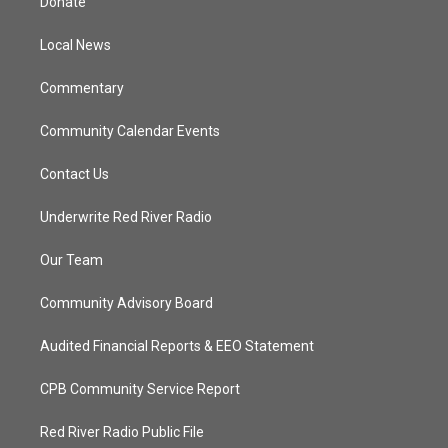
Donate
e
g
b
o
r
r
e
o
a
k
Local News
m
Commentary
Community Calendar Events
Contact Us
Underwrite Red River Radio
Our Team
Community Advisory Board
Audited Financial Reports & EEO Statement
CPB Community Service Report
Red River Radio Public File