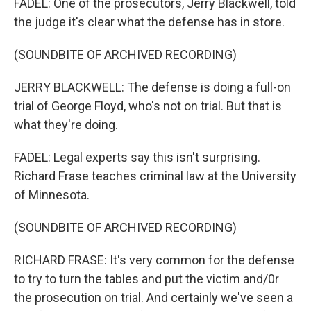
FADEL: One of the prosecutors, Jerry Blackwell, told
the judge it's clear what the defense has in store.
(SOUNDBITE OF ARCHIVED RECORDING)
JERRY BLACKWELL: The defense is doing a full-on
trial of George Floyd, who's not on trial. But that is
what they're doing.
FADEL: Legal experts say this isn't surprising.
Richard Frase teaches criminal law at the University
of Minnesota.
(SOUNDBITE OF ARCHIVED RECORDING)
RICHARD FRASE: It's very common for the defense
to try to turn the tables and put the victim and/0r
the prosecution on trial. And certainly we've seen a