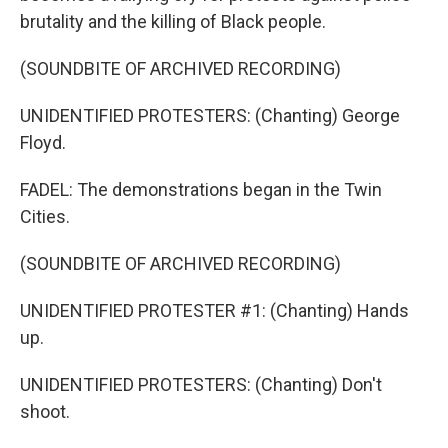
brutality and the killing of Black people.
(SOUNDBITE OF ARCHIVED RECORDING)
UNIDENTIFIED PROTESTERS: (Chanting) George
Floyd.
FADEL: The demonstrations began in the Twin
Cities.
(SOUNDBITE OF ARCHIVED RECORDING)
UNIDENTIFIED PROTESTER #1: (Chanting) Hands
up.
UNIDENTIFIED PROTESTERS: (Chanting) Don't
shoot.