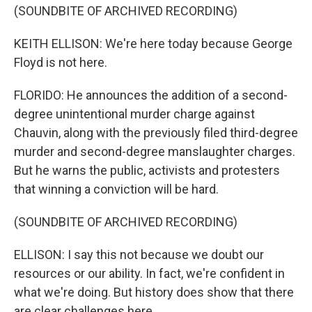
(SOUNDBITE OF ARCHIVED RECORDING)
KEITH ELLISON: We're here today because George
Floyd is not here.
FLORIDO: He announces the addition of a second-
degree unintentional murder charge against
Chauvin, along with the previously filed third-degree
murder and second-degree manslaughter charges.
But he warns the public, activists and protesters
that winning a conviction will be hard.
(SOUNDBITE OF ARCHIVED RECORDING)
ELLISON: I say this not because we doubt our
resources or our ability. In fact, we're confident in
what we're doing. But history does show that there
are clear challenges here.