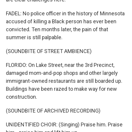
FADEL: No police officer in the history of Minnesota
accused of killing a Black person has ever been
convicted. Ten months later, the pain of that
summer is still palpable.
(SOUNDBITE OF STREET AMBIENCE)
FLORIDO: On Lake Street, near the 3rd Precinct,
damaged mom-and-pop shops and other largely
immigrant-owned restaurants are still boarded up.
Buildings have been razed to make way for new
construction.
(SOUNDBITE OF ARCHIVED RECORDING)
UNIDENTIFIED CHOIR: (Singing) Praise him. Praise