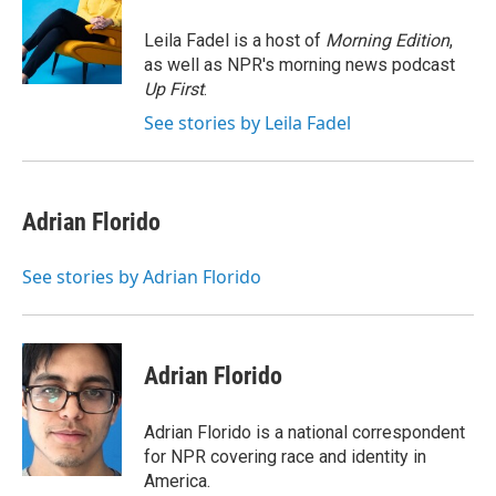
o
e
d
o
r
I
Leila Fadel is a host of
Morning Edition
,
k
n
as well as NPR's morning news podcast
Up First
.
See stories by Leila Fadel
Adrian Florido
See stories by Adrian Florido
Adrian Florido
Adrian Florido is a national correspondent
for NPR covering race and identity in
America.