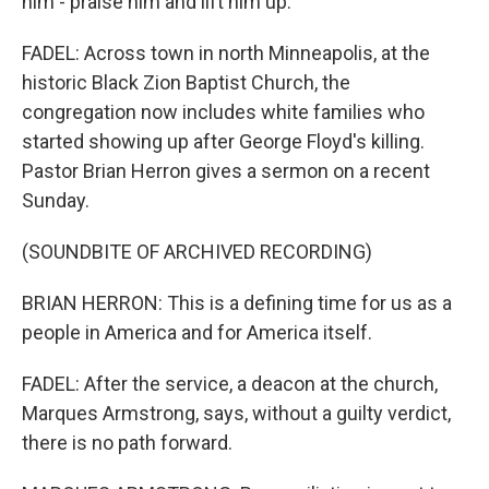
him - praise him and lift him up.
FADEL: Across town in north Minneapolis, at the
historic Black Zion Baptist Church, the
congregation now includes white families who
started showing up after George Floyd's killing.
Pastor Brian Herron gives a sermon on a recent
Sunday.
(SOUNDBITE OF ARCHIVED RECORDING)
BRIAN HERRON: This is a defining time for us as a
people in America and for America itself.
FADEL: After the service, a deacon at the church,
Marques Armstrong, says, without a guilty verdict,
there is no path forward.