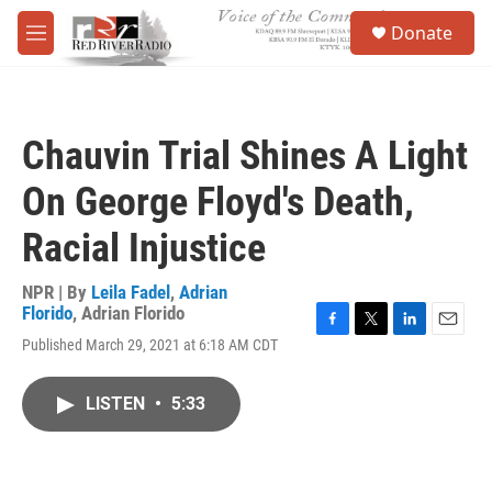
Skip to main content
S
Donate
e
M
a
e
r
n
c
u
h
Chauvin Trial Shines A Light
u
e
On George Floyd's Death,
r
y
Racial Injustice
NPR | By
Leila Fadel
,
Adrian
Florido
,
Adrian Florido
F
T
L
E
Published March 29, 2021 at 6:18 AM CDT
a
w
i
m
c
i
n
a
e
t
k
i
LISTEN
•
5:33
b
t
e
l
o
e
d
o
r
I
k
n