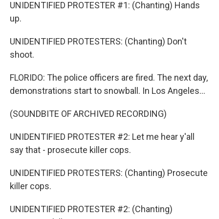
UNIDENTIFIED PROTESTER #1: (Chanting) Hands
up.
UNIDENTIFIED PROTESTERS: (Chanting) Don't
shoot.
FLORIDO: The police officers are fired. The next day,
demonstrations start to snowball. In Los Angeles...
(SOUNDBITE OF ARCHIVED RECORDING)
UNIDENTIFIED PROTESTER #2: Let me hear y'all
say that - prosecute killer cops.
UNIDENTIFIED PROTESTERS: (Chanting) Prosecute
killer cops.
UNIDENTIFIED PROTESTER #2: (Chanting)