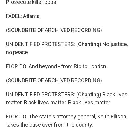
Prosecute killer cops.
FADEL: Atlanta.
(SOUNDBITE OF ARCHIVED RECORDING)
UNIDENTIFIED PROTESTERS: (Chanting) No justice,
no peace.
FLORIDO: And beyond - from Rio to London.
(SOUNDBITE OF ARCHIVED RECORDING)
UNIDENTIFIED PROTESTERS: (Chanting) Black lives
matter. Black lives matter. Black lives matter.
FLORIDO: The state's attorney general, Keith Ellison,
takes the case over from the county.