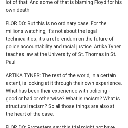
lot of that. And some of that is blaming Floyd for his
own death.
FLORIDO: But this is no ordinary case. For the
millions watching, it's not about the legal
technicalities; it's a referendum on the future of
police accountability and racial justice. Artika Tyner
teaches law at the University of St. Thomas in St.
Paul.
ARTIKA TYNER: The rest of the world, in a certain
extent, is looking at it through their own experience.
What has been their experience with policing -
good or bad or otherwise? What is racism? What is
structural racism? So all those things are also at
the heart of the case.
FLORIDO: Protesters say this trial might not have