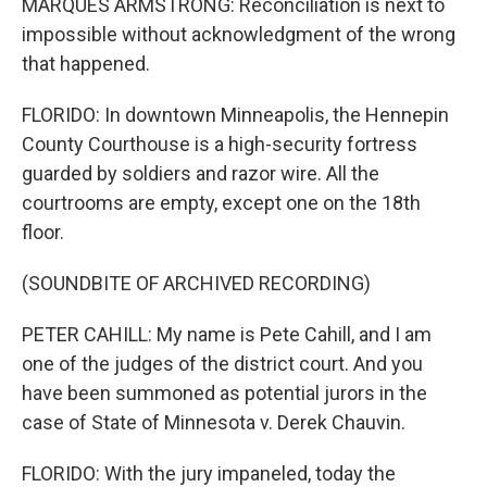
MARQUES ARMSTRONG: Reconciliation is next to
impossible without acknowledgment of the wrong
that happened.
FLORIDO: In downtown Minneapolis, the Hennepin
County Courthouse is a high-security fortress
guarded by soldiers and razor wire. All the
courtrooms are empty, except one on the 18th
floor.
(SOUNDBITE OF ARCHIVED RECORDING)
PETER CAHILL: My name is Pete Cahill, and I am
one of the judges of the district court. And you
have been summoned as potential jurors in the
case of State of Minnesota v. Derek Chauvin.
FLORIDO: With the jury impaneled, today the