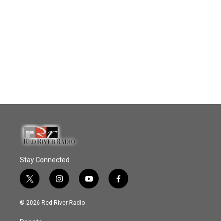
Stay Connected
t
i
y
f
w
n
o
a
i
s
u
c
© 2026 Red River Radio
t
t
t
e
t
a
u
b