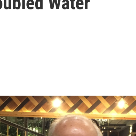
oubled Water'