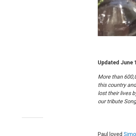
Updated June 1
More than 600,0
this country an
lost their lives 
our tribute So
Paul loved
Simo