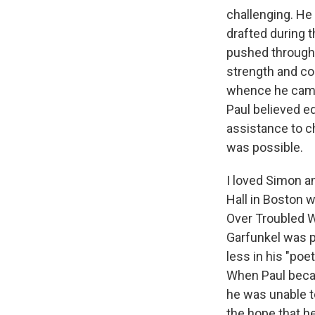
challenging. He
drafted during 
pushed through v
strength and c
whence he came"
Paul believed ed
assistance to ch
was possible.
I loved Simon 
Hall in Boston w
Over Troubled Wa
Garfunkel was p
less in his "po
When Paul becam
he was unable t
the hope that he