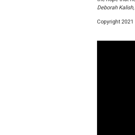
Deborah Kalish,
Copyright 2021 