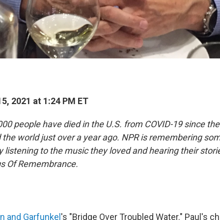
5, 2021 at 1:24 PM ET
00 people have died in the U.S. from COVID-19 since the
d the world just over a year ago. NPR is remembering so
by listening to the music they loved and hearing their stori
ngs Of Remembrance.
n and Garfunkel
's "Bridge Over Troubled Water." Paul's c