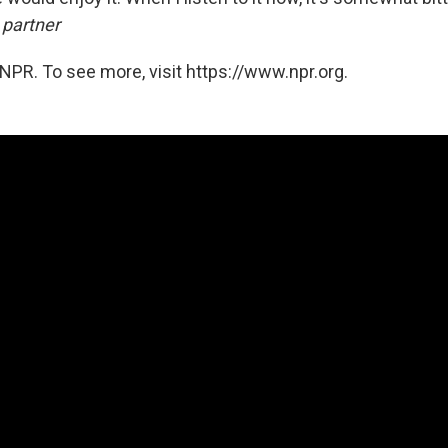
 partner
NPR. To see more, visit https://www.npr.org.