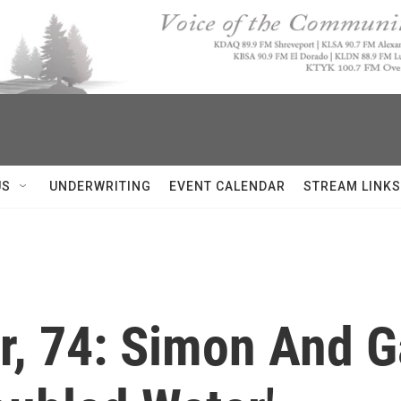
US
UNDERWRITING
EVENT CALENDAR
STREAM LINKS
r, 74: Simon And G