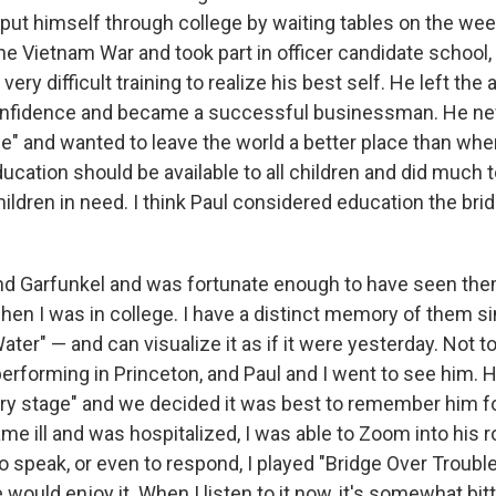
 put himself through college by waiting tables on the w
the Vietnam War and took part in officer candidate school
ery difficult training to realize his best self. He left the
onfidence and became a successful businessman. He nev
 and wanted to leave the world a better place than whe
ucation should be available to all children and did much 
ildren in need. I think Paul considered education the bridg
and Garfunkel and was fortunate enough to have seen t
hen I was in college. I have a distinct memory of them si
ter" — and can visualize it as if it were yesterday. Not t
erforming in Princeton, and Paul and I went to see him.
etry stage" and we decided it was best to remember him f
e ill and was hospitalized, I was able to Zoom into his 
o speak, or even to respond, I played "Bridge Over Troubl
 would enjoy it. When I listen to it now, it's somewhat bi