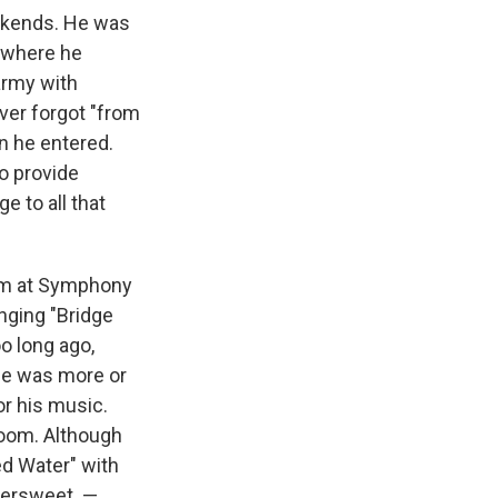
eekends. He was
, where he
 army with
er forgot "from
n he entered.
to provide
e to all that
hem at Symphony
nging "Bridge
oo long ago,
 He was more or
or his music.
room. Although
ed Water" with
ttersweet. —