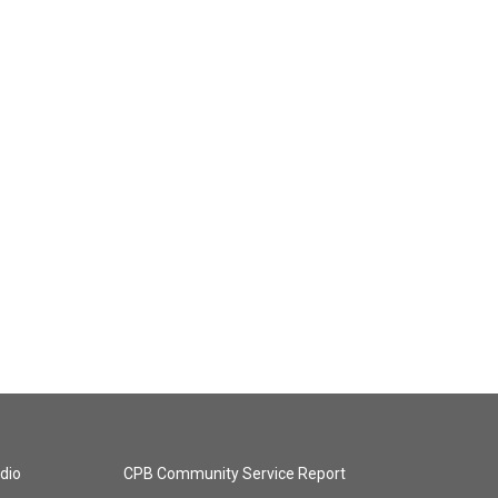
dio
CPB Community Service Report