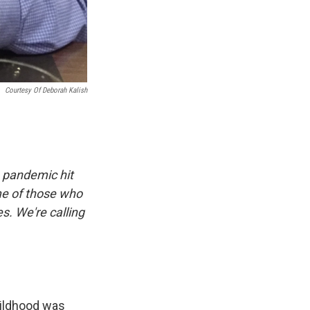
Courtesy Of Deborah Kalish
 pandemic hit
me of those who
es. We're calling
hildhood was