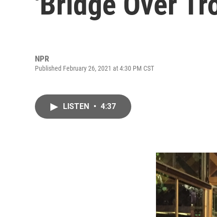
'Bridge Over Tr
NPR
Published February 26, 2021 at 4:30 PM CST
LISTEN
•
4:37