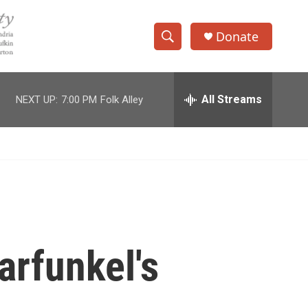
Donate
S
S
e
h
a
r
All Streams
NEXT UP:
7:00 PM
Folk Alley
o
c
h
w
Q
u
S
e
r
e
y
a
r
arfunkel's
c
h