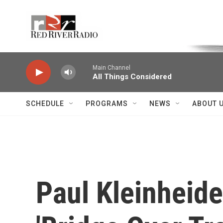
Skip to main content
Voice of the Community
Main Channel
All Things Considered
SCHEDULE
PROGRAMS
NEWS
ABOUT 
Paul Kleinheide