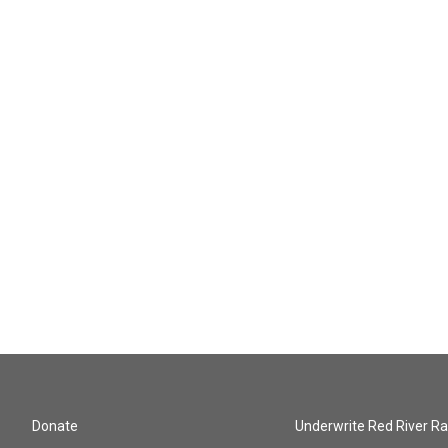
Donate
Underwrite Red River Ra