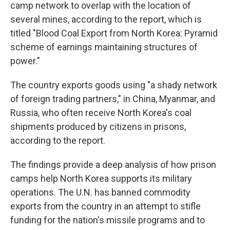
camp network to overlap with the location of
several mines, according to the report, which is
titled "Blood Coal Export from North Korea: Pyramid
scheme of earnings maintaining structures of
power."
The country exports goods using "a shady network
of foreign trading partners," in China, Myanmar, and
Russia, who often receive North Korea's coal
shipments produced by citizens in prisons,
according to the report.
The findings provide a deep analysis of how prison
camps help North Korea supports its military
operations. The U.N. has banned commodity
exports from the country in an attempt to stifle
funding for the nation's missile programs and to