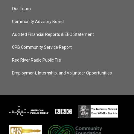
Our Team
Community Advisory Board
Audited Financial Reports & EEO Statement
CPB Community Service Report
Red River Radio Public File
Employment, Internship, and Volunteer Opportunities