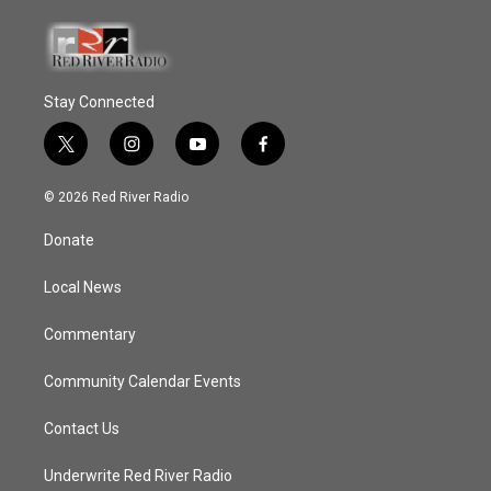
Stay Connected
t
i
y
f
w
n
o
a
i
s
u
c
© 2026 Red River Radio
t
t
t
e
t
a
u
b
Donate
e
g
b
o
r
r
e
o
a
k
Local News
m
Commentary
Community Calendar Events
Contact Us
Underwrite Red River Radio