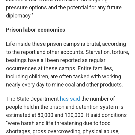
pressure options and the potential for any future
diplomacy."
Prison labor economics
Life inside these prison camps is brutal, according
to the report and other accounts. Starvation, torture,
beatings have all been reported as regular
occurrences at these camps. Entire families,
including children, are often tasked with working
nearly every day to mine coal and other products.
The State Department
has said
the number of
people held in the prison and detention system is
estimated at 80,000 and 120,000. It said conditions
"were harsh and life threatening due to food
shortages, gross overcrowding, physical abuse,