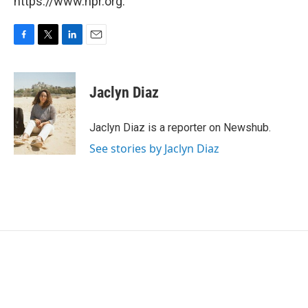
https://www.npr.org.
F
T
L
E
a
w
i
m
c
i
n
a
e
t
k
i
Jaclyn Diaz
b
t
e
l
o
e
d
o
r
I
Jaclyn Diaz is a reporter on Newshub.
k
n
See stories by Jaclyn Diaz