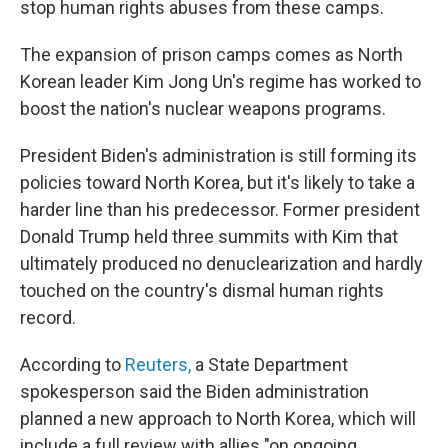
stop human rights abuses from these camps.
The expansion of prison camps comes as North
Korean leader Kim Jong Un's regime has worked to
boost the nation's nuclear weapons programs.
President Biden's administration is still forming its
policies toward North Korea, but it's likely to take a
harder line than his predecessor. Former president
Donald Trump held three summits with Kim that
ultimately produced no denuclearization and hardly
touched on the country's dismal human rights
record.
According to
Reuters,
a State Department
spokesperson said the Biden administration
planned a new approach to North Korea, which will
include a full review with allies "on ongoing