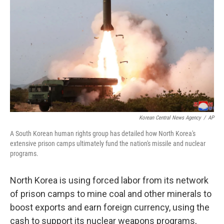
o
r
I
k
n
Korean Central News Agency
/
AP
A South Korean human rights group has detailed how North Korea's
extensive prison camps ultimately fund the nation's missile and nuclear
programs.
North Korea is using forced labor from its network
of prison camps to mine coal and other minerals to
boost exports and earn foreign currency, using the
cash to support its nuclear weapons programs,