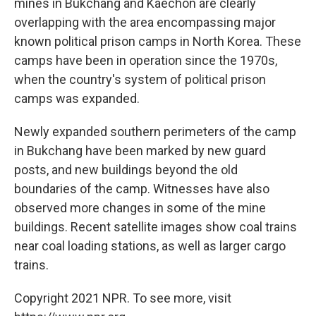
mines in Bukchang and Kaechon are clearly
overlapping with the area encompassing major
known political prison camps in North Korea. These
camps have been in operation since the 1970s,
when the country's system of political prison
camps was expanded.
Newly expanded southern perimeters of the camp
in Bukchang have been marked by new guard
posts, and new buildings beyond the old
boundaries of the camp. Witnesses have also
observed more changes in some of the mine
buildings. Recent satellite images show coal trains
near coal loading stations, as well as larger cargo
trains.
Copyright 2021 NPR. To see more, visit