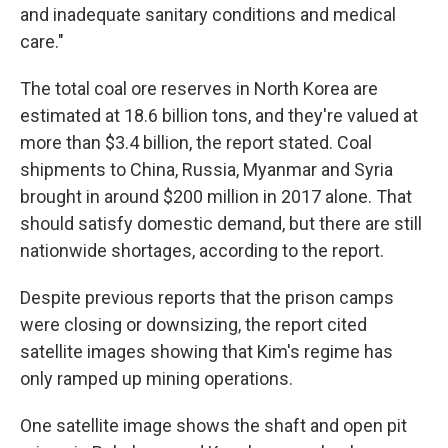
and inadequate sanitary conditions and medical
care."
The total coal ore reserves in North Korea are
estimated at 18.6 billion tons, and they're valued at
more than $3.4 billion, the report stated. Coal
shipments to China, Russia, Myanmar and Syria
brought in around $200 million in 2017 alone. That
should satisfy domestic demand, but there are still
nationwide shortages, according to the report.
Despite previous reports that the prison camps
were closing or downsizing, the report cited
satellite images showing that Kim's regime has
only ramped up mining operations.
One satellite image shows the shaft and open pit