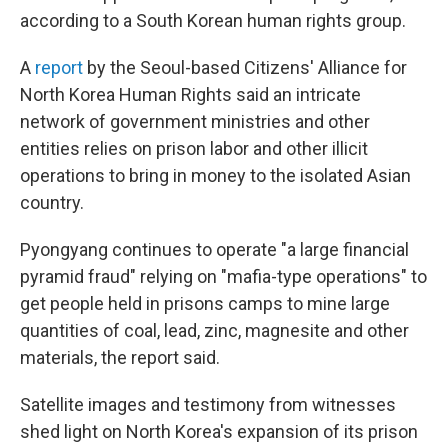
according to a South Korean human rights group.
A
report
by the Seoul-based Citizens' Alliance for
North Korea Human Rights said an intricate
network of government ministries and other
entities relies on prison labor and other illicit
operations to bring in money to the isolated Asian
country.
Pyongyang continues to operate "a large financial
pyramid fraud" relying on "mafia-type operations" to
get people held in prisons camps to mine large
quantities of coal, lead, zinc, magnesite and other
materials, the report said.
Satellite images and testimony from witnesses
shed light on North Korea's expansion of its prison