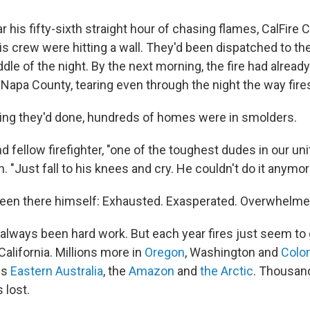
his fifty-sixth straight hour of chasing flames, CalFire 
s crew were hitting a wall. They'd been dispatched to the
iddle of the night. By the next morning, the fire had alread
 Napa County, tearing
even through the night the way fire
ing they'd done, hundreds of homes were in smolders.
d fellow firefighter, "one of the toughest dudes in our un
. "Just fall to his knees and cry. He couldn't do it anymor
een there himself: Exhausted. Exasperated. Overwhelme
s always been hard work. But each year fires just seem to
California. Millions more in
Oregon
, Washington and
Colo
ss
Eastern Australia
, the
Amazon
and
the Arctic
. Thousan
 lost.