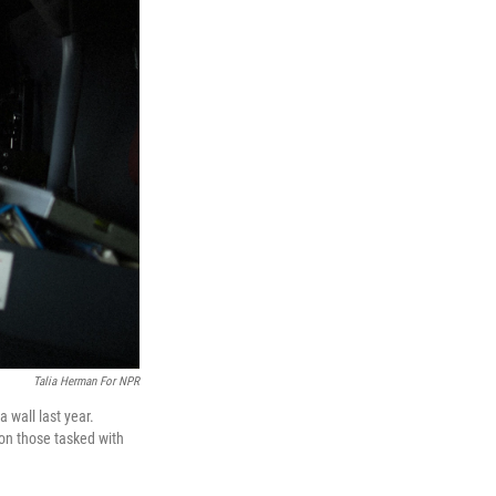
Talia Herman For NPR
 wall last year.
 on those tasked with