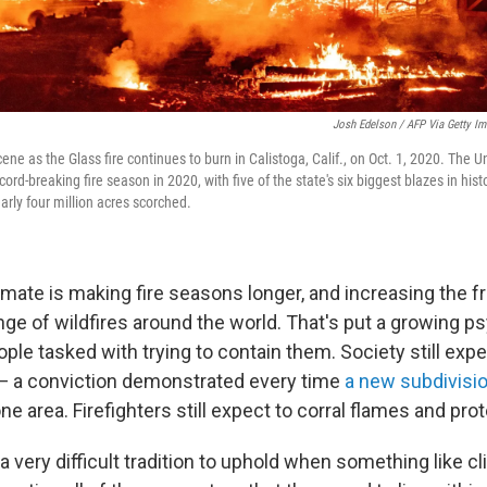
Josh Edelson / AFP Via Getty I
cene as the Glass fire continues to burn in Calistoga, Calif., on Oct. 1, 2020. The U
ord-breaking fire season in 2020, with five of the state's six biggest blazes in hist
arly four million acres scorched.
mate is making fire seasons longer, and increasing the f
nge of wildfires around the world. That's put a growing p
ople tasked with trying to contain them. Society still expe
t — a conviction demonstrated every time
a new subdivisi
prone area. Firefighters still expect to corral flames and pr
 very difficult tradition to uphold when something like c