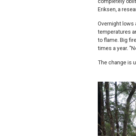
completely oblit
Eriksen, a rese
Overnight lows a
temperatures a
to flame. Big f
times a year. "N
The change is u