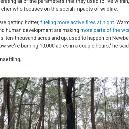
erating all of the parameters that they used to live within,
archer who focuses on the social impacts of wildfire.
re getting hotter,
fueling more active fires at night
. War
nd human development are making
more parts of the wo
ires, ten-thousand acres and up, used to happen on Newber
ow we're burning 10,000 acres in a couple hours," he said
nsettling.