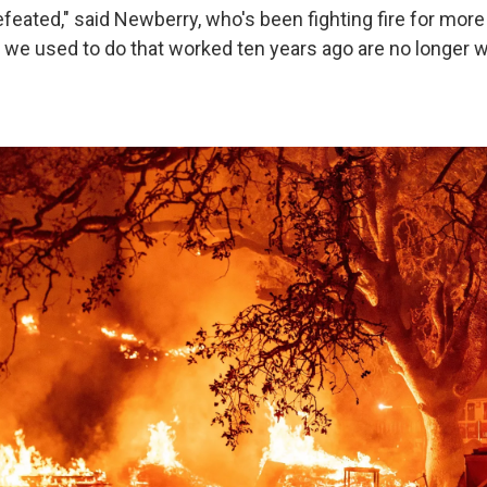
efeated," said Newberry, who's been fighting fire for more
t we used to do that worked ten years ago are no longer 