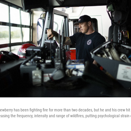
wberry has been fighting fire for more than two decades, but he and his crew hit a
asing the frequency, intensity and range of wildfires, putting psychological strain