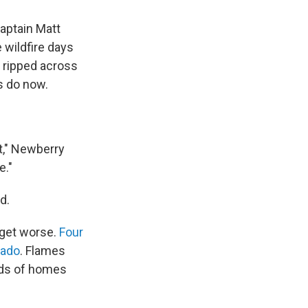
Captain Matt
 wildfire days
y ripped across
s do now.
it," Newberry
e."
d.
 get worse.
Four
rado
. Flames
ds of homes