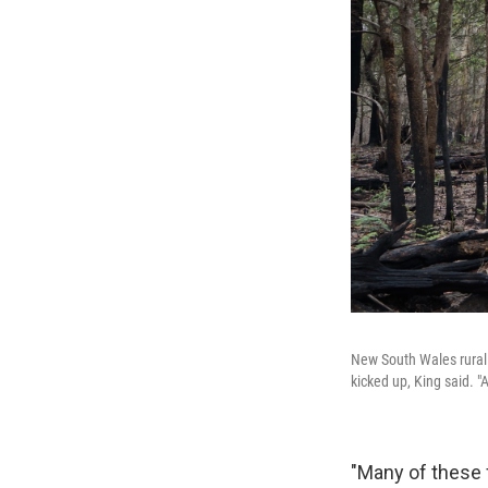
New South Wales rural 
kicked up, King said. "
"Many of these 