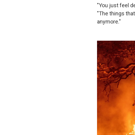
"You just feel d
"The things tha
anymore."