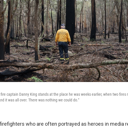
fire captain Danny King stands at the place he was weeks earlier, when two fire
And it was all over. There was nothing we could do."
firefighters who are often portrayed as heroes in media r