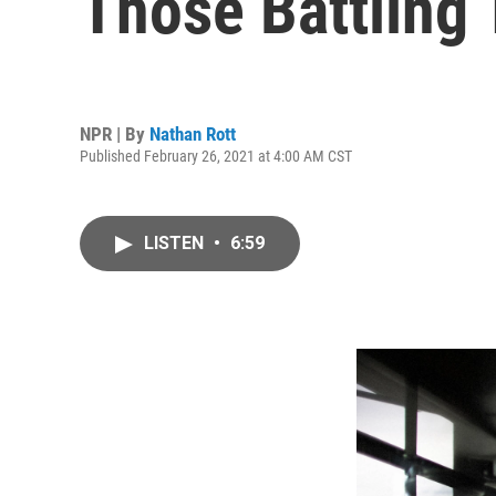
Those Battling
NPR | By
Nathan Rott
Published February 26, 2021 at 4:00 AM CST
LISTEN
•
6:59