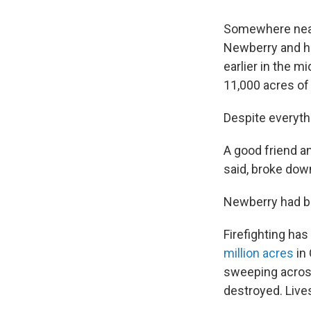
Somewhere near 
Newberry and hi
earlier in the m
11,000 acres of
Despite everyth
A good friend an
said, broke down
Newberry had b
Firefighting ha
million acres
in 
sweeping acro
destroyed. Lives