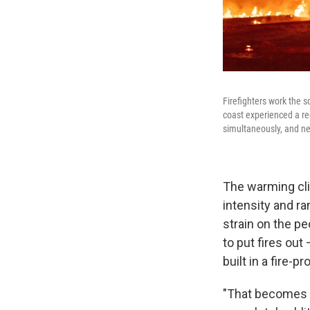
Firefighters work the s
coast experienced a rec
simultaneously, and ne
The warming cli
intensity and ra
strain on the pe
to put fires ou
built in a fire-
"That becomes a