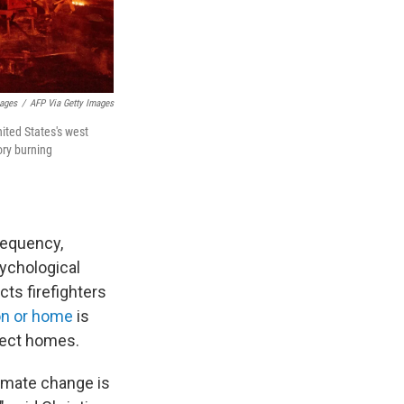
mages
/
AFP Via Getty Images
nited States's west
ory burning
requency,
sychological
cts firefighters
on or home
is
otect homes.
limate change is