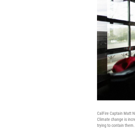
CalFire Captain Matt Ne
Climate change is incre
trying to contain them.