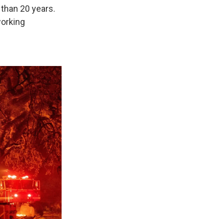
 than 20 years.
working