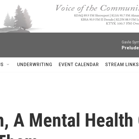
Gavle Sym
Prelude
US
UNDERWRITING
EVENT CALENDAR
STREAM LINKS
, A Mental Health 