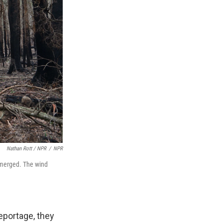
Nathan Rott / NPR
/
NPR
s merged. The wind
eportage, they