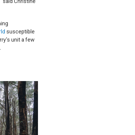
" said Christine
ming
rld
susceptible
ry's unit a few
.