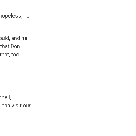
 hopeless, no
ould, and he
 that Don
hat, too.
hell,
can visit our