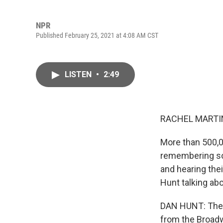
NPR
Published February 25, 2021 at 4:08 AM CST
LISTEN
•
2:49
RACHEL MARTIN
More than 500,0
remembering som
and hearing the
Hunt talking ab
DAN HUNT: The 
from the Broadw