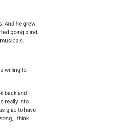
s. And he grew
ted going blind.
 musicals.
e willing to
k back and I
s really into
as glad to have
ong, I think