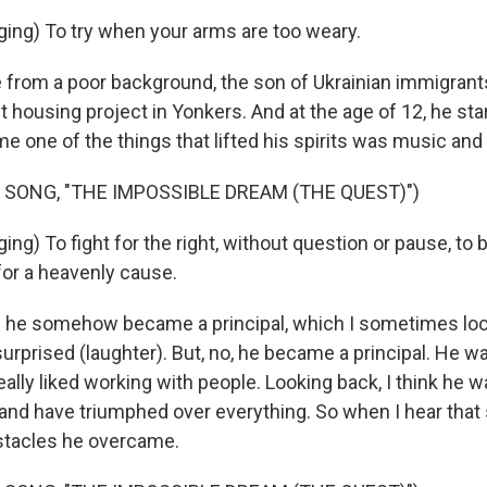
ing) To try when your arms are too weary.
rom a poor background, the son of Ukrainian immigrant
 housing project in Yonkers. And at the age of 12, he star
me one of the things that lifted his spirits was music and
 SONG, "THE IMPOSSIBLE DREAM (THE QUEST)")
ng) To fight for the right, without question or pause, to b
for a heavenly cause.
 he somehow became a principal, which I sometimes loo
surprised (laughter). But, no, he became a principal. He wa
ally liked working with people. Looking back, I think he w
 and have triumphed over everything. So when I hear that s
bstacles he overcame.