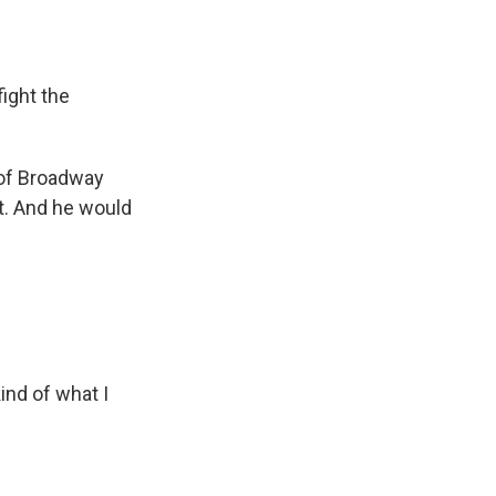
ight the
 of Broadway
at. And he would
ind of what I