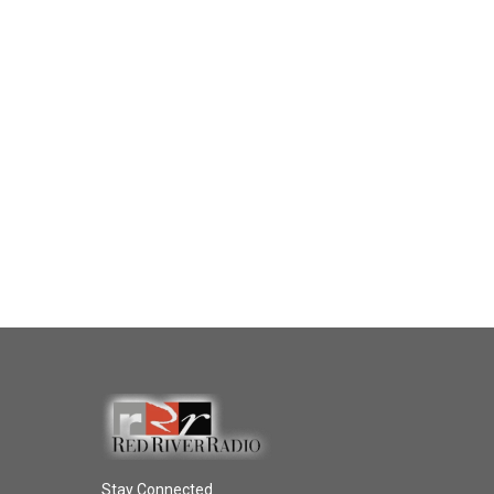
Stay Connected