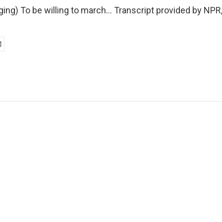
ing) To be willing to march... Transcript provided by NPR