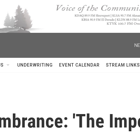
NE
US
UNDERWRITING
EVENT CALENDAR
STREAM LINKS
brance: 'The Impo