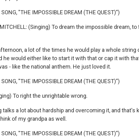
 SONG, "THE IMPOSSIBLE DREAM (THE QUEST)")
TCHELL: (Singing) To dream the impossible dream, to f
ternoon, a lot of the times he would play a whole string
he would either like to start it with that or cap it with th
was - like the national anthem. He just loved it.
 SONG, "THE IMPOSSIBLE DREAM (THE QUEST)")
ing) To right the unrightable wrong.
alks a lot about hardship and overcoming it, and that's k
think of my grandpa as well.
 SONG, "THE IMPOSSIBLE DREAM (THE QUEST)")