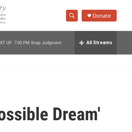
Donate
S
S
e
h
a
r
All Streams
XT UP:
7:00 PM
Snap Judgment
o
c
h
w
Q
u
S
e
r
e
y
a
r
ssible Dream'
c
h