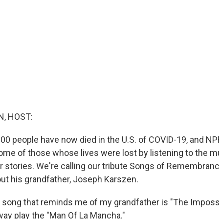
, HOST:
00 people have now died in the U.S. of COVID-19, and NP
e of those whose lives were lost by listening to the m
ir stories. We're calling our tribute Songs of Remembran
out his grandfather, Joseph Karszen.
song that reminds me of my grandfather is "The Imposs
ay play the "Man Of La Mancha."