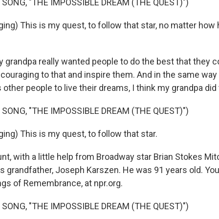
 SONG, "THE IMPOSSIBLE DREAM (THE QUEST)")
ing) This is my quest, to follow that star, no matter how
y grandpa really wanted people to do the best that they c
couraging to that and inspire them. And in the same way
 other people to live their dreams, I think my grandpa did t
 SONG, "THE IMPOSSIBLE DREAM (THE QUEST)")
ng) This is my quest, to follow that star.
, with a little help from Broadway star Brian Stokes Mitc
 grandfather, Joseph Karszen. He was 91 years old. You 
ngs of Remembrance, at npr.org.
 SONG, "THE IMPOSSIBLE DREAM (THE QUEST)")