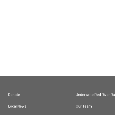
Donate
Underwrite Red River Ra
Local News
Our Team