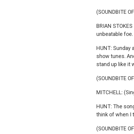
(SOUNDBITE OF
BRIAN STOKES MI
unbeatable foe.
HUNT: Sunday af
show tunes. And 
stand up like it 
(SOUNDBITE OF
MITCHELL: (Sing
HUNT: The song t
think of when I 
(SOUNDBITE OF