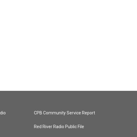
dio
CPB Community Service Report
Red River Radio Public File