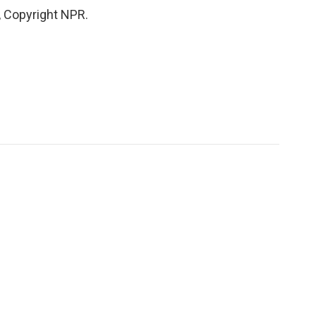
, Copyright NPR.