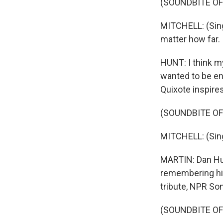
(SOUNDBITE OF
MITCHELL: (Sing
matter how far.
HUNT: I think m
wanted to be en
Quixote inspires
(SOUNDBITE OF
MITCHELL: (Singi
MARTIN: Dan Hunt
remembering his
tribute, NPR So
(SOUNDBITE OF