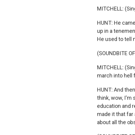
MITCHELL: (Sing
HUNT: He came f
up in a tenement
He used to tell 
(SOUNDBITE OF
MITCHELL: (Singi
march into hell 
HUNT: And then
think, wow, I'm 
education and re
made it that far
about all the o