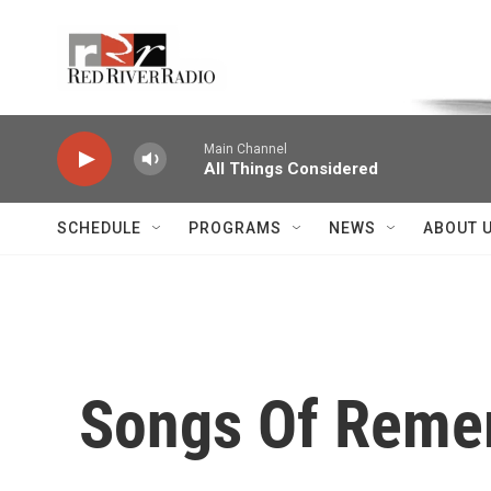
Skip to main content
Voice of the Community
Main Channel
All Things Considered
SCHEDULE
PROGRAMS
NEWS
ABOUT 
Songs Of Remem