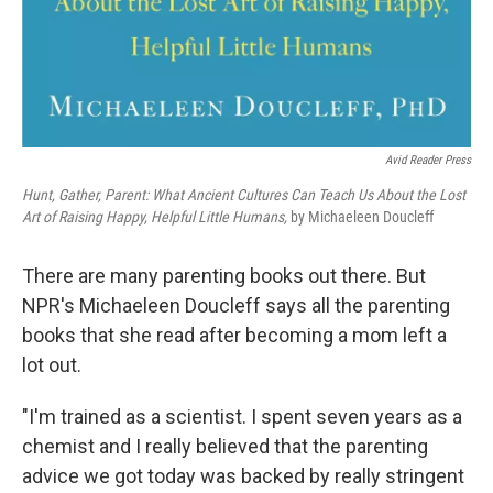
Avid Reader Press
Hunt, Gather, Parent: What Ancient Cultures Can Teach Us About the Lost
Art of Raising Happy, Helpful Little Humans,
by Michaeleen Doucleff
There are many parenting books out there. But
NPR's Michaeleen Doucleff says all the parenting
books that she read after becoming a mom left a
lot out.
"I'm trained as a scientist. I spent seven years as a
chemist and I really believed that the parenting
advice we got today was backed by really stringent