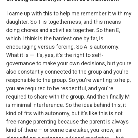
I came up with this to help me remember it with my
daughter. So T is togetherness, and this means
doing chores and activities together. So then E,
which I think is the hardest one by far, is
encouraging versus forcing. So A is autonomy.
What it is — it's, yes, it's the right to self-
governance to make your own decisions, but you're
also constantly connected to the group and you're
responsible to the group. So you're wanting to help,
you are required to be respectful, and you're
required to share with the group. And then finally M
is minimal interference. So the idea behind this, it
kind of fits with autonomy, but it's like this is not
free-range parenting because the parent is always
kind of there — or some caretaker, you know, an