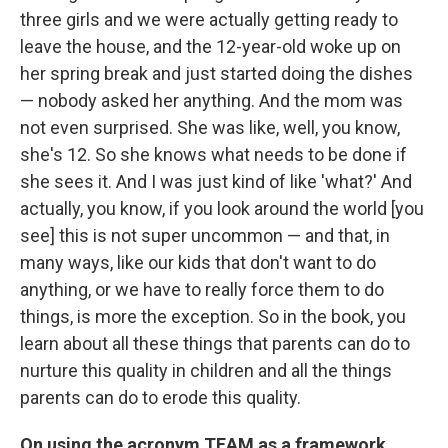
three girls and we were actually getting ready to
leave the house, and the 12-year-old woke up on
her spring break and just started doing the dishes
— nobody asked her anything. And the mom was
not even surprised. She was like, well, you know,
she's 12. So she knows what needs to be done if
she sees it. And I was just kind of like 'what?' And
actually, you know, if you look around the world [you
see] this is not super uncommon — and that, in
many ways, like our kids that don't want to do
anything, or we have to really force them to do
things, is more the exception. So in the book, you
learn about all these things that parents can do to
nurture this quality in children and all the things
parents can do to erode this quality.
On using the acronym TEAM as a framework