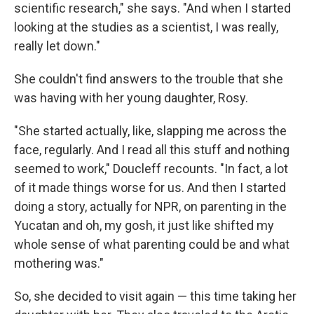
scientific research," she says. "And when I started
looking at the studies as a scientist, I was really,
really let down."
She couldn't find answers to the trouble that she
was having with her young daughter, Rosy.
"She started actually, like, slapping me across the
face, regularly. And I read all this stuff and nothing
seemed to work," Doucleff recounts. "In fact, a lot
of it made things worse for us. And then I started
doing a story, actually for NPR, on parenting in the
Yucatan and oh, my gosh, it just like shifted my
whole sense of what parenting could be and what
mothering was."
So, she decided to visit again — this time taking her