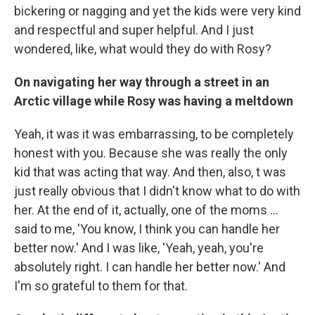
bickering or nagging and yet the kids were very kind
and respectful and super helpful. And I just
wondered, like, what would they do with Rosy?
On navigating her way through a street in an
Arctic village while Rosy was having a meltdown
Yeah, it was it was embarrassing, to be completely
honest with you. Because she was really the only
kid that was acting that way. And then, also, t was
just really obvious that I didn't know what to do with
her. At the end of it, actually, one of the moms ...
said to me, 'You know, I think you can handle her
better now.' And I was like, 'Yeah, yeah, you're
absolutely right. I can handle her better now.' And
I'm so grateful to them for that.