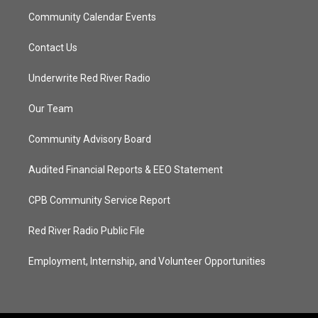
Community Calendar Events
Contact Us
Underwrite Red River Radio
Our Team
Community Advisory Board
Audited Financial Reports & EEO Statement
CPB Community Service Report
Red River Radio Public File
Employment, Internship, and Volunteer Opportunities