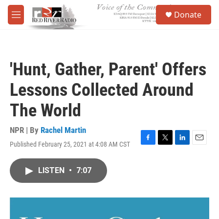
Skip to main content
S
Donate
e
M
a
e
r
n
c
u
h
'Hunt, Gather, Parent' Offers
u
e
Lessons Collected Around
r
y
The World
NPR | By
Rachel Martin
Published February 25, 2021 at 4:08 AM CST
F
T
L
E
a
w
i
m
c
i
n
a
LISTEN
•
7:07
e
t
k
i
b
t
e
l
o
e
d
o
r
I
k
n