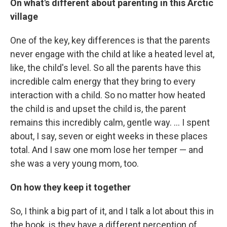
On what's different about parenting in this Arctic
village
One of the key, key differences is that the parents
never engage with the child at like a heated level at,
like, the child's level. So all the parents have this
incredible calm energy that they bring to every
interaction with a child. So no matter how heated
the child is and upset the child is, the parent
remains this incredibly calm, gentle way. ... I spent
about, I say, seven or eight weeks in these places
total. And I saw one mom lose her temper — and
she was a very young mom, too.
On how they keep it together
So, I think a big part of it, and I talk a lot about this in
the book, is they have a different perception of