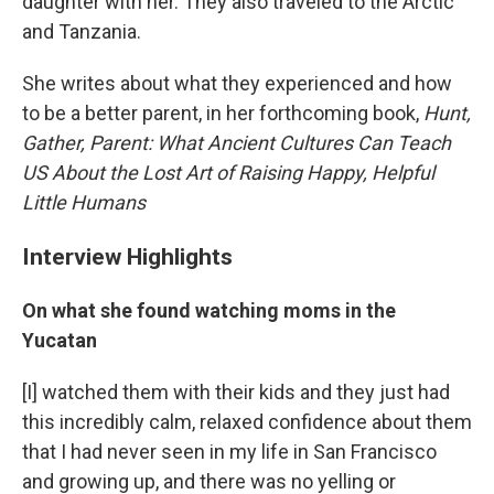
daughter with her. They also traveled to the Arctic
and Tanzania.
She writes about what they experienced and how
to be a better parent, in her forthcoming book,
Hunt,
Gather, Parent: W
hat Ancient Cultures Can Teach
US About the Lost Art of Raising Happy, Helpful
Little Humans
Interview Highlights
On what she found watching moms in the
Yucatan
[I] watched them with their kids and they just had
this incredibly calm, relaxed confidence about them
that I had never seen in my life in San Francisco
and growing up, and there was no yelling or