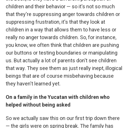
children and their behavior — so it's not so much
that they're suppressing anger towards children or
suppressing frustration, it's that they look at
children in a way that allows them to have less or
really no anger towards children. So, for instance,
you know, we often think that children are pushing
our buttons or testing boundaries or manipulating
us. But actually a lot of parents don't see children
that way. They see them as just really inept, illogical
beings that are of course misbehaving because
they haven't learned yet.
On a family in the Yucatan with children who
helped without being asked
So we actually saw this on our first trip down there
— the girls were on spring break. The family has