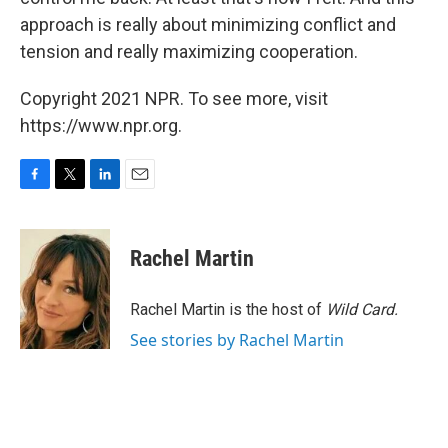
approach is really about minimizing conflict and
tension and really maximizing cooperation.
Copyright 2021 NPR. To see more, visit
https://www.npr.org.
F
T
L
E
a
w
i
m
c
i
n
a
e
t
k
i
Rachel Martin
b
t
e
l
o
e
d
o
r
I
Rachel Martin is the host of
Wild Card.
k
n
See stories by Rachel Martin