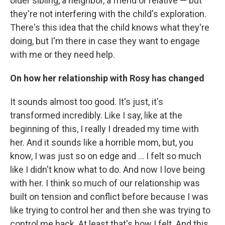
older sibling, a neighbor, a friend or relative — but
they're not interfering with the child's exploration.
There's this idea that the child knows what they're
doing, but I'm there in case they want to engage
with me or they need help.
On how her relationship with Rosy has changed
It sounds almost too good. It's just, it's
transformed incredibly. Like I say, like at the
beginning of this, I really I dreaded my time with
her. And it sounds like a horrible mom, but, you
know, I was just so on edge and ... I felt so much
like I didn't know what to do. And now I love being
with her. I think so much of our relationship was
built on tension and conflict before because I was
like trying to control her and then she was trying to
control me back. At least that's how I felt. And this