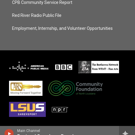
CPB Community Service Report
Red River Radio Public File
Employment, Internship, and Volunteer Opportunities
Main Channel