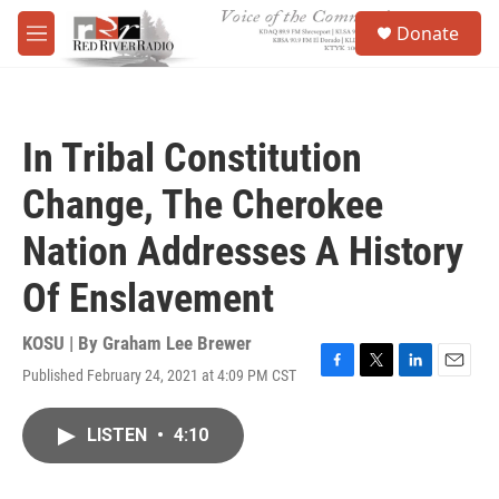
Skip to main content
S
Donate
e
M
a
e
r
n
c
u
h
In Tribal Constitution
u
e
Change, The Cherokee
r
y
Nation Addresses A History
Of Enslavement
KOSU | By
Graham Lee Brewer
Published February 24, 2021 at 4:09 PM CST
F
T
L
E
a
w
i
m
c
i
n
a
LISTEN
•
4:10
e
t
k
i
b
t
e
l
o
e
d