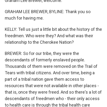
Graham Lee Brewer, welcome.
GRAHAM LEE BREWER, BYLINE: Thank you so
much for having me.
KELLY: Tell us just a little bit about the history of the
freedmen. Who were they? And what was their
relationship to the Cherokee Nation?
BREWER: So for our tribe, they were the
descendants of formerly enslaved people.
Thousands of them were removed on the Trail of
Tears with tribal citizens. And over time, being a
part of a tribal nation gave them access to
resources that were not available in other places -
that is, once they were freed. And so there's a lot of
descendants of freedmen who - their only access
to health care is through the tribal health care