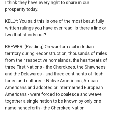
I think they have every right to share in our
prosperity today.
KELLY: You said this is one of the most beautifully
written rulings you have ever read. Is there a line or
two that stands out?
BREWER: (Reading) On war-torn soil in Indian
territory during Reconstruction, thousands of miles
from their respective homelands, the heartbeats of
three First Nations - the Cherokees, the Shawnees
and the Delawares - and three continents of flesh
tones and cultures - Native Americans, African
Americans and adopted or intermarried European
Americans - were forced to coalesce and weave
together a single nation to be known by only one
name henceforth - the Cherokee Nation.