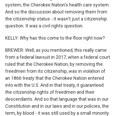
system, the Cherokee Nation's health care system.
And so the discussion about removing them from
the citizenship status - it wasn't just a citizenship
question. It was a civil rights question.
KELLY: Why has this come to the floor right now?
BREWER: Well, as you mentioned, this really came
from a federal lawsuit in 2017, when a federal court
ruled that the Cherokee Nation, by removing the
freedmen from its citizenship, was in violation of
an 1866 treaty that the Cherokee Nation entered
into with the U.S. And in that treaty, it guaranteed
the citizenship rights of freedmen and their
descendants. And so that language that was in our
Constitution and in our laws and in our policies, the
term, by blood - it was still used by a small minority