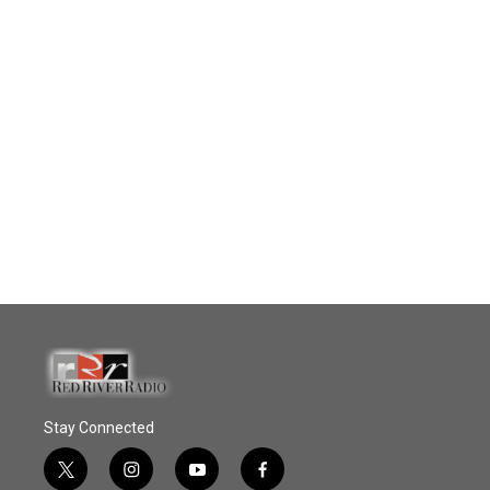
Stay Connected
t
i
y
f