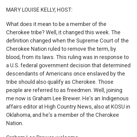
o
r
I
k
n
MARY LOUISE KELLY, HOST:
What does it mean to be a member of the
Cherokee tribe? Well, it changed this week. The
definition changed when the Supreme Court of the
Cherokee Nation ruled to remove the term, by
blood, from its laws. This ruling was in response to
a U.S. federal government decision that determined
descendants of Americans once enslaved by the
tribe should also qualify as Cherokee. Those
people are referred to as freedmen. Well, joining
me now is Graham Lee Brewer. He's an Indigenous
affairs editor at High Country News, also at KOSU in
Oklahoma, and he's a member of the Cherokee
Nation.