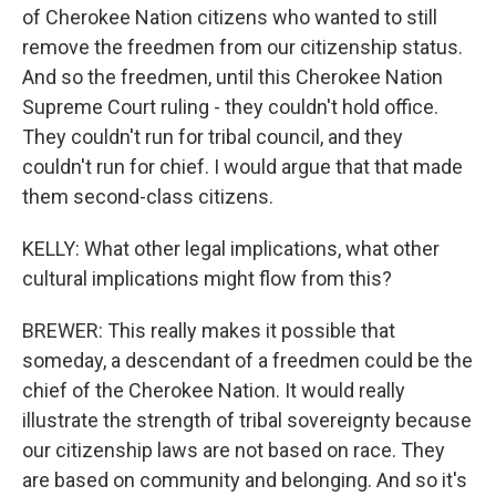
of Cherokee Nation citizens who wanted to still
remove the freedmen from our citizenship status.
And so the freedmen, until this Cherokee Nation
Supreme Court ruling - they couldn't hold office.
They couldn't run for tribal council, and they
couldn't run for chief. I would argue that that made
them second-class citizens.
KELLY: What other legal implications, what other
cultural implications might flow from this?
BREWER: This really makes it possible that
someday, a descendant of a freedmen could be the
chief of the Cherokee Nation. It would really
illustrate the strength of tribal sovereignty because
our citizenship laws are not based on race. They
are based on community and belonging. And so it's