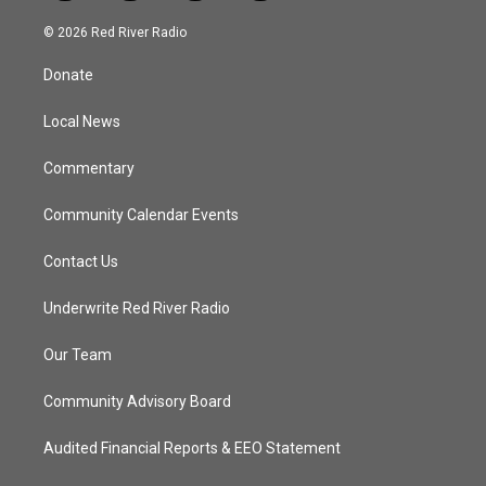
w
n
o
a
i
s
u
c
© 2026 Red River Radio
t
t
t
e
t
a
u
b
Donate
e
g
b
o
r
r
e
o
a
k
Local News
m
Commentary
Community Calendar Events
Contact Us
Underwrite Red River Radio
Our Team
Community Advisory Board
Audited Financial Reports & EEO Statement