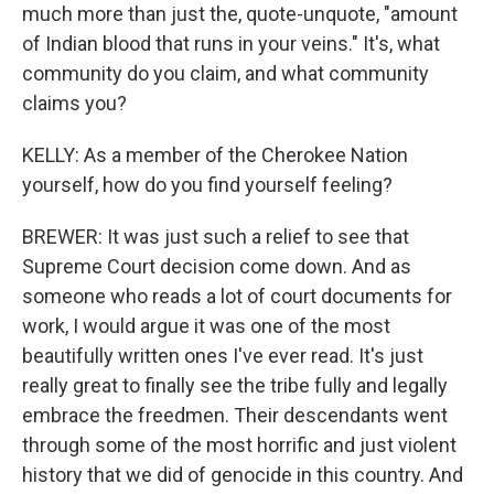
much more than just the, quote-unquote, "amount
of Indian blood that runs in your veins." It's, what
community do you claim, and what community
claims you?
KELLY: As a member of the Cherokee Nation
yourself, how do you find yourself feeling?
BREWER: It was just such a relief to see that
Supreme Court decision come down. And as
someone who reads a lot of court documents for
work, I would argue it was one of the most
beautifully written ones I've ever read. It's just
really great to finally see the tribe fully and legally
embrace the freedmen. Their descendants went
through some of the most horrific and just violent
history that we did of genocide in this country. And