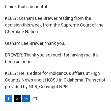
I think that's beautiful.
KELLY: Graham Lee Brewer reading from the
decision this week from the Supreme Court of the
Cherokee Nation.
Graham Lee Brewer, thank you.
BREWER: Thank you so much for having me. It's
been an honor.
KELLY: He is editor for Indigenous affairs at High
Country News and at KOSU in Oklahoma. Transcript
provided by NPR, Copyright NPR.
F
T
L
E
a
w
i
m