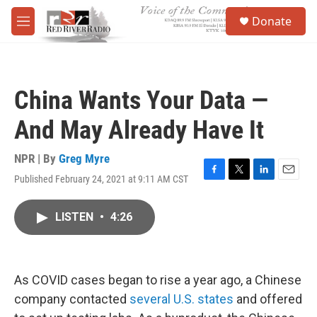
Skip to main content
S
Donate
e
M
a
e
r
n
c
u
h
China Wants Your Data —
u
e
And May Already Have It
r
y
NPR | By
Greg Myre
Published February 24, 2021 at 9:11 AM CST
F
T
L
E
a
w
i
m
c
i
n
a
LISTEN
•
4:26
e
t
k
i
b
t
e
l
o
e
d
o
r
I
k
n
As COVID cases began to rise a year ago, a Chinese
company contacted
several U.S. states
and offered