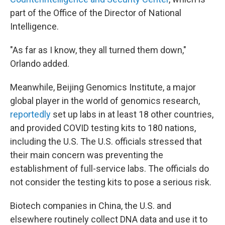
part of the Office of the Director of National
Intelligence.
"As far as I know, they all turned them down,"
Orlando added.
Meanwhile, Beijing Genomics Institute, a major
global player in the world of genomics research,
reportedly
set up labs in at least 18 other countries,
and provided COVID testing kits to 180 nations,
including the U.S. The U.S. officials stressed that
their main concern was preventing the
establishment of full-service labs. The officials do
not consider the testing kits to pose a serious risk.
Biotech companies in China, the U.S. and
elsewhere routinely collect DNA data and use it to