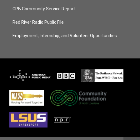
CPB Community Service Report
Red River Radio Public File
Employment, Internship, and Volunteer Opportunities