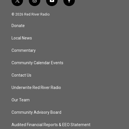
t
i
y
f
w
n
o
a
i
s
u
c
© 2026 Red River Radio
t
t
t
e
t
a
u
b
Donate
e
g
b
o
r
r
e
o
a
k
Local News
m
Commentary
Community Calendar Events
Contact Us
Underwrite Red River Radio
Our Team
Community Advisory Board
Audited Financial Reports & EEO Statement