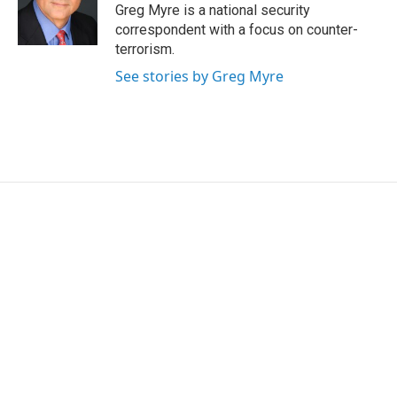
o
r
I
Greg Myre is a national security
k
n
correspondent with a focus on counter-
terrorism.
See stories by Greg Myre