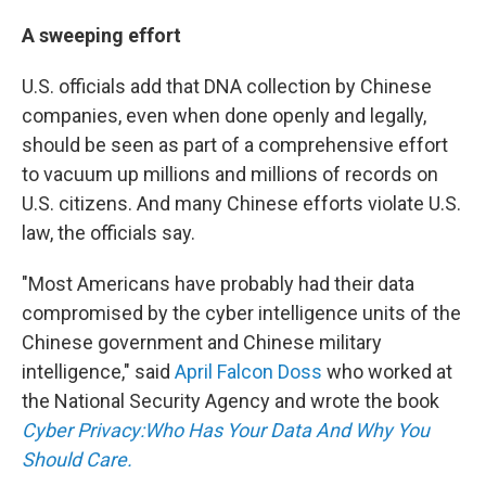
A sweeping effort
U.S. officials add that DNA collection by Chinese
companies, even when done openly and legally,
should be seen as part of a comprehensive effort
to vacuum up millions and millions of records on
U.S. citizens. And many Chinese efforts violate U.S.
law, the officials say.
"Most Americans have probably had their data
compromised by the cyber intelligence units of the
Chinese government and Chinese military
intelligence," said
April Falcon Doss
who worked at
the National Security Agency and wrote the book
Cyber Privacy:Who Has Your Data And Why You
Should Care.