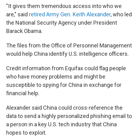
"It gives them tremendous access into who we
are," said
retired Army Gen. Keith Alexander
, who led
the National Security Agency under President
Barack Obama.
The files from the Office of Personnel Management
would help China identify U.S. intelligence officers.
Credit information from Equifax could flag people
who have money problems and might be
susceptible to spying for China in exchange for
financial help.
Alexander said China could cross-reference the
data to send a highly personalized phishing email to
a person in a key U.S. tech industry that China
hopes to exploit.