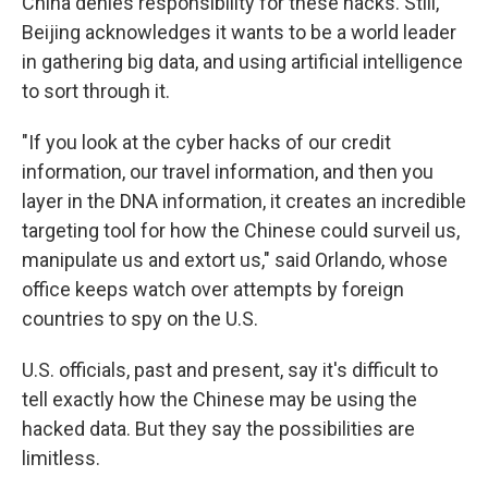
China denies responsibility for these hacks. Still,
Beijing acknowledges it wants to be a world leader
in gathering big data, and using artificial intelligence
to sort through it.
"If you look at the cyber hacks of our credit
information, our travel information, and then you
layer in the DNA information, it creates an incredible
targeting tool for how the Chinese could surveil us,
manipulate us and extort us," said Orlando, whose
office keeps watch over attempts by foreign
countries to spy on the U.S.
U.S. officials, past and present, say it's difficult to
tell exactly how the Chinese may be using the
hacked data. But they say the possibilities are
limitless.