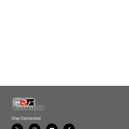
Stay Connected