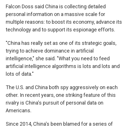
Falcon Doss said China is collecting detailed
personal information on a massive scale for
multiple reasons: to boost its economy, advance its
technology and to support its espionage efforts.
"China has really set as one of its strategic goals,
trying to achieve dominance in artificial
intelligence," she said. "What you need to feed
artificial intelligence algorithms is lots and lots and
lots of data."
The U.S. and China both spy aggressively on each
other. In recent years, one striking feature of this
rivalry is China's pursuit of personal data on
Americans.
Since 2014, China's been blamed for a series of