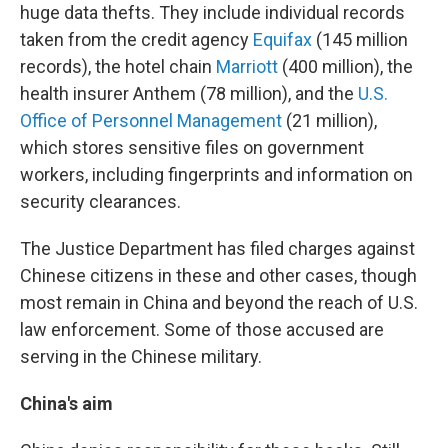
huge data thefts. They include individual records
taken from the credit agency
Equifax
(145 million
records), the hotel chain
Marriott
(400 million), the
health insurer Anthem (78 million), and the
U.S.
Office of Personnel Management
(21 million),
which stores sensitive files on government
workers, including fingerprints and information on
security clearances.
The Justice Department has filed charges against
Chinese citizens in these and other cases, though
most remain in China and beyond the reach of U.S.
law enforcement. Some of those accused are
serving in the Chinese military.
China's aim