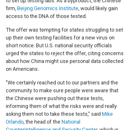
to set up testing labs. As a byproduct, the Chinese
firm,
Beijing Genomics Institute
, would likely gain
access to the DNA of those tested.
The offer was tempting for states struggling to set
up their own testing facilities for a new virus on
short notice. But U.S. national security officials
urged the states to reject the offer, citing concerns
about how China might use personal data collected
on Americans.
"We certainly reached out to our partners and the
community to make sure people were aware that
the Chinese were pushing out these tests,
informing them of what the risks were and really
asking them not to take these tests," said
Mike
Orlando
, the head of the
National
Counterintelligence and Security Center
, which is