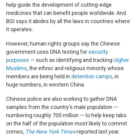
help guide the development of cutting-edge
medicines that can benefit people worldwide. And
BGI says it abides by all the laws in countries where
it operates.
However, human rights groups say the Chinese
government uses DNA testing for
security
purposes
— such as identifying and tracking
Uigher
Muslims
, the ethnic and religious minority whose
members are being held in
detention camps
, in
huge numbers, in western China.
Chinese police are also working to gather DNA
samples from the country's male population —
numbering roughly 700 million — to help keep tabs
on the half of the population most likely to commit
crimes,
The New York Times
reported last year.