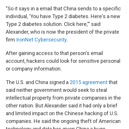
"So it says in a email that China sends to a specific
individual, 'You have Type 2 diabetes. Here's a new
Type 2 diabetes solution. Click here,'" said
Alexander, who is now the president of the private
firm
IronNet Cybersecurity
.
After gaining access to that person's email
account, hackers could look for sensitive personal
or company information.
The U.S. and China signed a
2015 agreement
that
said neither government would seek to steal
intellectual property from private companies in the
other nation. But Alexander said it had only a brief
and limited impact on the Chinese hacking of U.S.
companies. He said the ongoing theft of American
technology and data has given China a huge