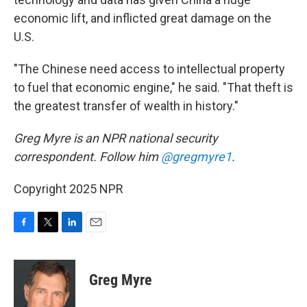
economic lift, and inflicted great damage on the
U.S.
"The Chinese need access to intellectual property
to fuel that economic engine," he said. "That theft is
the greatest transfer of wealth in history."
Greg Myre is an NPR national security
correspondent. Follow him
@gregmyre1
.
Copyright 2025 NPR
F
T
L
E
a
w
i
m
c
i
n
a
e
t
k
i
Greg Myre
b
t
e
l
o
e
d