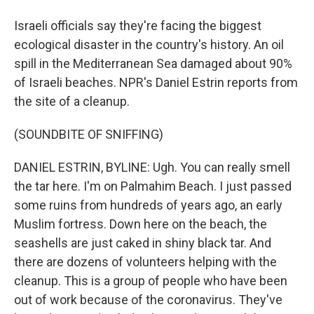
Israeli officials say they're facing the biggest
ecological disaster in the country's history. An oil
spill in the Mediterranean Sea damaged about 90%
of Israeli beaches. NPR's Daniel Estrin reports from
the site of a cleanup.
(SOUNDBITE OF SNIFFING)
DANIEL ESTRIN, BYLINE: Ugh. You can really smell
the tar here. I'm on Palmahim Beach. I just passed
some ruins from hundreds of years ago, an early
Muslim fortress. Down here on the beach, the
seashells are just caked in shiny black tar. And
there are dozens of volunteers helping with the
cleanup. This is a group of people who have been
out of work because of the coronavirus. They've