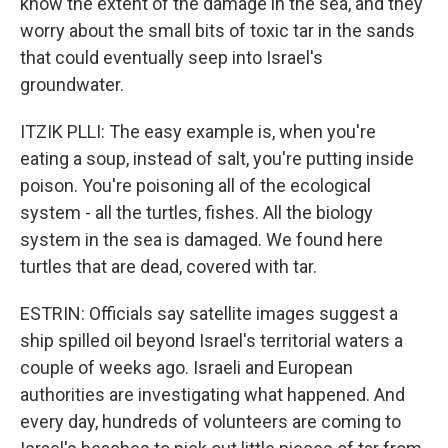
know the extent of the damage in the sea, and they
worry about the small bits of toxic tar in the sands
that could eventually seep into Israel's
groundwater.
ITZIK PLLI: The easy example is, when you're
eating a soup, instead of salt, you're putting inside
poison. You're poisoning all of the ecological
system - all the turtles, fishes. All the biology
system in the sea is damaged. We found here
turtles that are dead, covered with tar.
ESTRIN: Officials say satellite images suggest a
ship spilled oil beyond Israel's territorial waters a
couple of weeks ago. Israeli and European
authorities are investigating what happened. And
every day, hundreds of volunteers are coming to