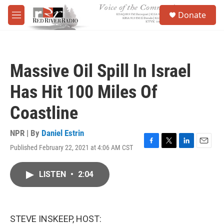
Skip to main content
S
Donate
e
M
a
e
r
n
c
u
h
Massive Oil Spill In Israel
u
e
Has Hit 100 Miles Of
r
y
Coastline
NPR | By
Daniel Estrin
Published February 22, 2021 at 4:06 AM CST
F
T
L
E
a
w
i
m
c
i
n
a
LISTEN
•
2:04
e
t
k
i
b
t
e
l
o
e
d
o
r
I
k
n
STEVE INSKEEP, HOST: