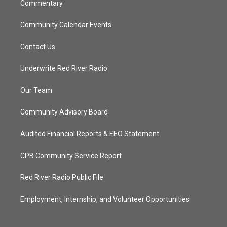
Commentary
Community Calendar Events
Contact Us
Underwrite Red River Radio
Our Team
Community Advisory Board
Audited Financial Reports & EEO Statement
CPB Community Service Report
Red River Radio Public File
Employment, Internship, and Volunteer Opportunities