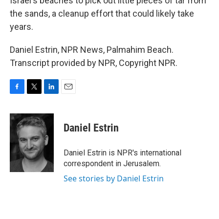
Israel's beaches to pick out little pieces of tar from
the sands, a cleanup effort that could likely take
years.
Daniel Estrin, NPR News, Palmahim Beach.
Transcript provided by NPR, Copyright NPR.
F
T
L
E
a
w
i
m
c
i
n
a
e
t
k
i
Daniel Estrin
b
t
e
l
o
e
d
o
r
I
Daniel Estrin is NPR's international
k
n
correspondent in Jerusalem.
See stories by Daniel Estrin