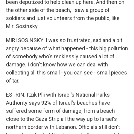
been deputized to help clean up here. And then on
the other side of the beach, I saw a group of
soldiers and just volunteers from the public, like
Miri Sosinsky.
MIRI SOSINSKY: I was so frustrated, sad and a bit
angry because of what happened - this big pollution
of somebody who's recklessly caused a lot of
damage. I don't know how we can deal with
collecting all this small - you can see - small pieces
of tar.
ESTRIN: Itzik Plli with Israel's National Parks
Authority says 92% of Israel's beaches have
suffered some form of damage, from a beach
close to the Gaza Strip all the way up to Israel's
northern border with Lebanon. Officials still don't