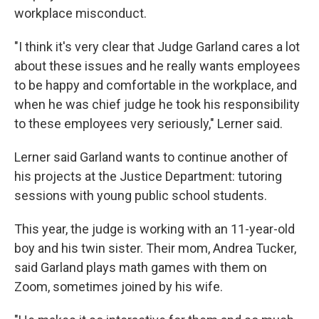
workplace misconduct.
"I think it's very clear that Judge Garland cares a lot
about these issues and he really wants employees
to be happy and comfortable in the workplace, and
when he was chief judge he took his responsibility
to these employees very seriously," Lerner said.
Lerner said Garland wants to continue another of
his projects at the Justice Department: tutoring
sessions with young public school students.
This year, the judge is working with an 11-year-old
boy and his twin sister. Their mom, Andrea Tucker,
said Garland plays math games with them on
Zoom, sometimes joined by his wife.