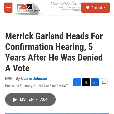
Skip to main content
S
Donate
e
M
a
e
r
n
c
u
h
Merrick Garland Heads For
u
e
Confirmation Hearing, 5
r
y
Years After He Was Denied
A Vote
NPR | By
Carrie Johnson
Published February 21, 2021 at 5:00 AM CST
F
T
L
E
a
w
i
m
c
i
n
a
LISTEN
•
7:04
e
t
k
i
b
t
e
l
o
e
d