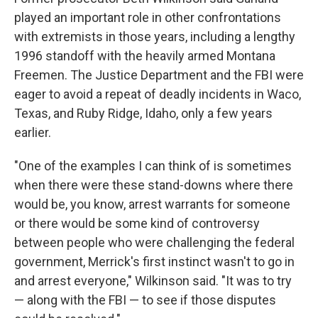
played an important role in other confrontations
with extremists in those years, including a lengthy
1996 standoff with the heavily armed Montana
Freemen. The Justice Department and the FBI were
eager to avoid a repeat of deadly incidents in Waco,
Texas, and Ruby Ridge, Idaho, only a few years
earlier.
"One of the examples I can think of is sometimes
when there were these stand-downs where there
would be, you know, arrest warrants for someone
or there would be some kind of controversy
between people who were challenging the federal
government, Merrick's first instinct wasn't to go in
and arrest everyone," Wilkinson said. "It was to try
— along with the FBI — to see if those disputes