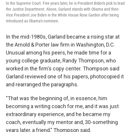
to the Supreme Court. Five years later, he is President Biden's pick to lead
the Justice Department. Above, Garland stands with Obama and then-
Vice President Joe Biden in the White House Rose Garden after being
introduced as Obama's nominee.
In the mid-1980s, Garland became a rising star at
the Arnold & Porter law firm in Washington, D.C.
Unusual among his peers, he made time for a
young college graduate, Randy Thompson, who
worked in the firm's copy center. Thompson said
Garland reviewed one of his papers, photocopied it
and rearranged the paragraphs.
"That was the beginning of, in essence, him
becoming a writing coach for me, and it was just
extraordinary experience, and he became my
coach, eventually my mentor and, 30-something
years later, a friend," Thompson said.