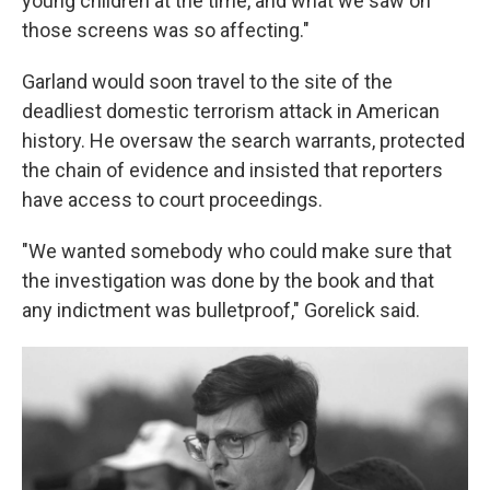
young children at the time, and what we saw on
those screens was so affecting."
Garland would soon travel to the site of the
deadliest domestic terrorism attack in American
history. He oversaw the search warrants, protected
the chain of evidence and insisted that reporters
have access to court proceedings.
"We wanted somebody who could make sure that
the investigation was done by the book and that
any indictment was bulletproof," Gorelick said.