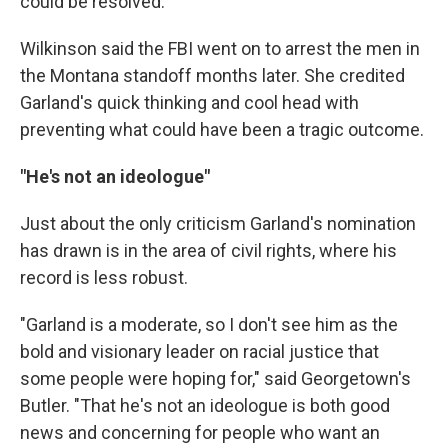
could be resolved."
Wilkinson said the FBI went on to arrest the men in
the Montana standoff months later. She credited
Garland's quick thinking and cool head with
preventing what could have been a tragic outcome.
"He's not an ideologue"
Just about the only criticism Garland's nomination
has drawn is in the area of civil rights, where his
record is less robust.
"Garland is a moderate, so I don't see him as the
bold and visionary leader on racial justice that
some people were hoping for," said Georgetown's
Butler. "That he's not an ideologue is both good
news and concerning for people who want an