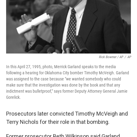
Rick Bowmer / AP
/
AP
In this April 27, 1995, photo, Merrick Garland speaks to the media
following a hearing for Oklahoma City bomber Timothy McVeigh. Garland
was assigned to the case because "we wanted somebody who could
make sure that the investigation was done by the book and that any
indictment was bulletproof," says former Deputy Attorney General Jamie
Gorelick.
Prosecutors later convicted Timothy McVeigh and
Terry Nichols for their role in that bombing.
Former prosecutor Beth Wilkinson said Garland