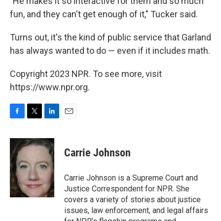
"He makes it so interactive for them and so much
fun, and they can't get enough of it," Tucker said.
Turns out, it's the kind of public service that Garland
has always wanted to do — even if it includes math.
Copyright 2023 NPR. To see more, visit
https://www.npr.org.
F
T
L
E
a
w
i
m
c
i
n
a
e
t
k
i
Carrie Johnson
b
t
e
l
o
e
d
o
r
I
Carrie Johnson is a Supreme Court and
k
n
Justice Correspondent for NPR. She
covers a variety of stories about justice
issues, law enforcement, and legal affairs