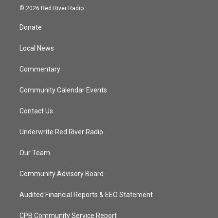
i
s
u
c
© 2026 Red River Radio
t
t
t
e
t
a
u
b
Donate
e
g
b
o
r
r
e
o
a
k
Local News
m
Commentary
Community Calendar Events
Contact Us
Underwrite Red River Radio
Our Team
Community Advisory Board
Audited Financial Reports & EEO Statement
CPB Community Service Report