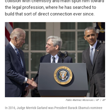
collision with chemistry and math spun him toward
the legal profession, where he has searched to
build that sort of direct connection ever since.
Pablo Martinez Monsivais / AP
/
AP
In 2016, Judge Merrick Garland was President Barack Obama's nominee