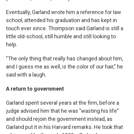
Eventually, Garland wrote him a reference for law
school, attended his graduation and has kept in
touch ever since. Thompson said Garland is still a
little old-school, still humble and still looking to
help.
"The only thing that really has changed about him,
and I guess me as well, is the color of our hair," he
said with a laugh.
A return to government
Garland spent several years at the firm, before a
judge advised him that he was "wasting his life"
and should rejoin the government instead, as
Garland put it in his Harvard remarks. He took that