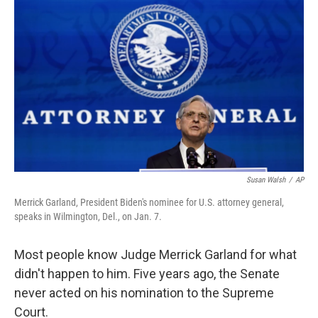
o
r
I
k
n
Susan Walsh
/
AP
Merrick Garland, President Biden's nominee for U.S. attorney general,
speaks in Wilmington, Del., on Jan. 7.
Most people know Judge Merrick Garland for what
didn't happen to him. Five years ago, the Senate
never acted on his nomination to the Supreme
Court.