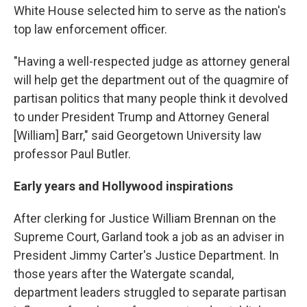
White House selected him to serve as the nation's
top law enforcement officer.
"Having a well-respected judge as attorney general
will help get the department out of the quagmire of
partisan politics that many people think it devolved
to under President Trump and Attorney General
[William] Barr," said Georgetown University law
professor Paul Butler.
Early years and Hollywood inspirations
After clerking for Justice William Brennan on the
Supreme Court, Garland took a job as an adviser in
President Jimmy Carter's Justice Department. In
those years after the Watergate scandal,
department leaders struggled to separate partisan