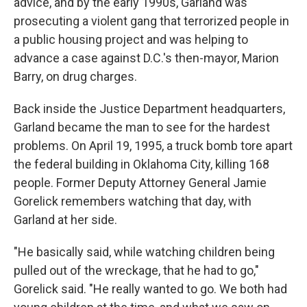
advice, and by the early 1990s, Garland was
prosecuting a violent gang that terrorized people in
a public housing project and was helping to
advance a case against D.C.'s then-mayor, Marion
Barry, on drug charges.
Back inside the Justice Department headquarters,
Garland became the man to see for the hardest
problems. On April 19, 1995, a truck bomb tore apart
the federal building in Oklahoma City, killing 168
people. Former Deputy Attorney General Jamie
Gorelick remembers watching that day, with
Garland at her side.
"He basically said, while watching children being
pulled out of the wreckage, that he had to go,"
Gorelick said. "He really wanted to go. We both had