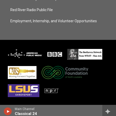
Red River Radio Public File
Employment, Internship, and Volunteer Opportunities
Main Channel
Classical 24