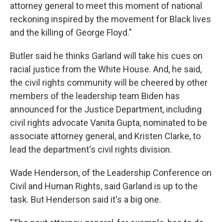
attorney general to meet this moment of national
reckoning inspired by the movement for Black lives
and the killing of George Floyd."
Butler said he thinks Garland will take his cues on
racial justice from the White House. And, he said,
the civil rights community will be cheered by other
members of the leadership team Biden has
announced for the Justice Department, including
civil rights advocate Vanita Gupta, nominated to be
associate attorney general, and Kristen Clarke, to
lead the department's civil rights division.
Wade Henderson, of the Leadership Conference on
Civil and Human Rights, said Garland is up to the
task. But Henderson said it's a big one.