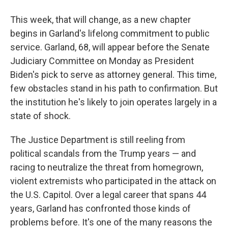
This week, that will change, as a new chapter
begins in Garland's lifelong commitment to public
service. Garland, 68, will appear before the Senate
Judiciary Committee on Monday as President
Biden's pick to serve as attorney general. This time,
few obstacles stand in his path to confirmation. But
the institution he's likely to join operates largely in a
state of shock.
The Justice Department is still reeling from
political scandals from the Trump years — and
racing to neutralize the threat from homegrown,
violent extremists who participated in the attack on
the U.S. Capitol. Over a legal career that spans 44
years, Garland has confronted those kinds of
problems before. It's one of the many reasons the