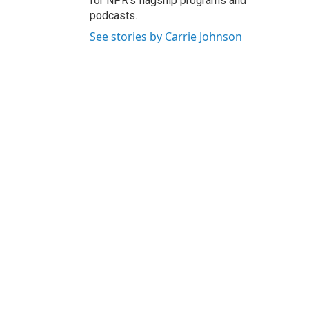
for NPR’s flagship programs and
podcasts.
See stories by Carrie Johnson