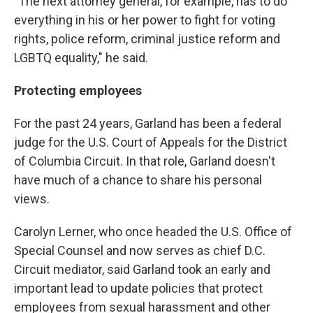
"The next attorney general, for example, has to do
everything in his or her power to fight for voting
rights, police reform, criminal justice reform and
LGBTQ equality," he said.
Protecting employees
For the past 24 years, Garland has been a federal
judge for the U.S. Court of Appeals for the District
of Columbia Circuit. In that role, Garland doesn't
have much of a chance to share his personal
views.
Carolyn Lerner, who once headed the U.S. Office of
Special Counsel and now serves as chief D.C.
Circuit mediator, said Garland took an early and
important lead to update policies that protect
employees from sexual harassment and other