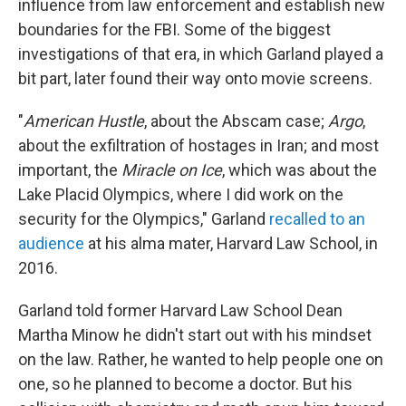
influence from law enforcement and establish new
boundaries for the FBI. Some of the biggest
investigations of that era, in which Garland played a
bit part, later found their way onto movie screens.
"
American Hustle
, about the Abscam case;
Argo
,
about the exfiltration of hostages in Iran; and most
important, the
Miracle on Ice
, which was about the
Lake Placid Olympics, where I did work on the
security for the Olympics," Garland
recalled to an
audience
at his alma mater, Harvard Law School, in
2016.
Garland told former Harvard Law School Dean
Martha Minow he didn't start out with his mindset
on the law. Rather, he wanted to help people one on
one, so he planned to become a doctor. But his