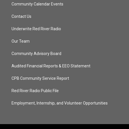
Community Calendar Events
Contact Us
Underwrite Red River Radio
Our Team
Community Advisory Board
Audited Financial Reports & EEO Statement
CPB Community Service Report
Red River Radio Public File
Employment, Internship, and Volunteer Opportunities