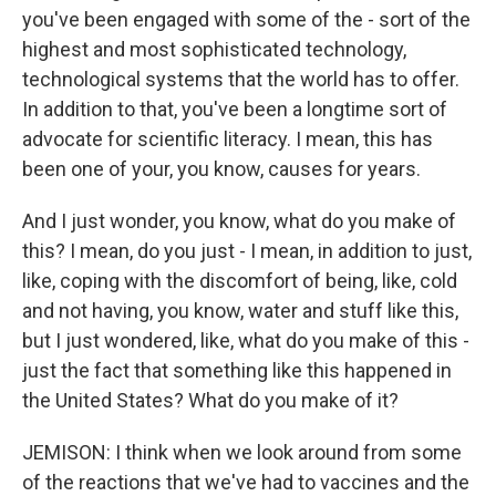
you've been engaged with some of the - sort of the
highest and most sophisticated technology,
technological systems that the world has to offer.
In addition to that, you've been a longtime sort of
advocate for scientific literacy. I mean, this has
been one of your, you know, causes for years.
And I just wonder, you know, what do you make of
this? I mean, do you just - I mean, in addition to just,
like, coping with the discomfort of being, like, cold
and not having, you know, water and stuff like this,
but I just wondered, like, what do you make of this -
just the fact that something like this happened in
the United States? What do you make of it?
JEMISON: I think when we look around from some
of the reactions that we've had to vaccines and the