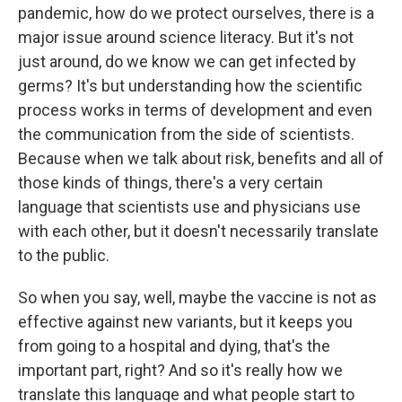
pandemic, how do we protect ourselves, there is a
major issue around science literacy. But it's not
just around, do we know we can get infected by
germs? It's but understanding how the scientific
process works in terms of development and even
the communication from the side of scientists.
Because when we talk about risk, benefits and all of
those kinds of things, there's a very certain
language that scientists use and physicians use
with each other, but it doesn't necessarily translate
to the public.
So when you say, well, maybe the vaccine is not as
effective against new variants, but it keeps you
from going to a hospital and dying, that's the
important part, right? And so it's really how we
translate this language and what people start to