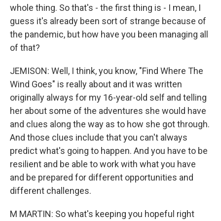
whole thing. So that's - the first thing is - I mean, I
guess it's already been sort of strange because of
the pandemic, but how have you been managing all
of that?
JEMISON: Well, I think, you know, "Find Where The
Wind Goes" is really about and it was written
originally always for my 16-year-old self and telling
her about some of the adventures she would have
and clues along the way as to how she got through.
And those clues include that you can't always
predict what's going to happen. And you have to be
resilient and be able to work with what you have
and be prepared for different opportunities and
different challenges.
M MARTIN: So what's keeping you hopeful right