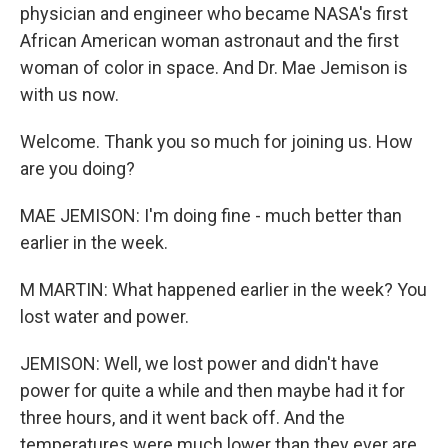
physician and engineer who became NASA's first
African American woman astronaut and the first
woman of color in space. And Dr. Mae Jemison is
with us now.
Welcome. Thank you so much for joining us. How
are you doing?
MAE JEMISON: I'm doing fine - much better than
earlier in the week.
M MARTIN: What happened earlier in the week? You
lost water and power.
JEMISON: Well, we lost power and didn't have
power for quite a while and then maybe had it for
three hours, and it went back off. And the
temperatures were much lower than they ever are