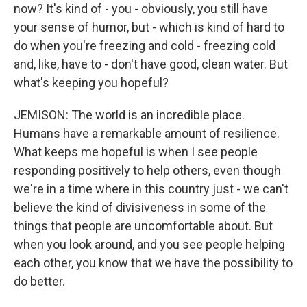
now? It's kind of - you - obviously, you still have
your sense of humor, but - which is kind of hard to
do when you're freezing and cold - freezing cold
and, like, have to - don't have good, clean water. But
what's keeping you hopeful?
JEMISON: The world is an incredible place.
Humans have a remarkable amount of resilience.
What keeps me hopeful is when I see people
responding positively to help others, even though
we're in a time where in this country just - we can't
believe the kind of divisiveness in some of the
things that people are uncomfortable about. But
when you look around, and you see people helping
each other, you know that we have the possibility to
do better.