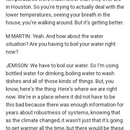
in Houston. So you're trying to actually deal with the
lower temperatures, seeing your breath in the
house, you're walking around. But it's getting better.
M MARTIN: Yeah. And how about the water
situation? Are you having to boil your water right
now?
JEMISON: We have to boil our water. So I'm using
bottled water for drinking, boiling water to wash
dishes and all of those kinds of things. But, you
know, here's the thing. Here's where we are right
now. We're in a place where it did not have to be
this bad because there was enough information for
years about robustness of systems, knowing that
as the climate changed, it wasn't just that it's going
to get warmer all the time, but there would be these