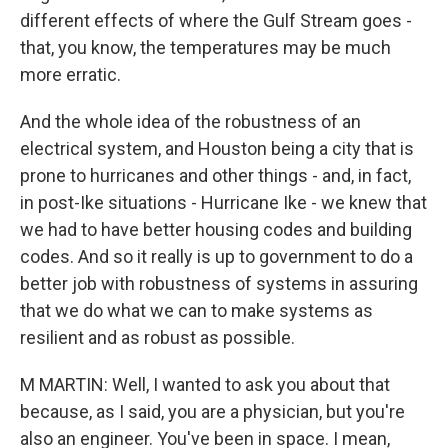
different effects of where the Gulf Stream goes -
that, you know, the temperatures may be much
more erratic.
And the whole idea of the robustness of an
electrical system, and Houston being a city that is
prone to hurricanes and other things - and, in fact,
in post-Ike situations - Hurricane Ike - we knew that
we had to have better housing codes and building
codes. And so it really is up to government to do a
better job with robustness of systems in assuring
that we do what we can to make systems as
resilient and as robust as possible.
M MARTIN: Well, I wanted to ask you about that
because, as I said, you are a physician, but you're
also an engineer. You've been in space. I mean,