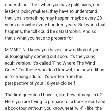
understand. The - when you have politicians, our
leaders, policymakers, they have to understand
that, yes, something may happen maybe every 20
years or maybe every hundred years. But when that
happens, the toll could be catastrophic. And so
that's what you have to prepare for.
M MARTIN: I know you have a new edition of your
autobiography coming out soon. It's the young
adult version. It's called "Find Where The Wind
Goes." For those who don't know it, the new edition
is for young adults. It's written from the
perspective of your 16-year-old self.
The first question I have is, like, how strange is it?
Here you are trying to prepare for a book rollout and
a book tour without, you know, heat, wi-fi - like, the