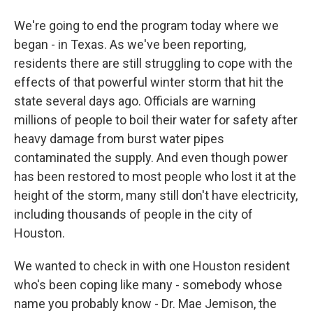
We're going to end the program today where we
began - in Texas. As we've been reporting,
residents there are still struggling to cope with the
effects of that powerful winter storm that hit the
state several days ago. Officials are warning
millions of people to boil their water for safety after
heavy damage from burst water pipes
contaminated the supply. And even though power
has been restored to most people who lost it at the
height of the storm, many still don't have electricity,
including thousands of people in the city of
Houston.
We wanted to check in with one Houston resident
who's been coping like many - somebody whose
name you probably know - Dr. Mae Jemison, the