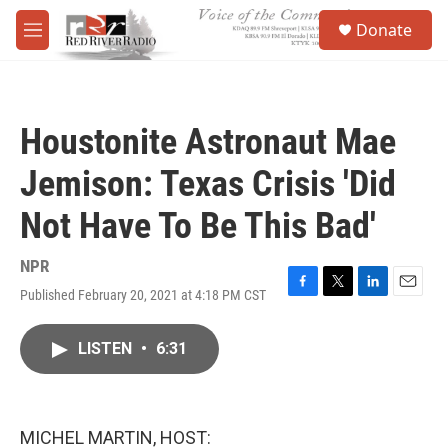
Skip to main content
S
Donate
e
M
a
e
r
n
c
u
h
Houstonite Astronaut Mae
u
e
Jemison: Texas Crisis 'Did
r
y
Not Have To Be This Bad'
NPR
Published February 20, 2021 at 4:18 PM CST
F
T
L
E
a
w
i
m
c
i
n
a
LISTEN
•
6:31
e
t
k
i
b
t
e
l
o
e
d
o
r
I
k
n
MICHEL MARTIN, HOST: