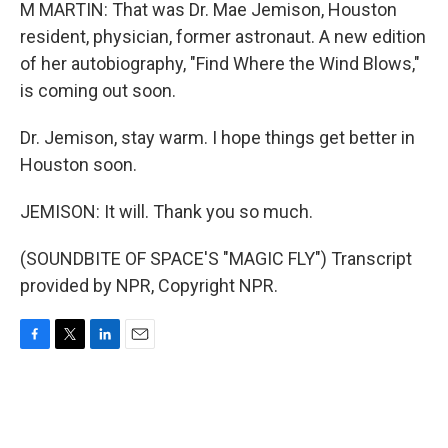
M MARTIN: That was Dr. Mae Jemison, Houston
resident, physician, former astronaut. A new edition
of her autobiography, "Find Where the Wind Blows,"
is coming out soon.
Dr. Jemison, stay warm. I hope things get better in
Houston soon.
JEMISON: It will. Thank you so much.
(SOUNDBITE OF SPACE'S "MAGIC FLY") Transcript
provided by NPR, Copyright NPR.
F
T
L
E
a
w
i
m
c
i
n
a
e
t
k
i
b
t
e
l
o
e
d