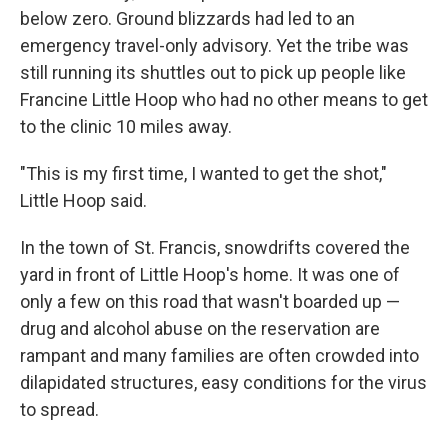
below zero. Ground blizzards had led to an
emergency travel-only advisory. Yet the tribe was
still running its shuttles out to pick up people like
Francine Little Hoop who had no other means to get
to the clinic 10 miles away.
"This is my first time, I wanted to get the shot,"
Little Hoop said.
In the town of St. Francis, snowdrifts covered the
yard in front of Little Hoop's home. It was one of
only a few on this road that wasn't boarded up —
drug and alcohol abuse on the reservation are
rampant and many families are often crowded into
dilapidated structures, easy conditions for the virus
to spread.