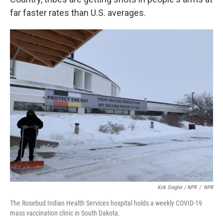
far faster rates than U.S. averages.
Kirk Siegler / NPR
/
NPR
The Rosebud Indian Health Services hospital holds a weekly COVID-19
mass vaccination clinic in South Dakota.