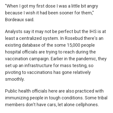
"When I got my first dose I was a little bit angry
because I wish it had been sooner for them,"
Bordeaux said.
Analysts say it may not be perfect but the IHS is at
least a centralized system. In Rosebud there's an
existing database of the some 15,000 people
hospital officials are trying to reach during the
vaccination campaign. Earlier in the pandemic, they
set up an infrastructure for mass testing, so
pivoting to vaccinations has gone relatively
smoothly.
Public health officials here are also practiced with
immunizing people in tough conditions. Some tribal
members don't have cars, let alone cellphones.