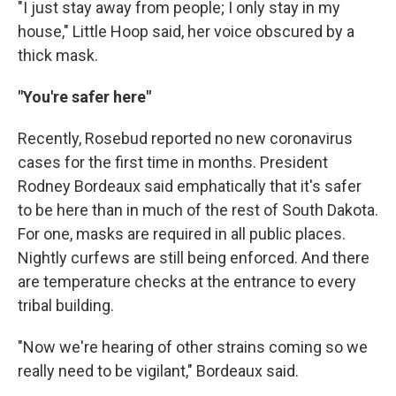
"I just stay away from people; I only stay in my
house," Little Hoop said, her voice obscured by a
thick mask.
"You're safer here"
Recently, Rosebud reported no new coronavirus
cases for the first time in months. President
Rodney Bordeaux said emphatically that it's safer
to be here than in much of the rest of South Dakota.
For one, masks are required in all public places.
Nightly curfews are still being enforced. And there
are temperature checks at the entrance to every
tribal building.
"Now we're hearing of other strains coming so we
really need to be vigilant," Bordeaux said.