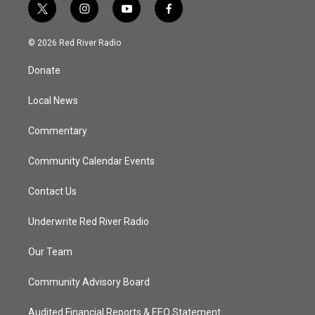
t
i
y
f
w
n
o
a
i
s
u
c
© 2026 Red River Radio
t
t
t
e
t
a
u
b
Donate
e
g
b
o
r
r
e
o
a
k
Local News
m
Commentary
Community Calendar Events
Contact Us
Underwrite Red River Radio
Our Team
Community Advisory Board
Audited Financial Reports & EEO Statement