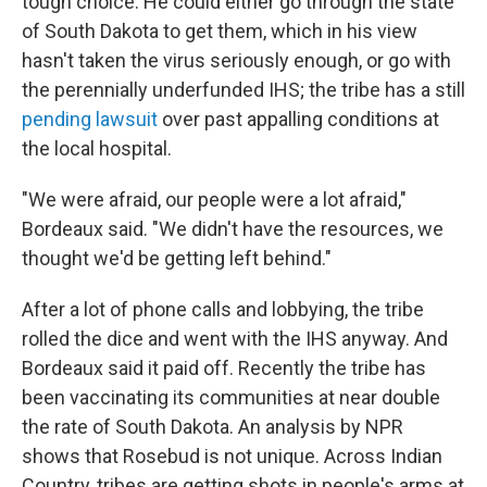
tough choice. He could either go through the state
of South Dakota to get them, which in his view
hasn't taken the virus seriously enough, or go with
the perennially underfunded IHS; the tribe has a still
pending lawsuit
over past appalling conditions at
the local hospital.
"We were afraid, our people were a lot afraid,"
Bordeaux said. "We didn't have the resources, we
thought we'd be getting left behind."
After a lot of phone calls and lobbying, the tribe
rolled the dice and went with the IHS anyway. And
Bordeaux said it paid off. Recently the tribe has
been vaccinating its communities at near double
the rate of South Dakota. An analysis by NPR
shows that Rosebud is not unique. Across Indian
Country, tribes are getting shots in people's arms at