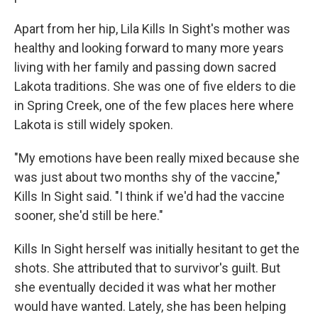
Apart from her hip, Lila Kills In Sight's mother was
healthy and looking forward to many more years
living with her family and passing down sacred
Lakota traditions. She was one of five elders to die
in Spring Creek, one of the few places here where
Lakota is still widely spoken.
"My emotions have been really mixed because she
was just about two months shy of the vaccine,"
Kills In Sight said. "I think if we'd had the vaccine
sooner, she'd still be here."
Kills In Sight herself was initially hesitant to get the
shots. She attributed that to survivor's guilt. But
she eventually decided it was what her mother
would have wanted. Lately, she has been helping