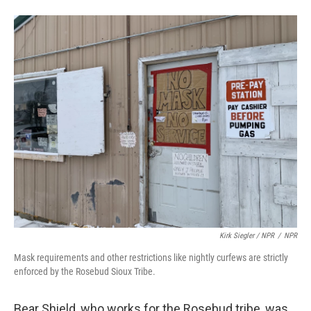
Kirk Siegler / NPR
/
NPR
Mask requirements and other restrictions like nightly curfews are strictly
enforced by the Rosebud Sioux Tribe.
Bear Shield, who works for the Rosebud tribe, was