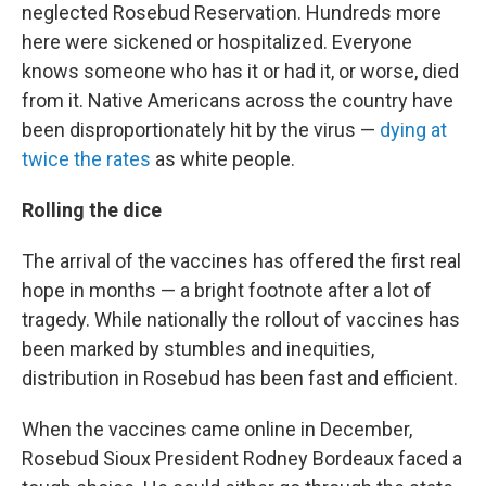
neglected Rosebud Reservation. Hundreds more
here were sickened or hospitalized. Everyone
knows someone who has it or had it, or worse, died
from it. Native Americans across the country have
been disproportionately hit by the virus —
dying at
twice the rates
as white people.
Rolling the dice
The arrival of the vaccines has offered the first real
hope in months — a bright footnote after a lot of
tragedy. While nationally the rollout of vaccines has
been marked by stumbles and inequities,
distribution in Rosebud has been fast and efficient.
When the vaccines came online in December,
Rosebud Sioux President Rodney Bordeaux faced a