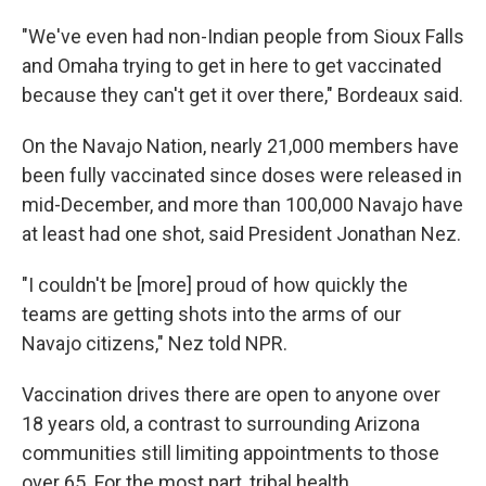
"We've even had non-Indian people from Sioux Falls
and Omaha trying to get in here to get vaccinated
because they can't get it over there," Bordeaux said.
On the Navajo Nation, nearly 21,000 members have
been fully vaccinated since doses were released in
mid-December, and more than 100,000 Navajo have
at least had one shot, said President Jonathan Nez.
"I couldn't be [more] proud of how quickly the
teams are getting shots into the arms of our
Navajo citizens," Nez told NPR.
Vaccination drives there are open to anyone over
18 years old, a contrast to surrounding Arizona
communities still limiting appointments to those
over 65. For the most part, tribal health