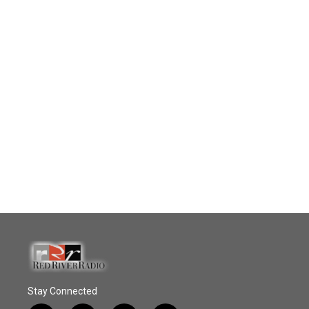
Stay Connected