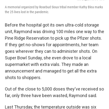
A memorial organized by Rosebud Sioux tribal member Kathy Blea marks
the 25 lives lost in the pandemic.
Before the hospital got its own ultra-cold storage
unit, Raymond was driving 100 miles one way to the
Pine Ridge Reservation to pick up the Pfizer shots.
If they get no-shows for appointments, her team
goes wherever they can to administer shots. On
Super Bowl Sunday, she even drove to a local
supermarket with extra vials. They made an
announcement and managed to get all the extra
shots to shoppers.
Out of the close to 5,000 doses they've received so
far, only three have been wasted, Raymond said.
Last Thursday, the temperature outside was six