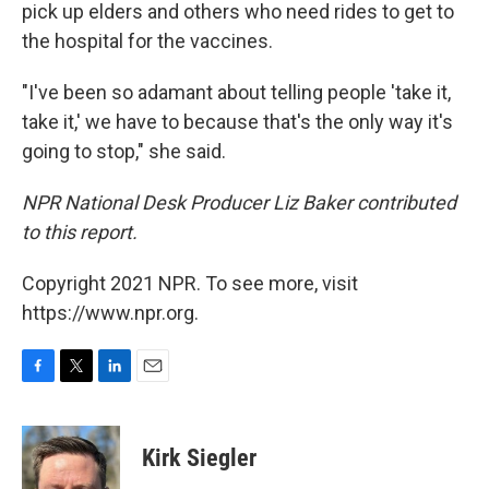
pick up elders and others who need rides to get to
the hospital for the vaccines.
"I've been so adamant about telling people 'take it,
take it,' we have to because that's the only way it's
going to stop," she said.
NPR National Desk Producer Liz Baker contributed
to this report.
Copyright 2021 NPR. To see more, visit
https://www.npr.org.
F
T
L
E
a
w
i
m
c
i
n
a
e
t
k
i
Kirk Siegler
b
t
e
l