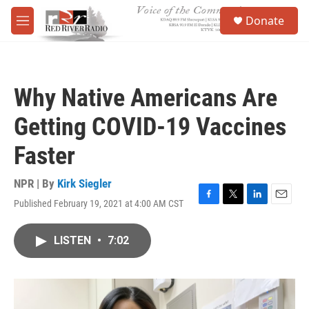
Skip to main content
S
Donate
e
M
a
e
r
n
c
u
h
Why Native Americans Are
u
e
Getting COVID-19 Vaccines
r
y
Faster
NPR | By
Kirk Siegler
Published February 19, 2021 at 4:00 AM CST
F
T
L
E
a
w
i
m
c
i
n
a
LISTEN
•
7:02
e
t
k
i
b
t
e
l
o
e
d
o
r
I
k
n