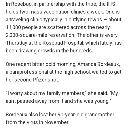
In Rosebud, in partnership with the tribe, the IHS
holds two mass vaccination clinics a week. One is
a traveling clinic typically in outlying towns — about
11,000 people are scattered across the nearly
2,000-square-mile reservation. The other is every
Thursday at the Rosebud Hospital, which lately has
been drawing crowds in the hundreds.
One recent bitter cold morning, Amanda Bordeaux,
a paraprofessional at the high school, waited to get
her second Pfizer shot.
"I worry about my family members," she said. "My
aunt passed away from it and she was young."
Bordeaux also lost her 91-year-old grandmother
from the virus in November.