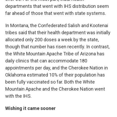
departments that went with IHS distribution seem
far ahead of those that went with state systems.
In Montana, the Confederated Salish and Kootenai
tribes said that their health department was initially
allocated only 200 doses a week by the state,
though that number has risen recently. In contrast,
the White Mountain Apache Tribe of Arizona has
daily clinics that can accommodate 180
appointments per day, and the Cherokee Nation in
Oklahoma estimated 10% of their population has
been fully vaccinated so far. Both the White
Mountain Apache and the Cherokee Nation went
with the IHS.
Wishing it came sooner