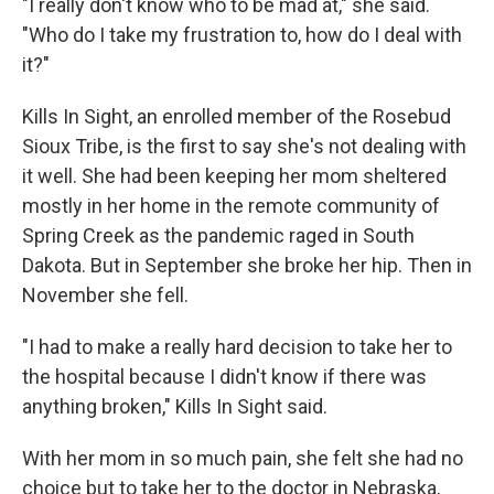
"I really don't know who to be mad at," she said.
"Who do I take my frustration to, how do I deal with
it?"
Kills In Sight, an enrolled member of the Rosebud
Sioux Tribe, is the first to say she's not dealing with
it well. She had been keeping her mom sheltered
mostly in her home in the remote community of
Spring Creek as the pandemic raged in South
Dakota. But in September she broke her hip. Then in
November she fell.
"I had to make a really hard decision to take her to
the hospital because I didn't know if there was
anything broken," Kills In Sight said.
With her mom in so much pain, she felt she had no
choice but to take her to the doctor in Nebraska,