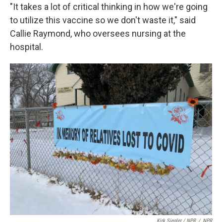
"It takes a lot of critical thinking in how we're going
to utilize this vaccine so we don't waste it," said
Callie Raymond, who oversees nursing at the
hospital.
Kirk Siegler / NPR
/
NPR