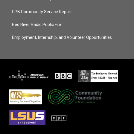
CPB Community Service Report
Red River Radio Public File
Employment, Internship, and Volunteer Opportunities