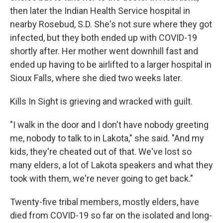
then later the Indian Health Service hospital in
nearby Rosebud, S.D. She's not sure where they got
infected, but they both ended up with COVID-19
shortly after. Her mother went downhill fast and
ended up having to be airlifted to a larger hospital in
Sioux Falls, where she died two weeks later.
Kills In Sight is grieving and wracked with guilt.
"I walk in the door and I don't have nobody greeting
me, nobody to talk to in Lakota," she said. "And my
kids, they're cheated out of that. We've lost so
many elders, a lot of Lakota speakers and what they
took with them, we're never going to get back."
Twenty-five tribal members, mostly elders, have
died from COVID-19 so far on the isolated and long-