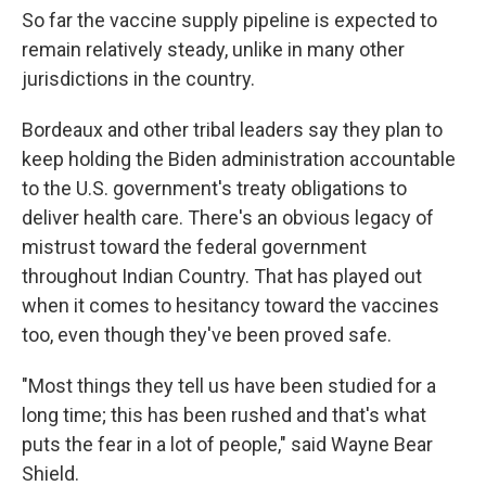
So far the vaccine supply pipeline is expected to
remain relatively steady, unlike in many other
jurisdictions in the country.
Bordeaux and other tribal leaders say they plan to
keep holding the Biden administration accountable
to the U.S. government's treaty obligations to
deliver health care. There's an obvious legacy of
mistrust toward the federal government
throughout Indian Country. That has played out
when it comes to hesitancy toward the vaccines
too, even though they've been proved safe.
"Most things they tell us have been studied for a
long time; this has been rushed and that's what
puts the fear in a lot of people," said Wayne Bear
Shield.