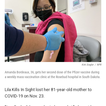
Kirk Siegler
/
NPR
Amanda Bordeaux, 36, gets her second dose of the Pfizer vaccine during
a weekly mass vaccination clinic at the Rosebud hospital in South Dakota.
Lila Kills In Sight lost her 81-year-old mother to
COVID-19 on Nov. 23.