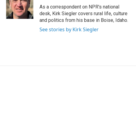
o
e
d
o
r
I
As a correspondent on NPR's national
k
n
desk, Kirk Siegler covers rural life, culture
and politics from his base in Boise, Idaho.
See stories by Kirk Siegler