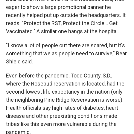
eager to show a large promotional banner he
recently helped put up outside the headquarters. It
reads: "Protect the RST, Protect the Circle... Get
Vaccinated." A similar one hangs at the hospital.
"I know a lot of people out there are scared, but it's
something that we as people need to survive," Bear
Shield said.
Even before the pandemic, Todd County, S.D.,
where the Rosebud reservation is located, had the
second-lowest life expectancy in the nation (only
the neighboring Pine Ridge Reservation is worse).
Health officials say high rates of diabetes, heart
disease and other preexisting conditions made
tribes like this even more vulnerable during the
pandemic.