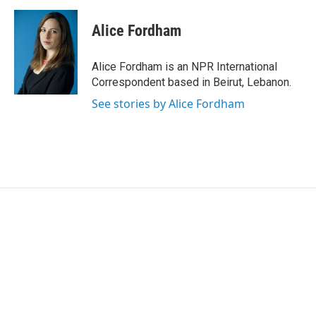
a
w
i
m
c
i
n
a
e
t
k
i
Alice Fordham
b
t
e
l
o
e
d
o
r
I
Alice Fordham is an NPR International
k
n
Correspondent based in Beirut, Lebanon.
See stories by Alice Fordham