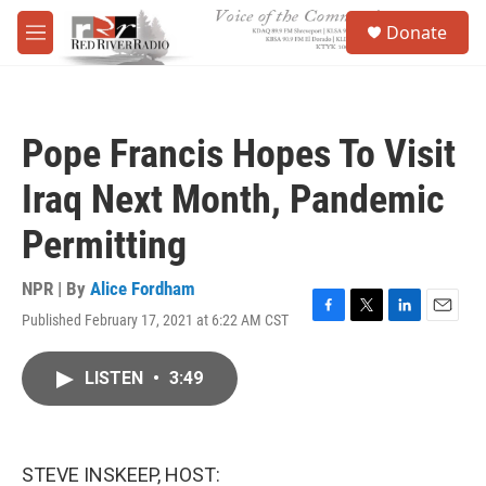
Skip to main content
S
Donate
e
M
a
e
r
n
c
u
h
Pope Francis Hopes To Visit
u
e
Iraq Next Month, Pandemic
r
y
Permitting
NPR | By
Alice Fordham
Published February 17, 2021 at 6:22 AM CST
F
T
L
E
a
w
i
m
c
i
n
a
LISTEN
•
3:49
e
t
k
i
b
t
e
l
o
e
d
o
r
I
k
n
STEVE INSKEEP, HOST: