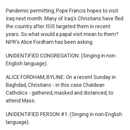
Pandemic permitting, Pope Francis hopes to visit
Iraq next month. Many of Iraq's Christians have fled
the country after ISIS targeted them in recent
years. So what would a papal visit mean to them?
NPR's Alice Fordham has been asking.
UNIDENTIFIED CONGREGATION: (Singing in non-
English language).
ALICE FORDHAM, BYLINE: On a recent Sunday in
Baghdad, Christians - in this case Chaldean
Catholics - gathered, masked and distanced, to
attend Mass.
UNIDENTIFIED PERSON #1: (Singing in non-English
language).