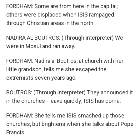
FORDHAM: Some are from here in the capital;
others were displaced when ISIS rampaged
through Christian areas in the north.
NADIRA AL BOUTROS: (Through interpreter) We
were in Mosul and ran away.
FORDHAM: Nadira al Boutros, at church with her
little grandson, tells me she escaped the
extremists seven years ago.
BOUTROS: (Through interpreter) They announced it
in the churches - leave quickly; ISIS has come.
FORDHAM: She tells me ISIS smashed up those
churches, but brightens when she talks about Pope
Francis.