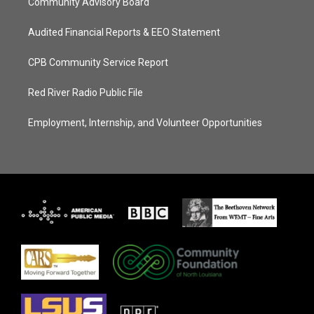
Community Advisory Board
Audited Financial Reports & EEO Statement
CPB Community Service Report
Red River Radio Public File
Employment, Internship, and Volunteer Opportunities