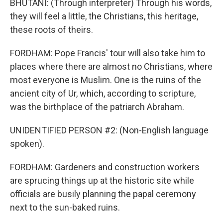
BHUTANI: (Through interpreter) Through his words,
they will feel a little, the Christians, this heritage,
these roots of theirs.
FORDHAM: Pope Francis' tour will also take him to
places where there are almost no Christians, where
most everyone is Muslim. One is the ruins of the
ancient city of Ur, which, according to scripture,
was the birthplace of the patriarch Abraham.
UNIDENTIFIED PERSON #2: (Non-English language
spoken).
FORDHAM: Gardeners and construction workers
are sprucing things up at the historic site while
officials are busily planning the papal ceremony
next to the sun-baked ruins.