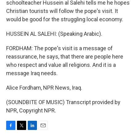
schoolteacher Hussein al Salehi tells me he hopes
Christian tourists will follow the pope's visit. It
would be good for the struggling local economy.
HUSSEIN AL SALEHI: (Speaking Arabic).
FORDHAM: The pope's visit is a message of
reassurance, he says, that there are people here
who respect and value all religions. And it is a
message Iraq needs.
Alice Fordham, NPR News, Iraq.
(SOUNDBITE OF MUSIC) Transcript provided by
NPR, Copyright NPR.
F
T
L
E