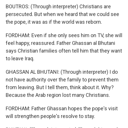
BOUTROS: (Through interpreter) Christians are
persecuted. But when we heard that we could see
the pope, it was as if the world was reborn.
FORDHAM: Even if she only sees him on TV, she will
feel happy, reassured. Father Ghassan al Bhutani
says Christian families often tell him that they want
to leave Iraq.
GHASSAN AL BHUTANI: (Through interpreter) I do
not have authority over the family to prevent them
from leaving. But I tell them, think about it. Why?
Because the Arab region lost many Christians.
FORDHAM: Father Ghassan hopes the pope's visit
will strengthen people's resolve to stay.