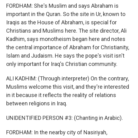
FORDHAM: She's Muslim and says Abraham is
important in the Quran. So the site in Ur, known to
Iraqis as the House of Abraham, is special for
Christians and Muslims here. The site director, Ali
Kadhim, says monotheism began here and notes
the central importance of Abraham for Christianity,
Islam and Judaism. He says the pope's visit isn't
only important for Iraq's Christian community.
ALI KADHIM: (Through interpreter) On the contrary,
Muslims welcome this visit, and they're interested
in it because it reflects the reality of relations
between religions in Iraq.
UNIDENTIFIED PERSON #3: (Chanting in Arabic).
FORDHAM: In the nearby city of Nasiriyah,