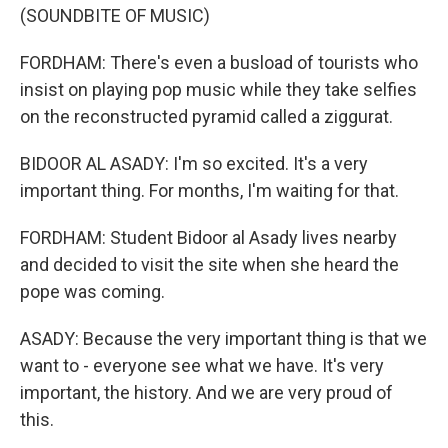
(SOUNDBITE OF MUSIC)
FORDHAM: There's even a busload of tourists who
insist on playing pop music while they take selfies
on the reconstructed pyramid called a ziggurat.
BIDOOR AL ASADY: I'm so excited. It's a very
important thing. For months, I'm waiting for that.
FORDHAM: Student Bidoor al Asady lives nearby
and decided to visit the site when she heard the
pope was coming.
ASADY: Because the very important thing is that we
want to - everyone see what we have. It's very
important, the history. And we are very proud of
this.