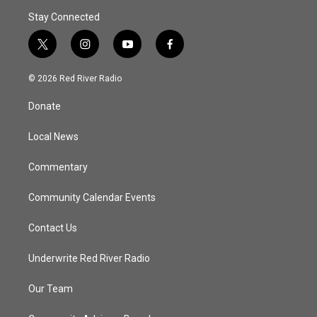
Stay Connected
t
i
y
f
w
n
o
a
i
s
u
c
© 2026 Red River Radio
t
t
t
e
t
a
u
b
Donate
e
g
b
o
r
r
e
o
a
k
Local News
m
Commentary
Community Calendar Events
Contact Us
Underwrite Red River Radio
Our Team