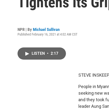
Tightens Its Gr
NPR | By
Michael Sullivan
Published February 16, 2021 at 4:02 AM CST
LISTEN
•
2:17
STEVE INSKEEP
People in Myanma
seeking new wa
and they took fu
leader Aung San 