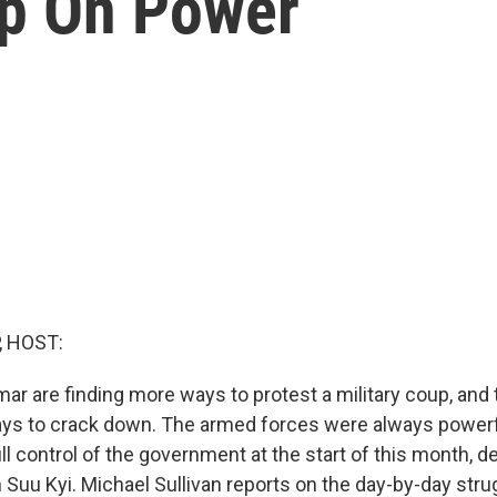
ip On Power
, HOST:
r are finding more ways to protest a military coup, and t
ys to crack down. The armed forces were always powerf
ll control of the government at the start of this month, det
Suu Kyi. Michael Sullivan reports on the day-by-day strug