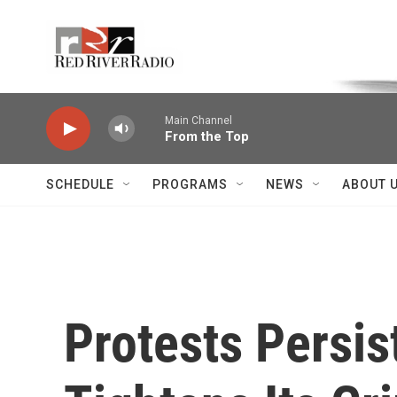
Skip to main content
Voice of the Community
Main Channel
From the Top
SCHEDULE
PROGRAMS
NEWS
ABOUT 
Protests Persis