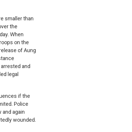
e smaller than
over the
 day. When
troops on the
 release of Aung
istance
 arrested and
ded legal
uences if the
mited. Police
w and again
ortedly wounded.