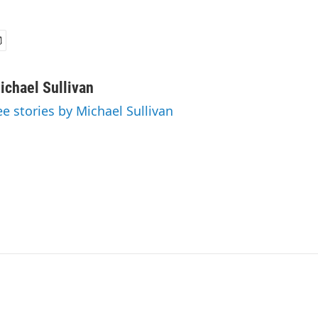
ichael Sullivan
ee stories by Michael Sullivan