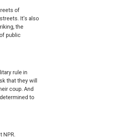
reets of
streets. It's also
iking, the
of public
tary rule in
sk that they will
their coup. And
 determined to
ht NPR.