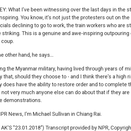
 What I've been witnessing over the last days in the st
nspiring. You know, it's not just the protesters out on the 
ials declining to go to work, the train workers who are str
striking. This is a genuine and awe-inspiring outpouring 
s coup.
e other hand, he says...
 the Myanmar military, having lived through years of mili
 that, should they choose to - and I think there's a high ri
ary does have the ability to restore order and to complete 
y not very much anyone else can do about that if they are
e demonstrations.
PR News, I'm Michael Sullivan in Chiang Rai.
K'S "23.01.2018") Transcript provided by NPR, Copyrig