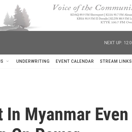
NEXT UP:
12:
US
UNDERWRITING
EVENT CALENDAR
STREAM LINKS
t In Myanmar Even 