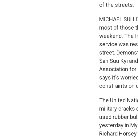
of the streets.
MICHAEL SULLIV
most of those t
weekend. The In
service was res
street. Demonst
San Suu Kyi and
Association for
says it's worrie
constraints on 
The United Nati
military cracks
used rubber bul
yesterday in My
Richard Horsey 