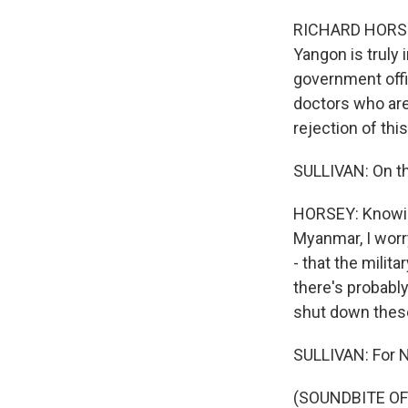
RICHARD HORSEY:
Yangon is truly i
government offic
doctors who are 
rejection of thi
SULLIVAN: On th
HORSEY: Knowing
Myanmar, I worry
- that the milit
there's probabl
shut down thes
SULLIVAN: For N
(SOUNDBITE OF A