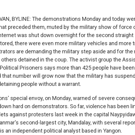
AN, BYLINE: The demonstrations Monday and today wer
hat preceded them, muted by the military show of force 
ternet was shut down overnight for the second straight
tored, there were even more military vehicles and more 
rators are demanding the military step aside and for the
 others detained in the coup. The activist group the Ass
 Political Prisoners says more than 425 people have been
d that number will grow now that the military has suspen
detaining people without a warrant.
ons' special envoy, on Monday, warned of severe conseq
 down hard on demonstrators. So far, violence has been li
lets against protesters last week in the capital Naypyida
anmar's second-largest city, Mandalay, with several rep
is an independent political analyst based in Yangon.