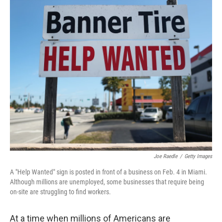
o
r
I
k
n
Joe Raedle
/
Getty Images
A "Help Wanted" sign is posted in front of a business on Feb. 4 in Miami.
Although millions are unemployed, some businesses that require being
on-site are struggling to find workers.
At a time when millions of Americans are