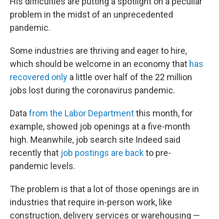
His difficulties are putting a spotlight on a peculiar
problem in the midst of an unprecedented
pandemic.
Some industries are thriving and eager to hire,
which should be welcome in an economy that
has
recovered only
a little over half of the 22 million
jobs lost during the coronavirus pandemic.
Data
from the Labor Department
this month, for
example, showed job openings at a five-month
high. Meanwhile, job search site Indeed said
recently that
job postings are back
to pre-
pandemic levels.
The problem is that a lot of those openings are in
industries that require in-person work, like
construction, delivery services or warehousing —