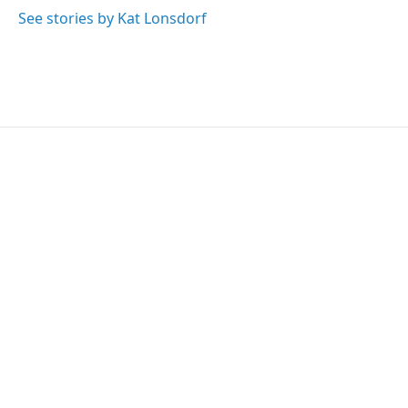
See stories by Kat Lonsdorf