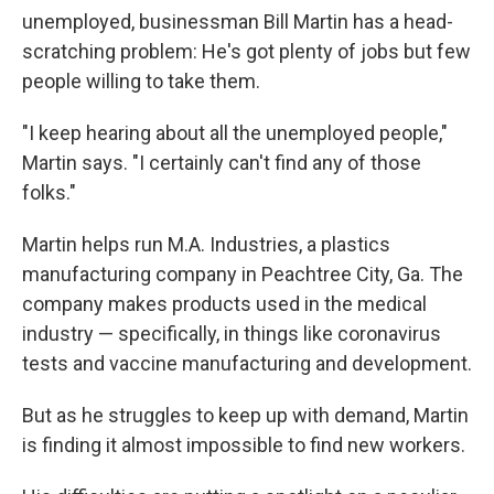
unemployed, businessman Bill Martin has a head-
scratching problem: He's got plenty of jobs but few
people willing to take them.
"I keep hearing about all the unemployed people,"
Martin says. "I certainly can't find any of those
folks."
Martin helps run M.A. Industries, a plastics
manufacturing company in Peachtree City, Ga. The
company makes products used in the medical
industry — specifically, in things like coronavirus
tests and vaccine manufacturing and development.
But as he struggles to keep up with demand, Martin
is finding it almost impossible to find new workers.