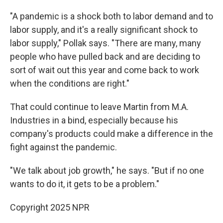
"A pandemic is a shock both to labor demand and to
labor supply, and it's a really significant shock to
labor supply," Pollak says. "There are many, many
people who have pulled back and are deciding to
sort of wait out this year and come back to work
when the conditions are right."
That could continue to leave Martin from M.A.
Industries in a bind, especially because his
company's products could make a difference in the
fight against the pandemic.
"We talk about job growth," he says. "But if no one
wants to do it, it gets to be a problem."
Copyright 2025 NPR