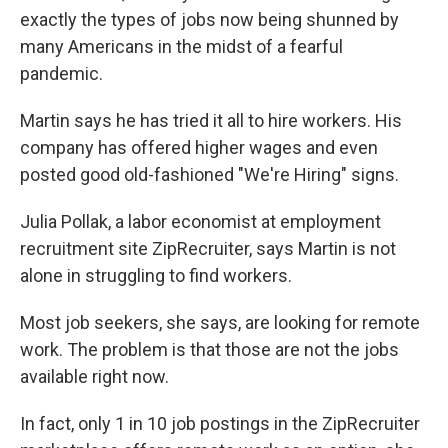
exactly the types of jobs now being shunned by
many Americans in the midst of a fearful
pandemic.
Martin says he has tried it all to hire workers. His
company has offered higher wages and even
posted good old-fashioned "We're Hiring" signs.
Julia Pollak, a labor economist at employment
recruitment site ZipRecruiter, says Martin is not
alone in struggling to find workers.
Most job seekers, she says, are looking for remote
work. The problem is that those are not the jobs
available right now.
In fact, only 1 in 10 job postings in the ZipRecruiter