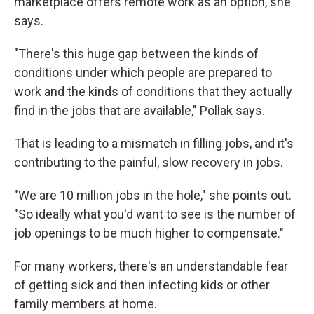
marketplace offers remote work as an option, she
says.
"There's this huge gap between the kinds of
conditions under which people are prepared to
work and the kinds of conditions that they actually
find in the jobs that are available," Pollak says.
That is leading to a mismatch in filling jobs, and it's
contributing to the painful, slow recovery in jobs.
"We are 10 million jobs in the hole," she points out.
"So ideally what you'd want to see is the number of
job openings to be much higher to compensate."
For many workers, there's an understandable fear
of getting sick and then infecting kids or other
family members at home.