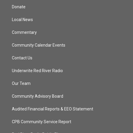
t
a
u
b
Donate
e
g
b
o
r
r
e
o
a
k
Local News
m
Commentary
Community Calendar Events
Contact Us
Underwrite Red River Radio
Our Team
Community Advisory Board
Audited Financial Reports & EEO Statement
CPB Community Service Report