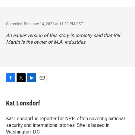
Corrected: February 14, 2021 at 11:00 PM CST
An earlier version of this story incorrectly said that Bill
Martin is the owner of M.A. Industries.
F
T
L
E
a
w
i
m
c
i
n
a
e
t
k
i
Kat Lonsdorf
b
t
e
l
o
e
d
o
r
I
Kat Lonsdorf is reporter for NPR, often covering national
k
n
security and international stories. She is based in
Washington, D.C.