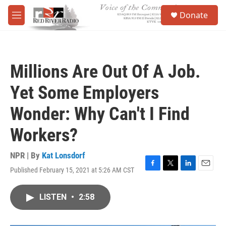
Skip to main content
S
Donate
e
M
a
e
r
n
c
u
h
Millions Are Out Of A Job.
u
e
Yet Some Employers
r
y
Wonder: Why Can't I Find
Workers?
NPR | By
Kat Lonsdorf
Published February 15, 2021 at 5:26 AM CST
F
T
L
E
a
w
i
m
c
i
n
a
LISTEN
•
2:58
e
t
k
i
b
t
e
l
o
e
d