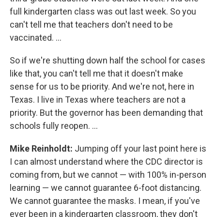
full kindergarten class was out last week. So you
can't tell me that teachers don't need to be
vaccinated. ...
So if we're shutting down half the school for cases
like that, you can't tell me that it doesn't make
sense for us to be priority. And we're not, here in
Texas. I live in Texas where teachers are not a
priority. But the governor has been demanding that
schools fully reopen. ...
Mike Reinholdt:
Jumping off your last point here is
I can almost understand where the CDC director is
coming from, but we cannot — with 100% in-person
learning — we cannot guarantee 6-foot distancing.
We cannot guarantee the masks. I mean, if you've
ever been in a kindergarten classroom, they don't