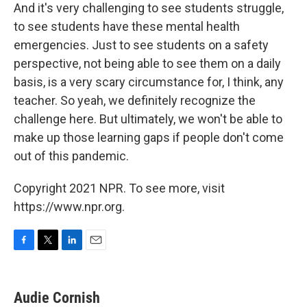
And it's very challenging to see students struggle,
to see students have these mental health
emergencies. Just to see students on a safety
perspective, not being able to see them on a daily
basis, is a very scary circumstance for, I think, any
teacher. So yeah, we definitely recognize the
challenge here. But ultimately, we won't be able to
make up those learning gaps if people don't come
out of this pandemic.
Copyright 2021 NPR. To see more, visit
https://www.npr.org.
F
T
L
E
a
w
i
m
c
i
n
a
e
t
k
i
Audie Cornish
b
t
e
l