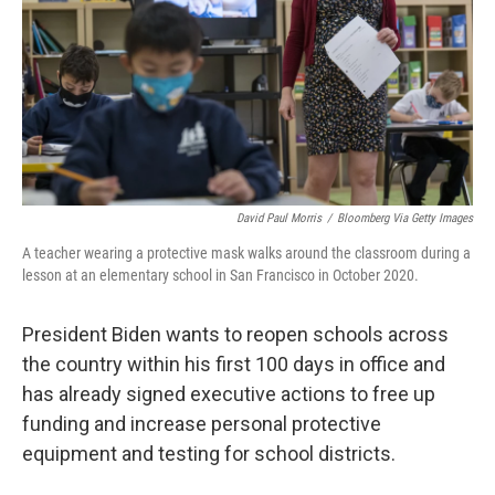
David Paul Morris
/
Bloomberg Via Getty Images
A teacher wearing a protective mask walks around the classroom during a
lesson at an elementary school in San Francisco in October 2020.
President Biden wants to reopen schools across
the country within his first 100 days in office and
has already signed executive actions to free up
funding and increase personal protective
equipment and testing for school districts.