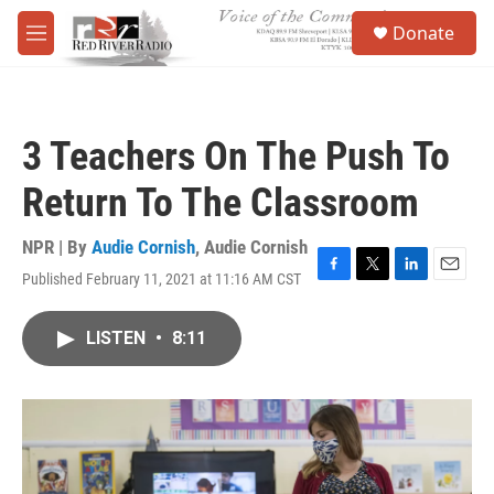
Skip to main content
S
Donate
e
M
a
e
r
n
c
u
h
3 Teachers On The Push To
u
e
Return To The Classroom
r
y
NPR | By
Audie Cornish
,
Audie Cornish
Published February 11, 2021 at 11:16 AM CST
F
T
L
E
a
w
i
m
c
i
n
a
LISTEN
•
8:11
e
t
k
i
b
t
e
l
o
e
d
o
r
I
k
n