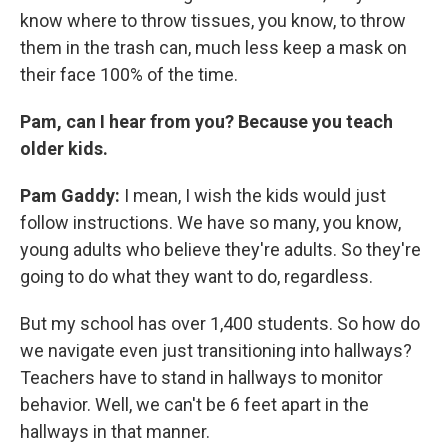
know where to throw tissues, you know, to throw
them in the trash can, much less keep a mask on
their face 100% of the time.
Pam, can I hear from you? Because you teach
older kids.
Pam Gaddy:
I mean, I wish the kids would just
follow instructions. We have so many, you know,
young adults who believe they're adults. So they're
going to do what they want to do, regardless.
But my school has over 1,400 students. So how do
we navigate even just transitioning into hallways?
Teachers have to stand in hallways to monitor
behavior. Well, we can't be 6 feet apart in the
hallways in that manner.