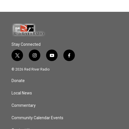
Stay Connected
t
i
y
f
w
n
o
a
i
s
u
c
© 2026 Red River Radio
t
t
t
e
t
a
u
b
Donate
e
g
b
o
r
r
e
o
a
k
Local News
m
Commentary
Community Calendar Events