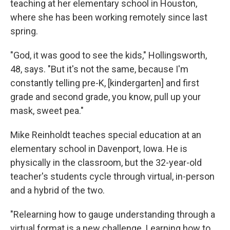
teaching at her elementary school in Houston,
where she has been working remotely since last
spring.
"God, it was good to see the kids," Hollingsworth,
48, says. "But it's not the same, because I'm
constantly telling pre-K, [kindergarten] and first
grade and second grade, you know, pull up your
mask, sweet pea."
Mike Reinholdt teaches special education at an
elementary school in Davenport, Iowa. He is
physically in the classroom, but the 32-year-old
teacher's students cycle through virtual, in-person
and a hybrid of the two.
"Relearning how to gauge understanding through a
virtual format is a new challenge. Learning how to