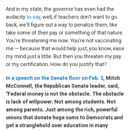
And in my state, the governor has even had the
audacity
to say
, well, if teachers don't want to go
back, we'll figure out a way to penalize them, like
take some of their pay or something of that nature.
You're threatening me now. You're not vaccinating
me — because that would help just, you know, ease
my mind just a little. But then you threaten my pay
or my certification. How do you justify that?
In a speech on the Senate floor on Feb. 3
, Mitch
McConnell, the Republican Senate leader, said,
"Federal money is not the obstacle. The obstacle
is lack of willpower. Not among students. Not
among parents. Just among the rich, powerful
unions that donate huge sums to Democrats and
get a stranglehold over education in many