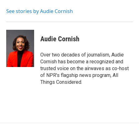
o
e
d
o
r
I
See stories by Audie Cornish
k
n
Audie Cornish
Over two decades of journalism, Audie
Cornish has become a recognized and
trusted voice on the airwaves as co-host
of NPR's flagship news program, All
Things Considered.