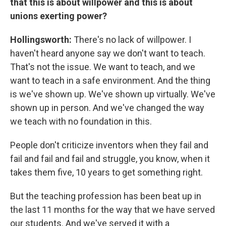
that this is about willpower and this is about
unions exerting power?
Hollingsworth:
There's no lack of willpower. I
haven't heard anyone say we don't want to teach.
That's not the issue. We want to teach, and we
want to teach in a safe environment. And the thing
is we've shown up. We've shown up virtually. We've
shown up in person. And we've changed the way
we teach with no foundation in this.
People don't criticize inventors when they fail and
fail and fail and fail and struggle, you know, when it
takes them five, 10 years to get something right.
But the teaching profession has been beat up in
the last 11 months for the way that we have served
our students. And we've served it with a