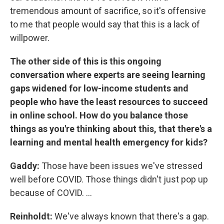
tremendous amount of sacrifice, so it's offensive
to me that people would say that this is a lack of
willpower.
The other side of this is this ongoing
conversation where experts are seeing learning
gaps widened for low-income students and
people who have the least resources to succeed
in online school. How do you balance those
things as you're thinking about this, that there's a
learning and mental health emergency for kids?
Gaddy:
Those have been issues we've stressed
well before COVID. Those things didn't just pop up
because of COVID. ...
Reinholdt:
We've always known that there's a gap.