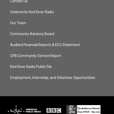
Contact Us
Underwrite Red River Radio
Our Team
Community Advisory Board
Audited Financial Reports & EEO Statement
CPB Community Service Report
Red River Radio Public File
Employment, Internship, and Volunteer Opportunities