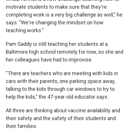
motivate students to make sure that they're
completing work is a very big challenge as well," he
says. "We're changing the mindset on how
teaching works."
Pam Gaddy is still teaching her students at a
Baltimore high school remotely for now, so she and
her colleagues have had to improvise.
"There are teachers who are meeting with kids in
cars with their parents, one parking space away,
talking to the kids through car windows to try to
help the kids," the 47-year-old educator says.
All three are thinking about vaccine availability and
their safety and the safety of their students and
their families.