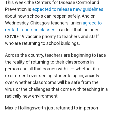
This week, the Centers for Disease Control and
Prevention is
expected to release new guidelines
about how schools can reopen safely. And on
Wednesday, Chicago's teachers' union
agreed to
restart in-person classes
in a deal that includes
COVID-19 vaccine priority to teachers and staff
who are returning to school buildings.
Across the country, teachers are beginning to face
the reality of returning to their classrooms in
person and all that comes with it — whether it's
excitement over seeing students again, anxiety
over whether classrooms will be safe from the
virus or the challenges that come with teaching in a
radically new environment.
Maxie Hollingsworth just returned to in-person