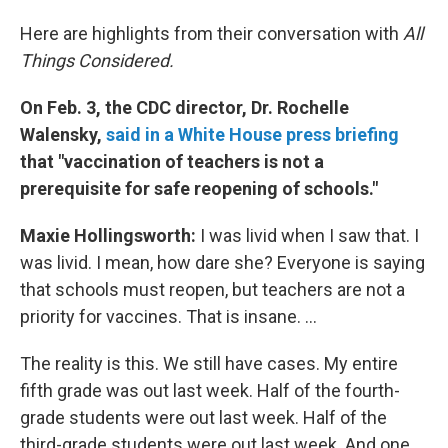
Here are highlights from their conversation with
All
Things Considered.
On Feb. 3, the CDC director, Dr. Rochelle
Walensky,
said in a White House press briefing
that "vaccination of teachers is not a
prerequisite for safe reopening of schools."
Maxie Hollingsworth:
I was livid when I saw that. I
was livid. I mean, how dare she? Everyone is saying
that schools must reopen, but teachers are not a
priority for vaccines. That is insane. ...
The reality is this. We still have cases. My entire
fifth grade was out last week. Half of the fourth-
grade students were out last week. Half of the
third-grade students were out last week. And one