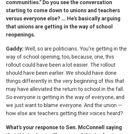
communities." Do you see the conversation
starting to come down to unions and teachers
versus everyone else? ... He's basically arguing
that unions are getting in the way of school
reopenings.
Gaddy:
Well, so are politicians. You're getting in the
way of school opening, too, because, one, this
rollout could have been a lot easier. The rollout
should have been earlier. We should have done
things differently in the very beginning of this that
may have alleviated the return to school in the fall.
So everyone is getting in the way of everyone, and
we just want to blame everyone. And the union —
how else are teachers getting their voices heard?
What's your response to Sen. McConnell saying