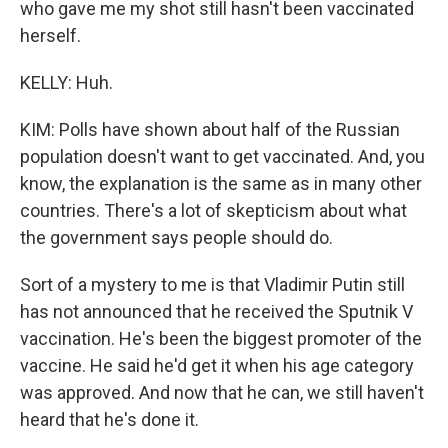
who gave me my shot still hasn't been vaccinated
herself.
KELLY: Huh.
KIM: Polls have shown about half of the Russian
population doesn't want to get vaccinated. And, you
know, the explanation is the same as in many other
countries. There's a lot of skepticism about what
the government says people should do.
Sort of a mystery to me is that Vladimir Putin still
has not announced that he received the Sputnik V
vaccination. He's been the biggest promoter of the
vaccine. He said he'd get it when his age category
was approved. And now that he can, we still haven't
heard that he's done it.