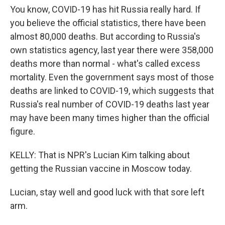
You know, COVID-19 has hit Russia really hard. If
you believe the official statistics, there have been
almost 80,000 deaths. But according to Russia's
own statistics agency, last year there were 358,000
deaths more than normal - what's called excess
mortality. Even the government says most of those
deaths are linked to COVID-19, which suggests that
Russia's real number of COVID-19 deaths last year
may have been many times higher than the official
figure.
KELLY: That is NPR's Lucian Kim talking about
getting the Russian vaccine in Moscow today.
Lucian, stay well and good luck with that sore left
arm.