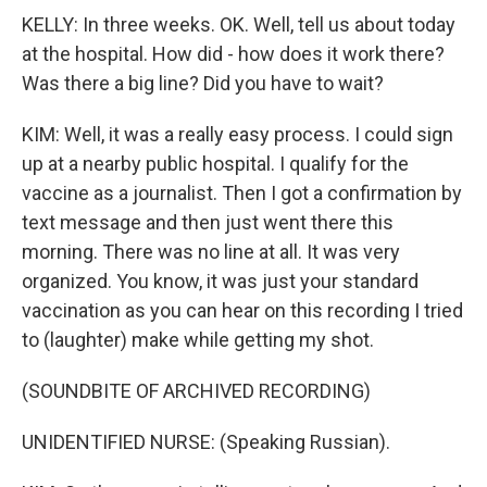
KELLY: In three weeks. OK. Well, tell us about today
at the hospital. How did - how does it work there?
Was there a big line? Did you have to wait?
KIM: Well, it was a really easy process. I could sign
up at a nearby public hospital. I qualify for the
vaccine as a journalist. Then I got a confirmation by
text message and then just went there this
morning. There was no line at all. It was very
organized. You know, it was just your standard
vaccination as you can hear on this recording I tried
to (laughter) make while getting my shot.
(SOUNDBITE OF ARCHIVED RECORDING)
UNIDENTIFIED NURSE: (Speaking Russian).