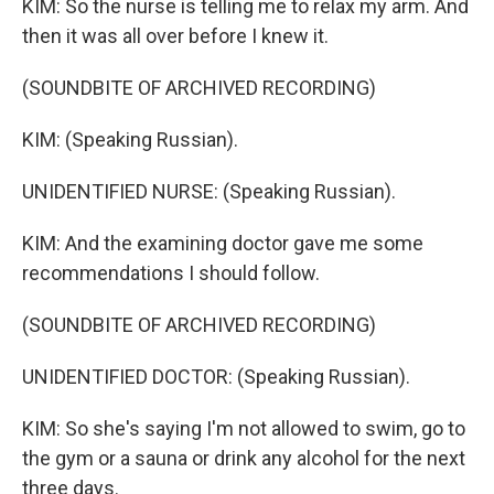
KIM: So the nurse is telling me to relax my arm. And
then it was all over before I knew it.
(SOUNDBITE OF ARCHIVED RECORDING)
KIM: (Speaking Russian).
UNIDENTIFIED NURSE: (Speaking Russian).
KIM: And the examining doctor gave me some
recommendations I should follow.
(SOUNDBITE OF ARCHIVED RECORDING)
UNIDENTIFIED DOCTOR: (Speaking Russian).
KIM: So she's saying I'm not allowed to swim, go to
the gym or a sauna or drink any alcohol for the next
three days.