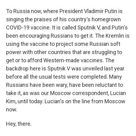
To Russia now, where President Vladimir Putin is
singing the praises of his country's homegrown
COVID-19 vaccine. It is called Sputnik V, and Putin's
been encouraging Russians to get it. The Kremlin is
using the vaccine to project some Russian soft
power with other countries that are struggling to
get or to afford Western-made vaccines. The
backdrop here is Sputnik V was unveiled last year
before all the usual tests were completed. Many
Russians have been wary, have been reluctant to
take it, as was our Moscow correspondent, Lucian
Kim, until today. Lucian's on the line from Moscow
now.
Hey, there.