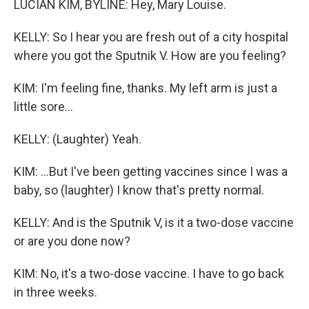
LUCIAN KIM, BYLINE: Hey, Mary Louise.
KELLY: So I hear you are fresh out of a city hospital
where you got the Sputnik V. How are you feeling?
KIM: I'm feeling fine, thanks. My left arm is just a
little sore...
KELLY: (Laughter) Yeah.
KIM: ...But I've been getting vaccines since I was a
baby, so (laughter) I know that's pretty normal.
KELLY: And is the Sputnik V, is it a two-dose vaccine
or are you done now?
KIM: No, it's a two-dose vaccine. I have to go back
in three weeks.