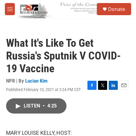
Skip to main content
S
Donate
e
M
a
e
r
n
c
u
h
What It's Like To Get
u
e
Russia's Sputnik V COVID-
r
y
19 Vaccine
NPR | By
Lucian Kim
Published February 10, 2021 at 3:24 PM CST
F
T
L
E
a
w
i
m
c
i
n
a
LISTEN
•
4:25
e
t
k
i
b
t
e
l
o
e
d
o
r
I
k
n
MARY LOUISE KELLY, HOST: