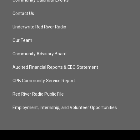
Community Calendar Events
Contact Us
Underwrite Red River Radio
Our Team
Community Advisory Board
Audited Financial Reports & EEO Statement
CPB Community Service Report
Red River Radio Public File
Employment, Internship, and Volunteer Opportunities