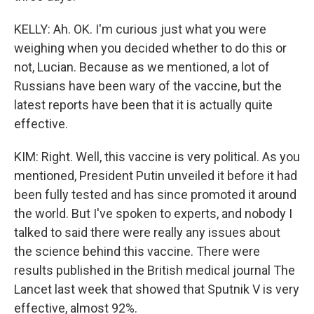
KELLY: Ah. OK. I'm curious just what you were
weighing when you decided whether to do this or
not, Lucian. Because as we mentioned, a lot of
Russians have been wary of the vaccine, but the
latest reports have been that it is actually quite
effective.
KIM: Right. Well, this vaccine is very political. As you
mentioned, President Putin unveiled it before it had
been fully tested and has since promoted it around
the world. But I've spoken to experts, and nobody I
talked to said there were really any issues about
the science behind this vaccine. There were
results published in the British medical journal The
Lancet last week that showed that Sputnik V is very
effective, almost 92%.