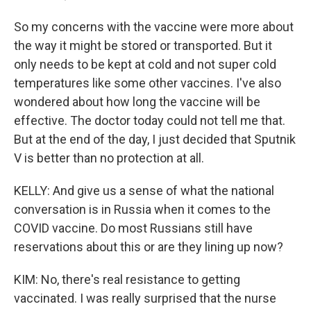
So my concerns with the vaccine were more about
the way it might be stored or transported. But it
only needs to be kept at cold and not super cold
temperatures like some other vaccines. I've also
wondered about how long the vaccine will be
effective. The doctor today could not tell me that.
But at the end of the day, I just decided that Sputnik
V is better than no protection at all.
KELLY: And give us a sense of what the national
conversation is in Russia when it comes to the
COVID vaccine. Do most Russians still have
reservations about this or are they lining up now?
KIM: No, there's real resistance to getting
vaccinated. I was really surprised that the nurse