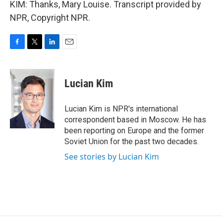
KIM: Thanks, Mary Louise. Transcript provided by
NPR, Copyright NPR.
F
T
L
E
a
w
i
m
c
i
n
a
e
t
k
i
Lucian Kim
b
t
e
l
o
e
d
o
r
I
Lucian Kim is NPR's international
k
n
correspondent based in Moscow. He has
been reporting on Europe and the former
Soviet Union for the past two decades.
See stories by Lucian Kim