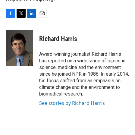
F
T
L
E
a
w
i
m
c
i
n
a
e
t
k
i
Richard Harris
b
t
e
l
o
e
d
o
r
I
Award-winning journalist Richard Harris
k
n
has reported on a wide range of topics in
science, medicine and the environment
since he joined NPR in 1986. In early 2014,
his focus shifted from an emphasis on
climate change and the environment to
biomedical research.
See stories by Richard Harris