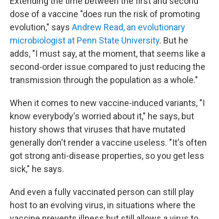
Extending the time between the first and second
dose of a vaccine "does run the risk of promoting
evolution," says
Andrew Read, an evolutionary
microbiologist at Penn State University
. But he
adds, "I must say, at the moment, that seems like a
second-order issue compared to just reducing the
transmission through the population as a whole."
When it comes to new vaccine-induced variants, "I
know everybody's worried about it," he says, but
history shows that viruses that have mutated
generally don't render a vaccine useless. "It's often
got strong anti-disease properties, so you get less
sick," he says.
And even a fully vaccinated person can still play
host to an evolving virus, in situations where the
vaccine prevents illness but still allows a virus to