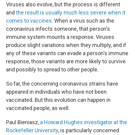
Viruses also evolve, but the process is different
and
the result is usually much less severe when it
comes to vaccines.
When a virus such as the
coronavirus infects someone, that person's
immune system mounts a response. Viruses
produce slight variations when they multiply, and if
any of these variants can evade a person's immune
response, those variants are more likely to survive
and possibly to spread to other people.
So far, the concerning coronavirus strains have
appeared in individuals who have not been
vaccinated. But this evolution can happen in
vaccinated people, as well.
Paul Bieniasz,
a Howard Hughes investigator at the
Rockefeller University
, is particularly concerned