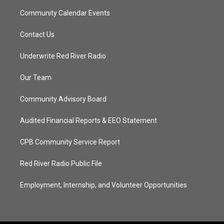
Community Calendar Events
Contact Us
Underwrite Red River Radio
Our Team
Community Advisory Board
Audited Financial Reports & EEO Statement
CPB Community Service Report
Red River Radio Public File
Employment, Internship, and Volunteer Opportunities