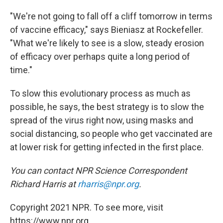
"We're not going to fall off a cliff tomorrow in terms
of vaccine efficacy," says Bieniasz at Rockefeller.
"What we're likely to see is a slow, steady erosion
of efficacy over perhaps quite a long period of
time."
To slow this evolutionary process as much as
possible, he says, the best strategy is to slow the
spread of the virus right now, using masks and
social distancing, so people who get vaccinated are
at lower risk for getting infected in the first place.
You can contact NPR Science Correspondent
Richard Harris at
rharris@npr.org
.
Copyright 2021 NPR. To see more, visit
https://www.npr.org.