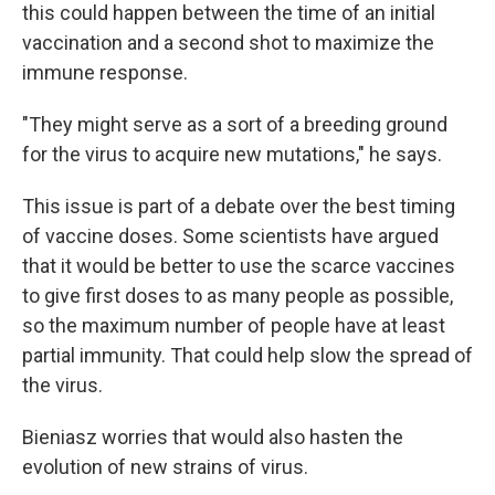
this could happen between the time of an initial
vaccination and a second shot to maximize the
immune response.
"They might serve as a sort of a breeding ground
for the virus to acquire new mutations," he says.
This issue is part of a debate over the best timing
of vaccine doses. Some scientists have argued
that it would be better to use the scarce vaccines
to give first doses to as many people as possible,
so the maximum number of people have at least
partial immunity. That could help slow the spread of
the virus.
Bieniasz worries that would also hasten the
evolution of new strains of virus.