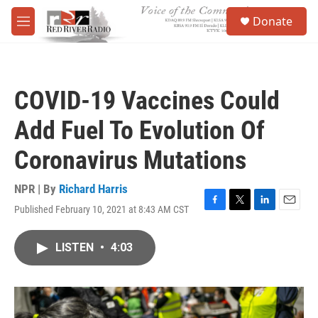
Skip to main content
S
Donate
e
M
a
e
r
n
c
u
h
COVID-19 Vaccines Could
u
e
Add Fuel To Evolution Of
r
y
Coronavirus Mutations
NPR | By
Richard Harris
Published February 10, 2021 at 8:43 AM CST
F
T
L
E
a
w
i
m
c
i
n
a
LISTEN
•
4:03
e
t
k
i
b
t
e
l
o
e
d
o
r
I
k
n