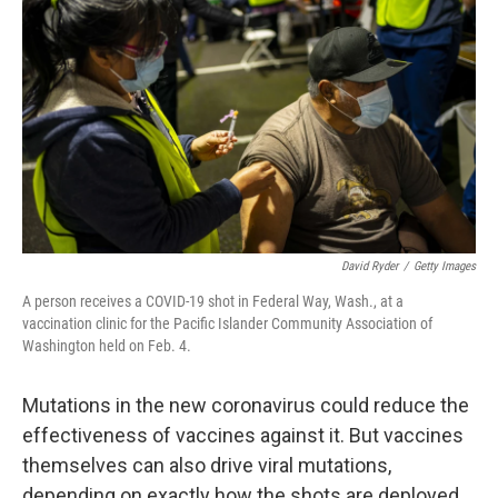
David Ryder
/
Getty Images
A person receives a COVID-19 shot in Federal Way, Wash., at a
vaccination clinic for the Pacific Islander Community Association of
Washington held on Feb. 4.
Mutations in the new coronavirus could reduce the
effectiveness of vaccines against it. But vaccines
themselves can also drive viral mutations,
depending on exactly how the shots are deployed