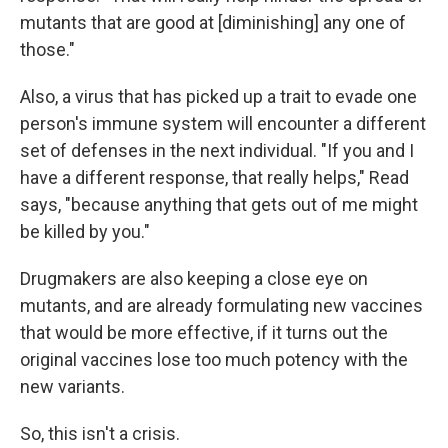
mutants that are good at [diminishing] any one of
those."
Also, a virus that has picked up a trait to evade one
person's immune system will encounter a different
set of defenses in the next individual. "If you and I
have a different response, that really helps," Read
says, "because anything that gets out of me might
be killed by you."
Drugmakers are also keeping a close eye on
mutants, and are already formulating new vaccines
that would be more effective, if it turns out the
original vaccines lose too much potency with the
new variants.
So, this isn't a crisis.