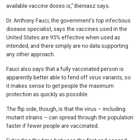
available vaccine doses is," Bieniasz says.
Dr. Anthony Fauci, the government's top infectious
disease specialist, says the vaccines used in the
United States are 95% effective when used as
intended, and there simply are no data supporting
any other approach.
Fauci also says that a fully vaccinated person is
apparently better able to fend off virus variants, so
it makes sense to get people the maximum
protection as quickly as possible.
The flip side, though, is that the virus – including
mutant strains – can spread through the population
faster if fewer people are vaccinated.