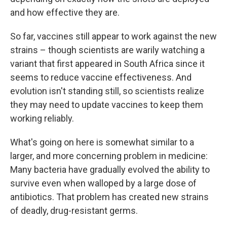
and how effective they are.
So far, vaccines still appear to work against the new
strains – though scientists are warily watching a
variant that first appeared in South Africa since it
seems to reduce vaccine effectiveness. And
evolution isn't standing still, so scientists realize
they may need to update vaccines to keep them
working reliably.
What's going on here is somewhat similar to a
larger, and more concerning problem in medicine:
Many bacteria have gradually evolved the ability to
survive even when walloped by a large dose of
antibiotics. That problem has created new strains
of deadly, drug-resistant germs.