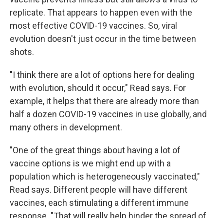
replicate. That appears to happen even with the
most effective COVID-19 vaccines. So, viral
evolution doesn't just occur in the time between
shots.
"I think there are a lot of options here for dealing
with evolution, should it occur," Read says. For
example, it helps that there are already more than
half a dozen COVID-19 vaccines in use globally, and
many others in development.
"One of the great things about having a lot of
vaccine options is we might end up with a
population which is heterogeneously vaccinated,"
Read says. Different people will have different
vaccines, each stimulating a different immune
response. "That will really help hinder the spread of