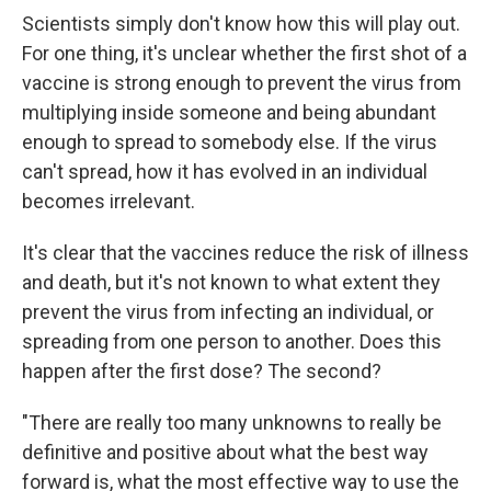
Scientists simply don't know how this will play out.
For one thing, it's unclear whether the first shot of a
vaccine is strong enough to prevent the virus from
multiplying inside someone and being abundant
enough to spread to somebody else. If the virus
can't spread, how it has evolved in an individual
becomes irrelevant.
It's clear that the vaccines reduce the risk of illness
and death, but it's not known to what extent they
prevent the virus from infecting an individual, or
spreading from one person to another. Does this
happen after the first dose? The second?
"There are really too many unknowns to really be
definitive and positive about what the best way
forward is, what the most effective way to use the