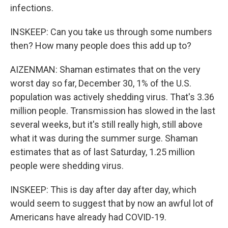
infections.
INSKEEP: Can you take us through some numbers
then? How many people does this add up to?
AIZENMAN: Shaman estimates that on the very
worst day so far, December 30, 1% of the U.S.
population was actively shedding virus. That's 3.36
million people. Transmission has slowed in the last
several weeks, but it's still really high, still above
what it was during the summer surge. Shaman
estimates that as of last Saturday, 1.25 million
people were shedding virus.
INSKEEP: This is day after day after day, which
would seem to suggest that by now an awful lot of
Americans have already had COVID-19.