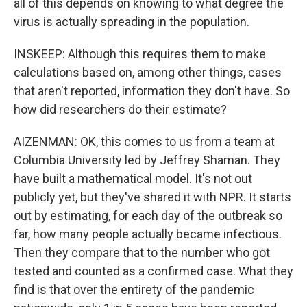
all of this depends on knowing to what degree the
virus is actually spreading in the population.
INSKEEP: Although this requires them to make
calculations based on, among other things, cases
that aren't reported, information they don't have. So
how did researchers do their estimate?
AIZENMAN: OK, this comes to us from a team at
Columbia University led by Jeffrey Shaman. They
have built a mathematical model. It's not out
publicly yet, but they've shared it with NPR. It starts
out by estimating, for each day of the outbreak so
far, how many people actually became infectious.
Then they compare that to the number who got
tested and counted as a confirmed case. What they
find is that over the entirety of the pandemic