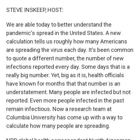
o
r
I
k
n
STEVE INSKEEP, HOST:
We are able today to better understand the
pandemic's spread in the United States. A new
calculation tells us roughly how many Americans
are spreading the virus each day. It's been common
to quote a different number, the number of new
infections reported every day. Some days that is a
really big number. Yet, big as it is, health officials
have known for months that that number is an
understatement. Many people are infected but not
reported. Even more people infected in the past
remain infectious. Now a research team at
Columbia University has come up with a way to
calculate how many people are spreading.