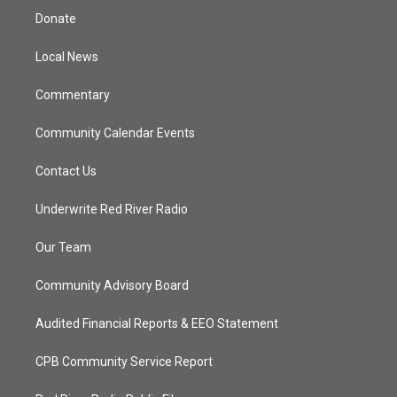
t
a
u
b
Donate
e
g
b
o
r
r
e
o
a
k
Local News
m
Commentary
Community Calendar Events
Contact Us
Underwrite Red River Radio
Our Team
Community Advisory Board
Audited Financial Reports & EEO Statement
CPB Community Service Report