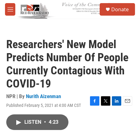
Skip to main content
S
Donate
e
M
a
e
r
n
c
u
h
Researchers' New Model
u
e
Predicts Number Of People
r
y
Currently Contagious With
COVID-19
NPR | By
Nurith Aizenman
Published February 5, 2021 at 4:00 AM CST
F
T
L
E
a
w
i
m
c
i
n
a
LISTEN
•
4:23
e
t
k
i
b
t
e
l
o
e
d