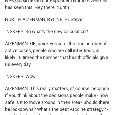
NPR global health correspondent Nurith Aizenman
has seen this. Hey there, Nurith
NURITH AIZENMAN, BYLINE: Hi, Steve.
INSKEEP: So what's the new calculation?
AIZENMAN: OK, quick version - the true number of
active cases, people who are still infectious, is
likely 10 times the number that health officials give
us every day.
INSKEEP: Wow.
AIZENMAN: This really matters, of course, because
if you think about the decisions people make - how
safe is it to move around in their area? Should there
be lockdowns? What's the best vaccine strategy? -