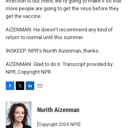
infection is out there, we're going to make it so that
more people are going to get the virus before they
get the vaccine.
AIZENMAN: He doesn't recommend any kind of
return to normal until this summer.
INSKEEP: NPR's Nurith Aizenman, thanks.
AIZENMAN: Glad to do it. Transcript provided by
NPR, Copyright NPR.
F
T
L
E
a
w
i
m
c
i
n
a
e
t
k
i
Nurith Aizenman
b
t
e
l
o
e
d
o
r
I
[Copyright 2024 NPR]