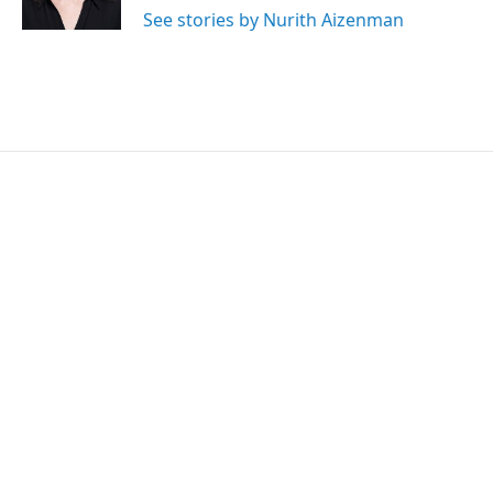
k
n
See stories by Nurith Aizenman