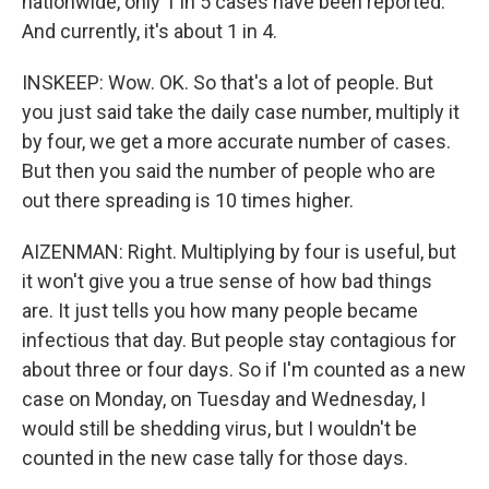
nationwide, only 1 in 5 cases have been reported.
And currently, it's about 1 in 4.
INSKEEP: Wow. OK. So that's a lot of people. But
you just said take the daily case number, multiply it
by four, we get a more accurate number of cases.
But then you said the number of people who are
out there spreading is 10 times higher.
AIZENMAN: Right. Multiplying by four is useful, but
it won't give you a true sense of how bad things
are. It just tells you how many people became
infectious that day. But people stay contagious for
about three or four days. So if I'm counted as a new
case on Monday, on Tuesday and Wednesday, I
would still be shedding virus, but I wouldn't be
counted in the new case tally for those days.