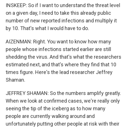
INSKEEP: So if I want to understand the threat level
on a given day, I need to take this already public
number of new reported infections and multiply it
by 10. That's what I would have to do.
AIZENMAN: Right. You want to know how many
people whose infections started earlier are still
shedding the virus. And that's what the researchers
estimated next, and that's where they find that 10
times figure. Here's the lead researcher Jeffrey
Shaman.
JEFFREY SHAMAN: So the numbers amplify greatly.
When we look at confirmed cases, we're really only
seeing the tip of the iceberg as to how many
people are currently walking around and
unfortunately putting other people at risk with their