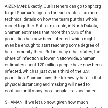
AIZENMAN: Exactly. Our listeners can go to npr.org
to get Shaman's figures for each state, also more
technical details on how the team put this whole
model together. But for example, in North Dakota,
Shaman estimates that more than 50% of the
population has now been infected, which might
even be enough to start reaching some degree of
herd immunity there. But in many other states, the
share of infection is lower. Nationwide, Shaman
estimates about 120 million people have now been
infected, which is just over a third of the U.S.
population. Shaman says the takeaway here is that
physical distancing and masking will need to
continue until many more people are vaccinated.
SHAMAN: If we let up now, given how much