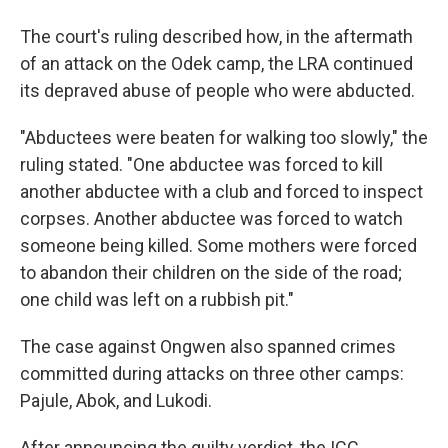
The court's ruling described how, in the aftermath
of an attack on the Odek camp, the LRA continued
its depraved abuse of people who were abducted.
"Abductees were beaten for walking too slowly," the
ruling stated. "One abductee was forced to kill
another abductee with a club and forced to inspect
corpses. Another abductee was forced to watch
someone being killed. Some mothers were forced
to abandon their children on the side of the road;
one child was left on a rubbish pit."
The case against Ongwen also spanned crimes
committed during attacks on three other camps:
Pajule, Abok, and Lukodi.
After announcing the guilty verdict, the ICC