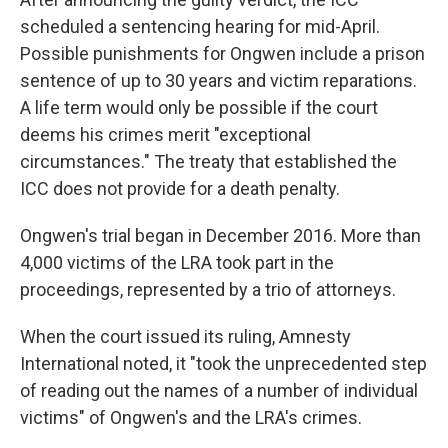
scheduled a sentencing hearing for mid-April.
Possible punishments for Ongwen include a prison
sentence of up to 30 years and victim reparations.
A life term would only be possible if the court
deems his crimes merit "exceptional
circumstances." The treaty that established the
ICC does not provide for a death penalty.
Ongwen's trial began in December 2016. More than
4,000 victims of the LRA took part in the
proceedings, represented by a trio of attorneys.
When the court issued its ruling, Amnesty
International noted, it "took the unprecedented step
of reading out the names of a number of individual
victims" of Ongwen's and the LRA's crimes.