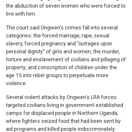
the abduction of seven women who were forced to
live with him.
The court said Ongwen's crimes fall into several
categories: the forced marriage, rape, sexual
slavery, forced pregnancy and "outrages upon
personal dignity" of girls and women; the murder,
torture and enslavement of civilians and pillaging of
property; and conscription of children under the
age 15 into rebel groups to perpetuate more
violence.
Several violent attacks by Ongwen's LRA forces
targeted civilians living in government-established
camps for displaced people in Northern Uganda,
where fighters seized food that had been sent by
aid programs and killed people indiscriminately.