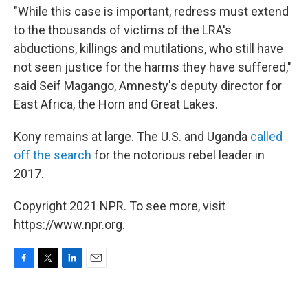
"While this case is important, redress must extend
to the thousands of victims of the LRA's
abductions, killings and mutilations, who still have
not seen justice for the harms they have suffered,"
said Seif Magango, Amnesty's deputy director for
East Africa, the Horn and Great Lakes.
Kony remains at large. The U.S. and Uganda
called
off the search
for the notorious rebel leader in
2017.
Copyright 2021 NPR. To see more, visit
https://www.npr.org.
F
T
L
E
a
w
i
m
c
i
n
a