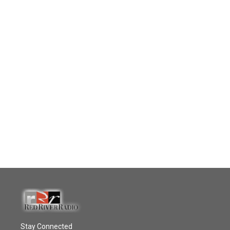
Stay Connected