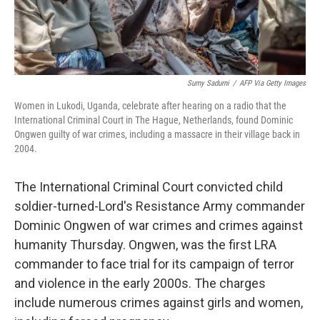
Sumy Sadurni
/
AFP Via Getty Images
Women in Lukodi, Uganda, celebrate after hearing on a radio that the
International Criminal Court in The Hague, Netherlands, found Dominic
Ongwen guilty of war crimes, including a massacre in their village back in
2004.
The International Criminal Court convicted child
soldier-turned-Lord's Resistance Army commander
Dominic Ongwen of war crimes and crimes against
humanity Thursday. Ongwen, was the first LRA
commander to face trial for its campaign of terror
and violence in the early 2000s. The charges
include numerous crimes against girls and women,