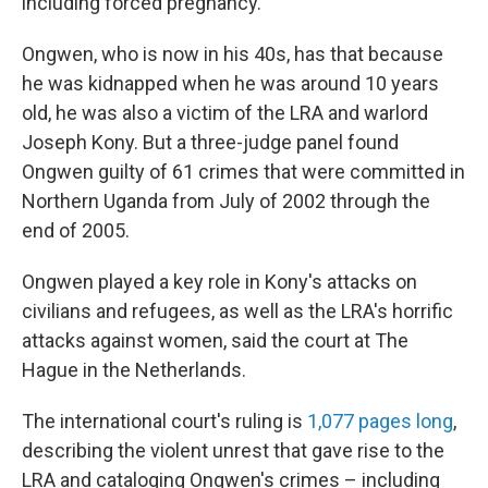
including forced pregnancy.
Ongwen, who is now in his 40s, has that because
he was kidnapped when he was around 10 years
old, he was also a victim of the LRA and warlord
Joseph Kony. But a three-judge panel found
Ongwen guilty of 61 crimes that were committed in
Northern Uganda from July of 2002 through the
end of 2005.
Ongwen played a key role in Kony's attacks on
civilians and refugees, as well as the LRA's horrific
attacks against women, said the court at The
Hague in the Netherlands.
The international court's ruling is
1,077 pages long
,
describing the violent unrest that gave rise to the
LRA and cataloging Ongwen's crimes – including