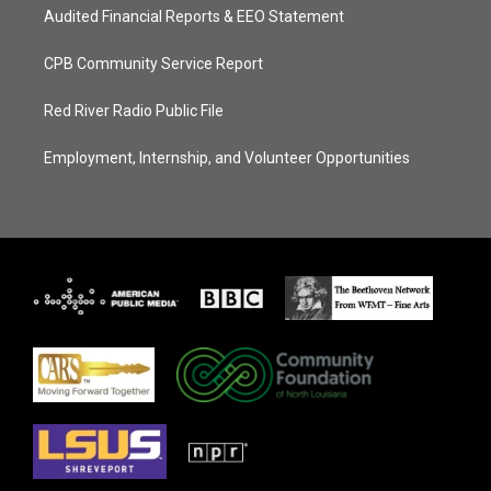
Audited Financial Reports & EEO Statement
CPB Community Service Report
Red River Radio Public File
Employment, Internship, and Volunteer Opportunities