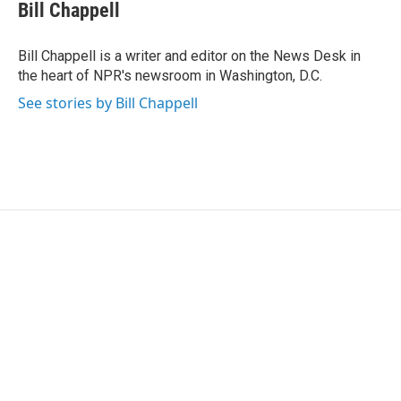
e
t
k
i
Bill Chappell
b
t
e
l
o
e
d
o
r
I
Bill Chappell is a writer and editor on the News Desk in
k
n
the heart of NPR's newsroom in Washington, D.C.
See stories by Bill Chappell