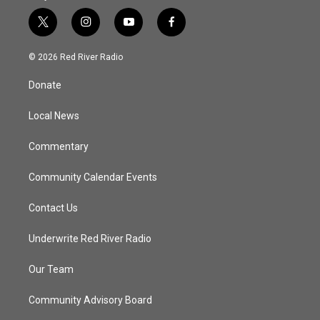
t
i
y
f
w
n
o
a
i
s
u
c
© 2026 Red River Radio
t
t
t
e
t
a
u
b
Donate
e
g
b
o
r
r
e
o
a
k
Local News
m
Commentary
Community Calendar Events
Contact Us
Underwrite Red River Radio
Our Team
Community Advisory Board