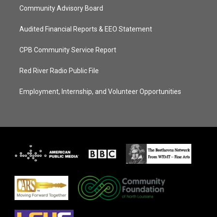
Community Advisory Board
Audited Financial Reports & EEO Statement
CPB Community Service Report
Red River Radio Public File
Employment, Internship, and Volunteer Opportunities