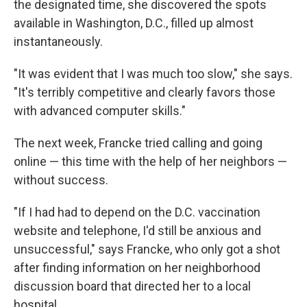
the designated time, she discovered the spots
available in Washington, D.C., filled up almost
instantaneously.
"It was evident that I was much too slow," she says.
"It's terribly competitive and clearly favors those
with advanced computer skills."
The next week, Francke tried calling and going
online — this time with the help of her neighbors —
without success.
"If I had had to depend on the D.C. vaccination
website and telephone, I'd still be anxious and
unsuccessful," says Francke, who only got a shot
after finding information on her neighborhood
discussion board that directed her to a local
hospital.