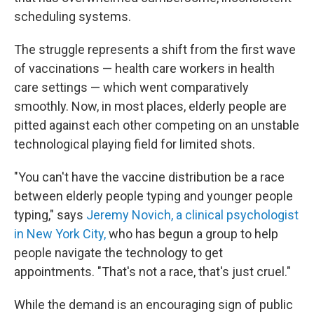
scheduling systems.
The struggle represents a shift from the first wave
of vaccinations — health care workers in health
care settings — which went comparatively
smoothly. Now, in most places, elderly people are
pitted against each other competing on an unstable
technological playing field for limited shots.
"You can't have the vaccine distribution be a race
between elderly people typing and younger people
typing," says
Jeremy Novich, a clinical psychologist
in New York City,
who has begun a group to help
people navigate the technology to get
appointments. "That's not a race, that's just cruel."
While the demand is an encouraging sign of public