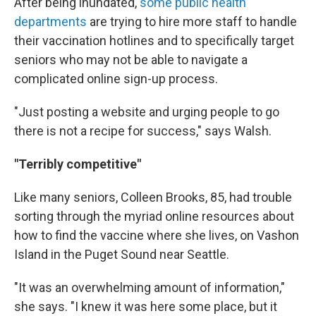
After being inundated,
some public health
departments
are trying to hire more staff to handle
their vaccination hotlines and to specifically target
seniors who may not be able to navigate a
complicated online sign-up process.
"Just posting a website and urging people to go
there is not a recipe for success," says Walsh.
"Terribly competitive"
Like many seniors, Colleen Brooks, 85, had trouble
sorting through the myriad online resources about
how to find the vaccine where she lives, on Vashon
Island in the Puget Sound near Seattle.
"It was an overwhelming amount of information,"
she says. "I knew it was here some place, but it