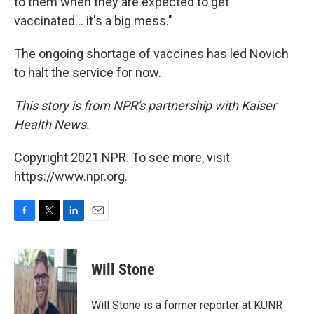
to them when they are expected to get
vaccinated... it's a big mess."
The ongoing shortage of vaccines has led Novich
to halt the service for now.
This story is from NPR's partnership with Kaiser
Health News.
Copyright 2021 NPR. To see more, visit
https://www.npr.org.
F
T
L
E
a
w
i
m
c
i
n
a
e
t
k
i
Will Stone
b
t
e
l
o
e
d
o
r
I
Will Stone is a former reporter at KUNR