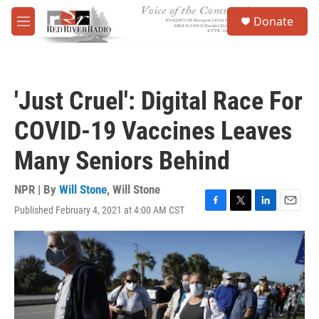
Skip to main content
S
Donate
e
M
a
e
r
n
c
u
h
'Just Cruel': Digital Race For
u
e
COVID-19 Vaccines Leaves
r
y
Many Seniors Behind
NPR | By
Will Stone
,
Will Stone
Published February 4, 2021 at 4:00 AM CST
F
T
L
E
a
w
i
m
c
i
n
a
e
t
k
i
b
t
e
l
o
e
d
o
r
I
k
n