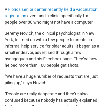
A
Florida senior center recently held a vaccination
registration
event and a clinic specifically for
people over 80 who might not have a computer.
Jeremy Novich, the clinical psychologist in New
York, teamed up with a few people to create an
informal help service for older adults. It began as a
small endeavor, advertised through a few
synagogues and his Facebook page. They've now
helped more than 100 people get shots.
"We have a huge number of requests that are just
piling up," says Novich.
"People are really desperate and they're also
confused because nobody has actually explained