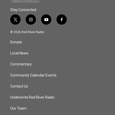
Stay Connected
t
i
y
f
w
n
o
a
i
s
u
c
© 2026 Red River Radio
t
t
t
e
t
a
u
b
Donate
e
g
b
o
r
r
e
o
a
k
Local News
m
Commentary
Community Calendar Events
Contact Us
Underwrite Red River Radio
Our Team