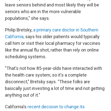
leave seniors behind and most likely they will be
seniors who are in the more vulnerable
populations," she says.
Philip Bretsky,
a primary care doctor in Southern
California,
says his older patients would typically
call him or visit their local pharmacy for vaccines
like the annual flu shot, rather than rely on online
scheduling systems.
"That's not how 85-year-olds have interacted with
the health care system, so it's a complete
disconnect," Bretsky says. "These folks are
basically just investing a lot of time and not getting
anything out of it."
California's
recent decision to change its