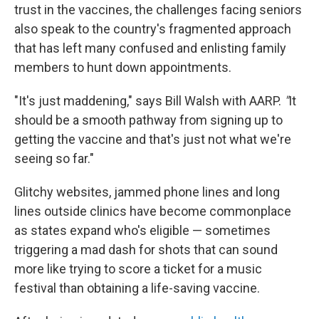
trust in the vaccines, the challenges facing seniors
also speak to the country's fragmented approach
that has left many confused and enlisting family
members to hunt down appointments.
"It's just maddening," says Bill Walsh with AARP.
"
It
should be a smooth pathway from signing up to
getting the vaccine and that's just not what we're
seeing so far."
Glitchy websites, jammed phone lines and long
lines outside clinics have become commonplace
as states expand who's eligible — sometimes
triggering a mad dash for shots that can sound
more like trying to score a ticket for a music
festival than obtaining a life-saving vaccine.