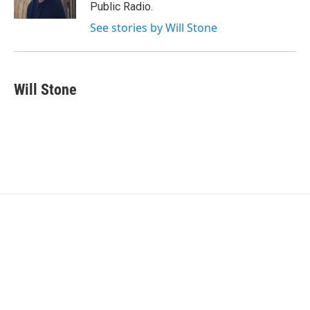
k
n
Public Radio.
See stories by Will Stone
Will Stone