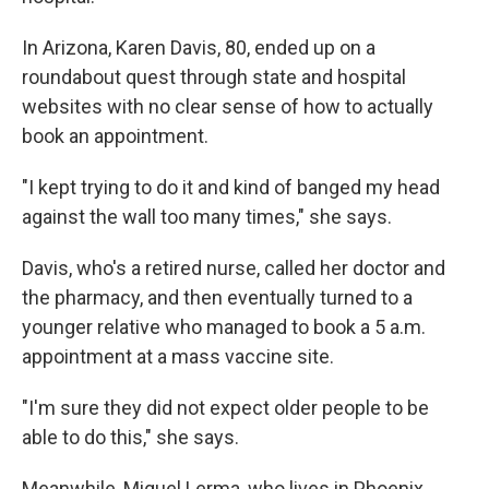
In Arizona, Karen Davis, 80, ended up on a
roundabout quest through state and hospital
websites with no clear sense of how to actually
book an appointment.
"I kept trying to do it and kind of banged my head
against the wall too many times," she says.
Davis, who's a retired nurse, called her doctor and
the pharmacy, and then eventually turned to a
younger relative who managed to book a 5 a.m.
appointment at a mass vaccine site.
"I'm sure they did not expect older people to be
able to do this," she says.
Meanwhile, Miguel Lerma, who lives in Phoenix,