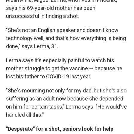
says his 69-year-old mother has been
unsuccessful in finding a shot.
"She's not an English speaker and doesn't know
technology well, and that's how everything is being
done," says Lerma, 31.
Lerma says it's especially painful to watch his
mother struggle to get the vaccine — because he
lost his father to COVID-19 last year.
"She's mourning not only for my dad, but she's also
suffering as an adult now because she depended
on him for certain tasks," Lerma says. "He would've
handled all this."
"Desperate" for a shot, seniors look for help