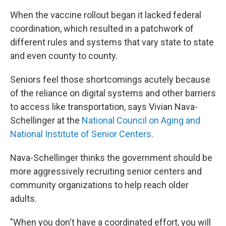
When the vaccine rollout began it lacked federal
coordination, which resulted in a patchwork of
different rules and systems that vary state to state
and even county to county.
Seniors feel those shortcomings acutely because
of the reliance on digital systems and other barriers
to access like transportation, says Vivian Nava-
Schellinger at the
National Council on Aging and
National Institute of Senior Centers
.
Nava-Schellinger thinks the government should be
more aggressively recruiting senior centers and
community organizations to help reach older
adults.
"When you don't have a coordinated effort, you will