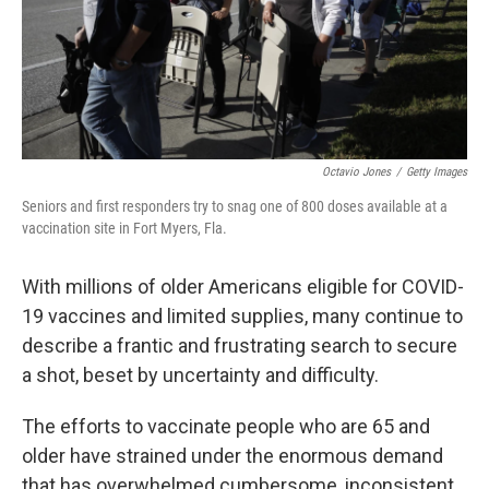
Octavio Jones
/
Getty Images
Seniors and first responders try to snag one of 800 doses available at a
vaccination site in Fort Myers, Fla.
With millions of older Americans eligible for COVID-
19 vaccines and limited supplies, many continue to
describe a frantic and frustrating search to secure
a shot, beset by uncertainty and difficulty.
The efforts to vaccinate people who are 65 and
older have strained under the enormous demand
that has overwhelmed cumbersome, inconsistent