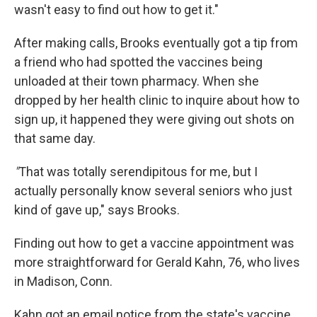
wasn't easy to find out how to get it."
After making calls, Brooks eventually got a tip from
a friend who had spotted the vaccines being
unloaded at their town pharmacy. When she
dropped by her health clinic to inquire about how to
sign up, it happened they were giving out shots on
that same day.
"
That was totally serendipitous for me, but I
actually personally know several seniors who just
kind of gave up," says Brooks.
Finding out how to get a vaccine appointment was
more straightforward for Gerald Kahn, 76, who lives
in Madison, Conn.
Kahn got an email notice from the state's vaccine