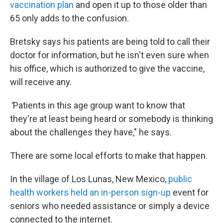
vaccination plan
and open it up to those older than
65 only adds to the confusion.
Bretsky says his patients are being told to call their
doctor for information, but he isn't even sure when
his office, which is authorized to give the vaccine,
will receive any.
"
Patients in this age group want to know that
they're at least being heard or somebody is thinking
about the challenges they have," he says.
There are some local efforts to make that happen.
In the village of Los Lunas, New Mexico,
public
health workers held an in-person sign-up
event for
seniors who needed assistance or simply a device
connected to the internet.