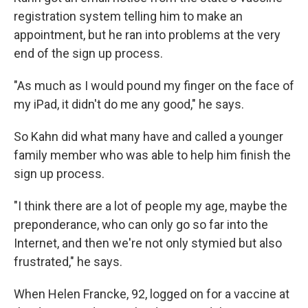
registration system telling him to make an
appointment, but he ran into problems at the very
end of the sign up process.
"As much as I would pound my finger on the face of
my iPad, it didn't do me any good," he says.
So Kahn did what many have and called a younger
family member who was able to help him finish the
sign up process.
"I think there are a lot of people my age, maybe the
preponderance, who can only go so far into the
Internet, and then we're not only stymied but also
frustrated," he says.
When Helen Francke, 92, logged on for a vaccine at